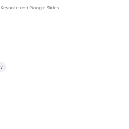
t, Keynote and Google Slides
ty