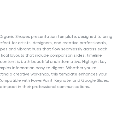
ct Organic Shapes presentation template, designed to bring
erfect for artists, designers, and creative professionals,
shapes and vibrant hues that flow seamlessly across each
tical layouts that include comparison slides, timeline
content is both beautiful and informative. Highlight key
plex information easy to digest. Whether you’re
ucting a creative workshop, this template enhances your
n. Compatible with PowerPoint, Keynote, and Google Slides,
le impact in their professional communications.