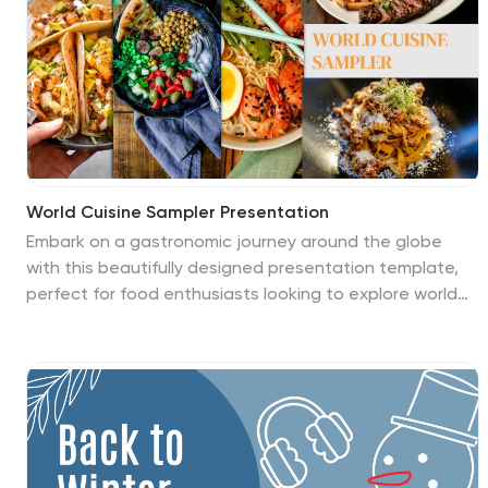
impact on creating dynamic, functional, and
aesthetically pleasing spaces. Its modern design and
customizable features, will help you create a
presentation that highlights the importance of interior
design in mixed-use buildings.
World Cuisine Sampler Presentation
Embark on a gastronomic journey around the globe
with this beautifully designed presentation template,
perfect for food enthusiasts looking to explore world
cuisines. This template allows you to present a diverse
range of dishes and culinary traditions from various
cultures in an engaging and informative manner. The
layout features vibrant imagery and clean, modern
designs that highlight the unique aspects of each
cuisine. From the intricate spices of Indian dishes to the
subtle flavors of Japanese sushi, each slide is crafted