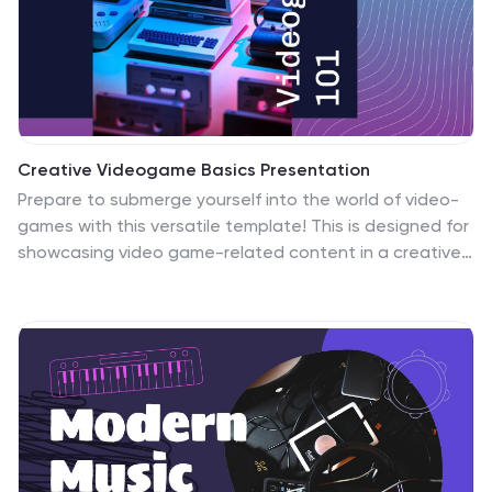
graphics and design. Invest in your future and
download this template today.
Creative Videogame Basics Presentation
Prepare to submerge yourself into the world of video-
games with this versatile template! This is designed for
showcasing video game-related content in a creative
and engaging way. The template is designed with a
colorful techno theme, featuring neon-colored text,
graphics, and icons that perfectly complement the
video game aesthetics. This template is designed to
present information about the basics of video game
design, development, and marketing. The template is
compatible with Powerpoint, Keynote, and Google
slides. It includes customizable photo layouts, charts,
graphs, and illustrations that are themed around video