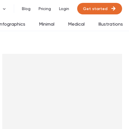
Get started
Blog
Pricing
Login
Infographics
Minimal
Medical
Illustrations