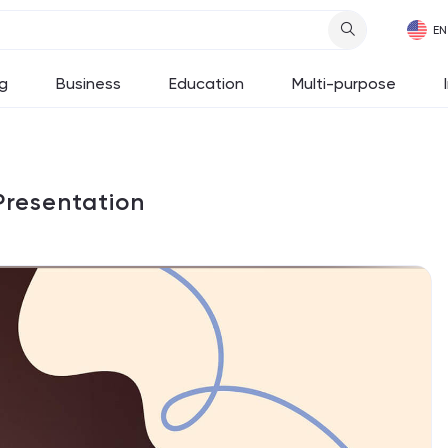
g
Business
Education
Multi-purpose
Presentation