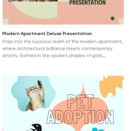
to suit any festival theme.
Modern Apartment Deluxe Presentation
Step into the luxurious realm of the modern apartment,
where architectural brilliance meets contemporary
artistry. Bathed in the opulent shades of gold,
accented by blush pink and refreshing green, our
template encapsulates the essence of deluxe living
and modern aesthetics. Adorned with sleek graphics,
chic icons, and evocative image placeholders, it's a
visual tour of today's finest urban residences. Flawlessly
designed for Powerpoint, Keynote, or Google Slides. A
dream canvas for real estate agents, interior
designers, architects, or anyone with a penchant for
modern luxury living spaces. Unlock the doors; let the
allure of modern living beckon.