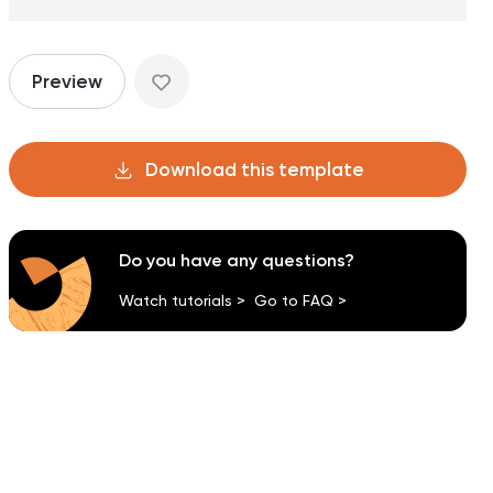
Preview
Download this template
Do you have any questions?
Watch tutorials >
Go to FAQ >