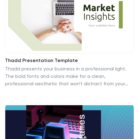
Thadd Presentation Template
Thadd presents your business in a professional light.
The bold fonts and colors make for a clean,
professional aesthetic that won't distract from your
message. It features a strong horizontal identity that
instantly communicates your brand. Charts, timelines
and easy to edit text give this template an edge over
the competition. It comes with easy to edit text and
images, making changing content a breeze. It makes
for a great business tool for companies who want to
get their message across without wasting time on