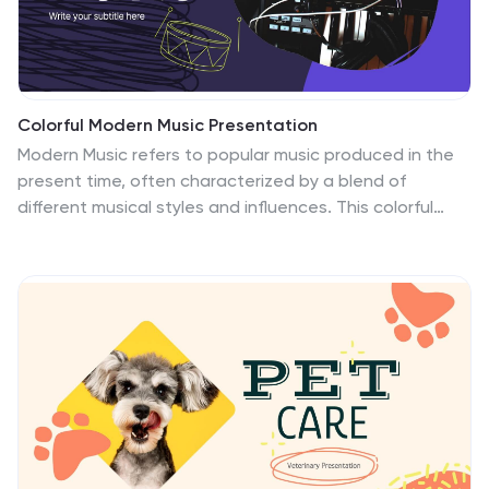
games.
Colorful Modern Music Presentation
Modern Music refers to popular music produced in the
present time, often characterized by a blend of
different musical styles and influences. This colorful
template is a creative and engaging presentation that
is perfect for showcasing music-related topics, such as
music production, music theory, or music history. The
template also includes a variety of graphic elements,
including charts, tables, and icons, to help you present
your information in an engaging and visually appealing
way. Each slide is designed with a modern, colorful
layout that is both eye-catching and easy to read
which will be sure to captivate your audience.