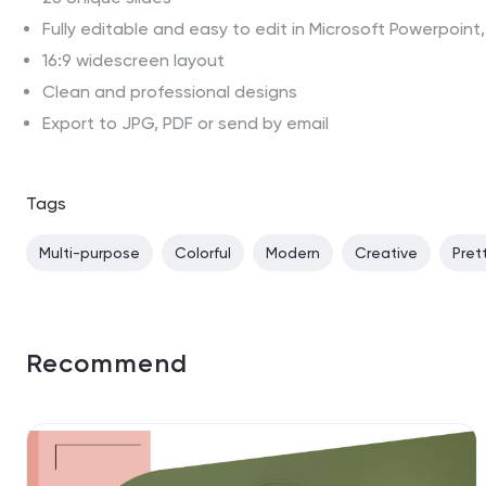
Fully editable and easy to edit in Microsoft Powerpoin
16:9 widescreen layout
Clean and professional designs
Export to JPG, PDF or send by email
Tags
Multi-purpose
Colorful
Modern
Creative
Pret
Recommend