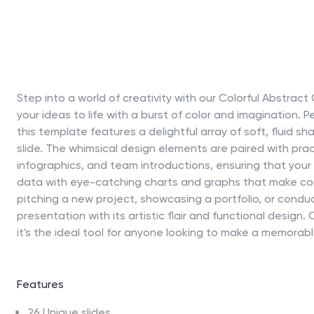
Step into a world of creativity with our Colorful Abstra
your ideas to life with a burst of color and imagination. P
this template features a delightful array of soft, fluid 
slide. The whimsical design elements are paired with prac
infographics, and team introductions, ensuring that your 
data with eye-catching charts and graphs that make com
pitching a new project, showcasing a portfolio, or cond
presentation with its artistic flair and functional desig
it's the ideal tool for anyone looking to make a memorab
Features
26 Unique slides