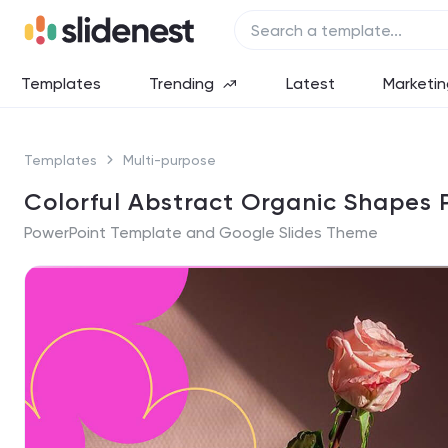
Templates
Trending
Latest
Marketin
Templates
Multi-purpose
Colorful Abstract Organic Shapes 
PowerPoint Template and Google Slides Theme