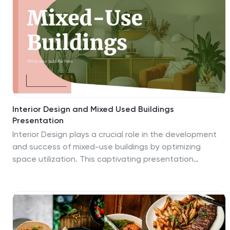
Interior Design and Mixed Used Buildings
Presentation
Interior Design plays a crucial role in the development
and success of mixed-use buildings by optimizing
space utilization. This captivating presentation
template is designed to showcase the artistry and
functionality of interior design in mixed-use buildings.
This is perfect to present to your to clients, investors,
or industry professionals, this template will help you
highlight the key aspects of interior design and its