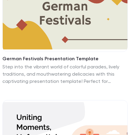
more in one dynamic presentation. Use it to present
your latest product or service or explain the benefits of
your products or services.
German Festivals Presentation Template
Step into the vibrant world of colorful parades, lively
traditions, and mouthwatering delicacies with this
captivating presentation template! Perfect for
exploring the rich cultural tapestry of Germany’s most
celebrated festivals, this design offers a dynamic way
to showcase everything from Oktoberfest’s iconic beer
halls to Christmas markets twinkling with lights. Packed
with visually stunning slides, the template includes
sections for historical insights, event timelines, cultural
customs, and festive highlights, ensuring your audience