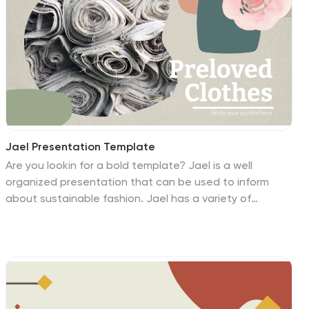
Jael Presentation Template
Are you lookin for a bold template? Jael is a well
organized presentation that can be used to inform
about sustainable fashion. Jael has a variety of
appealing colors and well cultivated photos for your
audience. With the introduction of bold colors and
dramatic themes in a stylish presentation. It has
attractive and eye-catching themes for the
background of your presentation, slide designs that
can be used together, an easy contact form, logos and