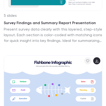
5 slides
Survey Findings and Summary Report Presentation
Present survey data clearly with this layered, step-style
layout. Each section is color-coded with matching icons
for quick insight into key findings. Ideal for summarizing
feedback, analytics, or market research. Fully editable
in Canva, PowerPoint, or Google Slides—perfect for
making data-driven presentations engaging and easy
to follow.