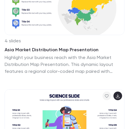
and revenue, production levels and other information.
4 slides
Asia Market Distribution Map Presentation
Highlight your business reach with the Asia Market
Distribution Map Presentation. This dynamic layout
features a regional color-coded map paired with
labeled icons for clear segmentation by country or
territory. Ideal for marketing teams, sales updates, and
geographic performance reviews. Fully customizable in
PowerPoint, Keynote, Google Slides, and Canva.