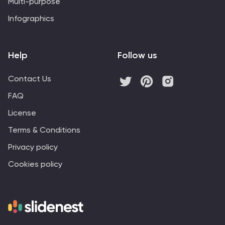
Multi-purpose
Infographics
Help
Follow us
Contact Us
FAQ
License
Terms & Conditions
Privacy policy
Cookies policy