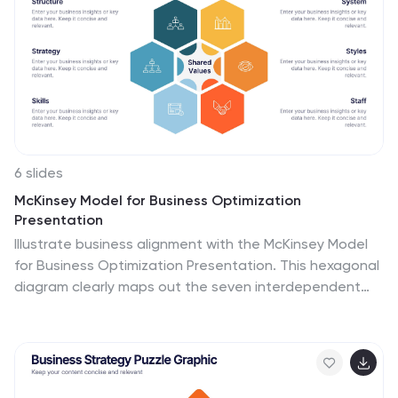
6 slides
McKinsey Model for Business Optimization
Presentation
Illustrate business alignment with the McKinsey Model
for Business Optimization Presentation. This hexagonal
diagram clearly maps out the seven interdependent
elements of the 7S Framework—Structure, Strategy,
Systems, Skills, Staff, Style, and Shared Values—at the
core. Ideal for strategy consultants, executive teams,
and transformation leaders. Editable in PowerPoint,
Keynote, Canva, and Google Slides.