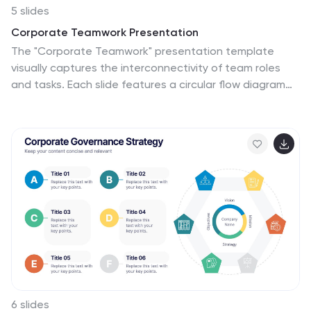
5 slides
Corporate Teamwork Presentation
The "Corporate Teamwork" presentation template
visually captures the interconnectivity of team roles
and tasks. Each slide features a circular flow diagram
with icons representing different aspects of business
teamwork. The dynamic arrangement of the icons
around the central circle helps illustrate the cyclical
nature of team processes and collaboration. This
template allows for customization with text and color
coding, making it easy to adapt to specific corporate
environments or team structures. It's a great tool for
presentations aimed at enhancing teamwork
strategies or demonstrating the flow of tasks within
team settings.
6 slides