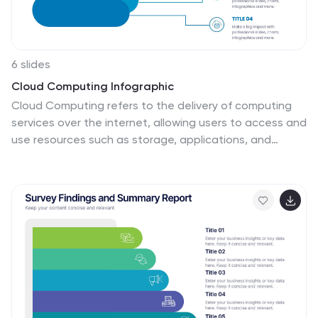
6 slides
Cloud Computing Infographic
Cloud Computing refers to the delivery of computing
services over the internet, allowing users to access and
use resources such as storage, applications, and
processing power on-demand. This infographic
template is designed to provide an overview of cloud
computing technology. It aims to explain the concept
of cloud computing, its benefits, and its impact on
various industries and everyday life. This can be used
as valuable resource for individuals and organizations
seeking to understand the fundamentals and benefits
of cloud computing. Compatible with Powerpoint,
Keynote, and Google Slide.