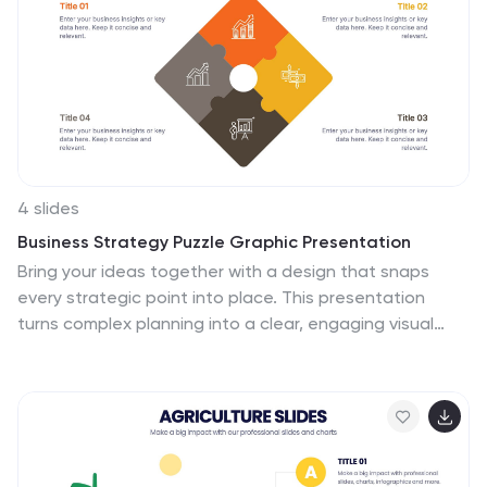
4 slides
Business Strategy Puzzle Graphic Presentation
Bring your ideas together with a design that snaps
every strategic point into place. This presentation
turns complex planning into a clear, engaging visual
puzzle that highlights key insights, goals, and
outcomes. Ideal for business reviews, team alignment,
and decision-making sessions. Fully compatible with
PowerPoint, Keynote, and Google Slides.