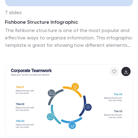
7 slides
Fishbone Structure Infographic
The fishbone structure is one of the most popular and
effective ways to organize information. This infographic
template is great for showing how different elements
interact or influence each other in a process, or for
explaining the parts of something. This is a great way
to explore all the possible causes of a problem, while
keeping your audience engaged and interested. Use
this template to break down questions into their basic
components, and then illustrate how different
elements of those questions are related. This is fully
customizable and compatible with Powerpoint,
Keynote, and Google Slides.