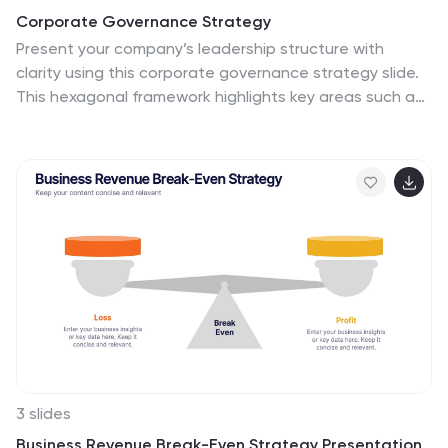
Corporate Governance Strategy
Present your company’s leadership structure with
clarity using this corporate governance strategy slide.
This hexagonal framework highlights key areas such as
vision, objectives, and strategy—surrounded by six
supporting pillars. Each section includes editable icons
and text for board responsibilities, ethics, oversight,
and more. Ideal for executive updates, policy reviews,
and stakeholder reports. Fully customizable in
PowerPoint, Keynote, and Google Slides.
3 slides
Business Revenue Break-Even Strategy Presentation