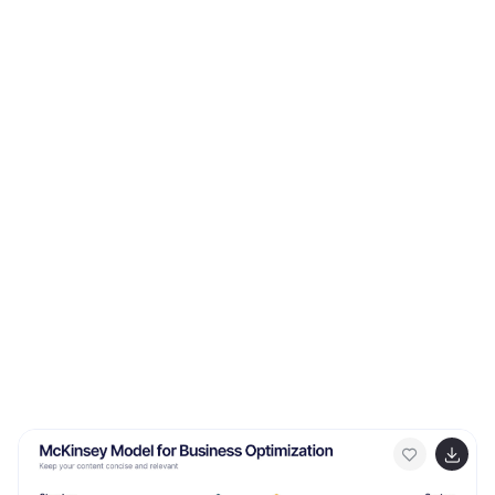
seamless customization.