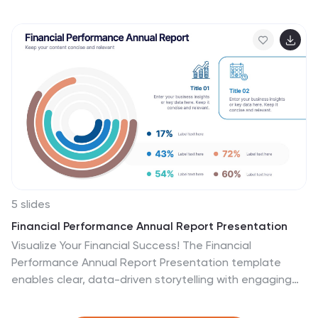
six structured content sections, this layout helps you
present information in a clear and engaging way.
Whether you're introducing your business or outlining
corporate initiatives, this fully editable template in
PowerPoint, Keynote, and Google Slides ensures a
polished and professional presentation for any industry.
5 slides
Financial Performance Annual Report Presentation
Visualize Your Financial Success! The Financial
Performance Annual Report Presentation template
enables clear, data-driven storytelling with engaging
charts and analytics. Perfect for executives and
analysts, it showcases revenue, growth, and key