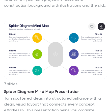
construction background with illustrations and the slide
icons include all your progress steps. It is the perfect
choice to present your work or to showcase a product,
it has a beautiful design and informative data that will
be sure to increases sales for you. This template is part
of our construction category and features a
construction infographic design. It is an engaging and
colorful way to present your message in a clean and
bright format. Perfect for any presentation you can
imagine!
7 slides
Spider Diagram Mind Map Presentation
Turn scattered ideas into structured brilliance with a
clean, visual layout that connects every concept
effortlessly. This presentation helps you organize