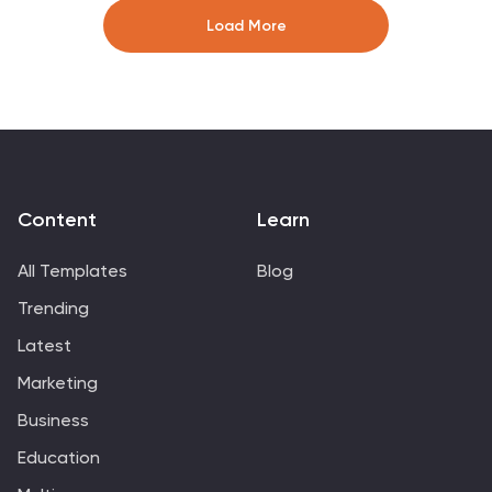
financial metrics. Fully editable and compatible with
Load More
PowerPoint, Keynote, and Google Slides, it ensures a
professional and impactful presentation.
Content
Learn
All Templates
Blog
Trending
Latest
Marketing
Business
Education