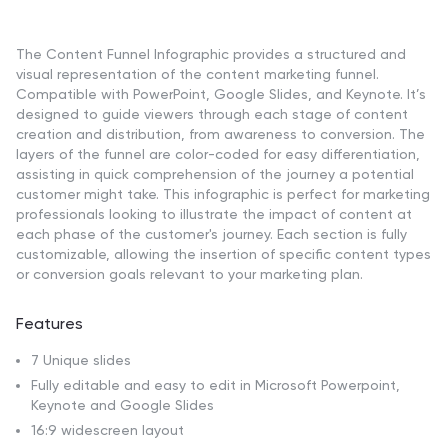
The Content Funnel Infographic provides a structured and
visual representation of the content marketing funnel.
Compatible with PowerPoint, Google Slides, and Keynote. It’s
designed to guide viewers through each stage of content
creation and distribution, from awareness to conversion. The
layers of the funnel are color-coded for easy differentiation,
assisting in quick comprehension of the journey a potential
customer might take. This infographic is perfect for marketing
professionals looking to illustrate the impact of content at
each phase of the customer's journey. Each section is fully
customizable, allowing the insertion of specific content types
or conversion goals relevant to your marketing plan.
Features
7 Unique slides
Fully editable and easy to edit in Microsoft Powerpoint,
Keynote and Google Slides
16:9 widescreen layout