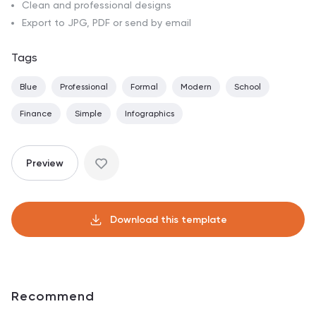
Clean and professional designs
Export to JPG, PDF or send by email
Tags
Blue
Professional
Formal
Modern
School
Finance
Simple
Infographics
Preview
Download this template
Recommend