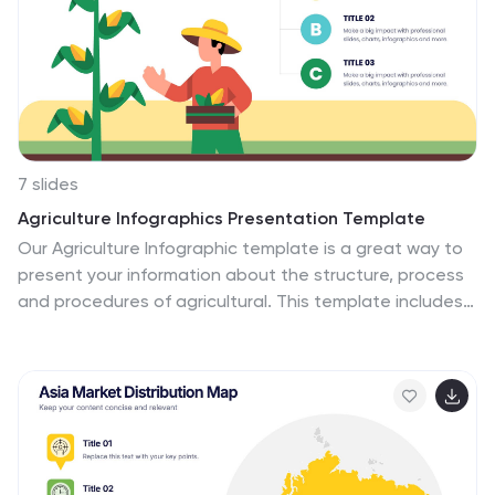
7 slides
Agriculture Infographics Presentation Template
Our Agriculture Infographic template is a great way to
present your information about the structure, process
and procedures of agricultural. This template includes
a set of slides with illustrations and charts that will help
you make an eye-catching presentation in just
minutes. This template has been designed for use in
PowerPoint, and is well-suited for both personal and
business use. This infographic template is a perfect
choice for presenting the statistical data about
agriculture, such as product and service, market share