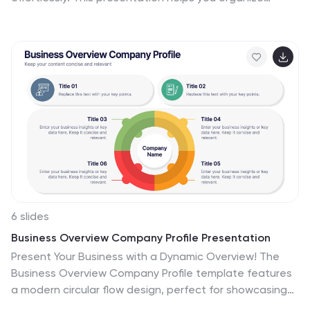
thoughts, brainstorm strategies, or map out projects
with clarity and flow. Fully editable and compatible with
PowerPoint, Keynote, and Google Slides for easy
customization and collaboration.
6 slides
Business Overview Company Profile Presentation
Present Your Business with a Dynamic Overview! The
Business Overview Company Profile template features
a modern circular flow design, perfect for showcasing
company insights, key strategies, and core values. With