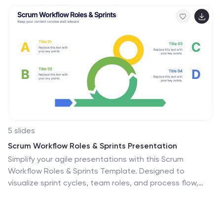
5 slides
Scrum Workflow Roles & Sprints Presentation
Simplify your agile presentations with this Scrum
Workflow Roles & Sprints Template. Designed to
visualize sprint cycles, team roles, and process flow,
this layout makes Scrum methodology easy to grasp.
Ideal for product managers and agile teams. Fully
editable in PowerPoint, Keynote, and Google Slides for