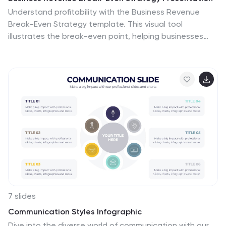
Understand profitability with the Business Revenue
Break-Even Strategy template. This visual tool
illustrates the break-even point, helping businesses
analyze costs, revenue, and profitability. Ideal for
financial planning, it simplifies complex data into an
easy-to-read format. Fully customizable and
compatible with PowerPoint, Keynote, and Google
Slides for seamless presentations.
7 slides
Communication Styles Infographic
Dive into the diverse world of communication with our