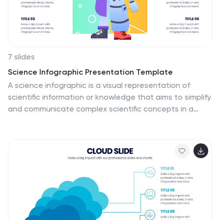
7 slides
Science Infographic Presentation Template
A science infographic is a visual representation of
scientific information or knowledge that aims to simplify
and communicate complex scientific concepts in a
clear and concise way. This template uses charts,
images, and other elements to convey information,
making it easier for your audience to understand and
retain scientific information. Use this Science
infographic to cover a wide range of scientific topics,
from biology and physics to climate change and space
exploration. This can be used in various settings, such
as in educational settings, scientific publications, and
popular media.