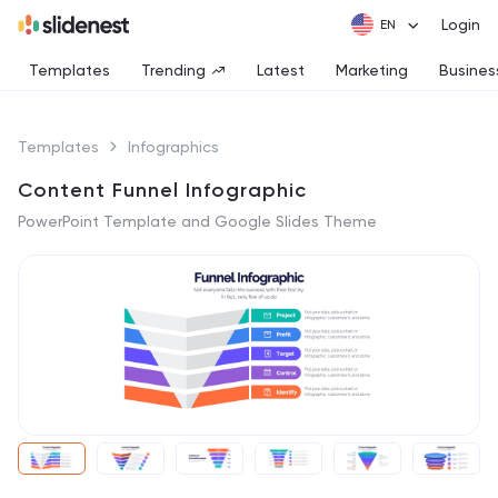
Login
Templates
Trending
Latest
Marketing
Busines
Templates
Infographics
Content Funnel Infographic
PowerPoint Template and Google Slides Theme