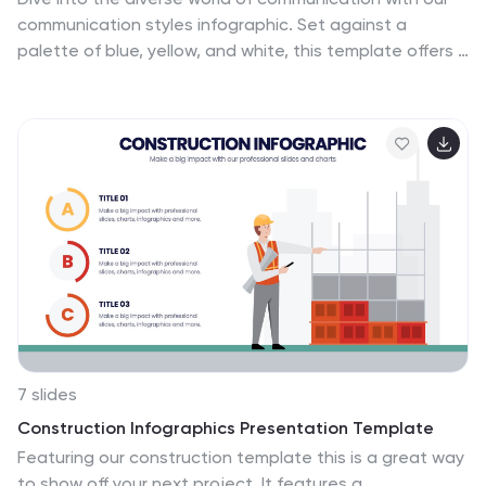
communication styles infographic. Set against a
palette of blue, yellow, and white, this template offers a
visual exploration of different communication methods
and their nuances. Whether it's assertive, passive,
aggressive, or passive-aggressive, understanding
these styles is vital in both personal and professional
settings. Ideal for corporate trainers, educators,
students, or anyone aiming to improve their
interpersonal skills. Crafted for clarity and compatibility,
this infographic is an excellent addition to PowerPoint,
Keynote, and Google Slides, ensuring your
presentations resonate with both substance and style.
7 slides
Construction Infographics Presentation Template
Featuring our construction template this is a great way
to show off your next project. It features a