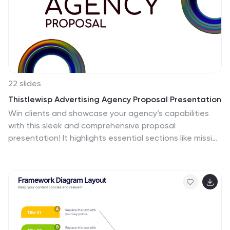
22 slides
Thistlewisp Advertising Agency Proposal Presentation
Win clients and showcase your agency’s capabilities
with this sleek and comprehensive proposal
presentation! It highlights essential sections like mission
and vision, client success stories, case studies, market
trends, and creative processes to create a compelling
pitch. Ideal for client presentations, this template is
fully compatible with PowerPoint, Keynote, and Google
Slides.