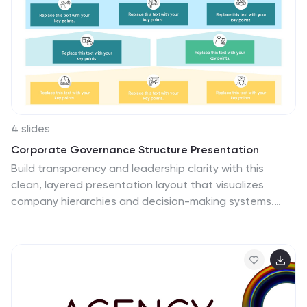
4 slides
Corporate Governance Structure Presentation
Build transparency and leadership clarity with this
clean, layered presentation layout that visualizes
company hierarchies and decision-making systems.
Ideal for explaining organizational roles, responsibilities,
and reporting flows, it simplifies complex structures into
easy visuals. Fully editable and compatible with
PowerPoint, Keynote, and Google Slides for
professional, flexible use.