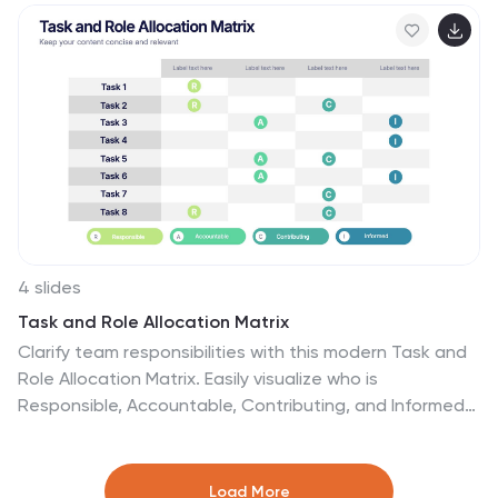
allowing you to adapt colors, icons, and text to match
your business vision.
4 slides
Task and Role Allocation Matrix
Clarify team responsibilities with this modern Task and
Role Allocation Matrix. Easily visualize who is
Responsible, Accountable, Contributing, and Informed
for each task. Ideal for team leaders, HR planners, and
project coordinators. Fully customizable in PowerPoint,
Keynote, and Google Slides.
Load More