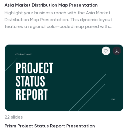
Asia Market Distribution Map Presentation
Highlight your business reach with the Asia Market
Distribution Map Presentation. This dynamic layout
features a regional color-coded map paired with
labeled icons for clear segmentation by country or
territory. Ideal for marketing teams, sales updates, and
geographic performance reviews. Fully customizable in
PowerPoint, Keynote, Google Slides, and Canva.
22 slides
Prism Project Status Report Presentation