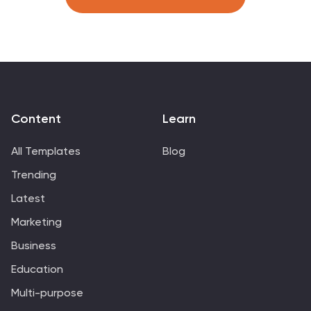
Content
Learn
All Templates
Blog
Trending
Latest
Marketing
Business
Education
Multi-purpose