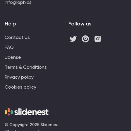
Infographics
Help
Follow us
Contact Us
FAQ
License
Terms & Conditions
Privacy policy
Cookies policy
© Copyright 2025 Slidenest