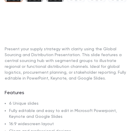
Present your supply strategy with clarity using the Global
Sourcing and Distribution Presentation. This slide features a
central sourcing hub with segmented groups to illustrate
regional or functional distribution channels. Ideal for global
logistics, procurement planning, or stakeholder reporting. Fully
editable in PowerPoint, Keynote, and Google Slides.
Features
6 Unique slides
Fully editable and easy to edit in Microsoft Powerpoint,
Keynote and Google Slides
16:9 widescreen layout