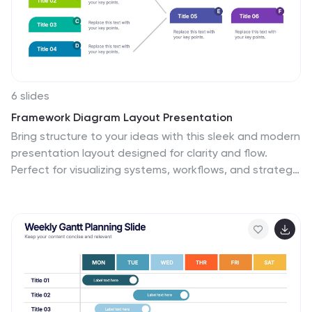
6 slides
Framework Diagram Layout Presentation
Bring structure to your ideas with this sleek and modern
presentation layout designed for clarity and flow.
Perfect for visualizing systems, workflows, and strategic
processes, it helps audiences grasp relationships
between concepts effortlessly. Fully editable and
compatible with PowerPoint, Keynote, and Google
Slides for smooth customization and professional
results.