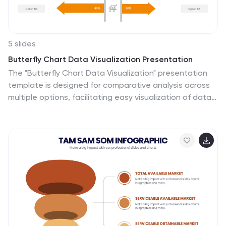
5 slides
Butterfly Chart Data Visualization Presentation
The "Butterfly Chart Data Visualization" presentation
template is designed for comparative analysis across
multiple options, facilitating easy visualization of data
such as performance metrics, survey results, or any
other quantifiable comparison. Each option is
presented with dual opposing bars extending from a
central axis, making it effortless to compare two
datasets side by side for each category. This layout
helps highlight differences and similarities effectively,
ideal for presentations that require detailed analysis
and clear visual distinctions between data points.