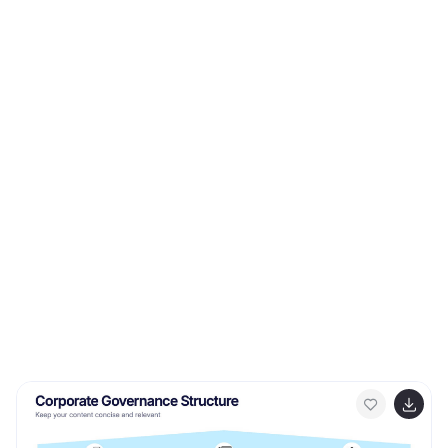
data you need, so that all you need to include is your
own text. This is a creative template perfect for your
next scientific research projects. It can be used to
present the results of a study or an experiment. This
template is compatible with powerpoint, keynote and
google slides.