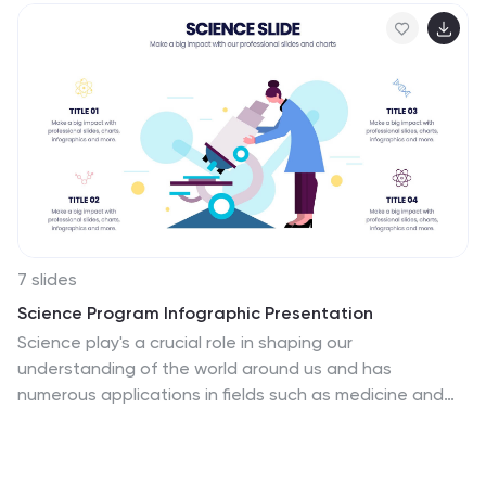
7 slides
Science Program Infographic Presentation
Science play's a crucial role in shaping our
understanding of the world around us and has
numerous applications in fields such as medicine and
environmental science. This template can be used to
present your science project in a professional fashion.
The infographic contains all the graphs, figures and