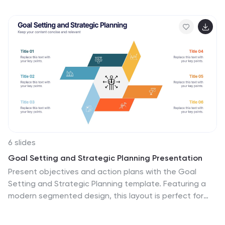
fully customizable and easy to edit in PowerPoint,
Keynote, and Google Slides. Perfect for startups
seeking funding opportunities.
6 slides
Goal Setting and Strategic Planning Presentation
Present objectives and action plans with the Goal
Setting and Strategic Planning template. Featuring a
modern segmented design, this layout is perfect for
outlining priorities, initiatives, and milestones. Fully
editable in Canva, PowerPoint, and Google Slides,