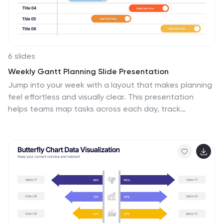
6 slides
Weekly Gantt Planning Slide Presentation
Jump into your week with a layout that makes planning
feel effortless and visually clear. This presentation
helps teams map tasks across each day, track
progress, and organize priorities with a clean, modern
weekly timeline. Perfect for project updates and team
coordination. Fully compatible with PowerPoint,
Keynote, and Google Slides.