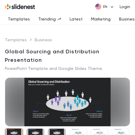
Login
Templates
Trending
Latest
Marketing
Busines
Templates
Business
Global Sourcing and Distribution
Presentation
PowerPoint Template and Google Slides Theme