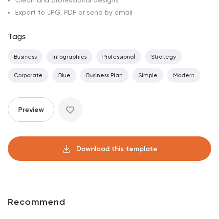
Clean and professional designs
Export to JPG, PDF or send by email
Tags
Business
Infographics
Professional
Strategy
Corporate
Blue
Business Plan
Simple
Modern
Preview
Download this template
Recommend