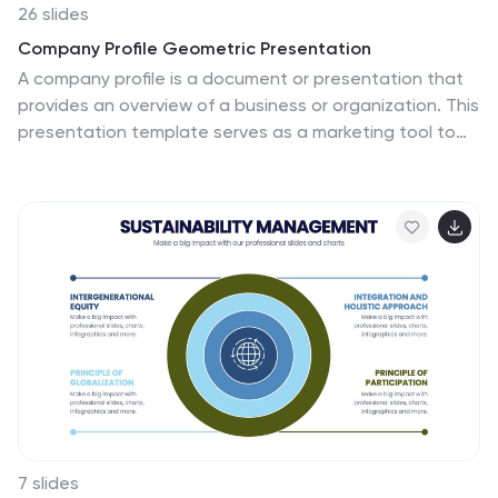
26 slides
Company Profile Geometric Presentation
A company profile is a document or presentation that
provides an overview of a business or organization. This
presentation template serves as a marketing tool to
showcase the company's strengths, capabilities,
products, history, and achievements. Use this template
to effectively showcases your company's identity,
values, and services. The presentation is designed to
leave a lasting impression on potential clients,
partners, investors, and stakeholders. With its clean
lines and geometric elements, the template exudes a
sense of sophistication and contemporary style.
Compatible with Powerpoint, Keynote, and Google
Slides.
7 slides