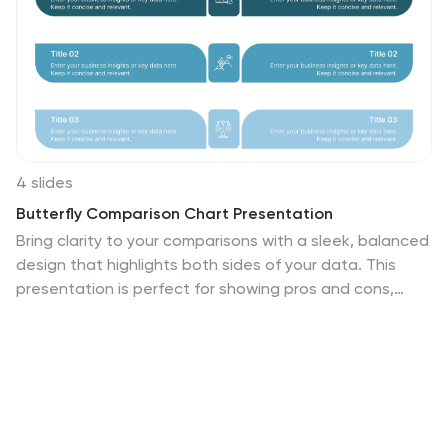
4 slides
Butterfly Comparison Chart Presentation
Bring clarity to your comparisons with a sleek, balanced
design that highlights both sides of your data. This
presentation is perfect for showing pros and cons,
alternatives, or performance metrics in a visually
engaging way. Fully customizable and compatible with
PowerPoint, Keynote, and Google Slides.