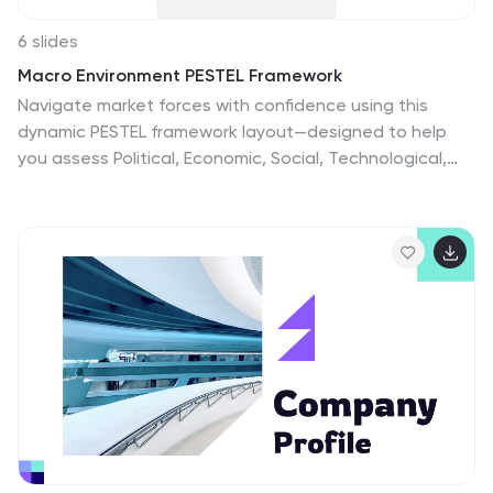
6 slides
Macro Environment PESTEL Framework
Navigate market forces with confidence using this
dynamic PESTEL framework layout—designed to help
you assess Political, Economic, Social, Technological,
Environmental, and Legal factors with clarity. Whether
for strategy planning or external analysis, this slide
keeps your insights visually organized and easy to
explain. Fully compatible with PowerPoint, Keynote, and
Google Slides.