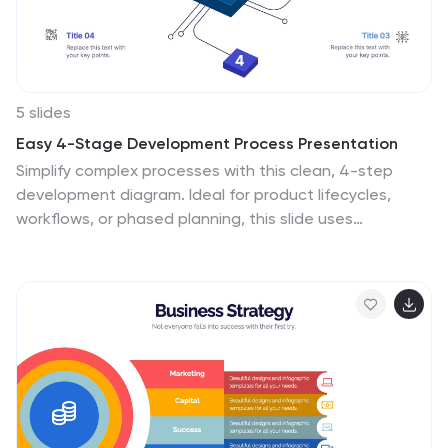
5 slides
Easy 4-Stage Development Process Presentation
Simplify complex processes with this clean, 4-step
development diagram. Ideal for product lifecycles,
workflows, or phased planning, this slide uses
connected blocks and clear numbering to illustrate
each stage. Fully editable in PowerPoint, Keynote, and
Google Slides—perfect for project managers,
engineers, and teams needing to communicate clear
development strategies.