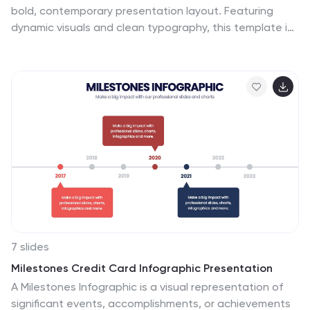
Download it today to deliver a presentation that's as
bold, contemporary presentation layout. Featuring
innovative and forward-thinking as the topic itself.
dynamic visuals and clean typography, this template is
ideal for business proposals, portfolios, and startup
pitches. Easily customizable in PowerPoint, Keynote, and
Google Slides to suit your brand's identity.
7 slides
Milestones Credit Card Infographic Presentation
A Milestones Infographic is a visual representation of
significant events, accomplishments, or achievements