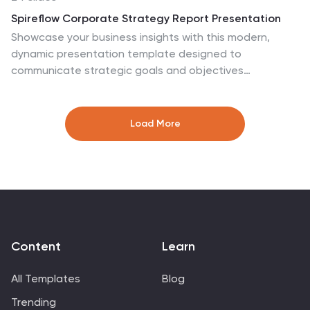
PowerPoint, and Google Slides for quick customization.
Spireflow Corporate Strategy Report Presentation
Showcase your business insights with this modern,
dynamic presentation template designed to
communicate strategic goals and objectives
effectively. From SWOT analysis to sales strategy and
financial performance, each slide is tailored to enhance
clarity and engagement. Perfect for business
Load More
strategists and teams, this template is compatible with
PowerPoint, Keynote, and Google Slides.
Content
Learn
All Templates
Blog
Trending