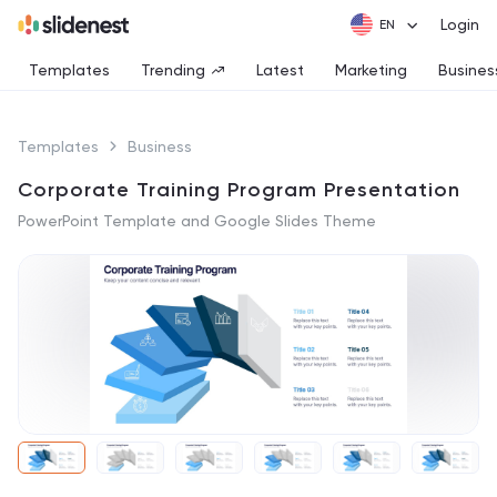
Login
Templates
Trending
Latest
Marketing
Busines
Templates
Business
Corporate Training Program Presentation
PowerPoint Template and Google Slides Theme