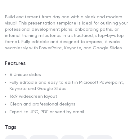
Build excitement from day one with a sleek and modern
visual! This presentation template is ideal for outlining your
professional development plans, onboarding paths, or
internal training milestones in a structured, step-by-step
format. Fully editable and designed to impress, it works
seamlessly with PowerPoint, Keynote, and Google Slides.
Features
6 Unique slides
Fully editable and easy to edit in Microsoft Powerpoint,
Keynote and Google Slides
16:9 widescreen layout
Clean and professional designs
Export to JPG, PDF or send by email
Tags