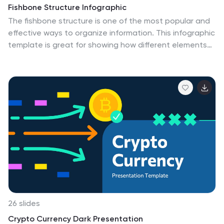
Fishbone Structure Infographic
The fishbone structure is one of the most popular and
effective ways to organize information. This infographic
template is great for showing how different elements
interact or influence each other in a process, or for
explaining the parts of something. This is a great way
to explore all the possible causes of a problem, while
keeping your audience engaged and interested. Use
this template to break down questions into their basic
components, and then illustrate how different
elements of those questions are related. This is fully
customizable and compatible with Powerpoint,
Keynote, and Google Slides.
26 slides
Crypto Currency Dark Presentation