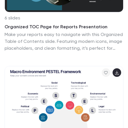
6 slides
Organized TOC Page for Reports Presentation
Make your reports easy to navigate with this Organized
Table of Contents slide. Featuring modern icons, image
placeholders, and clean formatting, it’s perfect for
business briefs, analytics, and internal documents. Fully
editable in PowerPoint, Keynote, and Google Slides—
ideal for structuring complex information into a visually
appealing and accessible format.