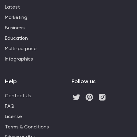
Latest
Marketing
Business
Education
Multi-purpose
Infographics
Help
Follow us
Contact Us
FAQ
License
Terms & Conditions