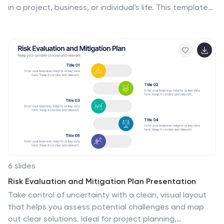
in a project, business, or individual's life. This template
include timelines, graphs, diagrams, and other visual
elements to help convey important information. You
can use this infographic to cover many different topics,
including project management, business growth,
personal achievements, or company history. This
template is useful for businesses or individuals who
want to showcase their accomplishments, highlight
important dates or events, or just share progress
updates.
6 slides
Risk Evaluation and Mitigation Plan Presentation
Take control of uncertainty with a clean, visual layout
that helps you assess potential challenges and map
out clear solutions. Ideal for project planning,