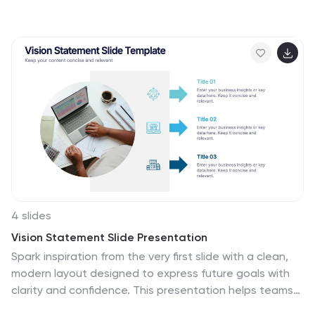
operations, or corporate risk management, this
presentation simplifies complex data into actionable
insights. Compatible with PowerPoint, Keynote, and
Google Slides for easy customization.
4 slides
Vision Statement Slide Presentation
Spark inspiration from the very first slide with a clean,
modern layout designed to express future goals with
clarity and confidence. This presentation helps teams
communicate direction, long-term aspirations, and