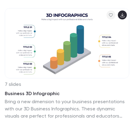
strategic focus in a simple, structured format. Fully
compatible with PowerPoint, Keynote, and Google
Slides.
7 slides
Business 3D Infographic
Bring a new dimension to your business presentations
with our 3D Business Infographics. These dynamic
visuals are perfect for professionals and educators
who want to add depth to their data representation
and make complex information more accessible. Our 3D