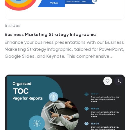
6 slides
Business Marketing Strategy Infographic
Enhance your business presentations with our Business
Marketing Strategy Infographic, tailored for PowerPoint,
Google Slides, and Keynote. This comprehensive
template is designed to help you effectively
communicate complex marketing strategies in a visually
engaging manner. Each slide offers a unique layout to
present your marketing plans, from analysis to
execution. Highlight key components like market
research, goals, target audiences, and planned
actions. With its customizable features, it's perfect for
marketers aiming to outline strategies, set objectives,
and convey tactics in a clear, concise way to team
members and stakeholders alike.