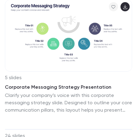
Google Slides—ideal for project leads and department
managers.
5 slides
Corporate Messaging Strategy Presentation
Clarify your company’s voice with this corporate
messaging strategy slide. Designed to outline your core
communication pillars, this layout helps you present
messaging priorities across different channels or
audiences. Perfect for marketing teams, branding
sessions, or executive briefings. Fully editable in Canva,
24 slides