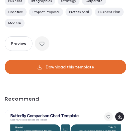
Business
Infographics
Strategy
Corporate
Creative
Project Proposal
Professional
Business Plan
Modern
Preview
Download this template
Recommend