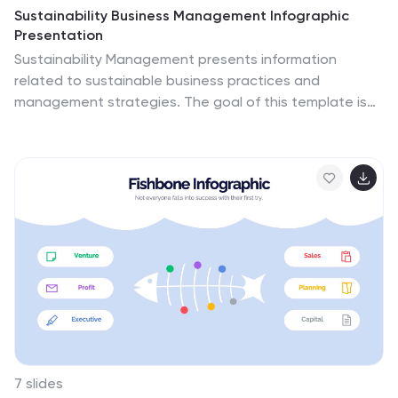
Sustainability Business Management Infographic
Presentation
Sustainability Management presents information
related to sustainable business practices and
management strategies. The goal of this template is
to help you create a balance between environmental
factors to ensure long-term success for a business or
organization. This infographic can cover a variety of
topics, including sustainable supply chain management,
energy, resource efficiency, and waste reduction. This
template has different layouts including diagrams and
graphs. It also includes icons, symbols, and color-
coding to make the information more accessible and
easier to understand.
7 slides