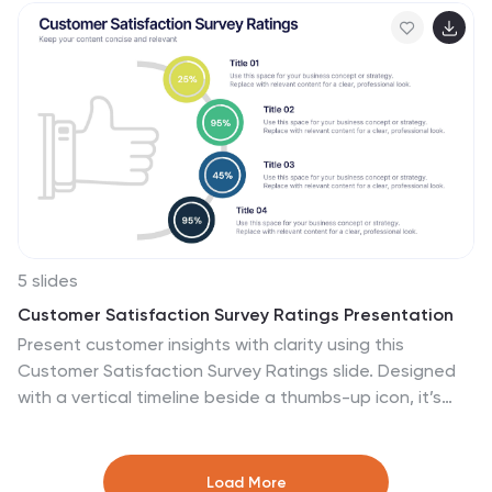
audits. Editable in PowerPoint, Keynote, and Google
Slides.
5 slides
Customer Satisfaction Survey Ratings Presentation
Present customer insights with clarity using this
Customer Satisfaction Survey Ratings slide. Designed
with a vertical timeline beside a thumbs-up icon, it’s
perfect for showcasing key survey data, feedback
percentages, or sentiment trends. Each rating step
includes editable text and color-coded markers for
Load More