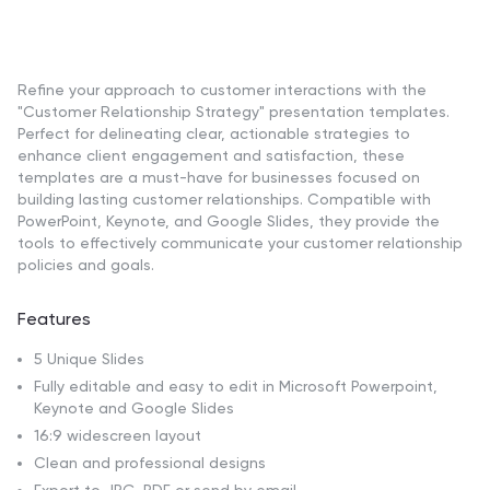
Refine your approach to customer interactions with the
"Customer Relationship Strategy" presentation templates.
Perfect for delineating clear, actionable strategies to
enhance client engagement and satisfaction, these
templates are a must-have for businesses focused on
building lasting customer relationships. Compatible with
PowerPoint, Keynote, and Google Slides, they provide the
tools to effectively communicate your customer relationship
policies and goals.
Features
5 Unique Slides
Fully editable and easy to edit in Microsoft Powerpoint,
Keynote and Google Slides
16:9 widescreen layout
Clean and professional designs