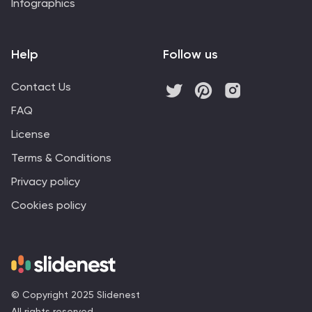
Infographics
Help
Follow us
Contact Us
FAQ
License
Terms & Conditions
Privacy policy
Cookies policy
© Copyright 2025 Slidenest
All rights reserved.