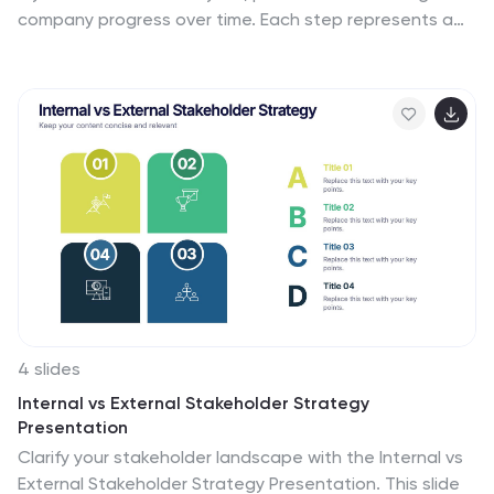
company progress over time. Each step represents a
different phase or success story, helping you present a
compelling growth narrative. Fully customizable and
compatible with PowerPoint, Keynote, and Google
Slides.
4 slides
Internal vs External Stakeholder Strategy
Presentation
Clarify your stakeholder landscape with the Internal vs
External Stakeholder Strategy Presentation. This slide