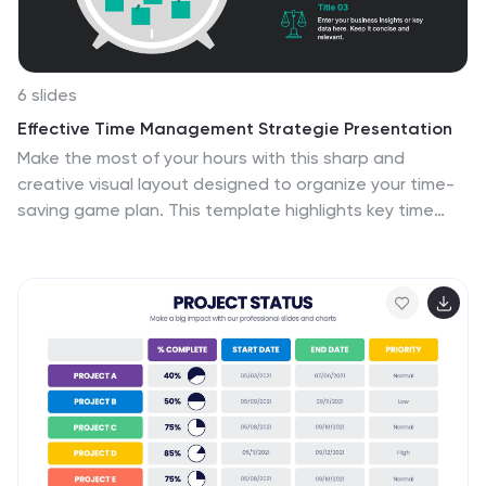
6 slides
Effective Time Management Strategie Presentation
Make the most of your hours with this sharp and
creative visual layout designed to organize your time-
saving game plan. This template highlights key time
management strategies, helping you structure
priorities and boost daily efficiency. Fully customizable
and easy to edit in PowerPoint, Keynote, and Google
Slides for seamless presentation use.