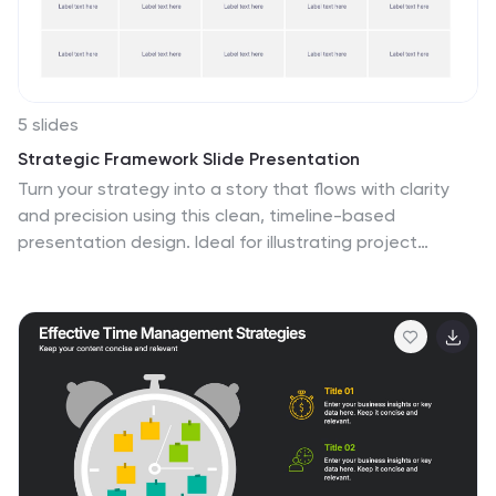
making, and project monitoring throughout the
construction process.
5 slides
Strategic Framework Slide Presentation
Turn your strategy into a story that flows with clarity
and precision using this clean, timeline-based
presentation design. Ideal for illustrating project
phases, corporate planning, or growth roadmaps, it
keeps information structured and engaging. Fully
editable and compatible with PowerPoint, Keynote, and
Google Slides for seamless customization.