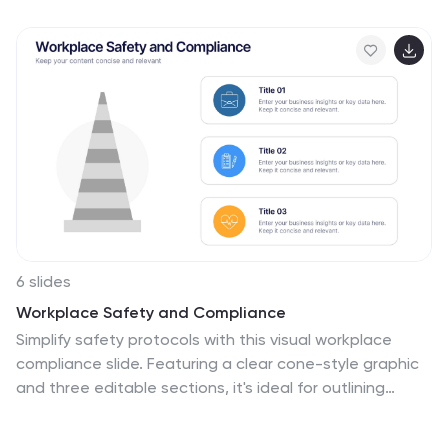
card types or financial service features. Perfect for
fintech presentations, banking pitches, or product
feature breakdowns. Fully customizable in PowerPoint,
Keynote, and Google Slides.
6 slides
Workplace Safety and Compliance
Simplify safety protocols with this visual workplace
compliance slide. Featuring a clear cone-style graphic
and three editable sections, it's ideal for outlining
procedures, regulations, and training checkpoints.
Perfect for HR teams, safety briefings, and internal