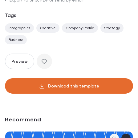
Export to JPG, PDF or send by email
Tags
Infographics
Creative
Company Profile
Strategy
Business
Preview
Download this template
Recommend