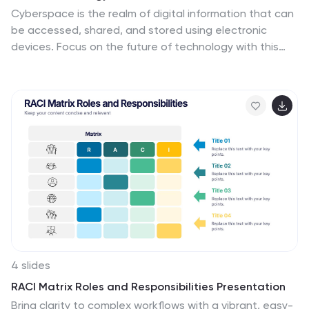
Cyberspace is the realm of digital information that can
be accessed, shared, and stored using electronic
devices. Focus on the future of technology with this
template! This presentation's linear design will put your
ideas front-and-center. This design is high-tech the
theme colors and icons are sure to make an inspiring
first impression on your audience. This can be used for
business presentations, academic projects and
conferences. This template consists of 26 slides that
will bring your ideas to the next level by putting
emphasis on key points and keeping your ideas concise
and organized.
4 slides
RACI Matrix Roles and Responsibilities Presentation
Bring clarity to complex workflows with a vibrant, easy-