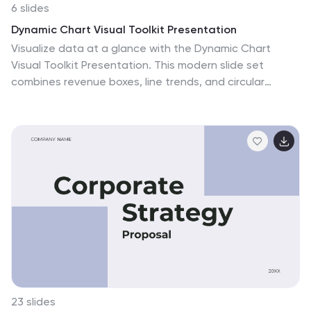
6 slides
Dynamic Chart Visual Toolkit Presentation
Visualize data at a glance with the Dynamic Chart
Visual Toolkit Presentation. This modern slide set
combines revenue boxes, line trends, and circular
progress charts to showcase performance metrics or
KPIs effectively. Clean, minimal, and fully editable in
Canva, PowerPoint, Keynote, or Google Slides—perfect
for reports, dashboards, and marketing updates.
23 slides