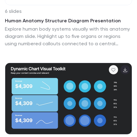
6 slides
Human Anatomy Structure Diagram Presentation
Explore human body systems visually with this anatomy
diagram slide. Highlight up to five organs or regions
using numbered callouts connected to a central
graphic. Ideal for healthcare, education, or medical
presentations. Easily customizable in PowerPoint,
Keynote, or Google Slides for labeling body parts,
explaining functions, or guiding patient education.