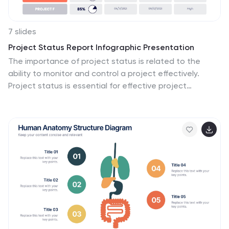
7 slides
Project Status Report Infographic Presentation
The importance of project status is related to the
ability to monitor and control a project effectively.
Project status is essential for effective project
management. This template has been designed to
help professionals gain more control over their
projects. Use this template to enable project
stakeholders to communicate, monitor progress,
manage risks, make informed decisions, and promote
accountability and continuous improvement. You can
use this to manage all your projects, tasks and team
members effortlessly. This template is available in
PowerPoint, Keynote and Google Slides.