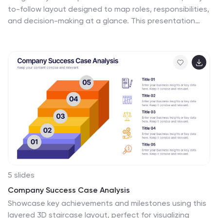
to-follow layout designed to map roles, responsibilities,
and decision-making at a glance. This presentation
helps teams understand who leads, supports,
approves, and informs across key tasks, making
collaboration smoother. Fully editable and ready to use
in PowerPoint, Keynote, and Google Slides.
5 slides
Company Success Case Analysis
Showcase key achievements and milestones using this
layered 3D staircase layout, perfect for visualizing