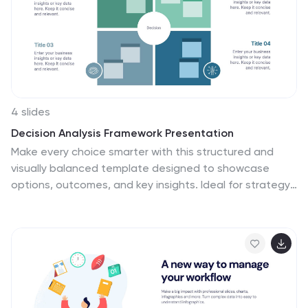
4 slides
Decision Analysis Framework Presentation
Make every choice smarter with this structured and
visually balanced template designed to showcase
options, outcomes, and key insights. Ideal for strategy
meetings or data-driven reports, it helps you present
decisions with confidence and clarity. Fully editable and
compatible with PowerPoint, Keynote, and Google
Slides for seamless customization.