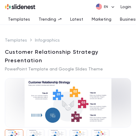
Login
Templates
Trending
Latest
Marketing
Busines
Templates
Infographics
Customer Relationship Strategy
Presentation
PowerPoint Template and Google Slides Theme