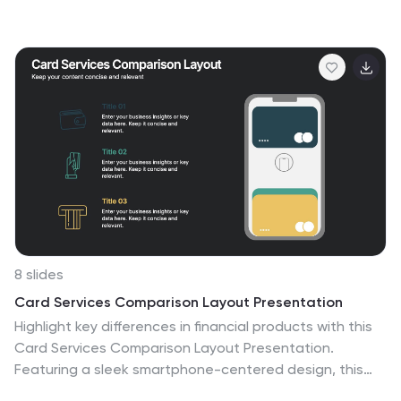
on authority, responsibility, and reporting relationships.
This infographic template helps to explain the different
levels of hierarchy within an organization or a particular
system. It is designed to provide a clear and concise
overview of the hierarchical structure, allowing viewers
to understand the relationships and roles of individuals
at each level. This template is compatible with
Powerpoint, Keynote, and Google Slides.
8 slides
Card Services Comparison Layout Presentation
Highlight key differences in financial products with this
Card Services Comparison Layout Presentation.
Featuring a sleek smartphone-centered design, this
template allows you to clearly compare up to three