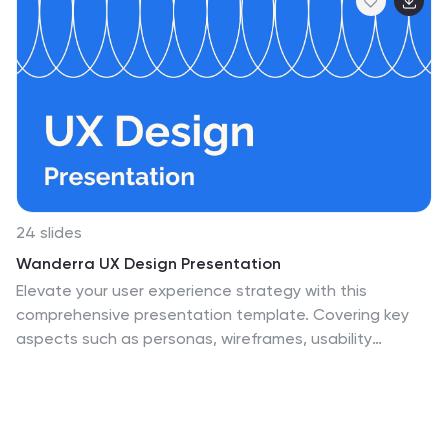
24 slides
Wanderra UX Design Presentation
Elevate your user experience strategy with this
comprehensive presentation template. Covering key
aspects such as personas, wireframes, usability
guidelines, and design systems, this template helps you
create engaging and intuitive experiences. Fully
customizable and compatible with PowerPoint, Keynote,
and Google Slides.