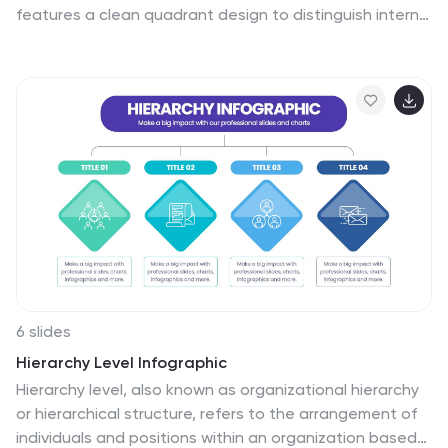
features a clean quadrant design to distinguish internal
and external stakeholders by priority or role. Ideal for
strategy meetings, corporate communications, and
stakeholder planning sessions. Fully customizable in
PowerPoint, Keynote, and Google Slides.
6 slides
Hierarchy Level Infographic
Hierarchy level, also known as organizational hierarchy
or hierarchical structure, refers to the arrangement of
individuals and positions within an organization based