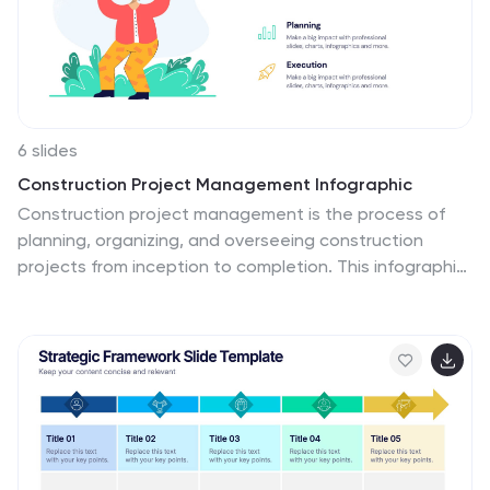
6 slides
Construction Project Management Infographic
Construction project management is the process of
planning, organizing, and overseeing construction
projects from inception to completion. This infographic
template is designed to showcase the essential
elements and processes involved in managing a
construction project. It is a concise and easy-to-
understand visual representation of key aspects that
play a vital role in successful project execution. This
provides an overview of the project's key elements,
progress, and success factors. This visually appealing
infographic helps in effective communication, decision-