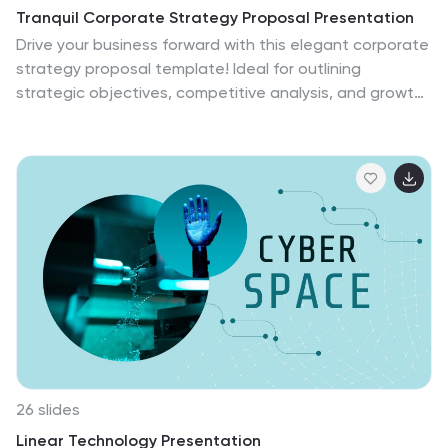
Tranquil Corporate Strategy Proposal Presentation
Drive your business forward with this elegant corporate
strategy proposal template! Ideal for outlining
strategic objectives, competitive analysis, and growth
opportunities, it includes slides for SWOT analysis,
resource allocation, and performance metrics. Impress
stakeholders with clear visuals and structured content.
Compatible with PowerPoint, Keynote, and Google
Slides for seamless presentations on any platform.
26 slides
Linear Technology Presentation