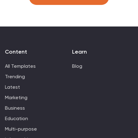
easy comparison. Compatible with PowerPoint, Canva,
and Google Slides.
Content
Learn
All Templates
Blog
Trending
Latest
Marketing
Business
Education
Multi-purpose