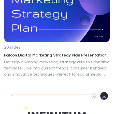
20 slides
Falcon Digital Marketing Strategy Plan Presentation
Develop a winning marketing strategy with this dynamic
template. Dive into current trends, consumer behavior,
and innovative techniques. Perfect for social media,
influencer marketing, and data-driven campaigns. Fully
compatible with PowerPoint, Keynote, and Google
Slides.