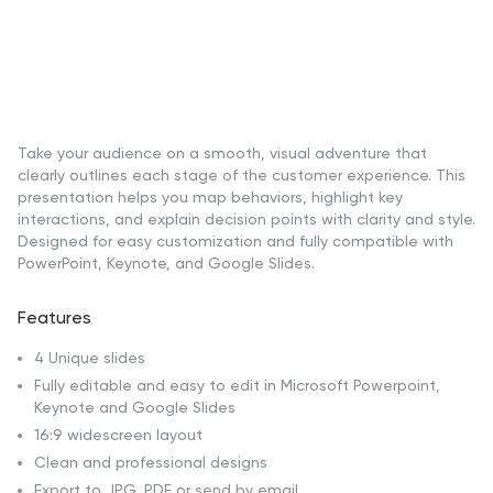
Take your audience on a smooth, visual adventure that
clearly outlines each stage of the customer experience. This
presentation helps you map behaviors, highlight key
interactions, and explain decision points with clarity and style.
Designed for easy customization and fully compatible with
PowerPoint, Keynote, and Google Slides.
Features
4 Unique slides
Fully editable and easy to edit in Microsoft Powerpoint,
Keynote and Google Slides
16:9 widescreen layout
Clean and professional designs
Export to JPG, PDF or send by email