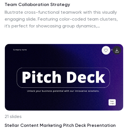
Team Collaboration Strategy
Illustrate cross-functional teamwork with this visually
engaging slide. Featuring color-coded team clusters,
it's perfect for showcasing group dynamics,
collaborative workflows, or project responsibilities. Use
this diagram to break down organizational units,
collaboration models, or department contributions.
Fully editable in PowerPoint, Keynote, and Google
Slides.
21 slides
Stellar Content Marketing Pitch Deck Presentation