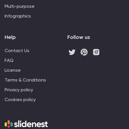
Multi-purpose
Infographics
Help
Follow us
Contact Us
FAQ
License
Terms & Conditions
Privacy policy
Cookies policy