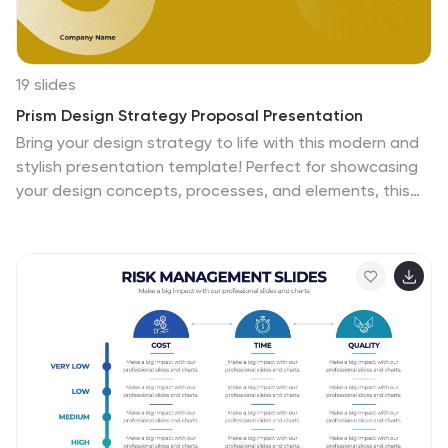
appointments for your furry pals. So, what are you
waiting for? Let's make your information shine like never
before!
19 slides
Prism Design Strategy Proposal Presentation
Bring your design strategy to life with this modern and
stylish presentation template! Perfect for showcasing
your design concepts, processes, and elements, this
template ensures that your ideas are communicated
effectively. With a sleek layout for design briefs, mood
boards, prototypes, and project timelines, it's the ideal
tool for creative professionals. Customize it easily in
PowerPoint, Keynote, or Google Slides to make a lasting
impression on your audience.