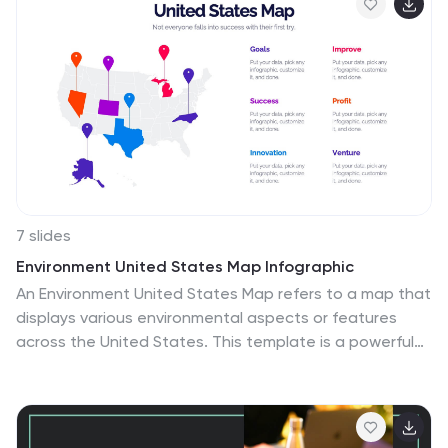
7 slides
Environment United States Map Infographic
An Environment United States Map refers to a map that
displays various environmental aspects or features
across the United States. This template is a powerful
tool for visualizing sustainability initiatives and
environmental data across the diverse landscapes of
the United States. With a combination of insightful
graphics, this template enables you to present a