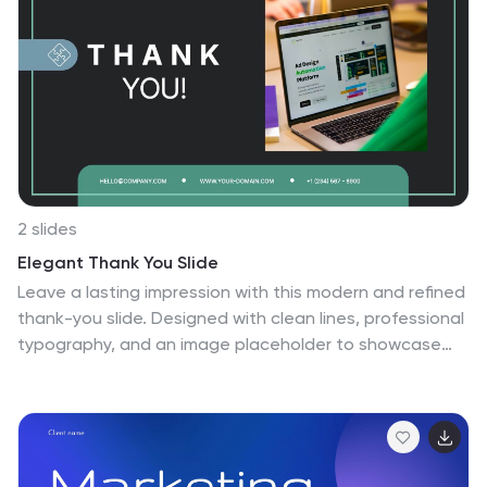
compelling narrative about the nation's environmental
efforts. This Infographic is a call to action to protect
and preserve our planet, highlighting the efforts that
are shaping a more sustainable and harmonious
coexistence with nature.
2 slides
Elegant Thank You Slide
Leave a lasting impression with this modern and refined
thank-you slide. Designed with clean lines, professional
typography, and an image placeholder to showcase
your team, workspace, or branding. Ideal for closing
business decks and project presentations. Compatible
with PowerPoint, Keynote, and Google Slides.