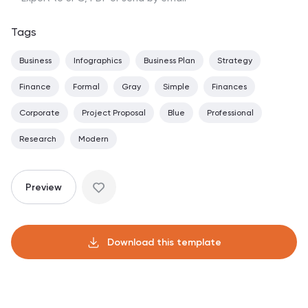
Tags
Business
Infographics
Business Plan
Strategy
Finance
Formal
Gray
Simple
Finances
Corporate
Project Proposal
Blue
Professional
Research
Modern
Preview
Download this template