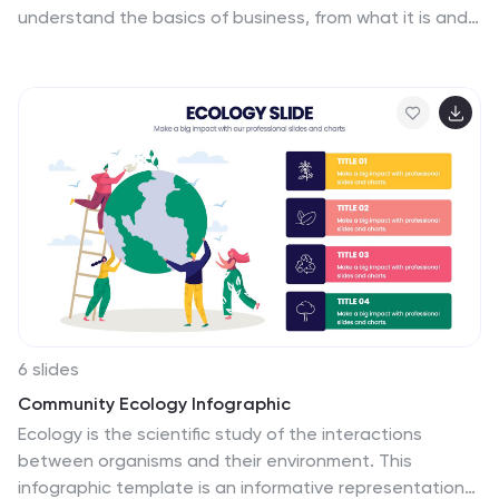
understand the basics of business, from what it is and
how it works to why it matters. This template is easy to
read, and can be used for everything from data
visualization to teaching people how to use a new
product. Give your audience a look at the most
important parts of your business. The template is easy
to use, and allows you to highlight your data. Fully
customizable and compatible with Powerpoint,
Keynote, and Google Slides. There are multiple color
themes, fonts, and shapes to choose from, and
endless combinations to make it truly yours.
6 slides
Community Ecology Infographic
Ecology is the scientific study of the interactions
between organisms and their environment. This
infographic template is an informative representation