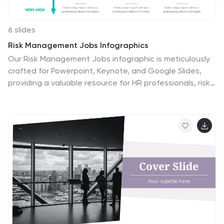
6 slides
Risk Management Jobs Infographics
Our Risk Management Jobs infographic is meticulously
crafted for Powerpoint, Keynote, and Google Slides,
providing a valuable resource for HR professionals, risk
consultants, and corporate trainers. This infographic is
designed to delineate various job roles within the risk
management field, detailing responsibilities,
qualifications, and career paths. The infographic
outlines the hierarchy and scope of positions, ranging
from entry-level risk analysts to chief risk officers, and
includes essential information on the skill sets and
expertise required for each role. By presenting this
data in a visually engaging format, the infographic
simplifies the complexity of risk management career
structures. Incorporating this infographic into career