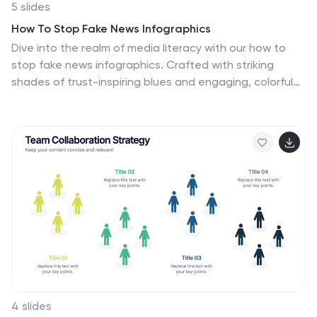
5 slides
How To Stop Fake News Infographics
Dive into the realm of media literacy with our how to
stop fake news infographics. Crafted with striking
shades of trust-inspiring blues and engaging, colorful
accents, this vertical, informative, and creatively styled
template is a beacon for journalists, educators, social
media users, and advocates of truth. It is specifically
designed to aid in the identification, debunking, and
prevention of the spread of misinformation.
Compatible with Powerpoint, Keynote, and Google
Slides. The infographic encapsulates compelling
graphics, easy-to-understand icons, and versatile
image placeholders pertinent to the battle against
fake news.
4 slides