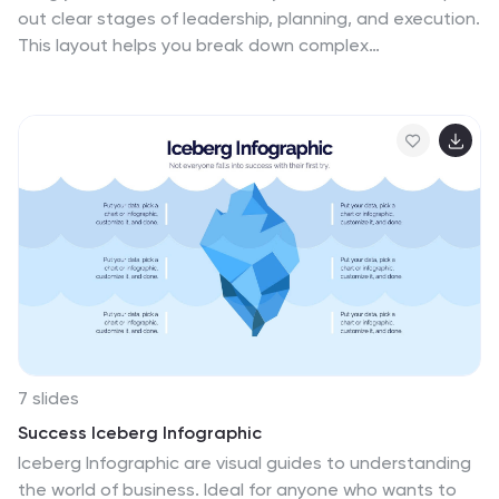
trends, brand storytelling, and sustainability in
out clear stages of leadership, planning, and execution.
marketing. This template is fully compatible with
This layout helps you break down complex
PowerPoint, Keynote, and Google Slides, making it
management structures into simple, visual steps that
versatile and easy to use for any marketing
any audience can follow. Fully editable and easy to
presentation.
customize in PowerPoint, Keynote, and Google Slides.
7 slides
Success Iceberg Infographic
Iceberg Infographic are visual guides to understanding
the world of business. Ideal for anyone who wants to