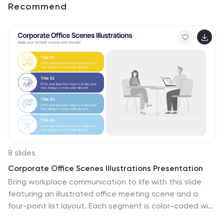
Recommend
8 slides
Corporate Office Scenes Illustrations Presentation
Bring workplace communication to life with this slide
featuring an illustrated office meeting scene and a
four-point list layout. Each segment is color-coded with
accompanying icons, making it ideal for presenting