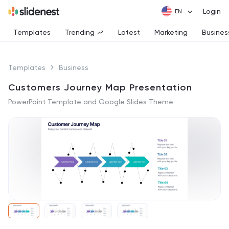
Login
Templates
Trending
Latest
Marketing
Busines
Templates
Business
Customers Journey Map Presentation
PowerPoint Template and Google Slides Theme