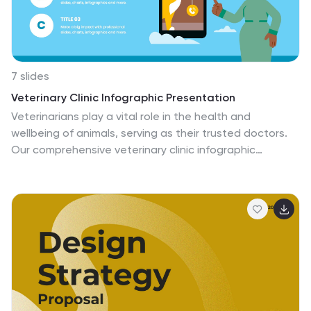
7 slides
Veterinary Clinic Infographic Presentation
Veterinarians play a vital role in the health and
wellbeing of animals, serving as their trusted doctors.
Our comprehensive veterinary clinic infographic
template features a diverse array of appealing
illustrations that are completely customizable to meet
your specific needs. Whether you are a student or a
seasoned vet, we've got the perfect infographics for
you to showcase all your crucial details in style! Our
amazing template is the ultimate solution to help you
present your services with crystal-clear clarity. You can
create a visually appealing representation of all the
awesome offerings at your clinic, including virtual