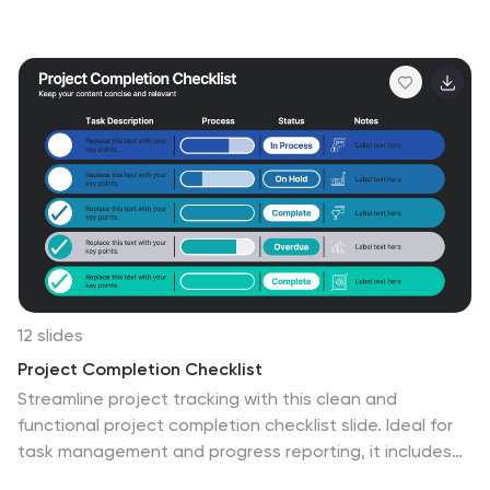
of the interactions and relationships among different
species in a specific ecological community. It highlights
the key concepts and principles of community ecology,
helping the audience understand the intricate
connections that exist in nature. This infographic
features an illustration of a diverse ecosystem,
showcasing various plants, animals, and
microorganisms that coexist within the community. The
illustration visually represents the complexity and
diversity of the community.
12 slides
Project Completion Checklist
Streamline project tracking with this clean and
functional project completion checklist slide. Ideal for
task management and progress reporting, it includes
editable sections for task descriptions, process