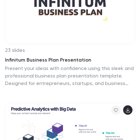
23 slides
Infinitum Business Plan Presentation
Present your ideas with confidence using this sleek and
professional business plan presentation template.
Designed for entrepreneurs, startups, and business
professionals, this template offers a clear structure to
articulate your vision, strategy, and goals effectively.
Featuring sections for executive summaries, SWOT
analysis, market research, and financial forecasts, this
template ensures every detail is covered. Visually
engaging charts, graphs, and infographics make data
presentation straightforward and compelling. Team