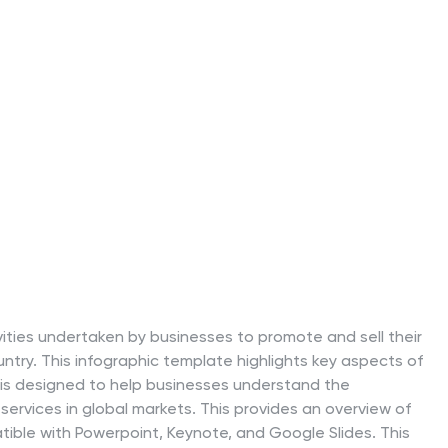
vities undertaken by businesses to promote and sell their
ntry. This infographic template highlights key aspects of
t is designed to help businesses understand the
services in global markets. This provides an overview of
ible with Powerpoint, Keynote, and Google Slides. This