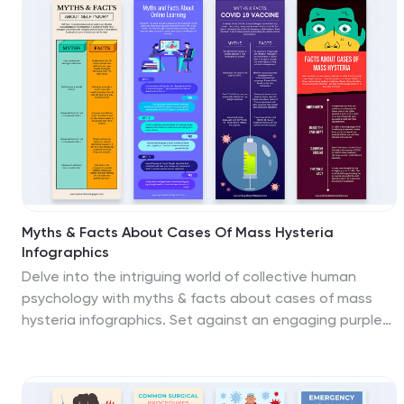
PowerPoint, or Google Slides.
Myths & Facts About Cases Of Mass Hysteria
Infographics
Delve into the intriguing world of collective human
psychology with myths & facts about cases of mass
hysteria infographics. Set against an engaging purple
backdrop, these infographics are designed to
captivate, educate, and debunk misconceptions
surrounding mass hysteria events. Ideal for historians,