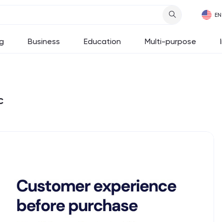
g
Business
Education
Multi-purpose
c