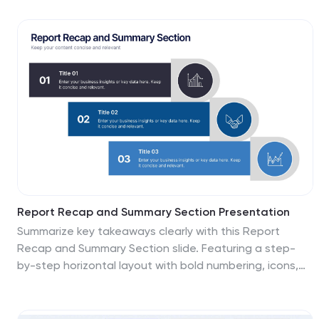
pitches, or strategic planning. Easily editable in
PowerPoint, Keynote, and Google Slides for fast,
polished presentations.
Report Recap and Summary Section Presentation
Summarize key takeaways clearly with this Report
Recap and Summary Section slide. Featuring a step-
by-step horizontal layout with bold numbering, icons,
and text boxes, this design helps emphasize three main
points or stages in your report. Ideal for executive
briefs or performance reviews. Fully editable in Canva,