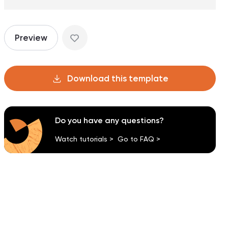
Preview
Download this template
Do you have any questions?
Watch tutorials >
Go to FAQ >