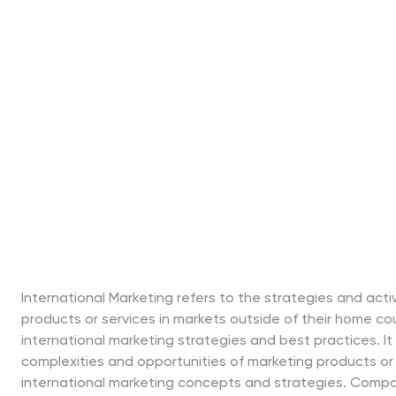
International Marketing refers to the strategies and acti
products or services in markets outside of their home cou
international marketing strategies and best practices. I
complexities and opportunities of marketing products or 
international marketing concepts and strategies. Compat