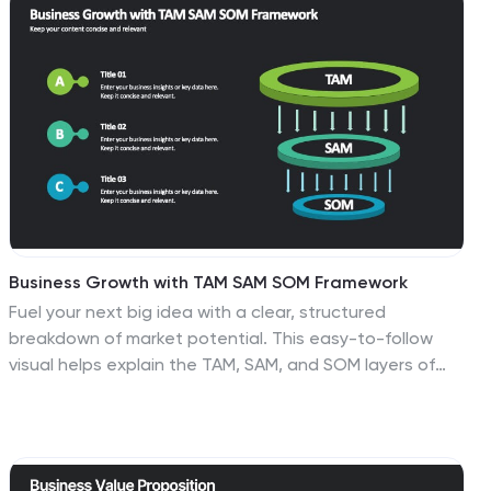
infographic is your compass in the world of properties,
guiding you through the ins and outs of real estate
dynamics and opportunities. Compatible with
Powerpoint, Keynote, and Google Slides. This
informative guide will help you navigate the world of
real estate, ensuring you make informed decisions in
this dynamic market.
Business Growth with TAM SAM SOM Framework
Fuel your next big idea with a clear, structured
breakdown of market potential. This easy-to-follow
visual helps explain the TAM, SAM, and SOM layers of
business growth—ideal for investors, strategy teams, or
product managers. Fully editable in PowerPoint,
Keynote, and Google Slides for fast, seamless
presentation design.