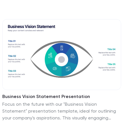
Business Vision Statement Presentation
Focus on the future with our "Business Vision
Statement" presentation template, ideal for outlining
your company's aspirations. This visually engaging
template helps you present your business's core values