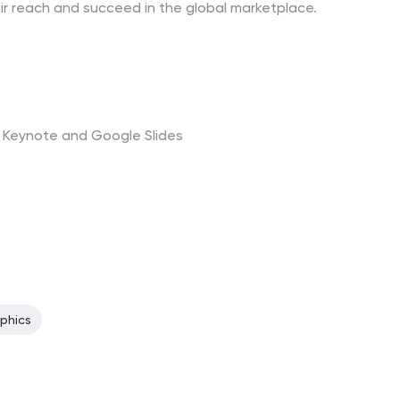
ir reach and succeed in the global marketplace.
t, Keynote and Google Slides
aphics