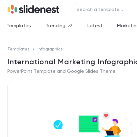
Templates
Trending
Latest
Marketin
Templates
Infographics
International Marketing Infographi
PowerPoint Template and Google Slides Theme