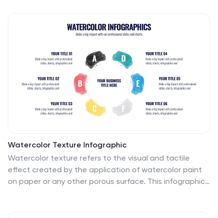
Watercolor Texture Infographic
Watercolor texture refers to the visual and tactile
effect created by the application of watercolor paint
on paper or any other porous surface. This infographic
template is a creative representation that
incorporates watercolor textures and elements to
convey information or data. This infographic is