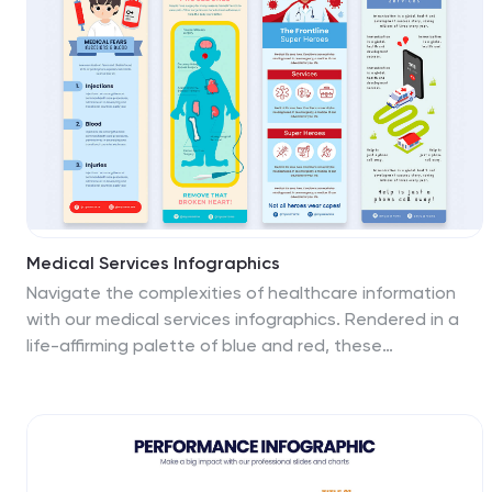
educators, psychologists, and students. The creative
use of vibrant colors and compelling icons help in
breaking down complex psychological phenomena into
understandable content, making it easier to spark
discussion on this fascinating subject. Whether it's for
academic purposes, or informational content, this
template stands out by blending education with
intriguing storytelling.
Medical Services Infographics
Navigate the complexities of healthcare information
with our medical services infographics. Rendered in a
life-affirming palette of blue and red, these
infographics elucidate various facets of medical
services. The template serves as a lifeline for
healthcare professionals, and public health advocates
by providing a clear, visual narrative of services,
processes, and advancements in the medical field.