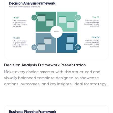
designed to engage viewers with its artistic and unique
aesthetic while effectively presenting complex
information in a simplified manner. This infographic
features a white with watercolor background that sets
the tone for the entire design. The soft, flowing, and
colorful watercolor patterns create a visually appealing
backdrop for the content.
Decision Analysis Framework Presentation
Make every choice smarter with this structured and
visually balanced template designed to showcase
options, outcomes, and key insights. Ideal for strategy
meetings or data-driven reports, it helps you present
decisions with confidence and clarity. Fully editable and
compatible with PowerPoint, Keynote, and Google
Slides for seamless customization.