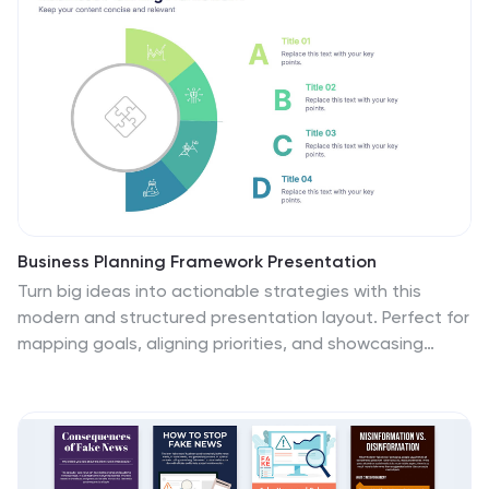
Business Planning Framework Presentation
Turn big ideas into actionable strategies with this
modern and structured presentation layout. Perfect for
mapping goals, aligning priorities, and showcasing
step-by-step planning processes, it helps you
communicate strategy with clarity and confidence. Fully
editable and compatible with PowerPoint, Keynote, and
Google Slides for easy customization and professional
results.