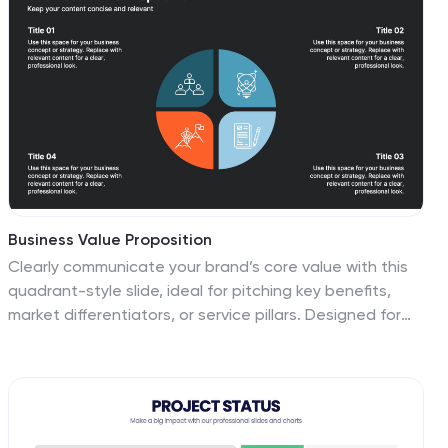
Business Value Proposition
Clearly communicate your brand’s core value with this
quadrant-style slide, ideal for pitching key benefits,
market differentiators, or service pillars. Designed for
product managers, marketers, and business
consultants. Fully editable in PowerPoint, Keynote, and
Google Slides—customize icons, titles, and layout with
ease.