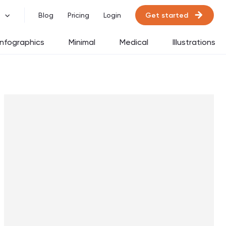
Get started
Blog
Pricing
Login
Infographics
Minimal
Medical
Illustrations