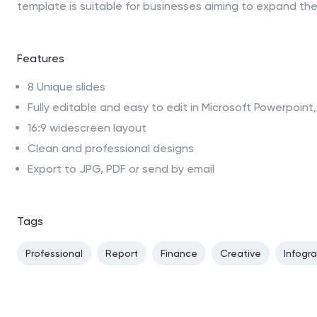
template is suitable for businesses aiming to expand the
Features
8 Unique slides
Fully editable and easy to edit in Microsoft Powerpoin
16:9 widescreen layout
Clean and professional designs
Export to JPG, PDF or send by email
Tags
Professional
Report
Finance
Creative
Infogr