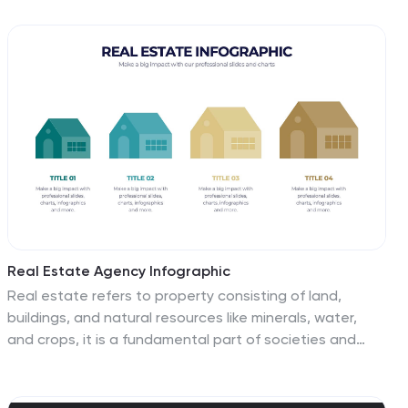
and long-term goals, ensuring alignment across the
organization. Perfect for strategic meetings and
stakeholder presentations, it is compatible with
PowerPoint, Keynote, and Google Slides. This template
is a crucial tool for leaders looking to inspire and direct
their teams towards common objectives.
Real Estate Agency Infographic
Real estate refers to property consisting of land,
buildings, and natural resources like minerals, water,
and crops, it is a fundamental part of societies and
economies globally. Embark on a visual journey through
the real estate landscape with our real estate agency
infographic. Bold, dynamic, and informative, this