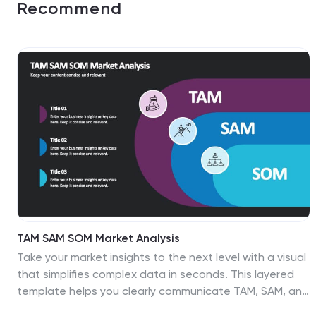
Recommend
TAM SAM SOM Market Analysis
Take your market insights to the next level with a visual
that simplifies complex data in seconds. This layered
template helps you clearly communicate TAM, SAM, and
SOM breakdowns—perfect for startups, product