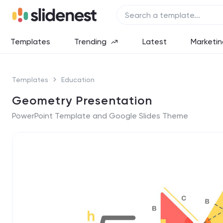
Templates
Trending
Latest
Marketin
Templates
Education
Geometry Presentation
PowerPoint Template and Google Slides Theme