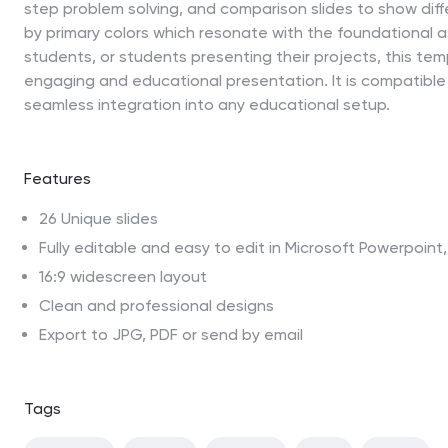
step problem solving, and comparison slides to show diffe
by primary colors which resonate with the foundational a
students, or students presenting their projects, this temp
engaging and educational presentation. It is compatible
seamless integration into any educational setup.
Features
26 Unique slides
Fully editable and easy to edit in Microsoft Powerpoin
16:9 widescreen layout
Clean and professional designs
Export to JPG, PDF or send by email
Tags