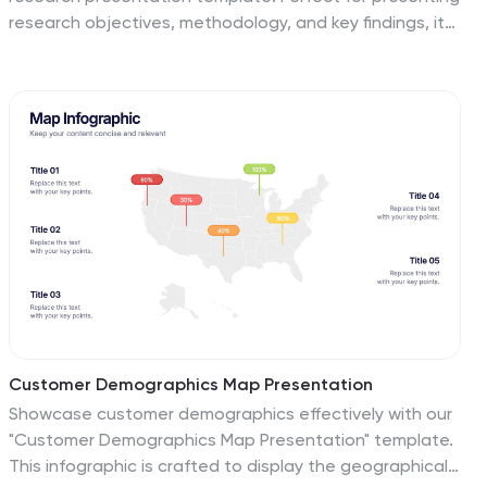
research objectives, methodology, and key findings, it
features professional slides for data analysis, literature
review, and future research directions. Engage your
audience with clear visuals and comprehensive
content. Compatible with PowerPoint, Keynote, and
Google Slides for a seamless presentation on any
platform.
Customer Demographics Map Presentation
Showcase customer demographics effectively with our
"Customer Demographics Map Presentation" template.
This infographic is crafted to display the geographical