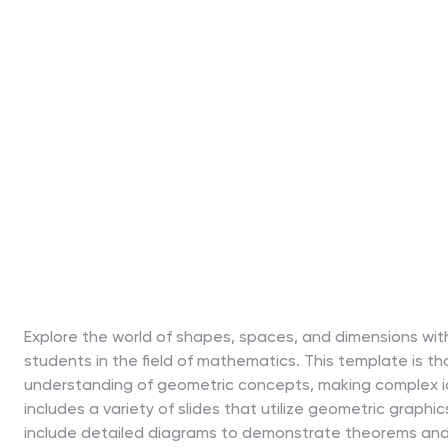
Explore the world of shapes, spaces, and dimensions wit
students in the field of mathematics. This template is th
understanding of geometric concepts, making complex id
includes a variety of slides that utilize geometric graphics
include detailed diagrams to demonstrate theorems and 