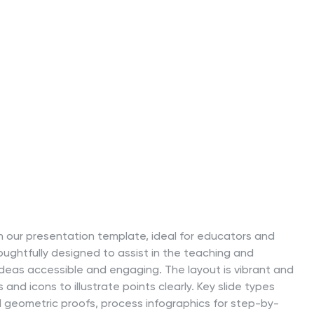
h our presentation template, ideal for educators and
oughtfully designed to assist in the teaching and
eas accessible and engaging. The layout is vibrant and
 and icons to illustrate points clearly. Key slide types
geometric proofs, process infographics for step-by-