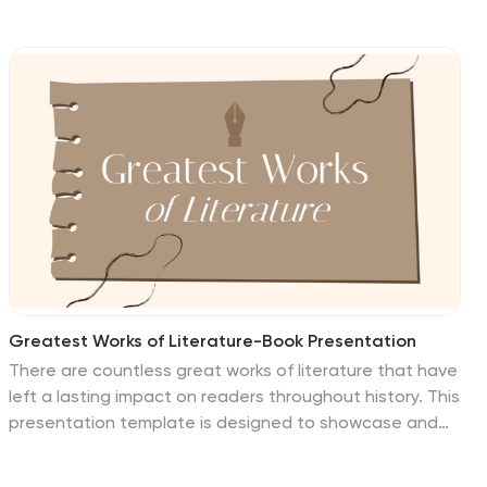
distribution of customer data across the United States,
using a color-coded map for clarity. Each state is
marked to represent varying metrics like age, income, or
product preference, facilitating easy visual
comparisons and insights into market trends. Ideal for
marketers, business analysts, and data scientists, this
template simplifies complex demographic data for
strategic presentations. It enhances understanding of
customer bases and market segmentation. Compatible
with PowerPoint, Keynote, and Google Slides, it's
essential for detailed demographic analysis in any
professional presentation.
Greatest Works of Literature-Book Presentation
There are countless great works of literature that have
left a lasting impact on readers throughout history. This
presentation template is designed to showcase and
celebrate the timeless masterpieces of literature. This
template is ideal for book clubs, literary events,