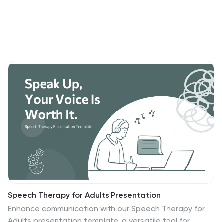
Speech Therapy for Adults Presentation
Enhance communication with our Speech Therapy for
Adults presentation template, a versatile tool for