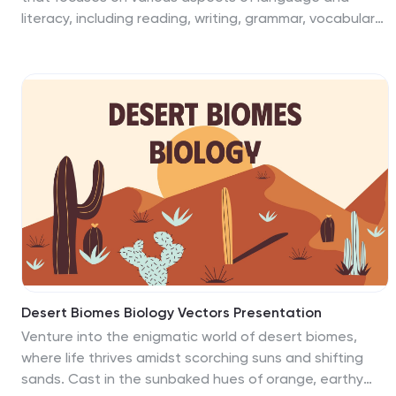
challenges effectively.
literacy, including reading, writing, grammar, vocabulary,
and communication skills. This presentation template is
designed to engage students in exploring and
analyzing literature through doodling. This template is
ideal for language arts teachers, librarians, or anyone
looking to introduce a fun and interactive approach to
studying books and fostering creativity. This
presentation will encourage students to think critically,
visualize concepts, and develop a deeper
understanding and appreciation of the books they
read.
Desert Biomes Biology Vectors Presentation
Venture into the enigmatic world of desert biomes,
where life thrives amidst scorching suns and shifting
sands. Cast in the sunbaked hues of orange, earthy