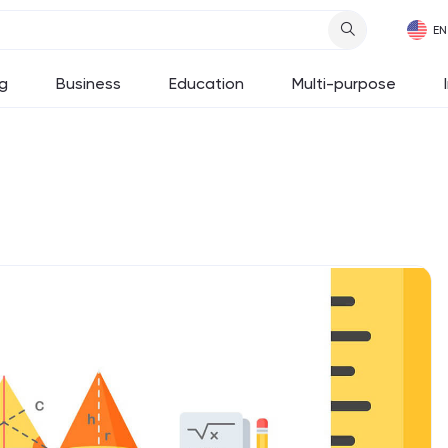
g
Business
Education
Multi-purpose