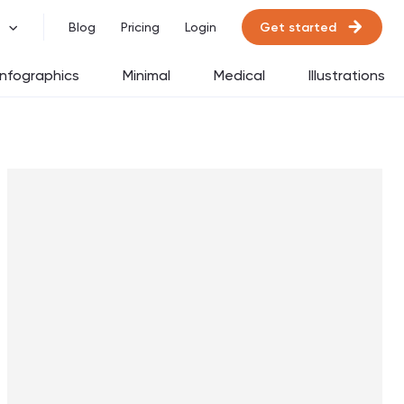
Get started
Blog
Pricing
Login
Infographics
Minimal
Medical
Illustrations