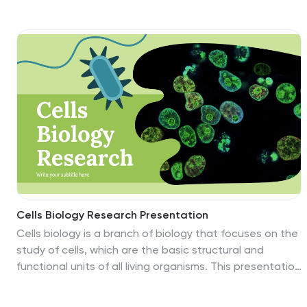
brown, and serene cream, our template captures the
stark beauty and resilience of desert ecosystems.
Embellished with bold graphics, creative icons, and
evocative image placeholders, it's a deep dive into
nature's most intriguing landscapes. Flawlessly tailored
for Powerpoint, Keynote, or Google Slides. A valuable
resource for biologists, environmentalists, educators, or
anyone keen to unravel the mysteries of desert life.
Explore the sands; uncover the secrets of the desert.
Cells Biology Research Presentation
Cells biology is a branch of biology that focuses on the
study of cells, which are the basic structural and
functional units of all living organisms. This presentation
template provides a visually engaging and well-
structured approach to explore the fascinating world