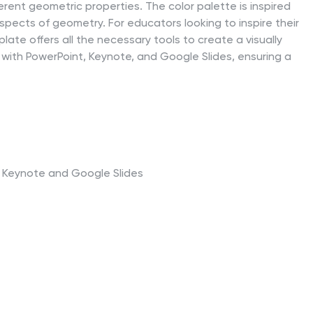
rent geometric properties. The color palette is inspired
spects of geometry. For educators looking to inspire their
late offers all the necessary tools to create a visually
 with PowerPoint, Keynote, and Google Slides, ensuring a
t, Keynote and Google Slides