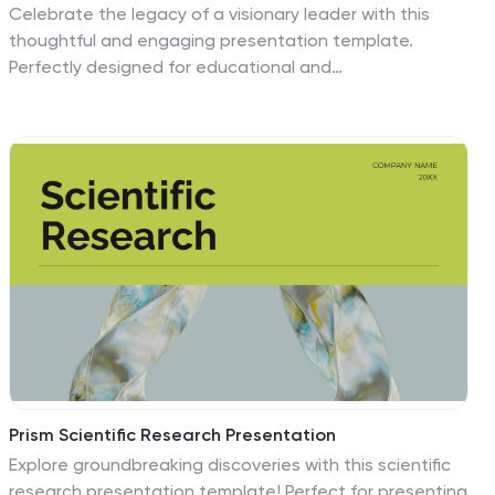
Celebrate the legacy of a visionary leader with this
thoughtful and engaging presentation template.
Perfectly designed for educational and
commemorative purposes, this template highlights
impactful moments, significant achievements, and
inspirational quotes. With customizable slides, you can
showcase timelines, infographics, and statistics to
create a meaningful narrative. Easily incorporate
multimedia and text to engage your audience and
honor the history being celebrated. Compatible with
PowerPoint, Google Slides, and Keynote, this template
is accessible and easy to customize. Share the values
of equality, justice, and perseverance with this visually
compelling design.
Prism Scientific Research Presentation
Explore groundbreaking discoveries with this scientific
research presentation template! Perfect for presenting