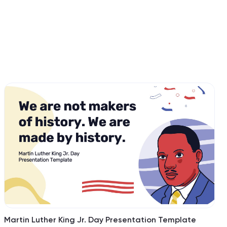
Martin Luther King Jr. Day Presentation Template