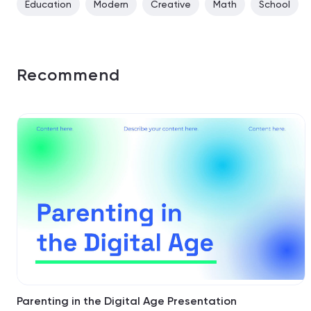
Education
Modern
Creative
Math
School
Recommend
Parenting in the Digital Age Presentation