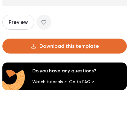
Preview
Download this template
Do you have any questions?
Watch tutorials >
Go to FAQ >