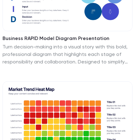
less time.
Business RAPID Model Diagram Presentation
Turn decision-making into a visual story with this bold,
professional diagram that highlights each stage of
responsibility and collaboration. Designed to simplify
complex workflows, it’s perfect for outlining business
strategies, performance reviews, or team structures.
Fully compatible with PowerPoint, Keynote, and Google
Slides for easy editing and presentation.