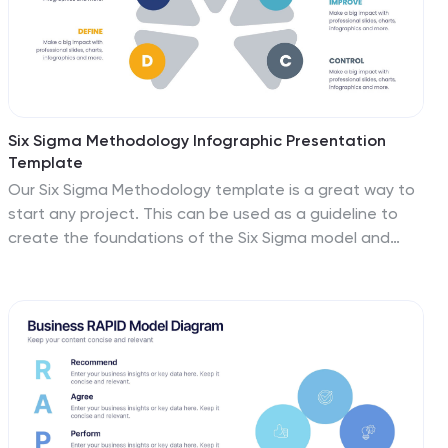
Six Sigma Methodology Infographic Presentation
Template
Our Six Sigma Methodology template is a great way to
start any project. This can be used as a guideline to
create the foundations of the Six Sigma model and
allow you to think about how to approach your project
in terms of how it will be analyzed, making it easier for
people working on the same projects to analyze their
own results and make sure they are all aligned with the
core principles of Six Sigma. With our Six Sigma
Methodology template, you can easily organize and
manage your entire process. Using this template will
save you time and allow you to get more work done in