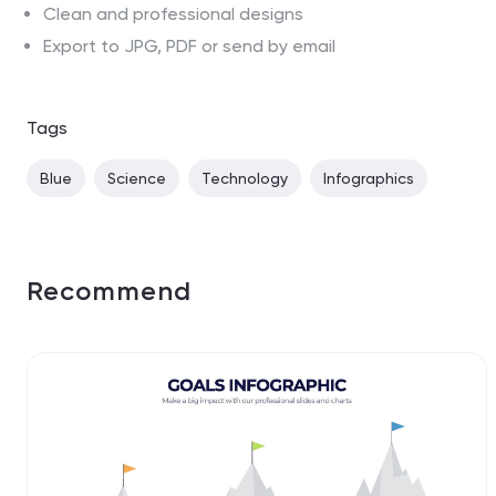
Clean and professional designs
Export to JPG, PDF or send by email
Tags
Blue
Science
Technology
Infographics
Recommend