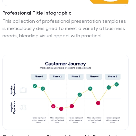
Professional Title Infographic
This collection of professional presentation templates
is meticulously designed to meet a variety of business
needs, blending visual appeal with practical
functionality. The templates are versatile, allowing
professionals to effectively communicate complex
data, strategic insights, and operational updates. One
template is perfect for detailed data visualization,
helping to highlight trends and insights that are crucial
for data-driven decision-making. Another template
focuses on team introductions, ideal for building a
connection between your team and the audience,
whether in stakeholder meetings or internal briefings.
For marketing strategies, there's a template designed
to outline customer demographics and behaviors,
which is essential for tailoring marketing campaigns and
product development. The collection also includes