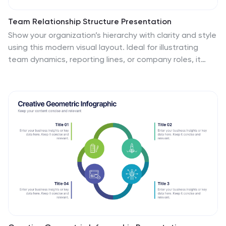
Team Relationship Structure Presentation
Show your organization’s hierarchy with clarity and style
using this modern visual layout. Ideal for illustrating
team dynamics, reporting lines, or company roles, it
helps simplify complex structures into easy-to-follow
visuals. Fully customizable and compatible with
PowerPoint, Keynote, and Google Slides for seamless
editing and professional presentation design.