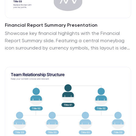
Financial Report Summary Presentation
Showcase key financial highlights with the Financial
Report Summary slide. Featuring a central moneybag
icon surrounded by currency symbols, this layout is ideal
for presenting up to five critical financial insights or
revenue sources. Each label is paired with editable
titles and descriptions to keep your content clear and
relevant. Fully compatible with PowerPoint, Keynote,
and Google Slides for effortless customization.