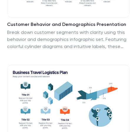
Customer Behavior and Demographics Presentation
Break down customer segments with clarity using this
behavior and demographics infographic set. Featuring
colorful cylinder diagrams and intuitive labels, these
slides are ideal for presenting consumer insights, age
groups, behavior trends, and buyer types. Fully editable
in PowerPoint, Keynote, and Google Slides—perfect for
marketers, analysts, and business development teams.