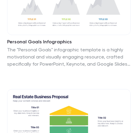
Personal Goals Infographics
The "Personal Goals" infographic template is a highly
motivational and visually engaging resource, crafted
specifically for PowerPoint, Keynote, and Google Slides.
This template is perfect for life coaches, educators,
and individuals looking to visually articulate their
personal objectives and action plans. This template
adeptly encapsulates key facets of personal goal
setting, including short-term and long-term objectives,
milestones, and strategies for achievement. The
design promotes a clear depiction of each goal, along
with the steps and timelines necessary for success.
This makes it an invaluable tool for personal