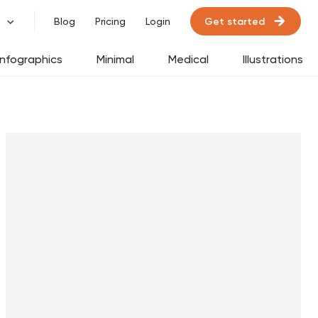
Get started
Blog
Pricing
Login
Infographics
Minimal
Medical
Illustrations