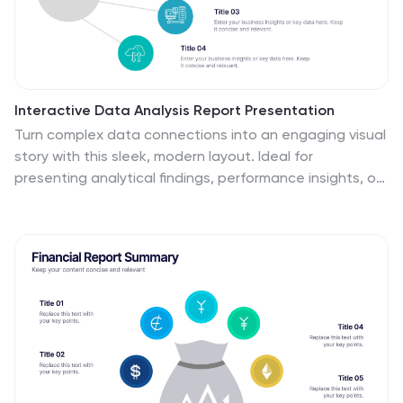
Interactive Data Analysis Report Presentation
Turn complex data connections into an engaging visual
story with this sleek, modern layout. Ideal for
presenting analytical findings, performance insights, or
interconnected systems, it helps simplify information
while keeping it visually dynamic. Fully editable and
compatible with PowerPoint, Keynote, and Google
Slides for easy customization and professional results.