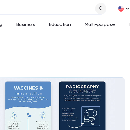
g
Business
Education
Multi-purpose