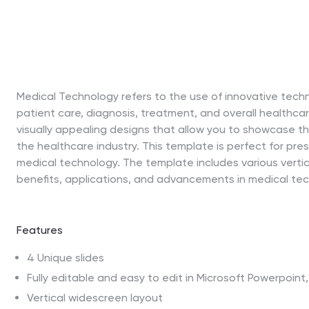
Medical Technology refers to the use of innovative tech
patient care, diagnosis, treatment, and overall healthca
visually appealing designs that allow you to showcase 
the healthcare industry. This template is perfect for pre
medical technology. The template includes various vertic
benefits, applications, and advancements in medical te
Features
4 Unique slides
Fully editable and easy to edit in Microsoft Powerpoin
Vertical widescreen layout