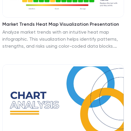
Market Trends Heat Map Visualization Presentation
Analyze market trends with an intuitive heat map
infographic. This visualization helps identify patterns,
strengths, and risks using color-coded data blocks.
Perfect for financial analysis, competitive research, and
industry forecasting. Fully customizable and compatible
with PowerPoint, Keynote, and Google Slides for
seamless integration into your presentations.