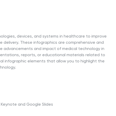
nologies, devices, and systems in healthcare to improve
re delivery. These infographics are comprehensive and
the advancements and impact of medical technology in
sentations, reports, or educational materials related to
al infographic elements that allow you to highlight the
chnology.
t, Keynote and Google Slides