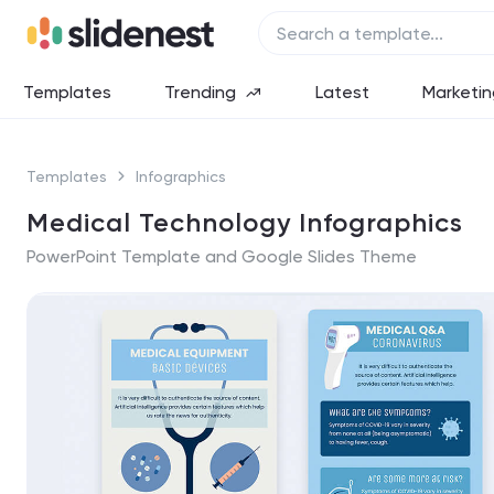
Templates
Trending
Latest
Marketin
Templates
Infographics
Medical Technology Infographics
PowerPoint Template and Google Slides Theme