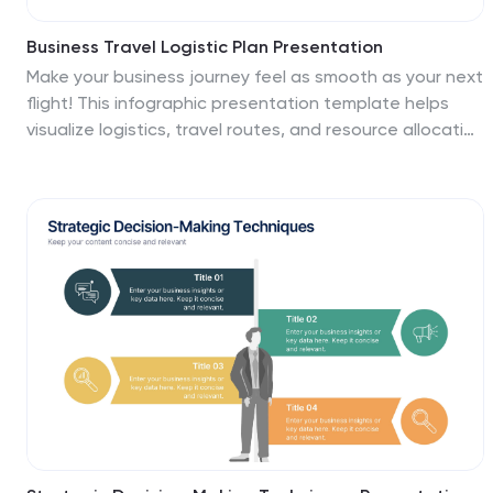
Business Travel Logistic Plan Presentation
Make your business journey feel as smooth as your next
flight! This infographic presentation template helps
visualize logistics, travel routes, and resource allocation
for corporate trips. Great for mapping key points and
planning operations clearly. Fully editable and
compatible with PowerPoint, Keynote, and Google
Slides for easy customization and sharing.