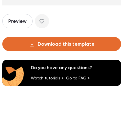
Preview
Download this template
Do you have any questions?
Watch tutorials >
Go to FAQ >