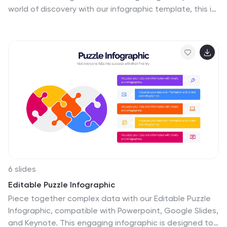
world of discovery with our infographic template, this is
an enlightening visual guide that celebrates the
intricate beauty and functionality of the female body.
This infographic is designed to educate and empower,
offering a clear and artistic representation of the
anatomy that defines women. This template will take
your audience through an educational journey through
the various systems that make up a woman's body. This
is fully customizable and compatible with Powerpoint,
Keynote, and Google Slides.
6 slides
Editable Puzzle Infographic
Piece together complex data with our Editable Puzzle
Infographic, compatible with Powerpoint, Google Slides,
and Keynote. This engaging infographic is designed to