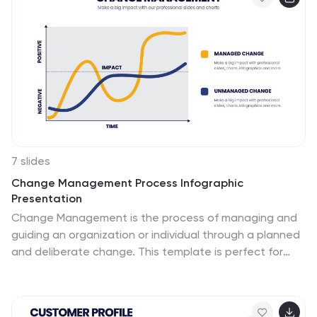
misunderstandings. This template is perfect if you need
an essential problem-solving method. This root cause
analysis template includes a helpful timeline to keep
track of items that cross through each stage in the
process, and a diagram of all the possible causes.
7 slides
Change Management Process Infographic
Presentation
Change Management is the process of managing and
guiding an organization or individual through a planned
and deliberate change. This template is perfect for
discussing change management and allows you to
customize the design and add your own tips. Designed
in Powerpoint, Keynote, and Google Slides it is easy to