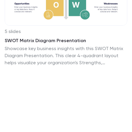
5 slides
SWOT Matrix Diagram Presentation
Showcase key business insights with this SWOT Matrix
Diagram Presentation. This clear 4-quadrant layout
helps visualize your organization's Strengths,
Weaknesses, Opportunities, and Threats, making it
ideal for strategic planning, competitor analysis, or
internal reviews. Each section includes icons and
editable text placeholders for easy customization. Fully
compatible with PowerPoint, Keynote, and Google
Slides.