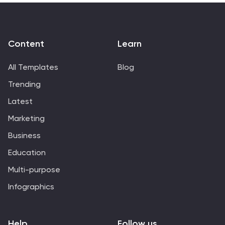
Content
Learn
All Templates
Blog
Trending
Latest
Marketing
Business
Education
Multi-purpose
Infographics
Help
Follow us