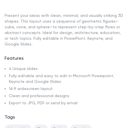
Present your ideas with clean, minimal, and visually striking 3D
shapes. This layout uses a sequence of geometric figures—
cube, cone, and sphere—to represent step-by-step flows or
abstract concepts. Ideal for design, architecture, education,
or tech topics. Fully editable in PowerPoint, Keynote, and
Google Slides.
Features
4 Unique slides
Fully editable and easy to edit in Microsoft Powerpoint,
Keynote and Google Slides
16:9 widescreen layout
Clean and professional designs
Export to JPG, PDF or send by email
Tags