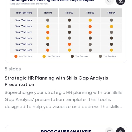
5 slides
Strategic HR Planning with Skills Gap Analysis
Presentation
Supercharge your strategic HR planning with our 'Skills
Gap Analysis' presentation template. This tool is
designed to help you visualize and address the skills
gaps within your organization efficiently. Engage your
team with clear, data-driven insights that foster
targeted development plans. Compatible with