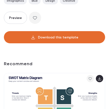
Infographics
Blue
Design
Creative
Preview
Download this template
Recommend