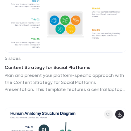
everything about the people you want to bring onto
your customer list. This template is designed to walk
you through writing your ideal customer profile, so that
you can start attracting the right customers for your
business.
5 slides
Content Strategy for Social Platforms
Plan and present your platform-specific approach with
the Content Strategy for Social Platforms
Presentation. This template features a central laptop
graphic with circular icons representing key content
types, surrounded by five customizable text areas to
outline your strategic priorities. Ideal for breaking down
tactics by platform, content type, or marketing funnel
stage. Fully editable in PowerPoint, Keynote, and