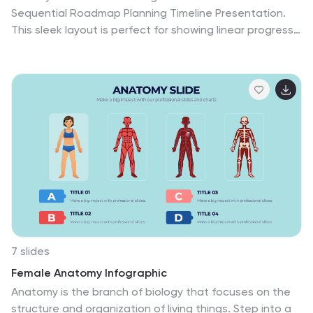
Sequential Roadmap Planning Timeline Presentation.
This sleek layout is perfect for showing linear progress
over time—ideal for strategic plans, product rollouts, or
project phases. Each step is clearly marked with
editable years and titles, ensuring clarity and easy
customization. Fully compatible with PowerPoint,
Google Slides, and Canva.
7 slides
Female Anatomy Infographic
Anatomy is the branch of biology that focuses on the
structure and organization of living things. Step into a