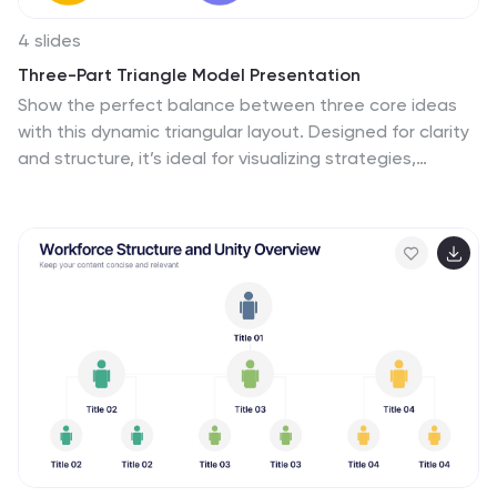
4 slides
Three-Part Triangle Model Presentation
Show the perfect balance between three core ideas
with this dynamic triangular layout. Designed for clarity
and structure, it’s ideal for visualizing strategies,
models, or relationships in a professional way. Fully
editable and compatible with PowerPoint, Keynote, and
Google Slides for effortless customization and polished
results.