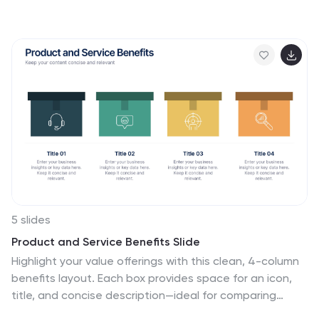
help presenters visually connect different pieces of
information in a cohesive and understandable way. The
puzzle pieces are a metaphor for how individual
components fit into a larger strategy or concept,
making it perfect for collaborative projects or
educational models. The infographic is fully
customizable, allowing you to adapt the colors, text,
and arrangement to fit your specific needs. With this
puzzle infographic, you can make your presentations
more interactive ensuring your audience can see the
big picture every time.
5 slides
Product and Service Benefits Slide
Highlight your value offerings with this clean, 4-column
benefits layout. Each box provides space for an icon,
title, and concise description—ideal for comparing
features, services, or product advantages. Fully