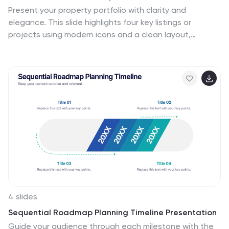
slides offer a valuable resource for conveying complex
Present your property portfolio with clarity and
geographical data in a straightforward and engaging
elegance. This slide highlights four key listings or
manner.
projects using modern icons and a clean layout,
complemented by a real estate photo background.
Fully editable in Canva, PowerPoint, and Google Slides—
perfect for agents, brokers, or developers showcasing
residential or commercial properties.
4 slides
Sequential Roadmap Planning Timeline Presentation
Guide your audience through each milestone with the