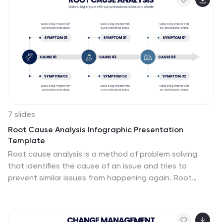
PowerPoint, Keynote, and Google Slides, it's the perfect
addition to your HR toolkit.
7 slides
Root Cause Analysis Infographic Presentation
Template
Root cause analysis is a method of problem solving
that identifies the cause of an issue and tries to
prevent similar issues from happening again. Root
cause analysis can be used in any industry, including IT,
manufacturing, telecommunications, industrial process
control, accident analysis and healthcare to eliminate