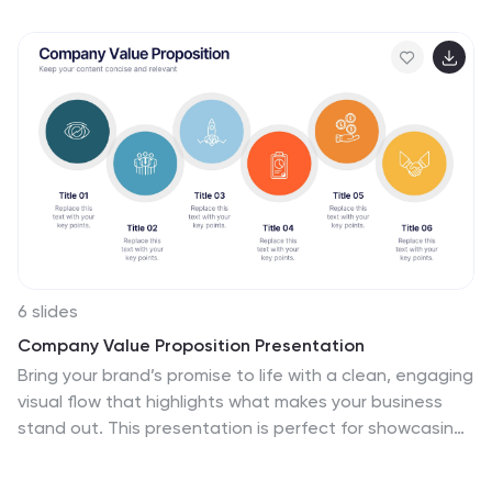
editable in PowerPoint, Keynote, and Google Slides to
match your brand style.
6 slides
Company Value Proposition Presentation
Bring your brand’s promise to life with a clean, engaging
visual flow that highlights what makes your business
stand out. This presentation is perfect for showcasing
your mission, vision, and key differentiators with clarity
and impact. Fully compatible with PowerPoint, Keynote,