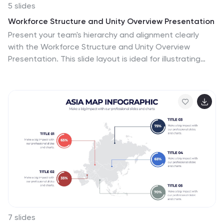
5 slides
Workforce Structure and Unity Overview Presentation
Present your team's hierarchy and alignment clearly
with the Workforce Structure and Unity Overview
Presentation. This slide layout is ideal for illustrating
reporting relationships, department groupings, or
organizational tiers in a clean and visual format. Great
for onboarding, team updates, or internal planning
meetings. Fully editable in PowerPoint, Keynote, Canva,
and Google Slides.
7 slides