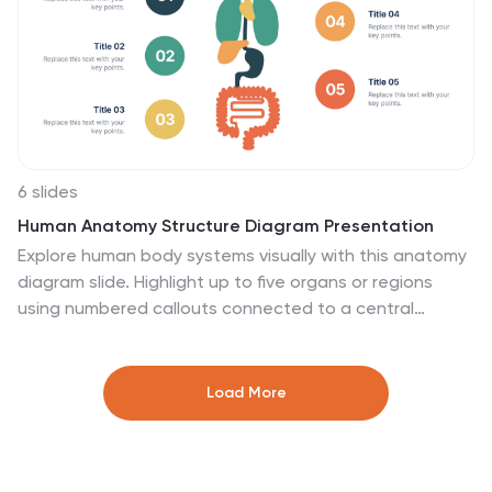
Google Slides.
6 slides
Human Anatomy Structure Diagram Presentation
Explore human body systems visually with this anatomy
diagram slide. Highlight up to five organs or regions
using numbered callouts connected to a central
graphic. Ideal for healthcare, education, or medical
presentations. Easily customizable in PowerPoint,
Keynote, or Google Slides for labeling body parts,
Load More
explaining functions, or guiding patient education.