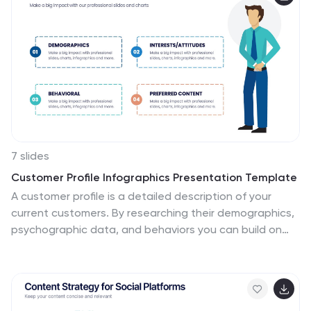
use with helpful illustrations. Use this change
management template to report on current practices,
issues and reasons for change, along with how these
changes can improve your organization's performance.
The perfect tool to share your vision and plan, or align
an entire organization!
7 slides
Customer Profile Infographics Presentation Template
A customer profile is a detailed description of your
current customers. By researching their demographics,
psychographic data, and behaviors you can build on
this knowledge to target similar customers in your sales
and marketing campaigns. Use this template to create
a customer profile, this will help you better understand
your ideal customer. This template will tell you