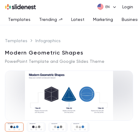
Login
Templates
Trending
Latest
Marketing
Busines
Templates
Infographics
Modern Geometric Shapes
PowerPoint Template and Google Slides Theme