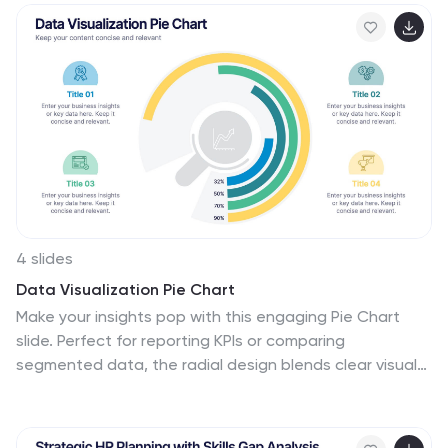
and Google Slides for seamless editing.
4 slides
Data Visualization Pie Chart
Make your insights pop with this engaging Pie Chart
slide. Perfect for reporting KPIs or comparing
segmented data, the radial design blends clear visuals
with editable text sections. Ideal for marketing,
analytics, or strategy meetings. Fully customizable in
PowerPoint, Keynote, and Google Slides.