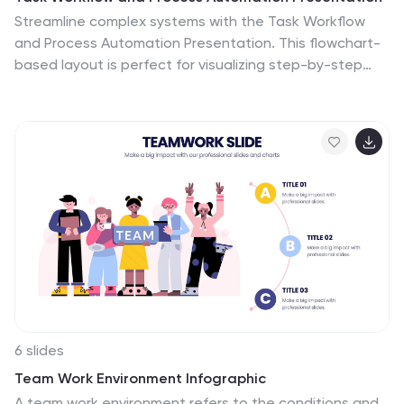
Streamline complex systems with the Task Workflow
and Process Automation Presentation. This flowchart-
based layout is perfect for visualizing step-by-step
procedures, automation pipelines, or operational
structures. Each phase is clearly separated, making it
easy to track tasks, decisions, and outcomes. Ideal for
IT, operations, or management teams. Fully editable in
PowerPoint, Keynote, and Google Slides.
6 slides
Team Work Environment Infographic
A team work environment refers to the conditions and