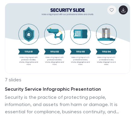
7 slides
Security Service Infographic Presentation
Security is the practice of protecting people,
information, and assets from harm or damage. It is
essential for compliance, business continuity, and
protecting an organization's reputation. This template
is designed to help you showcase or discuss security
services, products or any other topic related to this.