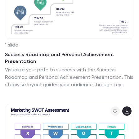
1 slide
Success Roadmap and Personal Achievement
Presentation
Visualize your path to success with the Success
Roadmap and Personal Achievement Presentation. This
stepwise layout guides your audience through key
milestones, making it perfect for showcasing personal
growth, career progression, or business achievements.
Each step features a distinct icon and space for
focused insights. Fully editable in Canva, PowerPoint,
Keynote, and Google Slides.