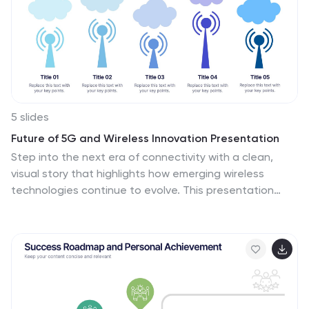
5 slides
Future of 5G and Wireless Innovation Presentation
Step into the next era of connectivity with a clean,
visual story that highlights how emerging wireless
technologies continue to evolve. This presentation
helps you explain trends, breakthroughs, and network
innovations in a clear, modern layout. Fully compatible
with PowerPoint, Keynote, and Google Slides.