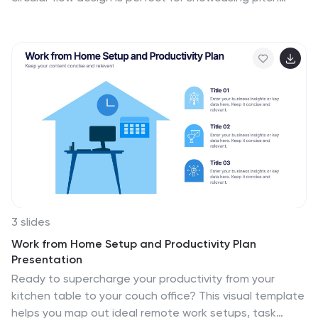
stages, idea development, or startup concepts. Each
section includes icons and text blocks to clearly explain
key points, keeping your message organized and
impactful. Fully editable in Canva, PowerPoint, Keynote,
and Google Slides.
3 slides
Work from Home Setup and Productivity Plan
Presentation
Ready to supercharge your productivity from your
kitchen table to your couch office? This visual template
helps you map out ideal remote work setups, task