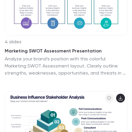
4 slides
Marketing SWOT Assessment Presentation
Analyze your brand’s position with this colorful
Marketing SWOT Assessment layout. Clearly outline
strengths, weaknesses, opportunities, and threats in a
column format, perfect for client reports or strategy
sessions. Fully customizable in PowerPoint, Keynote, and
Google Slides—ideal for marketers seeking clarity,
structure, and visual impact in every presentation.