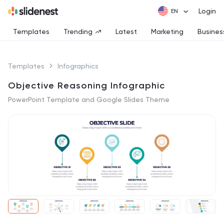
Login
Templates
Trending
Latest
Marketing
Busines
Templates
Infographics
Objective Reasoning Infographic
PowerPoint Template and Google Slides Theme