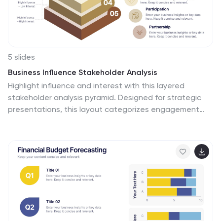
5 slides
Business Influence Stakeholder Analysis
Highlight influence and interest with this layered
stakeholder analysis pyramid. Designed for strategic
presentations, this layout categorizes engagement
levels—Pull Communications, Push Communications,
Consultant, Participation, and Partnership—across a 3D
stacked model. Ideal for stakeholder mapping,
influence management, and communication strategy
planning. Fully editable in PowerPoint, Keynote, and
Google Slides.