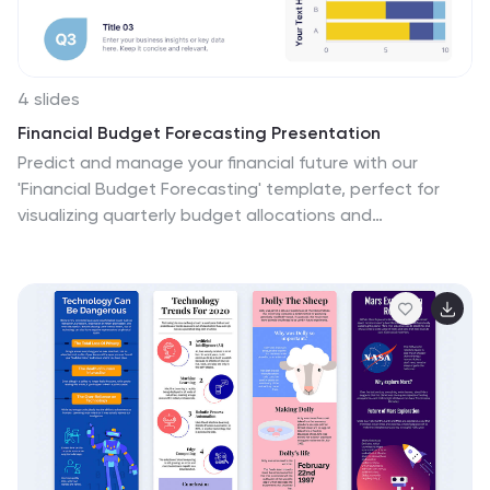
4 slides
Financial Budget Forecasting Presentation
Predict and manage your financial future with our
'Financial Budget Forecasting' template, perfect for
visualizing quarterly budget allocations and
expectations. This versatile tool aids in creating clear,
concise, and visually engaging financial presentations,
and is compatible with PowerPoint, Keynote, and
Google Slides, making it a must-have for finance
professionals and budget planners.