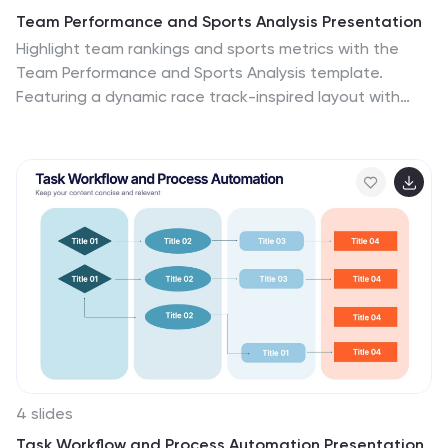
Team Performance and Sports Analysis Presentation
Highlight team rankings and sports metrics with the
Team Performance and Sports Analysis template.
Featuring a dynamic race track-inspired layout with
numbered positions, icons, and vivid color coding, it’s
ideal for comparing performance. Fully customizable in
Canva, PowerPoint, and Google Slides to match your
sport, brand colors, and presentation goals.
4 slides
Task Workflow and Process Automation Presentation