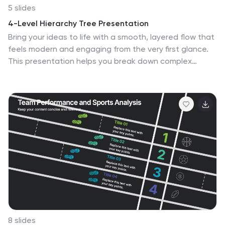
5 slides
4-Level Hierarchy Tree Presentation
Bring your ideas to life with a smooth, layered flow that
feels modern and engaging from the very first glance.
This presentation helps you break down complex
structures into four clear levels, making information
easy to follow and visually compelling. Perfect for
explaining processes, roles, or systems with clarity. Fully
compatible with PowerPoint, Keynote, and Google
Slides.
8 slides