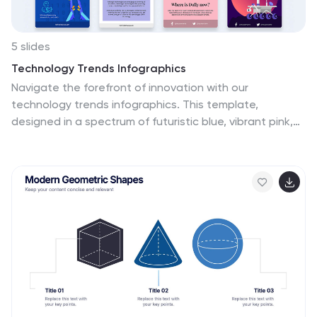
5 slides
Technology Trends Infographics
Navigate the forefront of innovation with our
technology trends infographics. This template,
designed in a spectrum of futuristic blue, vibrant pink,
and a cascade of colors, embodies the essence of
cutting-edge developments. Its creative vertical style
is a nod to the rapid, trajectory of tech advancements,
ideal for entrepreneurs, and analysts. It comes
equipped with sleek graphics, icons, and image
placeholders, all structured to distill complex trends.
Whether you're illustrating tech landscapes or
forecasting the digital future, this template is a
quintessential asset for artistically communicating the
pulse of technology's ever-evolving realm.