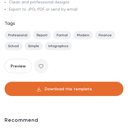
Clean and professional designs
Export to JPG, PDF or send by email
Tags
Professional
Report
Formal
Modern
Finance
School
Simple
Infographics
Preview
Download this template
Recommend