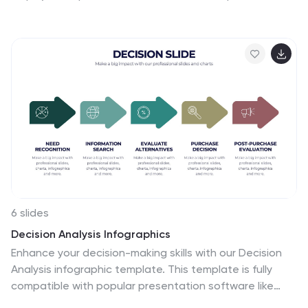
plans, and daily focus routines. Organize workspace
essentials and time blocks in a clean, engaging format.
Fully compatible with PowerPoint, Keynote, and Google
Slides.
6 slides
Decision Analysis Infographics
Enhance your decision-making skills with our Decision
Analysis infographic template. This template is fully
compatible with popular presentation software like
PowerPoint, Keynote, and Google Slides, allowing you to