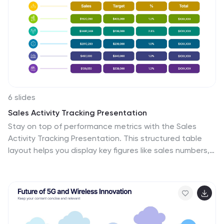
6 slides
Sales Activity Tracking Presentation
Stay on top of performance metrics with the Sales
Activity Tracking Presentation. This structured table
layout helps you display key figures like sales numbers,
targets, percentages, and totals with ease. Perfect for
performance reviews, sales updates, and executive
reports. Fully editable in Canva, PowerPoint, Google
Slides, and Keynote.