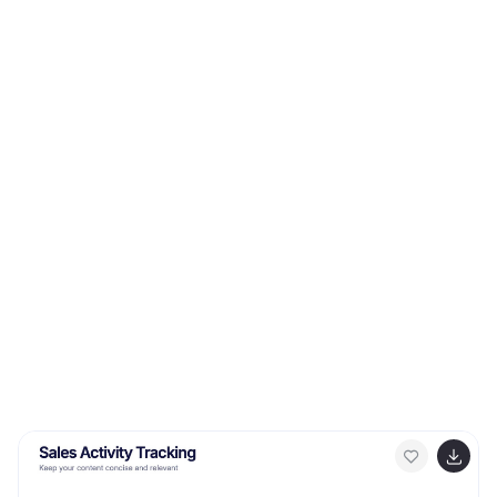
This template contains security graphics, and you can
easily add your logo or icon to make the template more
fun and eye catchy. This template allows you to
customize the slides with any color scheme that suits
your brand and communicate important features of
your business.