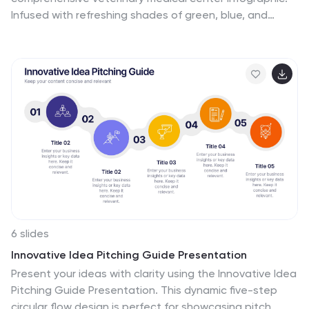
Infused with refreshing shades of green, blue, and
white, this template provides a clear snapshot of
veterinary services, pet care essentials, and more.
Designed especially for veterinarians, pet care
professionals, and educators, its captivating graphics
and icons make complex medical topics more digestible
and engaging. With adorable pet-themed elements, it
ensures audiences instantly connect with the content.
Perfect for presentations, workshops, and seminars, it's
optimized for PowerPoint, Keynote, and Google Slides,
making information dissemination both appealing and
efficient.
6 slides
Innovative Idea Pitching Guide Presentation
Present your ideas with clarity using the Innovative Idea
Pitching Guide Presentation. This dynamic five-step
circular flow design is perfect for showcasing pitch