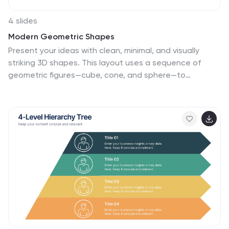
4 slides
Modern Geometric Shapes
Present your ideas with clean, minimal, and visually
striking 3D shapes. This layout uses a sequence of
geometric figures—cube, cone, and sphere—to
represent step-by-step flows or abstract concepts.
Ideal for design, architecture, education, or tech
topics. Fully editable in PowerPoint, Keynote, and
Google Slides.