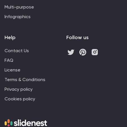
Multi-purpose
Infographics
Help
Follow us
Contact Us
FAQ
License
Terms & Conditions
Privacy policy
Cookies policy