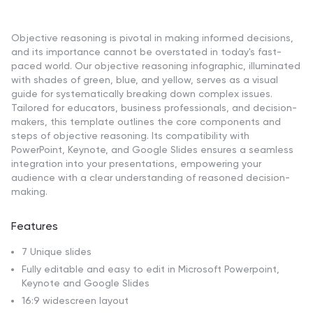
Objective reasoning is pivotal in making informed decisions,
and its importance cannot be overstated in today's fast-
paced world. Our objective reasoning infographic, illuminated
with shades of green, blue, and yellow, serves as a visual
guide for systematically breaking down complex issues.
Tailored for educators, business professionals, and decision-
makers, this template outlines the core components and
steps of objective reasoning. Its compatibility with
PowerPoint, Keynote, and Google Slides ensures a seamless
integration into your presentations, empowering your
audience with a clear understanding of reasoned decision-
making.
Features
7 Unique slides
Fully editable and easy to edit in Microsoft Powerpoint,
Keynote and Google Slides
16:9 widescreen layout