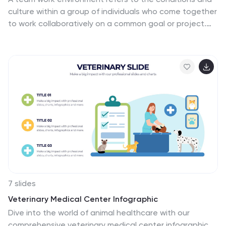
culture within a group of individuals who come together
to work collaboratively on a common goal or project.
This infographic template highlights the importance of
teamwork and fosters a positive team-oriented
workplace culture. The design emphasizes the key
elements and benefits of a collaborative work
environment, encouraging employees to work together
effectively and efficiently. This infographic features
illustrations that depict employees working together,
collaborating, and supporting one another. This
reinforces the idea of teamwork and unity within the
organization.
7 slides
Veterinary Medical Center Infographic
Dive into the world of animal healthcare with our
comprehensive veterinary medical center infographic.