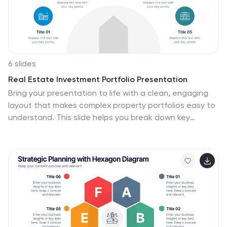
6 slides
Real Estate Investment Portfolio Presentation
Bring your presentation to life with a clean, engaging
layout that makes complex property portfolios easy to
understand. This slide helps you break down key
investments, showcase performance, and highlight
essential insights with clarity and flow. Perfect for real
estate reports or pitch decks, and fully compatible with
PowerPoint, Keynote, and Google Slides.