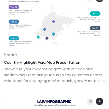
concept to completion. Fully customizable in
PowerPoint, Keynote, and Google Slides.
5 slides
Country Highlight Asia Map Presentation
Showcase your regional insights with a clean and
modern map that brings focus to key countries across
Asia. Ideal for displaying market reach, growth metrics,
or strategic locations, this visual layout makes data
storytelling simple and effective. Fully compatible with
PowerPoint, Keynote, and Google Slides for easy
customization.