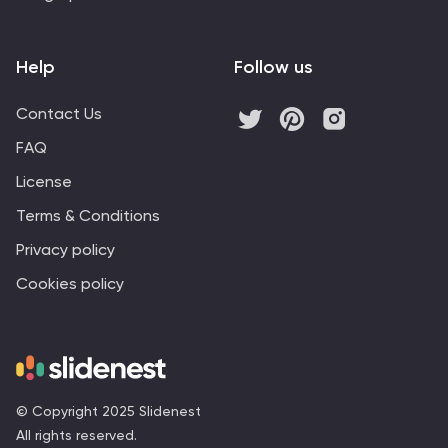
Help
Follow us
Contact Us
FAQ
License
Terms & Conditions
Privacy policy
Cookies policy
© Copyright 2025 Slidenest
All rights reserved.