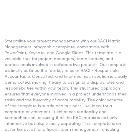
Streamline your project management with our RACI Matrix
Management infographic template, compatible with
PowerPoint, Keynote, and Google Slides. This template is a
valuable tool for project managers, team leaders, and
professionals involved in collaborative projects. Our template
distinctly outlines the four key roles of RACI - Responsible,
Accountable, Consulted, and Informed. Each section is clearly
demarcated, making it easy to assign and display roles and
responsibilities within your team. This structured approach
ensures that everyone involved in a project understands their
tasks and the hierarchy of accountability. The color scheme
of the template is subtle and business-like, ideal for a
corporate environment. It enhances readability and
comprehension, ensuring that the RACI matrix is not only
informative but also visually appealing. This template is an
essential asset for efficient team management, enabling