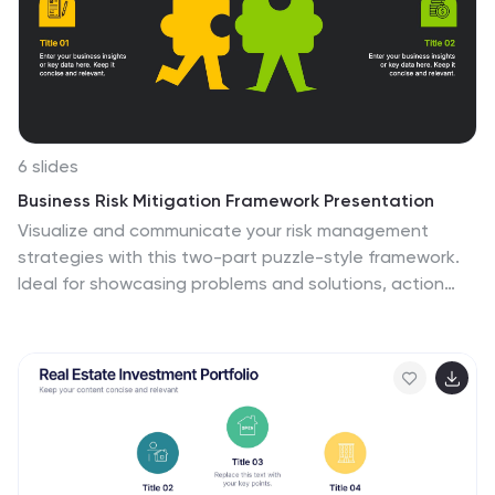
6 slides
Business Risk Mitigation Framework Presentation
Visualize and communicate your risk management
strategies with this two-part puzzle-style framework.
Ideal for showcasing problems and solutions, action
plans, or risk-response workflows. Clean and modern
layout enhances clarity. Fully editable in PowerPoint,
Keynote, and Google Slides—perfect for business
continuity planning, operational strategy, and
stakeholder presentations.