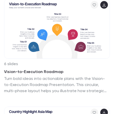
compatible with PowerPoint, Keynote, and Google
Slides.
6 slides
Vision-to-Execution Roadmap
Turn bold ideas into actionable plans with the Vision-
to-Execution Roadmap Presentation. This circular,
multi-phase layout helps you illustrate how strategic
goals evolve into tangible results across five
connected stages. Ideal for pitching initiatives,
mapping transformation phases, or guiding teams from