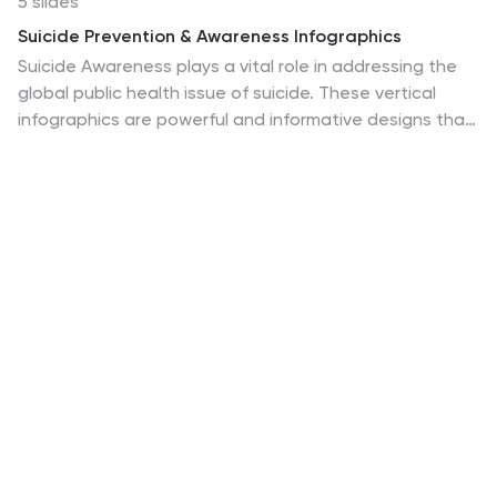
5 slides
Suicide Prevention & Awareness Infographics
Suicide Awareness plays a vital role in addressing the
global public health issue of suicide. These vertical
infographics are powerful and informative designs that
aim to raise awareness about suicide prevention,
promote mental health, and provide essential
information to help individuals recognize the signs and
support those in need. With its thoughtful and
sensitive design, the template communicates
important statistics, facts, and resources. The
template is fully customizable, allowing you to
personalize the infographics with your own content,
including local helpline numbers, support services, or
specific awareness campaigns.