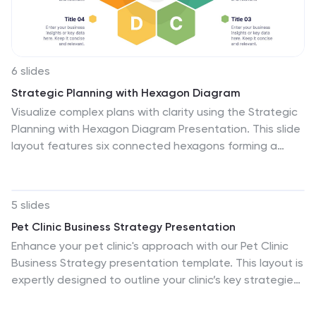
6 slides
Strategic Planning with Hexagon Diagram
Visualize complex plans with clarity using the Strategic
Planning with Hexagon Diagram Presentation. This slide
layout features six connected hexagons forming a
cohesive structure around a central idea—perfect for
mapping out strategic pillars, initiatives, or
departmental functions. Each segment is color-coded
5 slides
and labeled A–F, making it easy to present
Pet Clinic Business Strategy Presentation
interconnected elements such as goals, KPIs,
Enhance your pet clinic's approach with our Pet Clinic
resources, risks, and action plans. Fully editable in
Business Strategy presentation template. This layout is
PowerPoint, Keynote, and Google Slides, you can
expertly designed to outline your clinic’s key strategies
customize the layout to fit your organizational strategy
and enhance your operational excellence, making it
or project flow.
perfect for meetings, stakeholder presentations, and