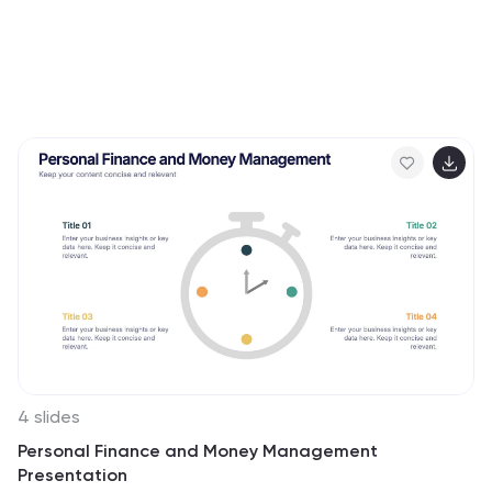
4 slides
Personal Finance and Money Management
Presentation