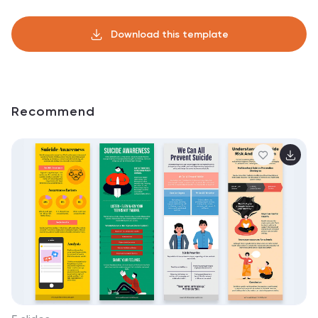
Download this template
Recommend