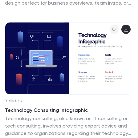
design perfect for business overviews, team intros, or
brand missions. Featuring clean typography and a
purple accent shape that adds personality without
distraction, this layout is ideal for concise, professional
messaging. Fully editable and compatible with Canva,
PowerPoint, Google Slides, and Keynote.
7 slides
Technology Consulting Infographic
Technology consulting, also known as IT consulting or
tech consulting, involves providing expert advice and
guidance to organizations regarding their technology