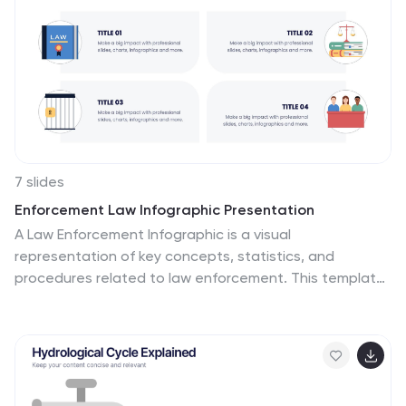
7 slides
Enforcement Law Infographic Presentation
A Law Enforcement Infographic is a visual
representation of key concepts, statistics, and
procedures related to law enforcement. This template
can be used to provide an overview of various aspects
of law enforcement, such as crime rates, policing
strategies, and legal procedures. This infographic
includes a variety of icons, illustrations, and other
design elements law themed to enhance the visual