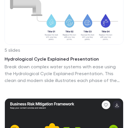
appeal and make it more appealing for your viewers.
This template is compatible with Powerpoint, Keynote
and Google Slides making it easy to customize and edit
with your own text and information.
5 slides
Hydrological Cycle Explained Presentation
Break down complex water systems with ease using
the Hydrological Cycle Explained Presentation. This
clean and modern slide illustrates each phase of the
cycle—from precipitation to collection—with intuitive
icons and a pipeline layout. Ideal for educational,
environmental, or sustainability content. Fully editable
in Canva, PowerPoint, Keynote, and Google Slides.