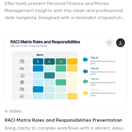
Effectively present Personal Finance and Money
Management insights with this clean and professional
slide template. Designed with a minimalist stopwatch
infographic, this template helps visualize key financial
principles like budgeting, saving, and investing. Fully
customizable with editable text, colors, and icons, it’s
perfect for business reports, financial workshops, or
personal finance presentations. Compatible with
PowerPoint, Keynote, and Google Slides for seamless
editing.
4 slides
RACI Matrix Roles and Responsibilities Presentation
Bring clarity to complex workflows with a vibrant, easy-