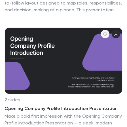
to-follow layout designed to map roles, responsibilities,
and decision-making at a glance. This presentation
helps teams understand who leads, supports,
approves, and informs across key tasks, making
collaboration smoother. Fully editable and ready to use
in PowerPoint, Keynote, and Google Slides.
2 slides
Opening Company Profile Introduction Presentation
Make a bold first impression with the Opening Company
Profile Introduction Presentation — a sleek, modern