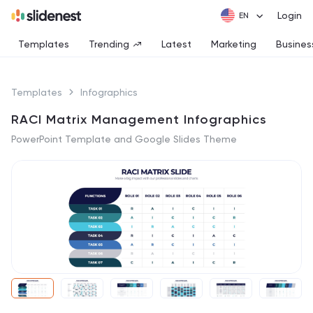
Login
Templates
Trending
Latest
Marketing
Busines
Templates
Infographics
RACI Matrix Management Infographics
PowerPoint Template and Google Slides Theme