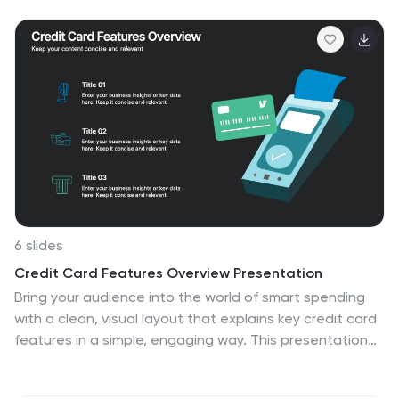
customizable in PowerPoint, Keynote, and Google Slides
—perfect for strategic reviews, team briefings, or
progress tracking across four critical areas.
6 slides
Credit Card Features Overview Presentation
Bring your audience into the world of smart spending
with a clean, visual layout that explains key credit card
features in a simple, engaging way. This presentation
helps you break down benefits, terms, and essential
details with clarity and confidence. Fully editable and