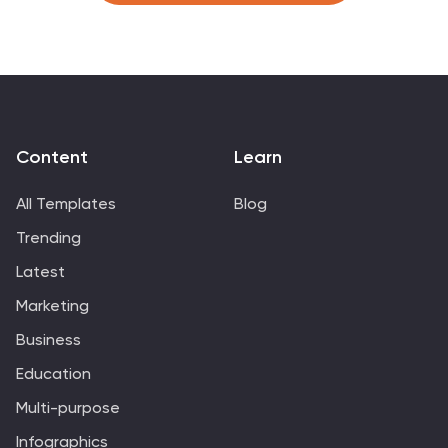
Content
Learn
All Templates
Blog
Trending
Latest
Marketing
Business
Education
Multi-purpose
Infographics