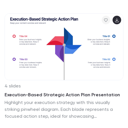
strategy, utilization, and optimization. This infographic
template provides a compelling way to illustrate
complex concepts, strategies, and data related to
technology consulting. Fully customizable and
compatible with Powerpoint, Keynote, and Google
Slides. The sleek, modern design reflects the cutting-
edge nature of technology and consulting services.
This infographic is your go-to tool for creating
presentations that showcase your technology
consulting expertise.
4 slides
Execution-Based Strategic Action Plan Presentation
Highlight your execution strategy with this visually
striking pinwheel diagram. Each blade represents a
focused action step, ideal for showcasing
implementation plans or performance initiatives. Fully