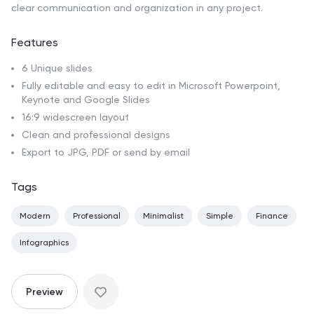
clear communication and organization in any project.
Features
6 Unique slides
Fully editable and easy to edit in Microsoft Powerpoint,
Keynote and Google Slides
16:9 widescreen layout
Clean and professional designs
Export to JPG, PDF or send by email
Tags
Modern
Professional
Minimalist
Simple
Finance
Infographics
Preview