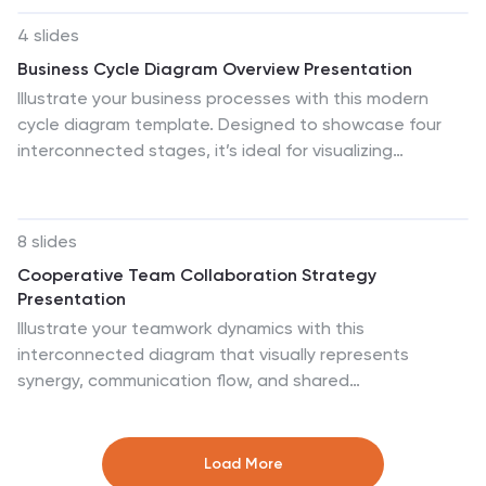
strategic workshops.
4 slides
Business Cycle Diagram Overview Presentation
Illustrate your business processes with this modern
cycle diagram template. Designed to showcase four
interconnected stages, it’s ideal for visualizing
workflows, project phases, or continuous improvement
models. Fully editable in Canva, PowerPoint, and Google
Slides, this template helps you present complex cycles
8 slides
with clarity and visual impact.
Cooperative Team Collaboration Strategy
Presentation
Illustrate your teamwork dynamics with this
interconnected diagram that visually represents
synergy, communication flow, and shared
responsibilities. Ideal for project planning, remote team
updates, or stakeholder presentations. Fully editable in
PowerPoint, Keynote, and Google Slides—adjust icons,
Load More
colors, and text effortlessly to fit your narrative.