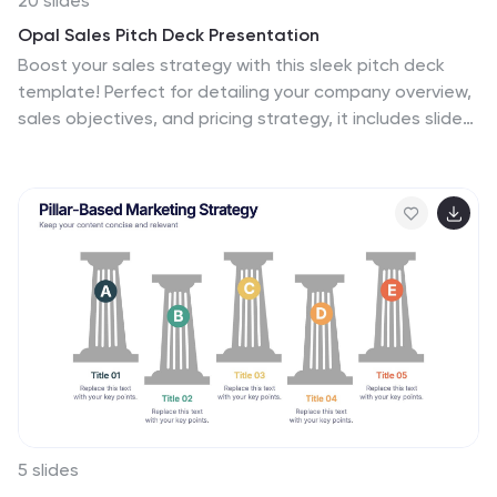
20 slides
Opal Sales Pitch Deck Presentation
Boost your sales strategy with this sleek pitch deck
template! Perfect for detailing your company overview,
sales objectives, and pricing strategy, it includes slides
for competitive analysis and customer testimonials.
Engage your audience with clear, professional visuals
and structured content. Compatible with PowerPoint,
Keynote, and Google Slides for seamless presentations
on any platform.
5 slides