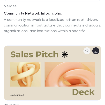
6 slides
Community Network Infographic
A community network is a localized, often root-driven,
communication infrastructure that connects individuals,
organizations, and institutions within a specific
geographical area or community. This Infographic
template visually represents the connections,
relationships, and interactions within a community,
often focusing on its members, resources, and
activities. This template is a powerful way to showcase
the dynamics and vitality of a community. This
highlights the central theme or purpose of the
community at the center of the infographic. This is fully
customizable and compatible with Powerpoint,
Keynote, and Google Slides.