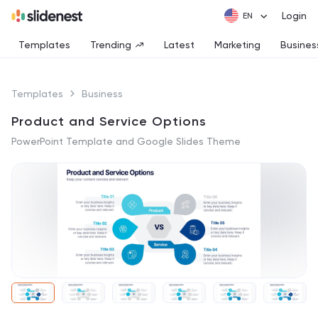
Login
Templates
Trending
Latest
Marketing
Busines
Templates
Business
Product and Service Options
PowerPoint Template and Google Slides Theme