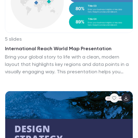
areas for improvement, and create a roadmap for
growing your team.
5 slides
International Reach World Map Presentation
Bring your global story to life with a clean, modern
layout that highlights key regions and data points in a
visually engaging way. This presentation helps you
showcase international impact, market presence, or
worldwide performance with clarity and confidence.
Fully compatible with PowerPoint, Keynote, and Google
Slides.