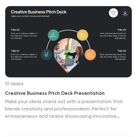
Designed for corporate, legal, and risk management
presentations. Fully editable and compatible with
PowerPoint, Keynote, and Google Slides.
10 slides
Creative Business Pitch Deck Presentation
Make your ideas stand out with a presentation that
blends creativity and professionalism. Perfect for
entrepreneurs and teams showcasing innovative
business concepts, it helps structure your pitch with
clarity and impact. Fully customizable and compatible