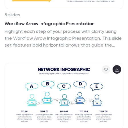
5 slides
Workflow Arrow Infographic Presentation
Highlight each step of your process with clarity using
the Workflow Arrow Infographic Presentation. This slide
set features bold horizontal arrows that guide the
viewer from one stage to the next, making it perfect
for visualizing timelines, processes, or sequences. Each
arrow is numbered and color-coded for easy reference,
with accompanying text areas to elaborate on each
step. Fully editable in PowerPoint, Keynote, and Google
Slide.