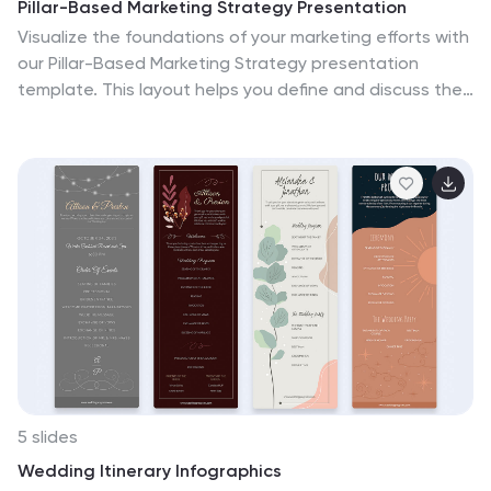
Pillar-Based Marketing Strategy Presentation
Visualize the foundations of your marketing efforts with
our Pillar-Based Marketing Strategy presentation
template. This layout helps you define and discuss the
critical elements that uphold your marketing
campaigns, ensuring clear communication of strategies
to your team or stakeholders.
5 slides
Wedding Itinerary Infographics