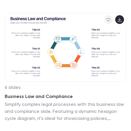
present features, benefits, and key distinctions with
ease, making financial concepts easy to understand.
Fully editable and compatible with PowerPoint, Keynote,
and Google Slides.
6 slides
Business Law and Compliance
Simplify complex legal processes with this business law
and compliance slide. Featuring a dynamic hexagon
cycle diagram, it’s ideal for showcasing policies,
regulatory frameworks, and compliance workflows.