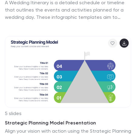
A Wedding Itinerary is a detailed schedule or timeline
that outlines the events and activities planned for a
wedding day. These infographic templates aim to
assist couples in creating a visually appealing and
informative itinerary for their wedding events. These
infographics are perfect for preparing a presentation
for guests, sharing details with the wedding party, or
showcasing wedding planning services, this template
will help you create a memorable and well-organized
wedding experience. This is compatible with
PowerPoint, Keynote, and Google Slides making it easily
editable to personalize the template with your
information.
5 slides
Strategic Planning Model Presentation
Align your vision with action using the Strategic Planning