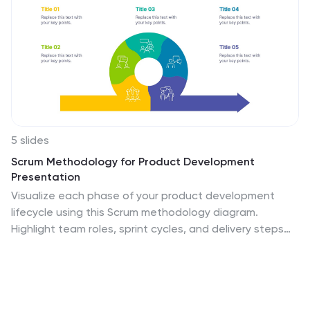
5 slides
Scrum Methodology for Product Development
Presentation
Visualize each phase of your product development
lifecycle using this Scrum methodology diagram.
Highlight team roles, sprint cycles, and delivery steps
with clear, color-coded sections. Ideal for Agile
coaches, product managers, and tech teams. Fully
editable in PowerPoint, Keynote, and Google Slides to
align with your project planning needs.