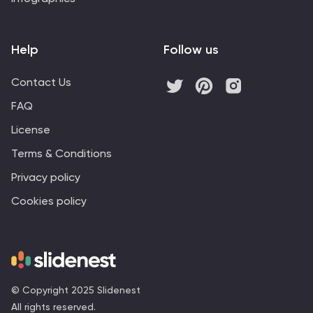
Help
Follow us
Contact Us
FAQ
License
Terms & Conditions
Privacy policy
Cookies policy
© Copyright 2025 Slidenest
All rights reserved.