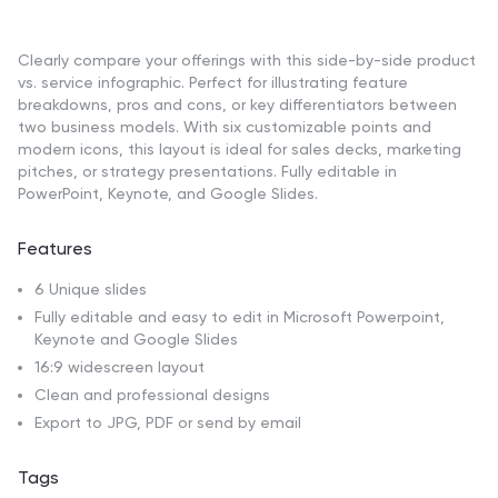
Clearly compare your offerings with this side-by-side product
vs. service infographic. Perfect for illustrating feature
breakdowns, pros and cons, or key differentiators between
two business models. With six customizable points and
modern icons, this layout is ideal for sales decks, marketing
pitches, or strategy presentations. Fully editable in
PowerPoint, Keynote, and Google Slides.
Features
6 Unique slides
Fully editable and easy to edit in Microsoft Powerpoint,
Keynote and Google Slides
16:9 widescreen layout
Clean and professional designs
Export to JPG, PDF or send by email
Tags