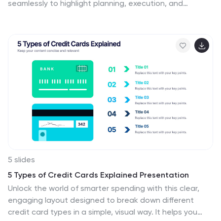
seamlessly to highlight planning, execution, and
performance insights. Perfect for illustrating
campaigns, workflows, or business strategies. Fully
customizable and compatible with PowerPoint, Keynote,
and Google Slides for effortless editing and
presentation.
5 slides
5 Types of Credit Cards Explained Presentation
Unlock the world of smarter spending with this clear,
engaging layout designed to break down different
credit card types in a simple, visual way. It helps you