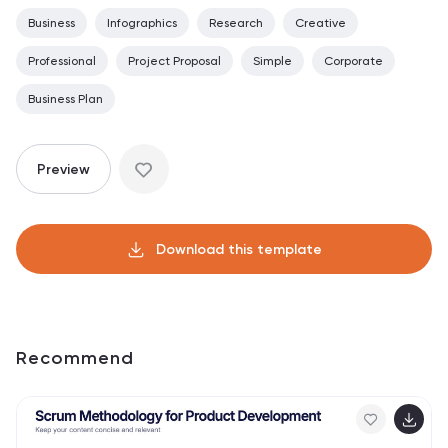
Business
Infographics
Research
Creative
Professional
Project Proposal
Simple
Corporate
Business Plan
Preview
Download this template
Recommend