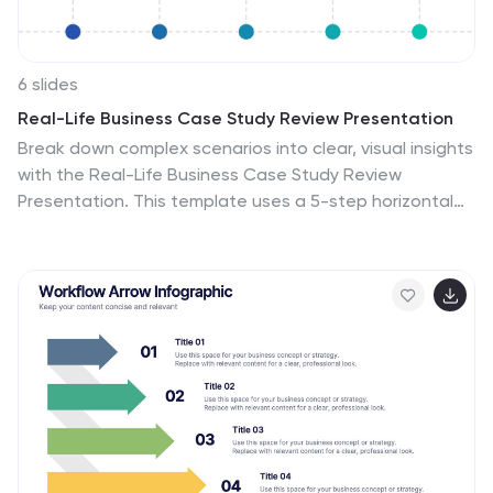
6 slides
Real-Life Business Case Study Review Presentation
Break down complex scenarios into clear, visual insights
with the Real-Life Business Case Study Review
Presentation. This template uses a 5-step horizontal
hexagon layout to guide your audience through each
stage of a business case—ideal for timelines, project
phases, or outcome reviews. Fully editable in
PowerPoint, Keynote, and Google Slides.