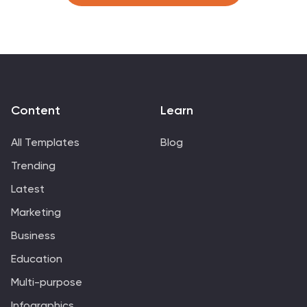
and Google Slides.
Content
Learn
All Templates
Blog
Trending
Latest
Marketing
Business
Education
Multi-purpose
Infographics