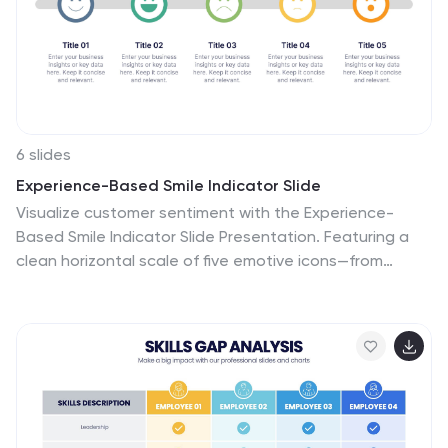
6 slides
Experience-Based Smile Indicator Slide
Visualize customer sentiment with the Experience-
Based Smile Indicator Slide Presentation. Featuring a
clean horizontal scale of five emotive icons—from
delighted to dissatisfied—this slide is ideal for
summarizing user experience, support ratings, or
service feedback. Fully customizable in PowerPoint,
Keynote, and Google Slides, it's a smart, visual way to
display satisfaction levels.