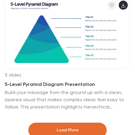
with PowerPoint, Keynote, and Google Slides for
seamless editing and polished results.
5 slides
5-Level Pyramid Diagram Presentation
Build your message from the ground up with a clean,
layered visual that makes complex ideas feel easy to
follow. This presentation highlights hierarchical
structure, priorities, and step-by-step concepts in a
polished, professional layout perfect for business or
education. Fully compatible with PowerPoint, Keynote,
Load More