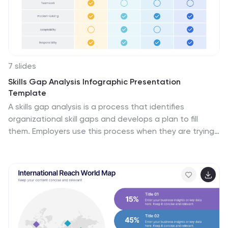
7 slides
Skills Gap Analysis Infographic Presentation
Template
A skills gap analysis is a process that identifies
organizational skill gaps and develops a plan to fill
them. Employers use this process when they are trying
to gauge their current skill sets, identify future needs
and understand the best ways to meet those needs.
This is an important part of your organization's
recruiting strategy. Use this customizable template to
gather your own insights into the skills gap in your
organization. With this template you can analyze the
current state of your company and team, identify