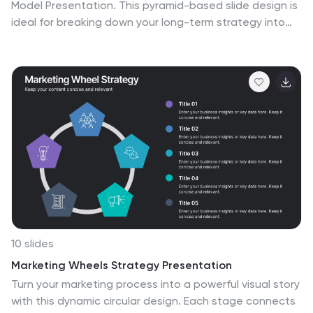
Model Presentation. This pyramid-based slide design is
ideal for breaking down your long-term strategy into
four structured, actionable layers. From foundational
ideas to top-level goals, each tier includes space for
clear, concise business insights. Fully customizable and
compatible with PowerPoint, Keynote, and Google
Slides for seamless editing.
10 slides
Marketing Wheels Strategy Presentation
Turn your marketing process into a powerful visual story
with this dynamic circular design. Each stage connects