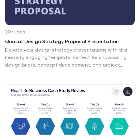
20 slides
Quasar Design Strategy Proposal Presentation
Elevate your design strategy presentations with this
modern, engaging template. Perfect for showcasing
design briefs, concept development, and project
timelines, it features a sleek layout with a cohesive
color scheme. Highlight key elements like typography,
textures, and feedback processes to captivate your
audience. Compatible with PowerPoint, Keynote, and
Google Slides, it ensures seamless presentations on
any platform.