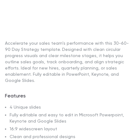
Accelerate your sales team’s performance with this 30-60-
90 Day Strategy template. Designed with clean circular
progress visuals and clear milestone stages, it helps you
outline sales goals, track onboarding, and align strategic
efforts. Ideal for new hires, quarterly planning, or sales
enablement. Fully editable in PowerPoint, Keynote, and
Google Slides.
Features
4 Unique slides
Fully editable and easy to edit in Microsoft Powerpoint,
Keynote and Google Slides
16:9 widescreen layout
Clean and professional designs