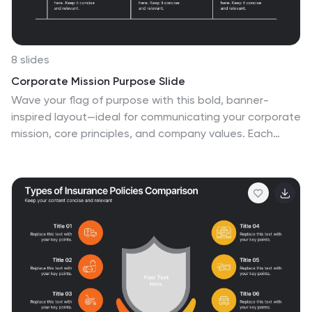
8 slides
Corporate Mission Purpose Slide
Wave your flag of purpose with this bold, banner-
inspired layout—ideal for communicating your corporate
mission, core principles, and company values. Each
section gives space to articulate what drives your
business forward in a visually unified way. Fully
compatible with PowerPoint, Keynote, and Google
Slides.