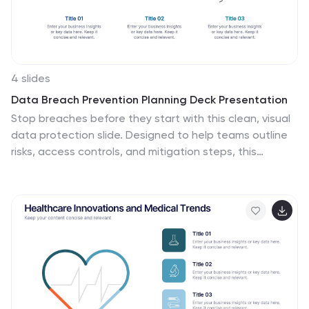
4 slides
Data Breach Prevention Planning Deck Presentation
Stop breaches before they start with this clean, visual
data protection slide. Designed to help teams outline
risks, access controls, and mitigation steps, this
template makes complex security workflows easy to
present. A great fit for compliance reviews or
cybersecurity briefings. Compatible with PowerPoint,
Keynote, and Google Slides.