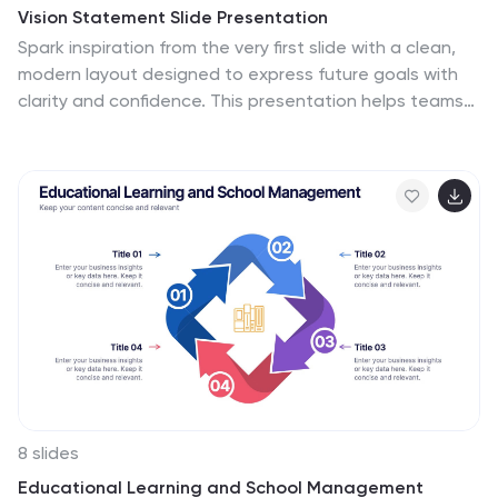
Vision Statement Slide Presentation
Spark inspiration from the very first slide with a clean,
modern layout designed to express future goals with
clarity and confidence. This presentation helps teams
communicate direction, long-term aspirations, and
strategic focus in a simple, structured format. Fully
compatible with PowerPoint, Keynote, and Google
Slides.
8 slides
Educational Learning and School Management