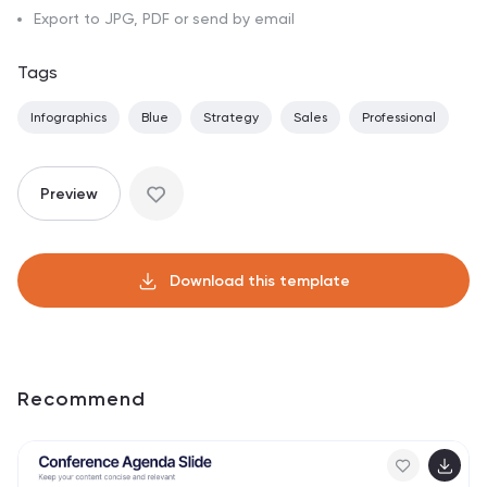
Export to JPG, PDF or send by email
Tags
Infographics
Blue
Strategy
Sales
Professional
Preview
Download this template
Recommend