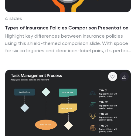
4 slides
Types of Insurance Policies Comparison Presentation
Highlight key differences between insurance policies
using this shield-themed comparison slide. With space
for six categories and clear icon-label pairs, it’s perfect
for showcasing coverage types or plan tiers. Fully
editable in PowerPoint, Keynote, and Google Slides—
ideal for agents, brokers, or internal training on policy
features.