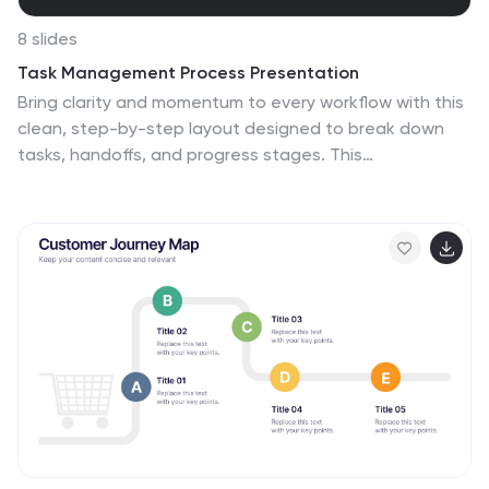
8 slides
Task Management Process Presentation
Bring clarity and momentum to every workflow with this
clean, step-by-step layout designed to break down
tasks, handoffs, and progress stages. This
presentation helps teams visualize responsibilities and
streamline execution with ease. Fully customizable and
ready to use in PowerPoint, Keynote, and Google Slides.