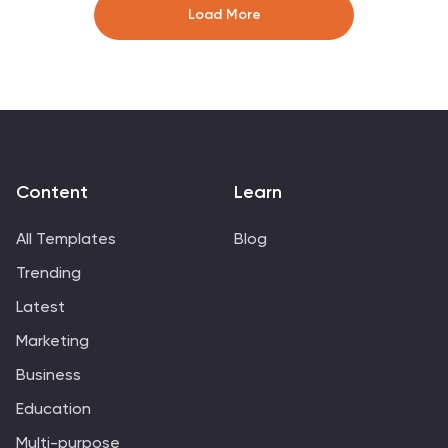
Keynote, and Google Slides—change icons, colors, and
Load More
text to match your brand style.
Content
Learn
All Templates
Blog
Trending
Latest
Marketing
Business
Education
Multi-purpose