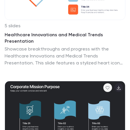
5 slides
Healthcare Innovations and Medical Trends
Presentation
Showcase breakthroughs and progress with the
Healthcare Innovations and Medical Trends
Presentation. This slide features a stylized heart icon
with segmented color highlights tied to four labeled
icons—perfect for visualizing trends, solutions, or
stages in care. Fully editable in Canva, PowerPoint,
Keynote, and Google Slides for easy customization.