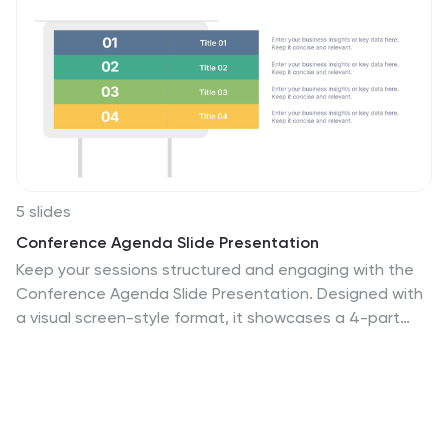
5 slides
Conference Agenda Slide Presentation
Keep your sessions structured and engaging with the
Conference Agenda Slide Presentation. Designed with
a visual screen-style format, it showcases a 4-part
schedule using color-coded blocks for clarity. Perfect
for corporate events, speaker lineups, or workshops.
Fully editable in PowerPoint, Keynote, and Google
Slides.