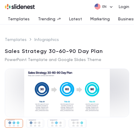
Login
Templates
Trending
Latest
Marketing
Busines
Templates
Infographics
Sales Strategy 30-60-90 Day Plan
PowerPoint Template and Google Slides Theme