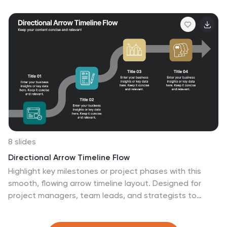
This infographic template helps to explain the different
levels of hierarchy within an organization or a particular
system. It is designed to provide a clear and concise
overview of the hierarchical structure, allowing viewers
to understand the relationships and roles of individuals
at each level. This template is compatible with
Powerpoint, Keynote, and Google Slides.
8 slides
Directional Arrow Timeline Flow
Highlight key milestones or project phases with this
smooth, flowing arrow timeline layout. Designed for
project managers, team leads, and strategists to
showcase sequential steps, launch plans, or
performance stages. Fully customizable in PowerPoint,