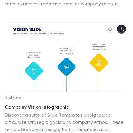
team dynamics, reporting lines, or company roles, it
helps simplify complex structures into easy-to-follow
visuals. Fully customizable and compatible with
PowerPoint, Keynote, and Google Slides for seamless
editing and professional presentation design.
7 slides
Company Vision Infographic
Discover a suite of Slide Templates designed to
articulate strategic goals and company ethos. These
templates vary in design, from minimalistic and