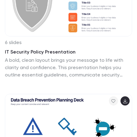
6 slides
IT Security Policy Presentation
A bold, clean layout brings your message to life with
clarity and confidence. This presentation helps you
outline essential guidelines, communicate security
expectations, and explain key protective measures in a
way your audience can easily follow. Designed for
professionalism and simplicity, it works seamlessly in
PowerPoint, Keynote, and Google Slides.