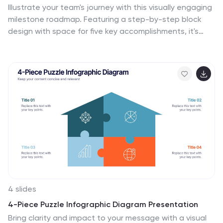
Illustrate your team's journey with this visually engaging
milestone roadmap. Featuring a step-by-step block
design with space for five key accomplishments, it's
perfect for goal tracking, progress reviews, or roadmap
presentations. Fully editable in PowerPoint, Keynote,
and Google Slides.
4 slides
4-Piece Puzzle Infographic Diagram Presentation
Bring clarity and impact to your message with a visual