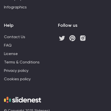
Infographics
Help
Follow us
Contact Us
FAQ
License
Terms & Conditions
Privacy policy
Cookies policy
© Copyright 2025 Slidenest