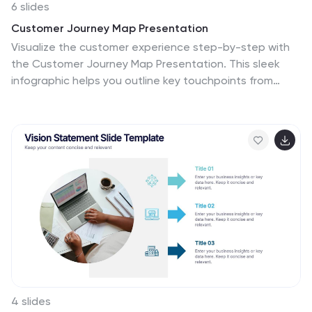
6 slides
Customer Journey Map Presentation
Visualize the customer experience step-by-step with
the Customer Journey Map Presentation. This sleek
infographic helps you outline key touchpoints from
awareness to post-purchase, making it ideal for
marketing strategies, service design, or UX
presentations. Fully editable and compatible with
PowerPoint, Keynote, and Google Slides.
4 slides