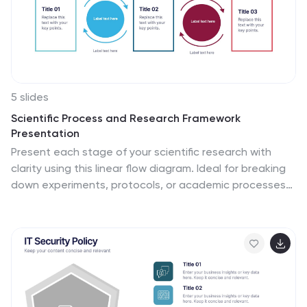
5 slides
Scientific Process and Research Framework
Presentation
Present each stage of your scientific research with
clarity using this linear flow diagram. Ideal for breaking
down experiments, protocols, or academic processes
into structured phases. Features labeled sections,
icons, and directional arrows to guide your audience.
Fully editable in PowerPoint, Keynote, and Google Slides
to match your content needs.