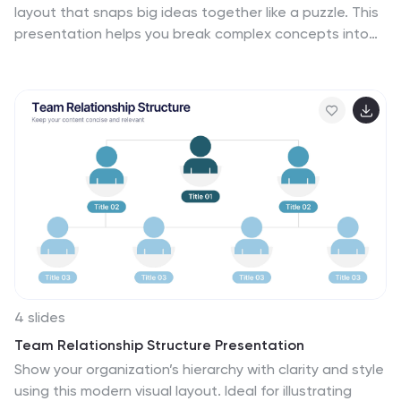
layout that snaps big ideas together like a puzzle. This
presentation helps you break complex concepts into
four connected sections, making explanations easier
and more engaging for any audience. Ideal for planning,
insights, or strategy sessions. Fully compatible with
PowerPoint, Keynote, and Google Slides.
4 slides
Team Relationship Structure Presentation
Show your organization’s hierarchy with clarity and style
using this modern visual layout. Ideal for illustrating