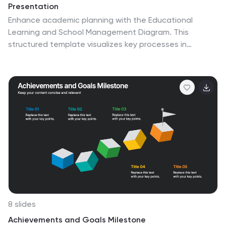
Presentation
Enhance academic planning with the Educational
Learning and School Management Diagram. This
structured template visualizes key processes in
education, ensuring a streamlined approach to school
administration and curriculum development. Ideal for
educators, administrators, and policymakers, it offers a
clear, customizable layout to communicate strategies
effectively. Fully compatible with PowerPoint, Keynote,
and Google Slides.
8 slides
Achievements and Goals Milestone