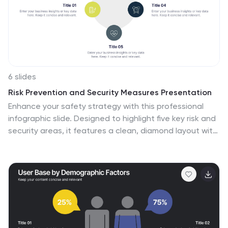
6 slides
Risk Prevention and Security Measures Presentation
Enhance your safety strategy with this professional
infographic slide. Designed to highlight five key risk and
security areas, it features a clean, diamond layout with
icon-based callouts. Ideal for business continuity plans,
risk assessments, or compliance reports. Fully editable
in PowerPoint, Keynote, and Google Slides.