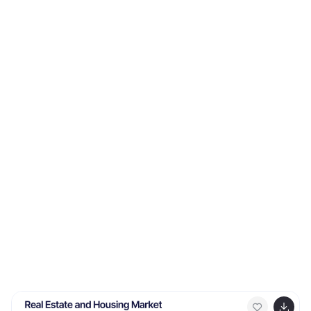
compare insights, and plan smarter with structured
guidance. Ideal for business strategy and decision-
making. Fully compatible with PowerPoint, Keynote, and
Google Slides.