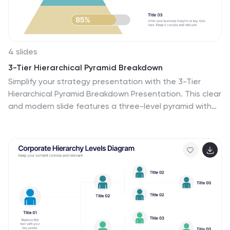
4 slides
3-Tier Hierarchical Pyramid Breakdown
Simplify your strategy presentation with the 3-Tier
Hierarchical Pyramid Breakdown Presentation. This clear
and modern slide features a three-level pyramid with
horizontal progress bars and percentage indicators—
perfect for visualizing goals, KPIs, or organizational
layers. Each tier includes editable text boxes for quick
customization. Works seamlessly in PowerPoint,
Keynote, and Google Slides.