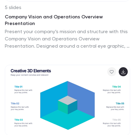
5 slides
Company Vision and Operations Overview
Presentation
Present your company’s mission and structure with this
Company Vision and Operations Overview
Presentation. Designed around a central eye graphic, it
highlights four strategic pillars or core values. Ideal for
executive summaries, leadership decks, or internal
briefings. Fully editable in Canva, PowerPoint, or Google
Slides.