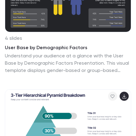
4 slides
User Base by Demographic Factors
Understand your audience at a glance with the User
Base by Demographic Factors Presentation. This visual
template displays gender-based or group-based
demographic insights alongside bar chart statistics
and percentages, making it ideal for marketing reports,
pitch decks, or user research presentations. Fully
customizable in PowerPoint, Keynote, and Google
Slides.