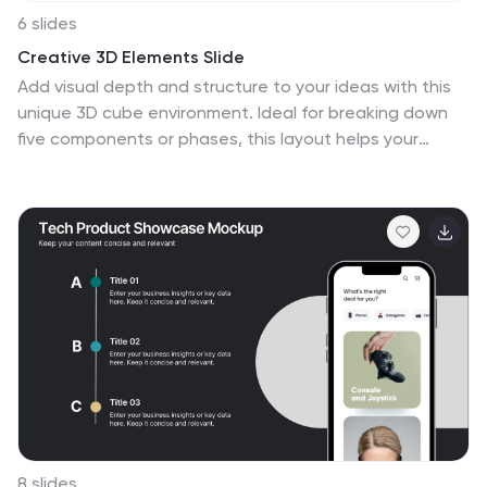
6 slides
Creative 3D Elements Slide
Add visual depth and structure to your ideas with this
unique 3D cube environment. Ideal for breaking down
five components or phases, this layout helps your
content stand out while maintaining a professional,
modern aesthetic. Compatible with PowerPoint,
Keynote, and Google Slides.
8 slides