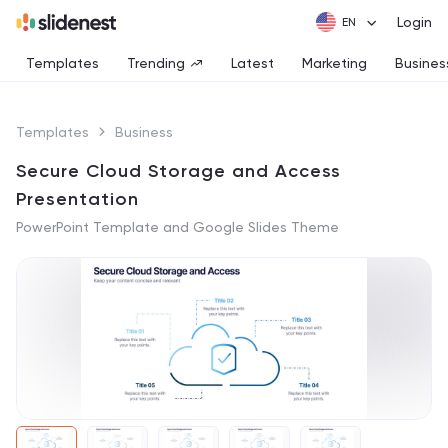
Login
Templates
Trending
Latest
Marketing
Busines
Templates
Business
Secure Cloud Storage and Access
Presentation
PowerPoint Template and Google Slides Theme