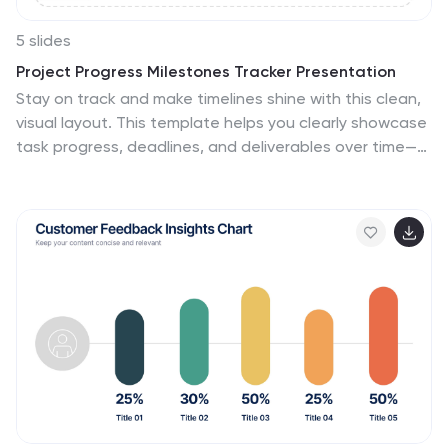
5 slides
Project Progress Milestones Tracker Presentation
Stay on track and make timelines shine with this clean,
visual layout. This template helps you clearly showcase
task progress, deadlines, and deliverables over time—
perfect for project updates, team planning, or
stakeholder reporting. Fully editable and easy to use in
PowerPoint, Keynote, and Google Slides for seamless
collaboration.