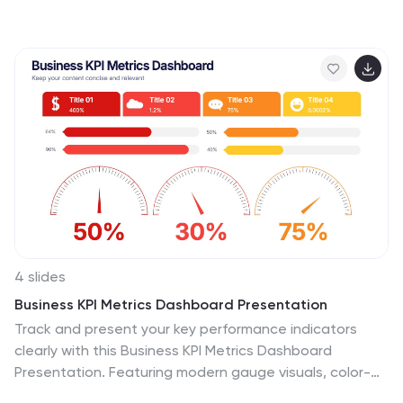
aiming to enhance employee competencies and
performance metrics. This template is compatible with
PowerPoint, Keynote, and Google Slides, ensuring
adaptability across various presentation platforms.
4 slides
Business KPI Metrics Dashboard Presentation
Track and present your key performance indicators
clearly with this Business KPI Metrics Dashboard
Presentation. Featuring modern gauge visuals, color-
coded performance bars, and sectioned data blocks,