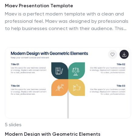
Maev Presentation Template
Maev is a perfect modern template with a clean and
professional feel. Maev was designed by professionals
to help businesses connect with their audience. This
template has a modern, chic aesthetic and very
detailed look which is extremely appealing. The colors
are fresh which help keep the look clean and easy to
read. The theme comes packed with features to
target your audience and help you get your message
across. Charts, timelines and easy to edit text, this
template is perfect for businesses seeking to make an
impression on their audience. by demonstrating they
are transparent and reliable.
5 slides
Modern Design with Geometric Elements