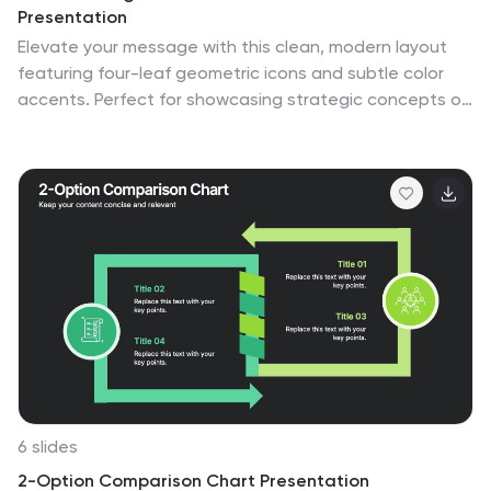
Presentation
Elevate your message with this clean, modern layout
featuring four-leaf geometric icons and subtle color
accents. Perfect for showcasing strategic concepts or
business pillars in a stylish, easy-to-read format. Ideal
for proposals, updates, or team presentations. Fully
editable in PowerPoint, Google Slides, Keynote, and
Canva. Professional and versatile.
6 slides
2-Option Comparison Chart Presentation