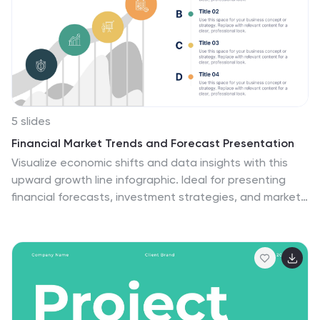
5 slides
Financial Market Trends and Forecast Presentation
Visualize economic shifts and data insights with this
upward growth line infographic. Ideal for presenting
financial forecasts, investment strategies, and market
milestones, this layout features a stylized arrow path
with icons, letter markers, and space for detailed
annotations. Fully editable and compatible with
PowerPoint, Keynote, and Google Slides.