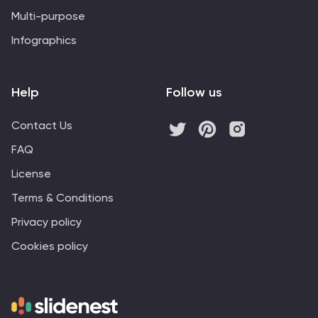
Multi-purpose
Infographics
Help
Follow us
Contact Us
FAQ
License
Terms & Conditions
Privacy policy
Cookies policy