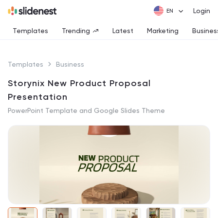
Login
Templates
Trending
Latest
Marketing
Busines
Templates
Business
Storynix New Product Proposal
Presentation
PowerPoint Template and Google Slides Theme