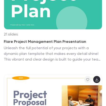
21 slides
Flare Project Management Plan Presentation
Unleash the full potential of your projects with a
dynamic plan template that makes every detail shine!
This vibrant and clear design is built to guide your team
and stakeholders through every phase of your project
with confidence and clarity. Starting with a compelling
introduction and project overview, this template
captures attention and sets the stage for success.
Dive deep into problem statements, objectives, and
the scope of work, all presented in a visually appealing
and easy-to-digest format. With sections dedicated
to timelines, milestones, budget breakdowns, and