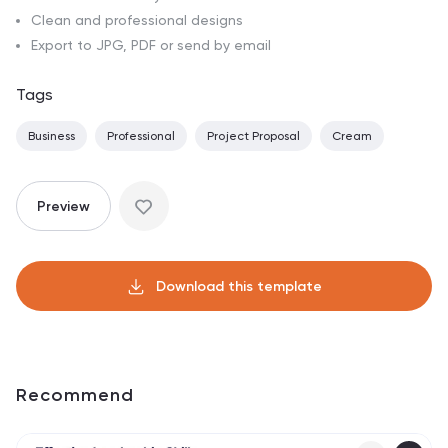
Clean and professional designs
Export to JPG, PDF or send by email
Tags
Business
Professional
Project Proposal
Cream
Preview
Download this template
Recommend