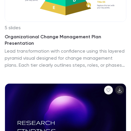
5 slides
Organizational Change Management Plan
Presentation
Lead transformation with confidence using this layered
pyramid visual designed for change management
plans. Each tier clearly outlines steps, roles, or phases
within your organizational shift—perfect for guiding
teams through the process. Ideal for strategic
presentations, leadership briefings, and operational
planning. Fully compatible with PowerPoint, Keynote,
and Google Slides.