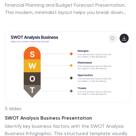
Financial Planning and Budget Forecast Presentation.
This modern, minimalist layout helps you break down
percentage allocations, forecast future spending, and
visualize budget insights with eye-catching graphics.
Perfect for finance teams, startups, and consultants.
Fully customizable in PowerPoint, Google Slides,
Keynote, and Canva.
5 slides
SWOT Analysis Business Presentation
Identify key business factors with the SWOT Analysis
Business Infographic. This structured template visually