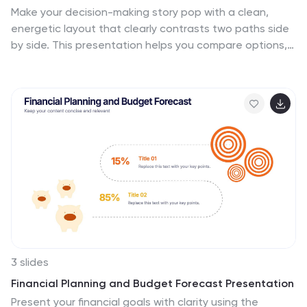
Make your decision-making story pop with a clean,
energetic layout that clearly contrasts two paths side
by side. This presentation helps you compare options,
outline pros and cons, and guide audiences toward
confident choices with sharp visual structure. Fully
compatible with PowerPoint, Keynote, and Google
Slides.
3 slides
Financial Planning and Budget Forecast Presentation
Present your financial goals with clarity using the