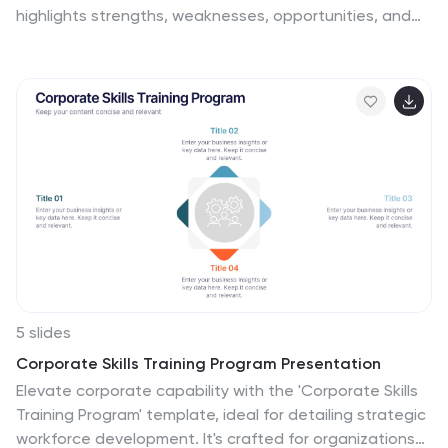
highlights strengths, weaknesses, opportunities, and
threats, making it ideal for strategy planning,
competitive analysis, and decision-making. Fully
customizable with editable colors, text, and icons.
Compatible with PowerPoint, Keynote, and Google
Slides for effortless presentation use.
5 slides
Corporate Skills Training Program Presentation
Elevate corporate capability with the 'Corporate Skills
Training Program' template, ideal for detailing strategic
workforce development. It's crafted for organizations