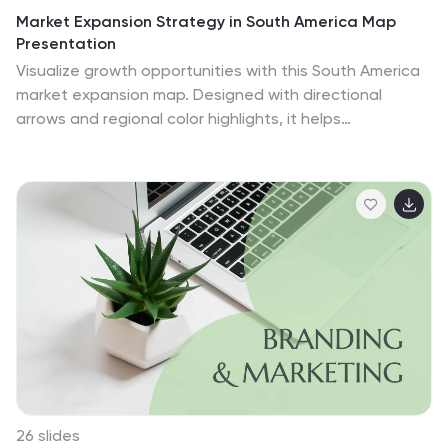
Market Expansion Strategy in South America Map
Presentation
Visualize growth opportunities with this South America
market expansion map. Designed with directional
arrows and regional color highlights, it helps
communicate entry strategies, investment plans, or
operational shifts. Ideal for business reports or
strategy decks. Easily customizable and compatible
with PowerPoint, Google Slides, and Keynote for
seamless editing.
26 slides