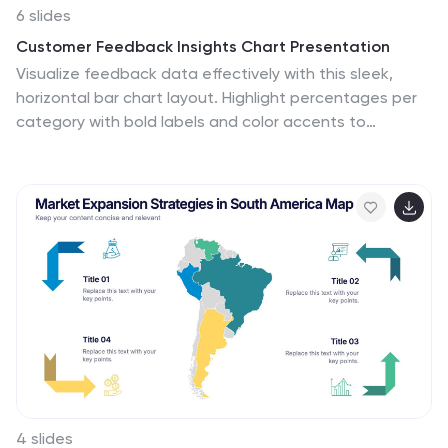
6 slides
Customer Feedback Insights Chart Presentation
Visualize feedback data effectively with this sleek,
horizontal bar chart layout. Highlight percentages per
category with bold labels and color accents to
emphasize results. Ideal for surveys, product reviews, or
satisfaction ratings. Fully customizable in Canva,
PowerPoint, or Google Slides for a professional, easy-
to-read presentation experience.
4 slides