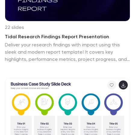
22 slides
Tidal Research Findings Report Presentation
Deliver your research findings with impact using this
sleek and modern report template! It covers key
highlights, performance metrics, project progress, and
competitor insights, making it ideal for clear,
professional presentations. Perfect for summarizing
challenges, solutions, and strategic initiatives.
Compatible with PowerPoint, Keynote, and Google
Slides for seamless reporting.