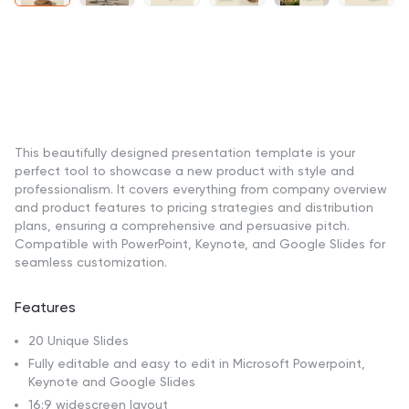
This beautifully designed presentation template is your
perfect tool to showcase a new product with style and
professionalism. It covers everything from company overview
and product features to pricing strategies and distribution
plans, ensuring a comprehensive and persuasive pitch.
Compatible with PowerPoint, Keynote, and Google Slides for
seamless customization.
Features
20 Unique Slides
Fully editable and easy to edit in Microsoft Powerpoint,
Keynote and Google Slides
16:9 widescreen layout