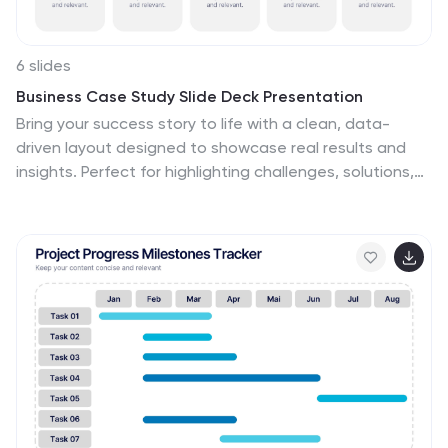
6 slides
Business Case Study Slide Deck Presentation
Bring your success story to life with a clean, data-
driven layout designed to showcase real results and
insights. Perfect for highlighting challenges, solutions,
and measurable outcomes, this presentation helps
make your analysis clear and engaging. Fully compatible
with PowerPoint, Keynote, and Google Slides for easy
customization and professional delivery.