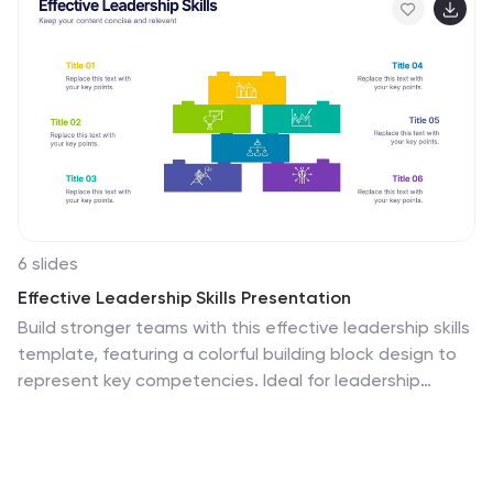
6 slides
Effective Leadership Skills Presentation
Build stronger teams with this effective leadership skills
template, featuring a colorful building block design to
represent key competencies. Ideal for leadership
workshops, corporate training, and professional
development, it visually organizes six core skills. Fully
editable in Canva, PowerPoint, or Google Slides for
easy customization to match your organization’s style.