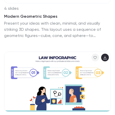
4 slides
Modern Geometric Shapes
Present your ideas with clean, minimal, and visually
striking 3D shapes. This layout uses a sequence of
geometric figures—cube, cone, and sphere—to
represent step-by-step flows or abstract concepts.
Ideal for design, architecture, education, or tech
topics. Fully editable in PowerPoint, Keynote, and
Google Slides.