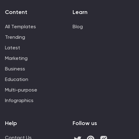
Content
Learn
All Templates
Blog
Trending
Latest
Marketing
Business
Education
Multi-purpose
Infographics
Help
Follow us
Contact Us