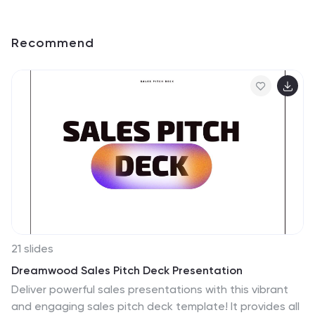
Recommend
21 slides
Dreamwood Sales Pitch Deck Presentation
Deliver powerful sales presentations with this vibrant
and engaging sales pitch deck template! It provides all