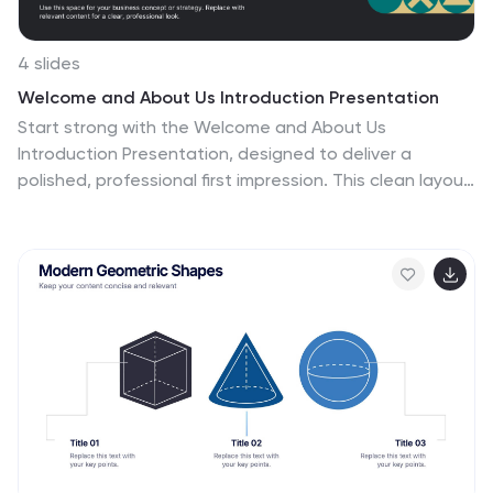
4 slides
Welcome and About Us Introduction Presentation
Start strong with the Welcome and About Us
Introduction Presentation, designed to deliver a
polished, professional first impression. This clean layout
features bold typography and geometric side visuals,
perfect for introducing your company, brand values, or
strategic vision. Easily customize the content to suit
corporate profiles, startup decks, or team intros.
Compatible with Canva, PowerPoint, Google Slides, and
Keynote.