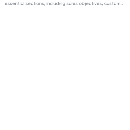
essential sections, including sales objectives, customer
testimonials, pricing strategy, and performance
metrics, to help you leave a lasting impact. Perfect for
business teams and client pitches, it’s compatible with
PowerPoint, Keynote, and Google Slides for seamless
customization.