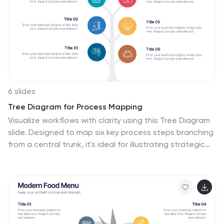
problem-solving. Use the text boxes and charts to
provide information on the qualities and skills of
effective leaders, such as empathy, vision, and
strategic thinking.
6 slides
Tree Diagram for Process Mapping
Visualize workflows with clarity using this Tree Diagram
slide. Designed to map six key process steps branching
from a central trunk, it's ideal for illustrating strategic
plans, organizational flows, or project lifecycles. Fully
editable in PowerPoint, Keynote, and Google Slides for
cross-platform flexibility.