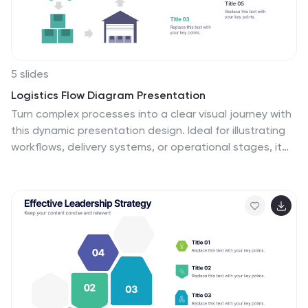
fitness program, emphasizing the importance of
achieving fitness goals.
5 slides
Logistics Flow Diagram Presentation
Turn complex processes into a clear visual journey with
this dynamic presentation design. Ideal for illustrating
workflows, delivery systems, or operational stages, it
helps simplify how goods or data move from start to
finish. Fully editable and compatible with PowerPoint,
Keynote, and Google Slides for seamless customization
and presentation.