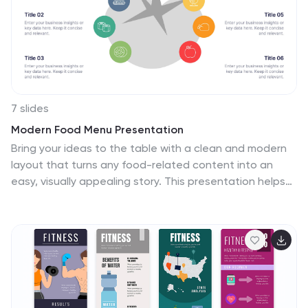
7 slides
Modern Food Menu Presentation
Bring your ideas to the table with a clean and modern
layout that turns any food-related content into an
easy, visually appealing story. This presentation helps
you showcase dishes, categories, or menu insights with
clarity and style, making information simple to follow.
Fully compatible with PowerPoint, Keynote, and Google
Slides.