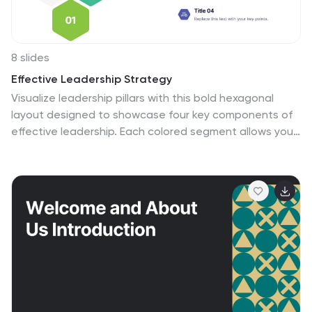
8 slides
Effective Leadership Strategy
Visualize leadership pillars with this bold hexagonal
layout designed to showcase four key components of
effective leadership. Each colored segment allows you
to present core strategies like vision, communication,
decision-making, and team empowerment. Perfect for
business training, organizational development, or
executive briefings. Fully customizable in PowerPoint,
Keynote, and Google Slides.