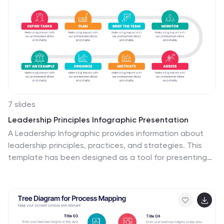
route optimization. Each segment is clearly defined,
ensuring the conveyed data is crisp and engaging.
Compatible with PowerPoint, Keynote, and Google
Slides. The use of yellow provides a cheerful, optimistic
backdrop that accentuates the intricate details,
making the content vibrant and easy to understand.
7 slides
Leadership Principles Infographic Presentation
A Leadership Infographic provides information about
leadership principles, practices, and strategies. This
template has been designed as a tool for presenting
complex leadership concepts and ideas, using visual
elements such as icons, charts, and diagrams. This
infographics can be used to cover a wide range of
topics related to leadership, including leadership styles,
communication, decision-making, team building, and