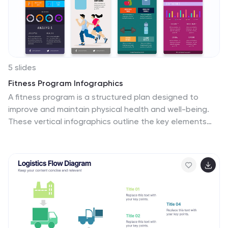
5 slides
Fitness Program Infographics
A fitness program is a structured plan designed to
improve and maintain physical health and well-being.
These vertical infographics outline the key elements
and benefits of a fitness program. This template is
ideal for gyms, personal trainers, and fitness
enthusiasts looking to educate and inspire others to
adopt a healthy and active lifestyle. The infographics
offer space to include customizable workout plans
tailored to different fitness levels, such as weight loss,
muscle gain, or overall fitness improvement. Helpful
nutrition tips are incorporated to complement the