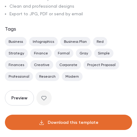
Clean and professional designs
Export to JPG, PDF or send by email
Tags
Business
Infographics
Business Plan
Red
Strategy
Finance
Formal
Gray
Simple
Finances
Creative
Corporate
Project Proposal
Professional
Research
Modern
Preview
Download this template