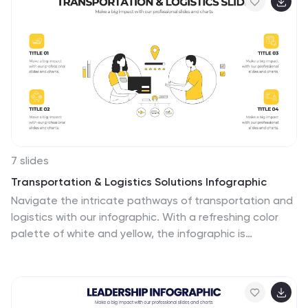
Keynote, and Google Slides.
7 slides
Transportation & Logistics Solutions Infographic
Navigate the intricate pathways of transportation and
logistics with our infographic. With a refreshing color
palette of white and yellow, the infographic is
reminiscent of the roads and paths that make up the
very heart of this sector. The design incorporates
intuitive icons that represent various facets of
transportation – from vehicles, ships, and planes to