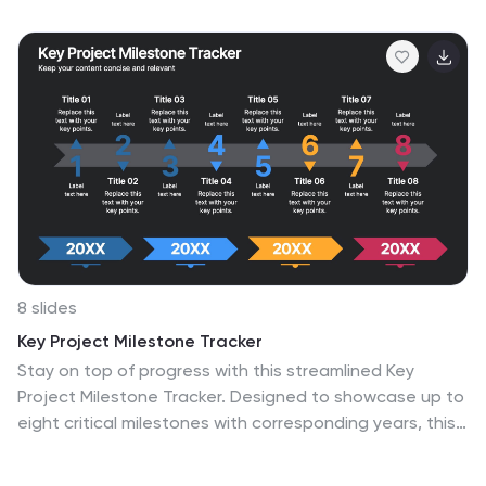
8 slides
Key Project Milestone Tracker
Stay on top of progress with this streamlined Key
Project Milestone Tracker. Designed to showcase up to
eight critical milestones with corresponding years, this
timeline helps visualize project phases and deadlines
clearly. Fully editable in PowerPoint, Keynote, and