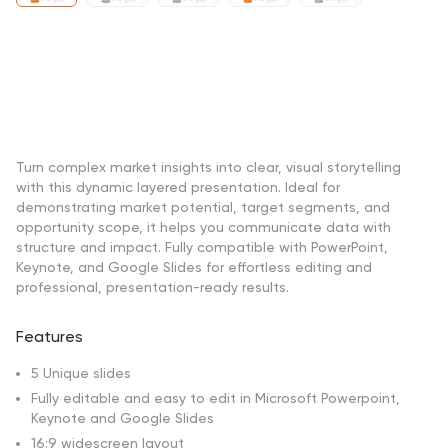
Turn complex market insights into clear, visual storytelling
with this dynamic layered presentation. Ideal for
demonstrating market potential, target segments, and
opportunity scope, it helps you communicate data with
structure and impact. Fully compatible with PowerPoint,
Keynote, and Google Slides for effortless editing and
professional, presentation-ready results.
Features
5 Unique slides
Fully editable and easy to edit in Microsoft Powerpoint,
Keynote and Google Slides
16:9 widescreen layout