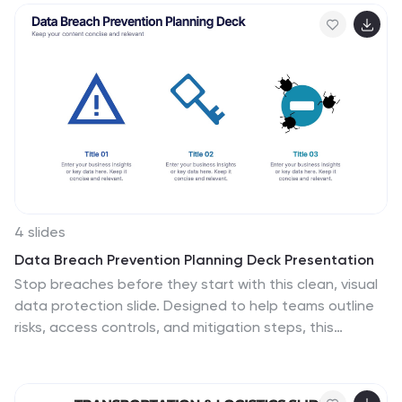
Google Slides for easy customization.
4 slides
Data Breach Prevention Planning Deck Presentation
Stop breaches before they start with this clean, visual
data protection slide. Designed to help teams outline
risks, access controls, and mitigation steps, this
template makes complex security workflows easy to
present. A great fit for compliance reviews or
cybersecurity briefings. Compatible with PowerPoint,