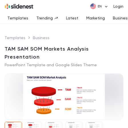
Login
Templates
Trending
Latest
Marketing
Busines
Templates
Business
TAM SAM SOM Markets Analysis
Presentation
PowerPoint Template and Google Slides Theme