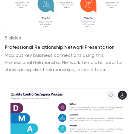
infographic template is perfect for simplifying complex
data, ensuring your monthly reports are both
comprehensive and captivating.
5 slides
Professional Relationship Network Presentation
Map out key business connections using this
Professional Relationship Network template. Ideal for
showcasing client relationships, internal team
dynamics, or communication hierarchies. This clean,
modern design helps clarify roles and links across
stakeholders. Fully editable and compatible with
PowerPoint, Keynote, and Google Slides for flexible use
in any setting.