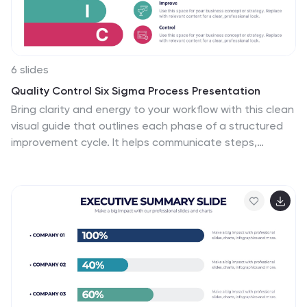
6 slides
Quality Control Six Sigma Process Presentation
Bring clarity and energy to your workflow with this clean
visual guide that outlines each phase of a structured
improvement cycle. It helps communicate steps,
responsibilities, and progress in a polished, professional
way your audience can follow instantly. Fully compatible
with PowerPoint, Keynote, and Google Slides.