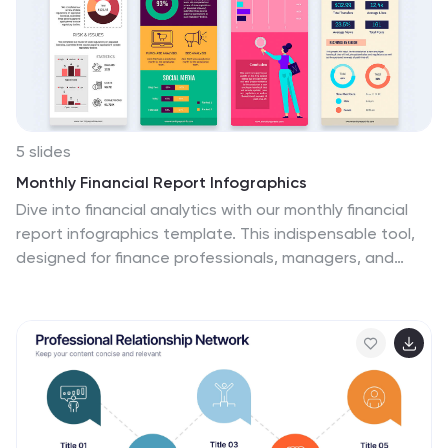
into your presentations.
5 slides
Monthly Financial Report Infographics
Dive into financial analytics with our monthly financial
report infographics template. This indispensable tool,
designed for finance professionals, managers, and
business owners, comes in a stimulating mix of orange,
pink, and green, reflecting the dynamic nature of
finance. The template stands out with creative
graphics, detailed icons, and designated areas for
images that encapsulate various financial parameters.
Ideal for depicting key statistics, trends, and financial
insights in a clear, engaging manner, this vertical-style