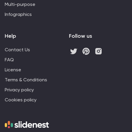
Multi-purpose
Infographics
Help
Follow us
Contact Us
FAQ
License
Terms & Conditions
Privacy policy
Cookies policy