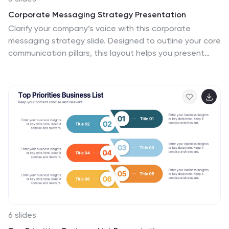
Corporate Messaging Strategy Presentation
Clarify your company’s voice with this corporate
messaging strategy slide. Designed to outline your core
communication pillars, this layout helps you present
messaging priorities across different channels or
audiences. Perfect for marketing teams, branding
sessions, or executive briefings. Fully editable in Canva,
PowerPoint, and Google Slides for quick customization.
6 slides