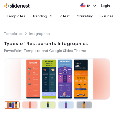
Login
Templates
Trending
Latest
Marketing
Busines
Templates
Infographics
Types of Restaurants Infographics
PowerPoint Template and Google Slides Theme