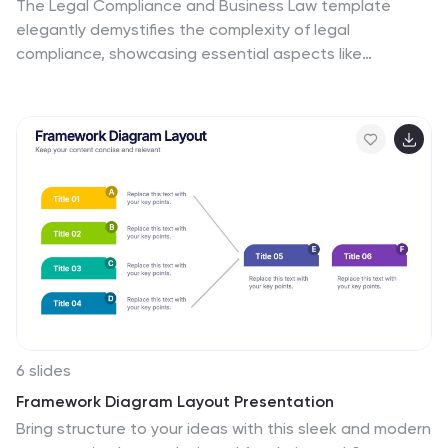
The Legal Compliance and Business Law template
elegantly demystifies the complexity of legal
compliance, showcasing essential aspects like
regulations, law, legal systems, rules, standards, and
requirements in an interconnected format. Ideal for
presentations that require clear and concise delivery of
compliance strategies. This template is compatible
with PowerPoint, Keynote, and Google Slides.
6 slides
Framework Diagram Layout Presentation
Bring structure to your ideas with this sleek and modern