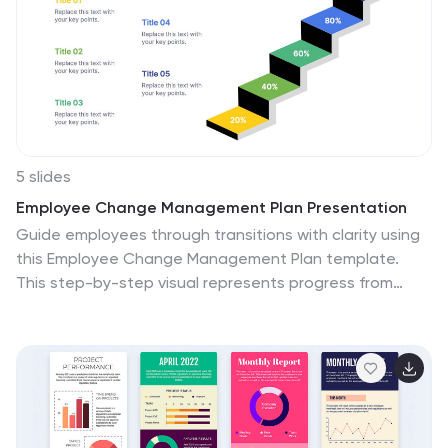
5 slides
Employee Change Management Plan Presentation
Guide employees through transitions with clarity using
this Employee Change Management Plan template.
This step-by-step visual represents progress from
initial stages (20%) to full implementation (100%), making
it ideal for HR strategies, organizational development,
and workforce transformation initiatives. Fully
customizable—adjust colors, text, and data points to
fit your business needs. Compatible with PowerPoint,
Keynote, and Google Slides for seamless integration