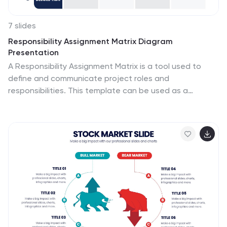
7 slides
Responsibility Assignment Matrix Diagram
Presentation
A Responsibility Assignment Matrix is a tool used to
define and communicate project roles and
responsibilities. This template can be used as a
valuable tool for any project team. By representing the
various assignments and roles, the (RAM) helps to
ensure that projects are completed on time, within
budget, and to the expected quality standards. Use
the tips provided to create a clear and effective matrix
for your next project. This template includes helpful
illustrations and allows you to add tips and additional
details related with the roles and responsibilities in
context with the task.