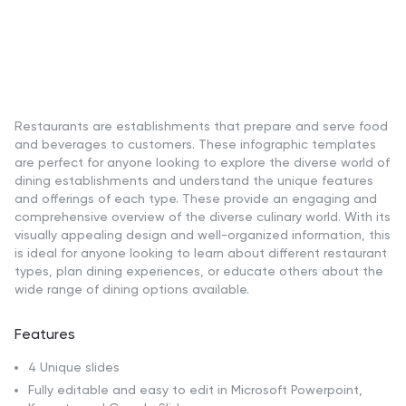
Restaurants are establishments that prepare and serve food
and beverages to customers. These infographic templates
are perfect for anyone looking to explore the diverse world of
dining establishments and understand the unique features
and offerings of each type. These provide an engaging and
comprehensive overview of the diverse culinary world. With its
visually appealing design and well-organized information, this
is ideal for anyone looking to learn about different restaurant
types, plan dining experiences, or educate others about the
wide range of dining options available.
Features
4 Unique slides
Fully editable and easy to edit in Microsoft Powerpoint,