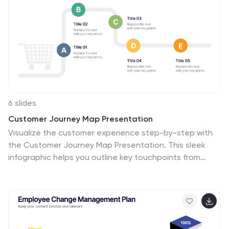
6 slides
Customer Journey Map Presentation
Visualize the customer experience step-by-step with
the Customer Journey Map Presentation. This sleek
infographic helps you outline key touchpoints from
awareness to post-purchase, making it ideal for
marketing strategies, service design, or UX
presentations. Fully editable and compatible with
PowerPoint, Keynote, and Google Slides.