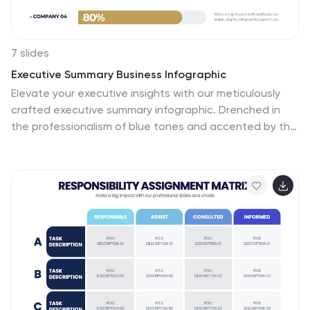
7 slides
Executive Summary Business Infographic
Elevate your executive insights with our meticulously
crafted executive summary infographic. Drenched in
the professionalism of blue tones and accented by the
prestige of gold, our template encapsulates key
findings and top-tier decisions in a comprehensive yet
concise manner. Enriched with pinpoint infographics,
emblematic icons, and relevant image placeholders, it
conveys essential details with precision. Perfectly
honed for Powerpoint, Keynote, or Google Slides. An
indispensable resource for business leaders, managers,
and analysts seeking to distill complex information into
actionable insights. Present with authority; let every
slide underscore pivotal decisions.