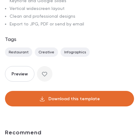
Keynote and Google Slides
Vertical widescreen layout
Clean and professional designs
Export to JPG, PDF or send by email
Tags
Restaurant
Creative
Infographics
Preview
Download this template
Recommend