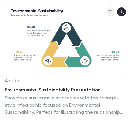
4 slides
Environmental Sustainability Presentation
Showcase sustainable strategies with this triangle-
style infographic focused on Environmental
Sustainability. Perfect for illustrating the relationship
between ecological, economic, and social pillars. The
arrow-based design emphasizes continuity and impact.