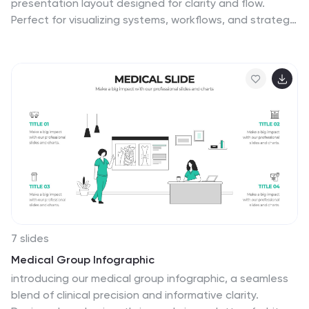
presentation layout designed for clarity and flow.
Perfect for visualizing systems, workflows, and strategic
processes, it helps audiences grasp relationships
between concepts effortlessly. Fully editable and
compatible with PowerPoint, Keynote, and Google
Slides for smooth customization and professional
results.
7 slides
Medical Group Infographic
introducing our medical group infographic, a seamless
blend of clinical precision and informative clarity.