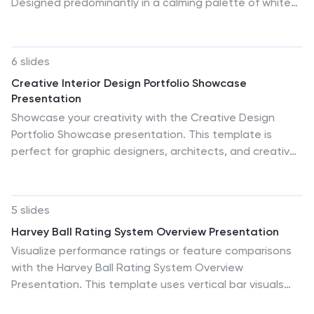
Designed predominantly in a calming palette of white
and healing green, this infographic effectively
encapsulates the diverse facets of a medical group.
Through a series of graphics, specialized medical icons,
6 slides
and dedicated image placeholders, one can
Creative Interior Design Portfolio Showcase
effortlessly convey intricate medical processes or
Presentation
healthcare strategies. This template is ideally suited
Showcase your creativity with the Creative Design
for healthcare administrators, medical educators,
Portfolio Showcase presentation. This template is
hospital marketing teams, and anyone striving to
perfect for graphic designers, architects, and creative
present complex medical group data in a simplified,
professionals looking to display their work in a visually
digestible manner.
compelling format. Featuring modern layouts, high-
quality image placeholders, and structured text
5 slides
sections, it allows for easy customization to highlight
Harvey Ball Rating System Overview Presentation
key insights. Fully compatible with PowerPoint, Keynote,
Visualize performance ratings or feature comparisons
and Google Slides.
with the Harvey Ball Rating System Overview
Presentation. This template uses vertical bar visuals
combined with Harvey ball icons to communicate