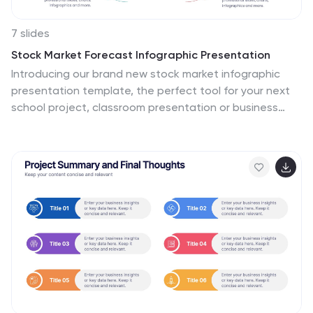
7 slides
Stock Market Forecast Infographic Presentation
Introducing our brand new stock market infographic
presentation template, the perfect tool for your next
school project, classroom presentation or business
adventure! Compatible with Powerpoint, Keynote, and
Google Slides, our template is easy to use and
customize to your liking. Our template features a fun
and engaging color scheme, along with Infographics
and editable text that make it easy to add your own
personal touch. Whether you're presenting data or
forecasting information, our template will help you
stand out and make an impression on your audience.
With our stock market infographic presentation, you
can showcase your knowledge and impress your
classmates and clients with your presentation skills.