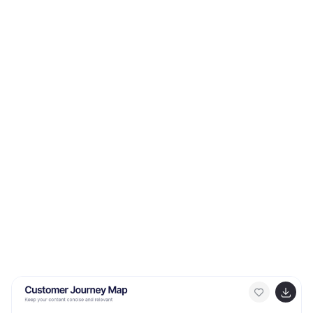
Fully customizable and ideal for PowerPoint, Keynote,
and Google Slides presentations.