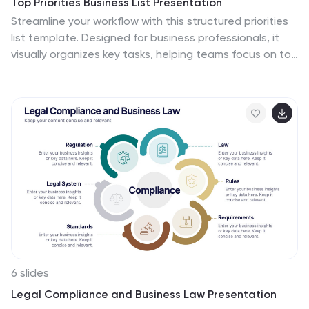
Top Priorities Business List Presentation
Streamline your workflow with this structured priorities
list template. Designed for business professionals, it
visually organizes key tasks, helping teams focus on top
objectives efficiently. With a clean and modern design,
it's ideal for strategic planning, productivity tracking,
and project management. Fully compatible with
PowerPoint, Keynote, and Google Slides.
6 slides
Legal Compliance and Business Law Presentation