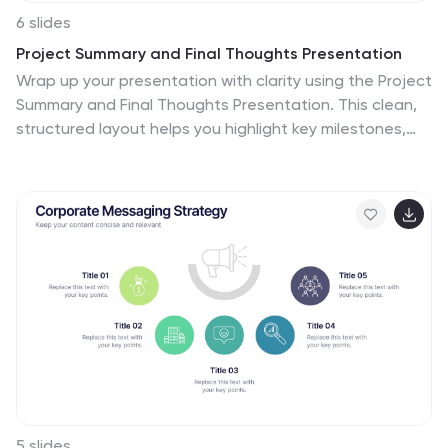
6 slides
Project Summary and Final Thoughts Presentation
Wrap up your presentation with clarity using the Project
Summary and Final Thoughts Presentation. This clean,
structured layout helps you highlight key milestones,
insights, and takeaways across six points—perfect for
recapping project goals and outcomes. Fully
customizable and compatible with PowerPoint, Keynote,
and Google Slides.
5 slides