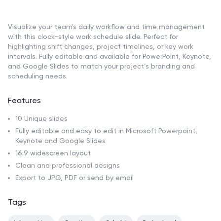
Visualize your team's daily workflow and time management
with this clock-style work schedule slide. Perfect for
highlighting shift changes, project timelines, or key work
intervals. Fully editable and available for PowerPoint, Keynote,
and Google Slides to match your project’s branding and
scheduling needs.
Features
10 Unique slides
Fully editable and easy to edit in Microsoft Powerpoint,
Keynote and Google Slides
16:9 widescreen layout
Clean and professional designs
Export to JPG, PDF or send by email
Tags