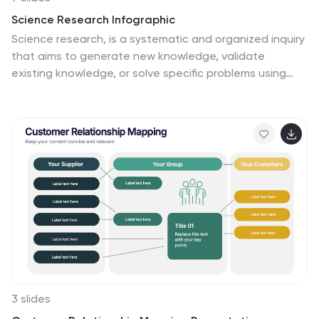
Science Research Infographic
Science research, is a systematic and organized inquiry
that aims to generate new knowledge, validate
existing knowledge, or solve specific problems using
scientific methods and principles. This infographic
template aims to present your science research
initiatives, achievements, and vision to the audience in
an engaging and informative way. This is essential to
convey complex scientific data and discoveries in a
visually appealing manner. Fully customizable and
compatible with Powerpoint, Keynote, and Google
Slides. Adapt and personalize the content to align with
your specific research center's focus and mission.
3 slides