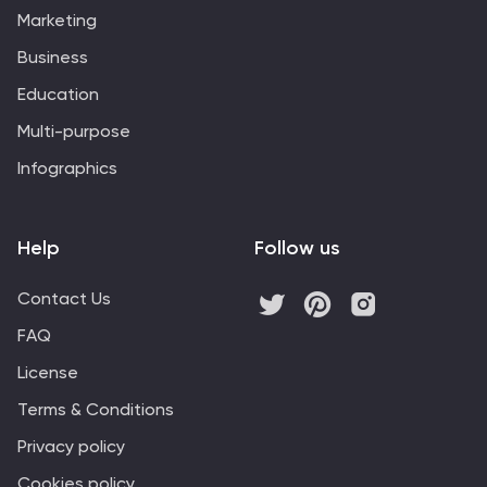
Marketing
Business
Education
Multi-purpose
Infographics
Help
Follow us
Contact Us
FAQ
License
Terms & Conditions
Privacy policy
Cookies policy