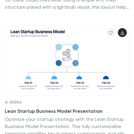
structure paired with a lightbulb visual, this layout helps
present business goals or strategy stages clearly and
engagingly. Easily customize it in PowerPoint, Google
Slides, or Canva to fit your content.
4 slides
Lean Startup Business Model Presentation
Optimize your startup strategy with the Lean Startup
Business Model Presentation. This fully customizable
template simplifies key business components, including