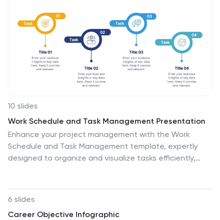
highlight how unity and synergy lead to unparalleled
success. Compatible with Powerpoint, Keynote, and
Google Slides. This template encourages a culture of
collaboration and showcases the magic that happens
when individuals unite for a common purpose.
10 slides
Work Schedule and Task Management Presentation
Enhance your project management with the Work
Schedule and Task Management template, expertly
designed to organize and visualize tasks efficiently,
ensuring productivity and clarity in your workflow. It
features distinct icons and color-coded stages to
delineate project phases, ideal for tracking progress
6 slides
and ensuring team alignment. This versatile template is
Career Objective Infographic
compatible with PowerPoint, Keynote, and Google