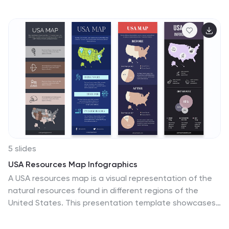
professionals and team leads, it's fully editable and
works with PowerPoint, Keynote, and Google Slides.
5 slides
USA Resources Map Infographics
A USA resources map is a visual representation of the
natural resources found in different regions of the
United States. This presentation template showcases
the diverse natural resources found across the United
States. It provides an overview of different types of