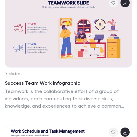
PowerPoint, Keynote, and Google Slides.
7 slides
Success Team Work Infographic
Teamwork is the collaborative effort of a group of
individuals, each contributing their diverse skills,
knowledge, and experiences to achieve a common
goal or complete a shared task. Our success teamwork
infographic is an inspiring visual tool designed to
showcase the art of collaborative achievement.
Celebrate the collective triumphs of teamwork and