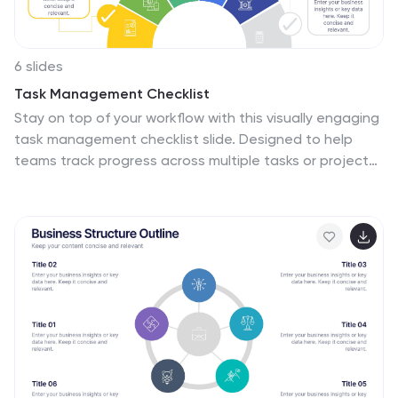
6 slides
Task Management Checklist
Stay on top of your workflow with this visually engaging
task management checklist slide. Designed to help
teams track progress across multiple tasks or project
stages, this layout includes six editable sections with
icon markers and color-coded completion states. Fully
compatible with PowerPoint, Keynote, and Google
Slides.