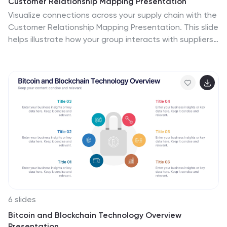
Customer Relationship Mapping Presentation
Visualize connections across your supply chain with the
Customer Relationship Mapping Presentation. This slide
helps illustrate how your group interacts with suppliers
and customers, making it ideal for operational
overviews, relationship management, or partner
presentations. Fully editable in PowerPoint, Keynote,
and Google Slides.
6 slides
Bitcoin and Blockchain Technology Overview
Presentation