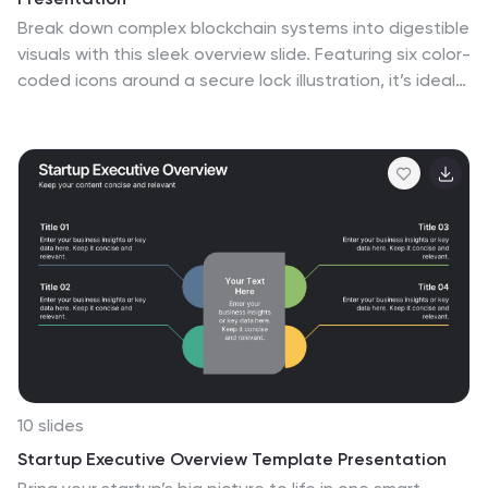
Break down complex blockchain systems into digestible
visuals with this sleek overview slide. Featuring six color-
coded icons around a secure lock illustration, it’s ideal
for explaining blockchain architecture, bitcoin
components, or crypto processes. Fully editable in
PowerPoint, Keynote, and Google Slides for seamless
customization.
10 slides
Startup Executive Overview Template Presentation