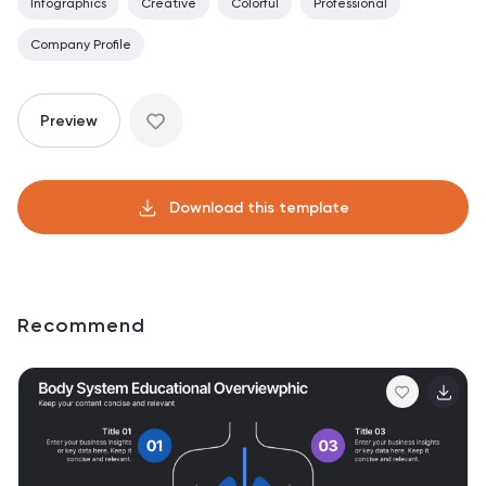
Infographics
Creative
Colorful
Professional
Company Profile
Preview
Download this template
Recommend