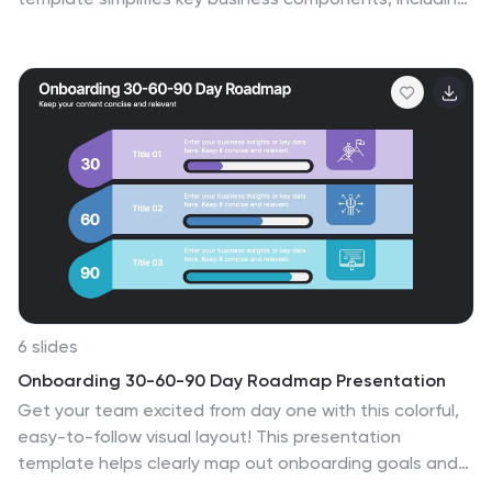
funding sources, revenue models, growth strategies,
and value propositions. Designed for entrepreneurs,
investors, and business analysts, this layout is available
for PowerPoint, Keynote, and Google Slides, ensuring a
professional, structured, and impactful presentation.
6 slides
Onboarding 30-60-90 Day Roadmap Presentation
Get your team excited from day one with this colorful,
easy-to-follow visual layout! This presentation
template helps clearly map out onboarding goals and
key activities across 30, 60, and 90 days. Perfect for HR