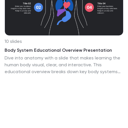
10 slides
Body System Educational Overview Presentation
Dive into anatomy with a slide that makes learning the
human body visual, clear, and interactive. This
educational overview breaks down key body systems
into simple, labeled sections—perfect for classroom
teaching, medical training, or health awareness
campaigns. Fully editable and compatible with
PowerPoint, Keynote, and Google Slides for seamless
customization.