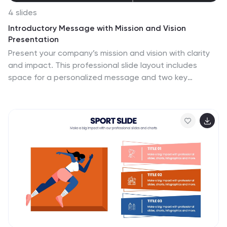
4 slides
Introductory Message with Mission and Vision
Presentation
Present your company’s mission and vision with clarity
and impact. This professional slide layout includes
space for a personalized message and two key
highlights. Ideal for strategy decks, company overviews,
or leadership presentations—fully editable in Canva,
PowerPoint, or Google Slides to match your branding
and communication goals.