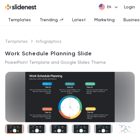
Login
Templates
Trending
Latest
Marketing
Busines
Templates
Infographics
Work Schedule Planning Slide
PowerPoint Template and Google Slides Theme