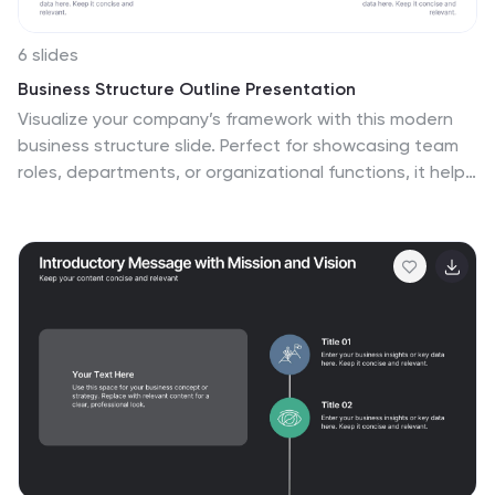
6 slides
Business Structure Outline Presentation
Visualize your company’s framework with this modern
business structure slide. Perfect for showcasing team
roles, departments, or organizational functions, it helps
simplify complex relationships into a clear overview.
Easily editable in Canva, PowerPoint, and Google Slides
—ideal for presentations, planning sessions, or
onboarding new employees with a professional, easy-
to-follow design.