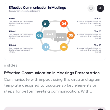
resources, including minerals, energy sources,
agricultural products, and more, allowing viewers to
understand the richness and distribution of resources
in the country. This can provide valuable information for
industries, researchers, and students to understand
the distribution and utilization of natural resources
across the country.
6 slides
Effective Communication in Meetings Presentation
Communicate with impact using this circular diagram
template designed to visualize six key elements or
steps for better meeting communication. With
centered speech bubble icons and balanced layout, it's
ideal for sharing best practices, communication roles,
or team feedback loops. Fully customizable in