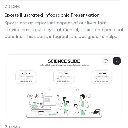
7 slides
Sports Illustrated Infographic Presentation
Sports are an important aspect of our lives that
provide numerous physical, mental, social, and personal
benefits. This sports infographic is designed to help
you create an awesome visual content using all sorts
of colorful images, charts and graphs that best
describe your sports related project. This template is
perfect if you need to share statistics and facts about
sports. It contains 7 slides with colorful backgrounds,
sport visualizations and an area for you to input your
important data. This template is compatible with
Powerpoint, keynote and google slides, perfect for your
next project!
7 slides