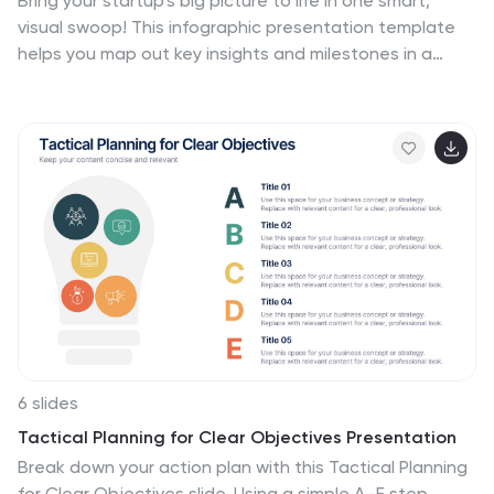
Bring your startup’s big picture to life in one smart,
visual swoop! This infographic presentation template
helps you map out key insights and milestones in a
clean, modern layout. Ideal for pitching ideas, aligning
teams, or showcasing growth strategies. Fully
compatible with PowerPoint, Keynote, and Google
Slides for easy editing.
6 slides
Tactical Planning for Clear Objectives Presentation
Break down your action plan with this Tactical Planning
for Clear Objectives slide. Using a simple A–E step