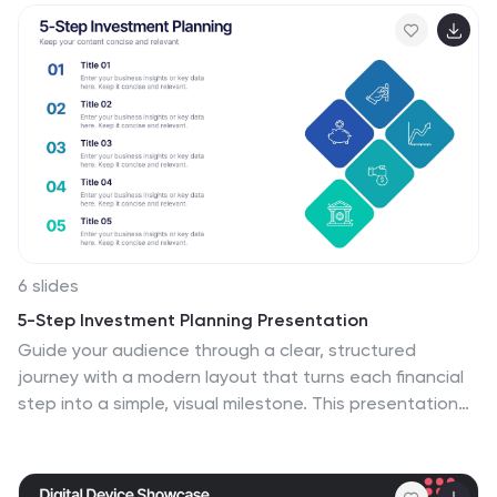
Canva, PowerPoint, and Google Slides for seamless
customization.
6 slides
5-Step Investment Planning Presentation
Guide your audience through a clear, structured
journey with a modern layout that turns each financial
step into a simple, visual milestone. This presentation
helps you explain goals, outline processes, and
communicate actionable insights with ease and clarity.
Fully editable and compatible with PowerPoint, Keynote,