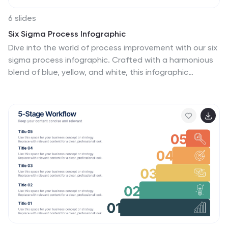
6 slides
Six Sigma Process Infographic
Dive into the world of process improvement with our six
sigma process infographic. Crafted with a harmonious
blend of blue, yellow, and white, this infographic
elucidates the principles of Six Sigma methodology in
an engaging manner. Ideal for business analysts, quality
assurance teams, and corporate trainers, it delineates
the DMAIC process in vivid detail. The design
encapsulates the rigorous methodology of Six Sigma,
providing clarity and fostering knowledge retention.
This versatile template is a perfect fit for PowerPoint,
Keynote, and Google Slides, making your presentations
both captivating and insightful.