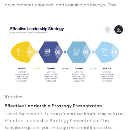
development priorities, and learning pathways. This
presentation helps HR and managers map essential
competencies and plan impactful training programs.
Perfect for performance reviews and workforce
planning. Fully compatible with PowerPoint, Keynote,
and Google Slides.
10 slides
Effective Leadership Strategy Presentation
Unveil the secrets to transformative leadership with our
Effective Leadership Strategy Presentation. This
template guides you through essential leadership