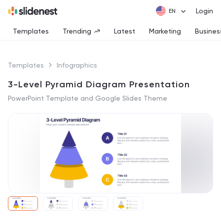
Login
Templates
Trending
Latest
Marketing
Busines
Templates
Infographics
3-Level Pyramid Diagram Presentation
PowerPoint Template and Google Slides Theme