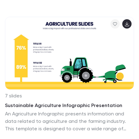
stages with visually engaging graphics, ideal for
molding influential leaders. Fully compatible with
PowerPoint, Keynote, and Google Slides, it's perfect for
enhancing your leadership training sessions.
7 slides
Sustainable Agriculture Infographic Presentation
An Agriculture Infographic presents information and
data related to agriculture and the farming industry.
This template is designed to cover a wide range of
topics, including crop production, livestock farming,