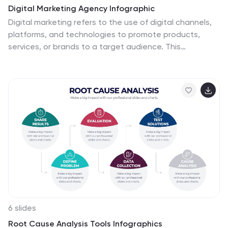
Digital Marketing Agency Infographic
Digital marketing refers to the use of digital channels,
platforms, and technologies to promote products,
services, or brands to a target audience. This
infographic can help showcase the services your
agency offers, your expertise, and the benefits of
choosing your agency for digital marketing needs. This
template is fully customizable and compatible with
Powerpoint, Keynote, and Google Slides. Use icons,
illustrations, and images to represent different digital
marketing services and concepts. Create sections that
detail the various digital marketing services your
agency provides.
6 slides
Root Cause Analysis Tools Infographics