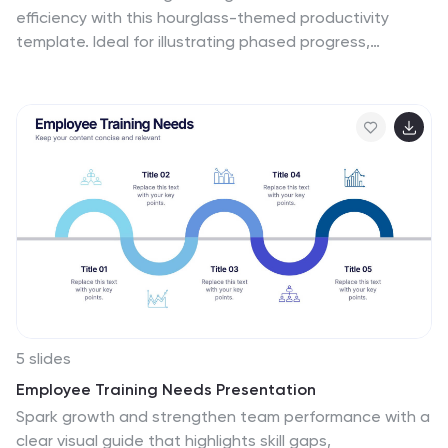
ensuring you can effectively address issues at their
efficiency with this hourglass-themed productivity
core. Start crafting your personalized infographic today
template. Ideal for illustrating phased progress,
to enhance your root cause analysis skills.
deadlines, or time distribution, this design breaks your
message into four clear sections with engaging visuals.
Fully editable in PowerPoint, Keynote, and Google
Slides.
5 slides
Employee Training Needs Presentation
Spark growth and strengthen team performance with a
clear visual guide that highlights skill gaps,