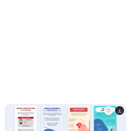
Slides.