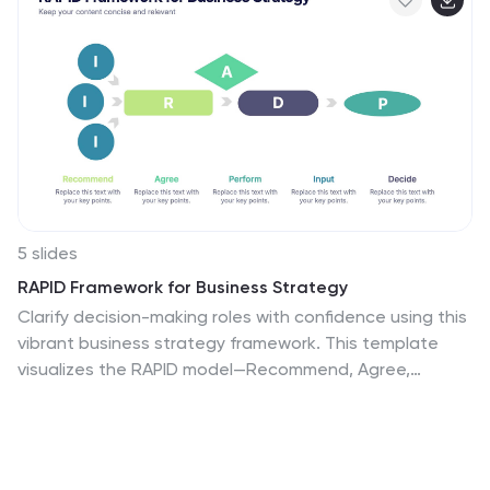
5 slides
RAPID Framework for Business Strategy
Clarify decision-making roles with confidence using this
vibrant business strategy framework. This template
visualizes the RAPID model—Recommend, Agree,
Perform, Input, Decide—in a clear flow that simplifies
collaboration and speeds up strategy execution. Ideal
for leadership teams and cross-functional planning.
Works seamlessly in PowerPoint, Keynote, and Google