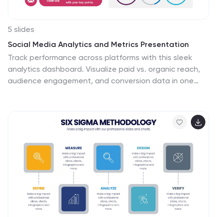
5 slides
Social Media Analytics and Metrics Presentation
Track performance across platforms with this sleek
analytics dashboard. Visualize paid vs. organic reach,
audience engagement, and conversion data in one
view. Ideal for reporting social insights to clients or
teams. Compatible with PowerPoint, Keynote, and
Google Slides—fully editable to fit any social media
strategy, campaign review, or content report.