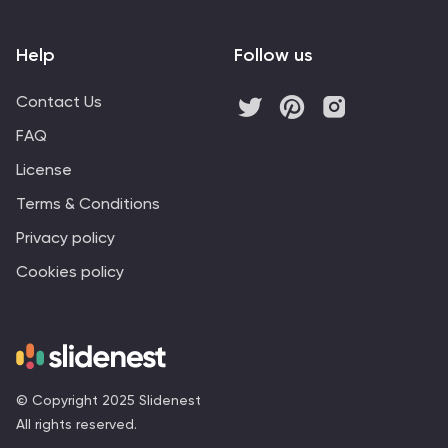
Help
Follow us
Contact Us
FAQ
License
Terms & Conditions
Privacy policy
Cookies policy
© Copyright 2025 Slidenest
All rights reserved.