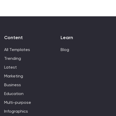
Content
Learn
All Templates
Blog
Trending
Latest
Marketing
Business
Education
Multi-purpose
Infographics