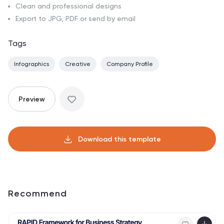
Clean and professional designs
Export to JPG, PDF or send by email
Tags
Infographics
Creative
Company Profile
Preview
Download this template
Recommend