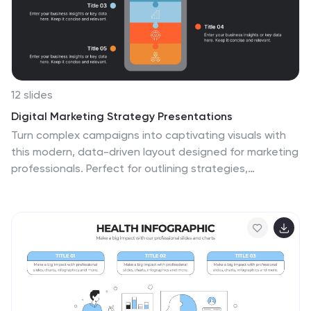
relevant to the medical field. These visuals help viewers
easily recognize and understand the different types of
supplies.
12 slides
Digital Marketing Strategy Presentations
Turn complex campaigns into captivating visuals with
this modern, data-driven layout designed for marketing
professionals. Perfect for outlining strategies,
performance metrics, and digital funnels, it keeps
information clear and visually engaging. Easily
customizable and fully compatible with PowerPoint,
Keynote, and Google Slides for seamless editing across
your favorite platforms.