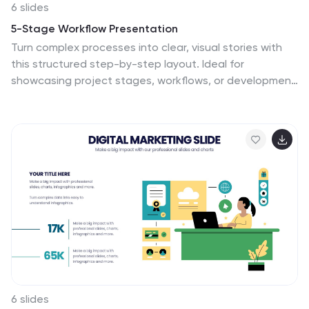
6 slides
5-Stage Workflow Presentation
Turn complex processes into clear, visual stories with
this structured step-by-step layout. Ideal for
showcasing project stages, workflows, or development
phases, it guides your audience through each
milestone with precision and flow. Fully editable and
compatible with PowerPoint, Keynote, and Google
Slides for easy customization and professional results.
6 slides