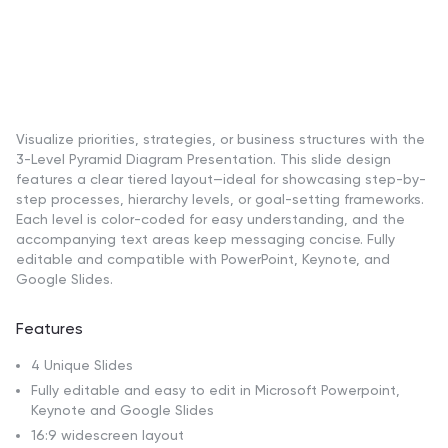
Visualize priorities, strategies, or business structures with the
3-Level Pyramid Diagram Presentation. This slide design
features a clear tiered layout—ideal for showcasing step-by-
step processes, hierarchy levels, or goal-setting frameworks.
Each level is color-coded for easy understanding, and the
accompanying text areas keep messaging concise. Fully
editable and compatible with PowerPoint, Keynote, and
Google Slides.
Features
4 Unique Slides
Fully editable and easy to edit in Microsoft Powerpoint,
Keynote and Google Slides
16:9 widescreen layout