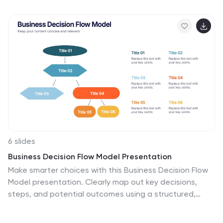
food processing, distribution, and sustainable
agriculture practices. Use this infographic to provide
information on the economic, social, and environmental
impacts of agriculture, as well as to showcase new
technologies and innovations in the farming industry.
This infographic includes 7 slide layouts each with
unique illustrations related to agriculture, charts, and
diagrams.
6 slides
Business Decision Flow Model Presentation
Make smarter choices with this Business Decision Flow
Model presentation. Clearly map out key decisions,
steps, and potential outcomes using a structured,
color-coded flow. Perfect for strategy reviews, team
meetings, and executive briefings. Fully editable in