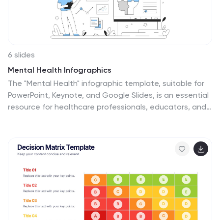
6 slides
Mental Health Infographics
The "Mental Health" infographic template, suitable for
PowerPoint, Keynote, and Google Slides, is an essential
resource for healthcare professionals, educators, and
mental health advocates. This sensitive and
informative template is designed to communicate
important aspects of mental health in a
compassionate and accessible manner. This template
covers critical topics such as mental health awareness,
coping strategies, and support resources. It is
structured to facilitate discussions on mental well-
being, making it an invaluable tool for educational
presentations, awareness campaigns, and support