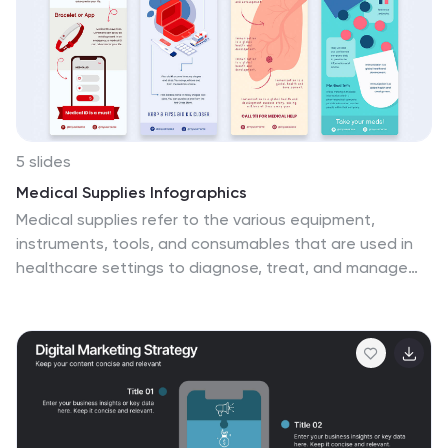
5 slides
Medical Supplies Infographics
Medical supplies refer to the various equipment,
instruments, tools, and consumables that are used in
healthcare settings to diagnose, treat, and manage
medical conditions. These vertical infographics provide
an overview of essential medical supplies used in
healthcare settings. They aims to educate and raise
awareness about the importance of medical supplies in
delivering quality patient care and maintaining a safe
healthcare environment. The infographics utilize visually
appealing graphics, icons, and color schemes that are