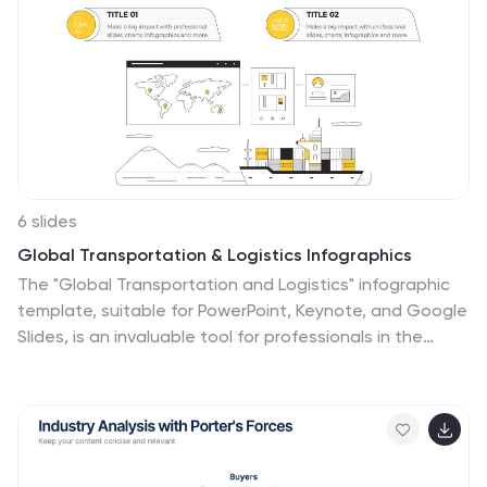
6 slides
Global Transportation & Logistics Infographics
The "Global Transportation and Logistics" infographic
template, suitable for PowerPoint, Keynote, and Google
Slides, is an invaluable tool for professionals in the
logistics, shipping, and supply chain industries. This
comprehensive template is designed to effectively
communicate the complexities and scope of global
transportation and logistics. This template features
key elements such as global shipping routes, logistics