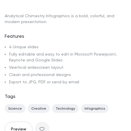
Analytical Chimestry Infographics is a bold, colorful, and
modern presentation
Features
4 Unique slides
Fully editable and easy to edit in Microsoft Powerpoint,
Keynote and Google Slides
Veertical widescreen layout
Clean and professional designs
Export to JPG, PDF or send by email
Tags
Science
Creative
Technology
Infographics
Preview