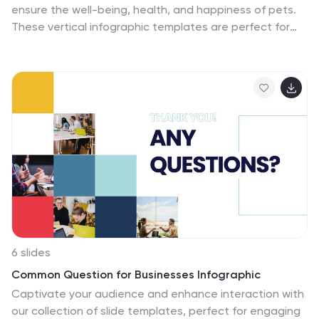
ensure the well-being, health, and happiness of pets.
These vertical infographic templates are perfect for
providing essential information and tips for pet owners
to ensure the well-being and proper care of their furry
companions. This infographic is designed to present
key aspects of pet care in a concise and engaging
manner, making it a valuable resource for pet owners,
veterinarians, pet stores, or any organization related to
pet care. Compatible with Powerpoint, Keynote, and
Google Slides. Use the text boxes and graphs to
promote responsible pet ownership and provide
valuable information about pet care.
6 slides
Common Question for Businesses Infographic
Captivate your audience and enhance interaction with
our collection of slide templates, perfect for engaging