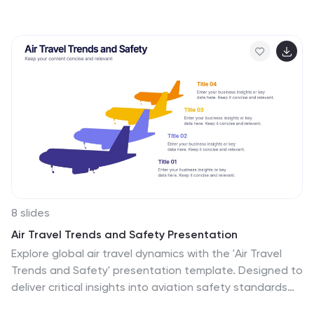
slide simplifies complex data protection strategies,
storage models, and access controls. Featuring a
modern cloud-based layout with clear, structured
elements, it ensures easy interpretation of key security
components. Fully editable and compatible with
PowerPoint, Keynote, and Google Slides for seamless
presentations.
8 slides
Air Travel Trends and Safety Presentation
Explore global air travel dynamics with the 'Air Travel
Trends and Safety' presentation template. Designed to
deliver critical insights into aviation safety standards
and travel patterns, this template facilitates impactful