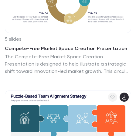
5 slides
Compete-Free Market Space Creation Presentation
The Compete-Free Market Space Creation
Presentation is designed to help illustrate a strategic
shift toward innovation-led market growth. This circular
diagram layout allows you to highlight four essential
focus areas—each with customizable icons, titles, and
supporting text. Ideal for presenting frameworks based
on Blue Ocean Strategy, business differentiation, or
uncontested market exploration. The clean,
professional design supports storytelling with clarity
and flow, making it perfect for consultants, business
strategists, and executive teams. Fully editable in