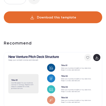
Download this template
Recommend