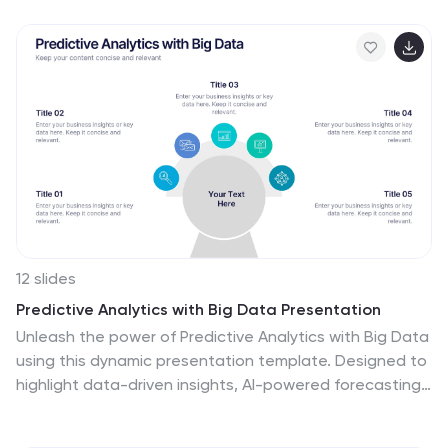
presentations for industry stakeholders. Tailored for
use in platforms like PowerPoint, Keynote, and Google
Slides, it serves as an essential tool for discussing
regulatory impacts, operational safety, and market
trends, ensuring your data is not only presented but
persuasively communicated.
12 slides
Predictive Analytics with Big Data Presentation
Unleash the power of Predictive Analytics with Big Data
using this dynamic presentation template. Designed to
highlight data-driven insights, AI-powered forecasting,
and strategic decision-making, this template is ideal
for data scientists, business analysts, and IT