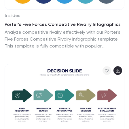
6 slides
Porter's Five Forces Competitive Rivalry Infographics
Analyze competitive rivalry effectively with our Porter's
Five Forces Competitive Rivalry infographic template.
This template is fully compatible with popular
presentation software like PowerPoint, Keynote, and
Google Slides, allowing you to easily customize it to
illustrate and communicate the factors influencing
competitive rivalry within an industry. The Porter's Five
Forces Competitive Rivalry infographic template offers
a visually engaging platform to outline Michael Porter's
framework for analyzing competitive dynamics, with a
focus on the competitive rivalry component. Whether
you're a business strategist, analyst, or anyone
interested in understanding industry competition, this
template provides a user-friendly canvas to create
informative presentations and educational materials.