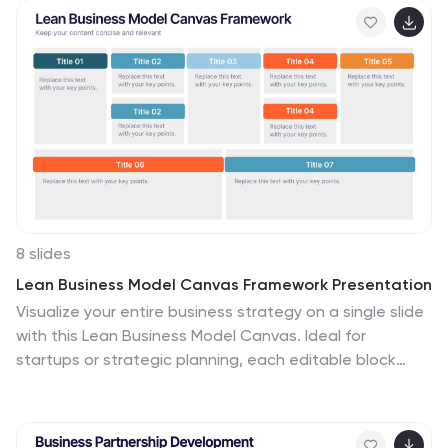
professionals. Fully customizable and available for
PowerPoint, Keynote, and Google Slides, it ensures a
visually compelling and structured presentation.
8 slides
Lean Business Model Canvas Framework Presentation
Visualize your entire business strategy on a single slide
with this Lean Business Model Canvas. Ideal for
startups or strategic planning, each editable block
represents a key area: value propositions, customer
segments, revenue, and more. Streamlined and clear,
it's perfect for team alignment or investor-ready