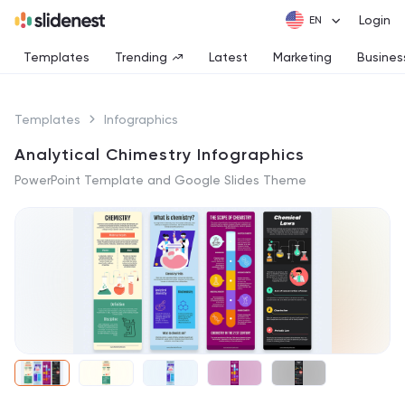
Login
Templates
Trending
Latest
Marketing
Busines
Templates
Infographics
Analytical Chimestry Infographics
PowerPoint Template and Google Slides Theme