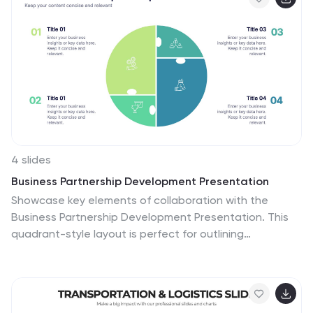
business model pitches.
4 slides
Business Partnership Development Presentation
Showcase key elements of collaboration with the
Business Partnership Development Presentation. This
quadrant-style layout is perfect for outlining
strategies, stakeholders, or phases of a partnership.
Ideal for business proposals, joint ventures, and
strategic planning decks. Fully editable in PowerPoint,
Keynote, and Google Slides.