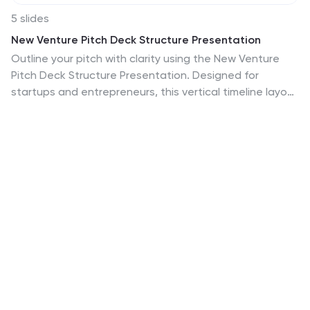
5 slides
New Venture Pitch Deck Structure Presentation
Outline your pitch with clarity using the New Venture
Pitch Deck Structure Presentation. Designed for
startups and entrepreneurs, this vertical timeline layout
helps you present key sections like business model,
problem/solution, and go-to-market strategy. Fully
editable in PowerPoint, Canva, and Google Slides to fit
your branding needs.