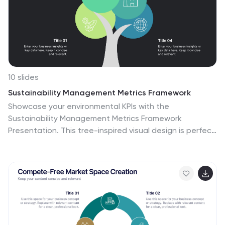
Slides.
10 slides
Sustainability Management Metrics Framework
Showcase your environmental KPIs with the
Sustainability Management Metrics Framework
Presentation. This tree-inspired visual design is perfect
for highlighting four key metrics across sustainability,
compliance, or ESG reporting. Fully editable in
PowerPoint, Keynote, or Google Slides, it’s ideal for eco-
conscious business reviews, annual reports, or internal
strategy updates.