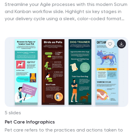
Streamline your Agile processes with this modern Scrum
and Kanban workflow slide. Highlight six key stages in
your delivery cycle using a sleek, color-coded format
with icons. Ideal for project managers, developers, and
Agile teams. Fully editable in PowerPoint, Keynote, and
Google Slides. Clean, professional layout for maximum
clarity.
5 slides
Pet Care Infographics
Pet care refers to the practices and actions taken to