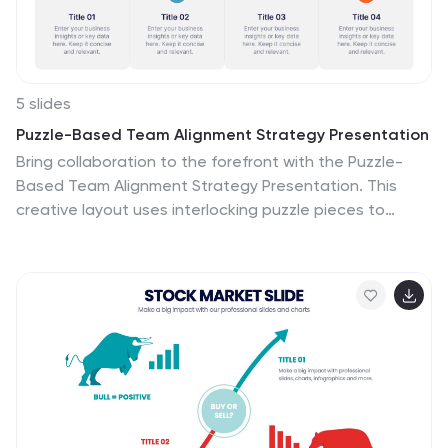
PowerPoint, Keynote, and Google Slides for maximum
flexibility.
5 slides
Puzzle-Based Team Alignment Strategy Presentation
Bring collaboration to the forefront with the Puzzle-
Based Team Alignment Strategy Presentation. This
creative layout uses interlocking puzzle pieces to
represent interconnected team roles, milestones, or
initiatives—perfect for showcasing synergy and
strategic cohesion. Each section is color-coded and
icon-enhanced for quick visual recognition, making it
ideal for team briefings, onboarding, or workflow
planning. Fully editable in PowerPoint, Keynote, and
Google Slides.