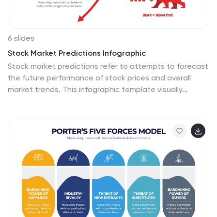
6 slides
Stock Market Predictions Infographic
Stock market predictions refer to attempts to forecast
the future performance of stock prices and overall
market trends. This infographic template visually
presents insights and predictions about the future
performance of the stock market, based on various
indicators and factors. This template involves
evaluating a company's financial health, earnings,
revenue, assets, liabilities, and management to
determine its intrinsic value. Fully customizable and
compatible with Powerpoint, Keynote, and Google
Slides. You can choose a color palette that conveys
the stock market and professionalism, typically using
shades of blue and red.