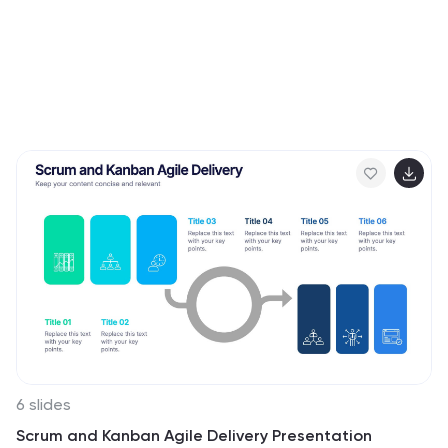
6 slides
Scrum and Kanban Agile Delivery Presentation