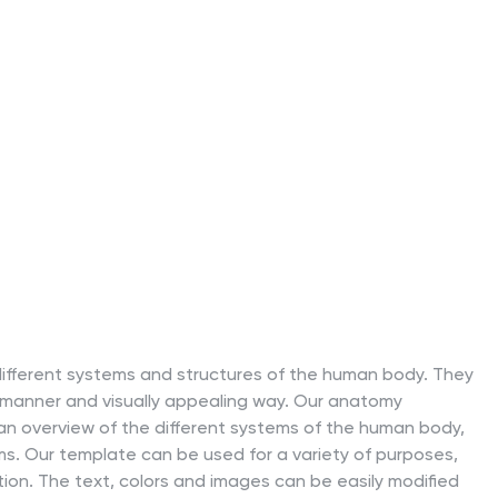
different systems and structures of the human body. They
 manner and visually appealing way. Our anatomy
an overview of the different systems of the human body,
ms. Our template can be used for a variety of purposes,
tion. The text, colors and images can be easily modified