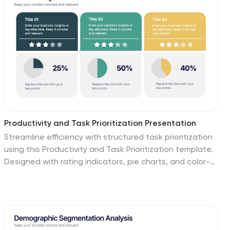
Keynote, and Google Slides for effortless
customization.
Productivity and Task Prioritization Presentation
Streamline efficiency with structured task prioritization
using this Productivity and Task Prioritization template.
Designed with rating indicators, pie charts, and color-
coded sections, this slide helps visualize task
importance, workload distribution, and performance
evaluations. Ideal for team leaders, project managers,
and business strategists, this template is fully
customizable and compatible with PowerPoint, Keynote,