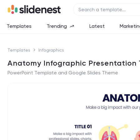
Templates
Trending
Latest
Marketin
Templates
Infographics
Anatomy Infographic Presentation
PowerPoint Template and Google Slides Theme