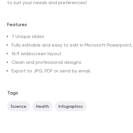
to suit your needs and preferences!
Features
7 Unique slides
Fully editable and easy to edit in Microsoft Powerpoin
16:9 widescreen layout
Clean and professional designs
Export to JPG, PDF or send by email.
Tags
Science
Health
Infographics