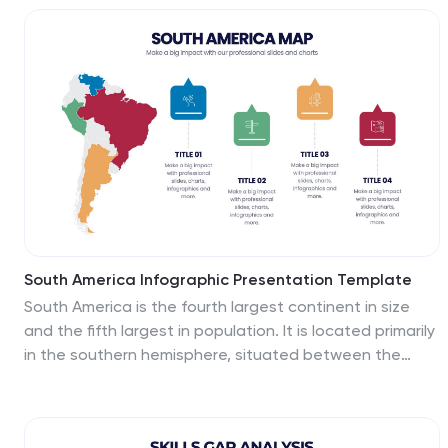
progress and responsibilities. Fully customizable in
PowerPoint, Keynote, and Google Slides for seamless
project planning and execution.
South America Infographic Presentation Template
South America is the fourth largest continent in size
and the fifth largest in population. It is located primarily
in the southern hemisphere, situated between the
Pacific and Atlantic Oceans, with mostly colonies on
other continents. South America is a continent entirely
in the Western Hemisphere, mostly in the Southern