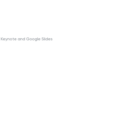
t, Keynote and Google Slides