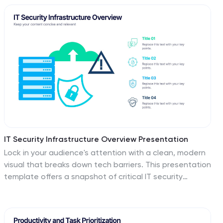
employees and stakeholders. This template explores
the significance of a well-defined strategy, highlighting
its role in keeping everyone aligned with the
organizational vision during change. Steer your
organization through the winds of change, empowering
your team to adapt, grow, and thrive with this
infographic.
IT Security Infrastructure Overview Presentation
Lock in your audience's attention with a clean, modern
visual that breaks down tech barriers. This presentation
template offers a snapshot of critical IT security
components—think firewalls, cloud infrastructure, and
data safeguards—making it easier to explain complex
systems. Fully editable and compatible with PowerPoint,