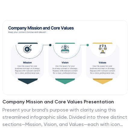
Company Mission and Core Values Presentation
Present your brand’s purpose with clarity using this
streamlined infographic slide. Divided into three distinct
sections—Mission, Vision, and Values—each with icon
support and editable text, this layout offers a clean