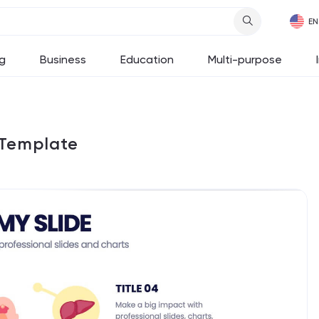
g
Business
Education
Multi-purpose
 Template