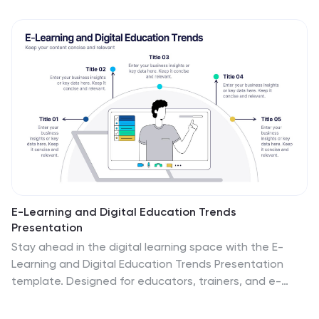
E-Learning and Digital Education Trends
Presentation
Stay ahead in the digital learning space with the E-
Learning and Digital Education Trends Presentation
template. Designed for educators, trainers, and e-
learning professionals, this modern and insightful layout
highlights key trends, innovative tools, and strategies in