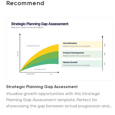
Recommend
Strategic Planning Gap Assessment
Visualize growth opportunities with this Strategic
Planning Gap Assessment template. Perfect for
showcasing the gap between actual progression and
potential performance over time. Ideal for risk