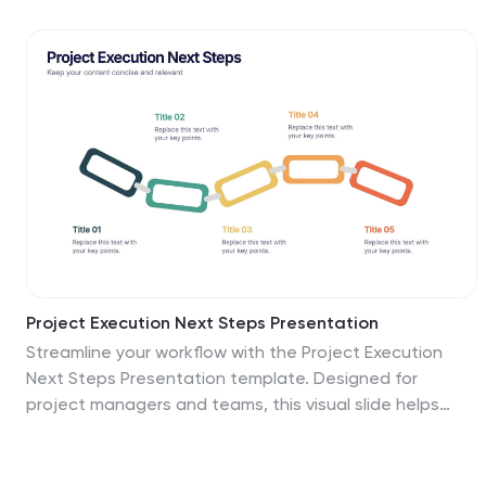
evaluation, diversification, and product development
planning. Fully editable for PowerPoint, Keynote, and
Google Slides.
Project Execution Next Steps Presentation
Streamline your workflow with the Project Execution
Next Steps Presentation template. Designed for
project managers and teams, this visual slide helps
break down execution phases into clear, actionable
steps. The connected chain layout ensures smooth
project tracking, making it easy to communicate