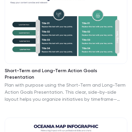
Slides.
Short-Term and Long-Term Action Goals
Presentation
Plan with purpose using the Short-Term and Long-Term
Action Goals Presentation. This clear, side-by-side
layout helps you organize initiatives by timeframe—
perfect for project planning, strategy roadmaps, or
goal tracking. Fully editable in Canva, PowerPoint, and
Google Slides for easy customization across teams
and presentations.