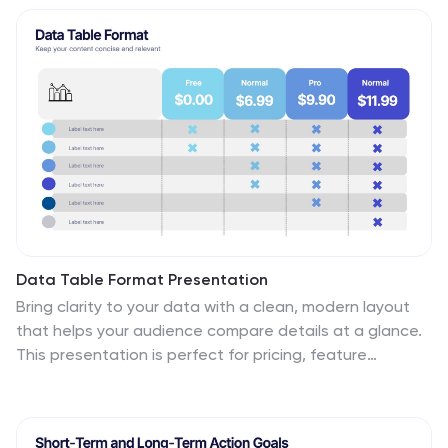
online education. With fully customizable elements, you
can tailor the slides to your audience’s needs.
Compatible with PowerPoint, Keynote, and Google
Slides for a seamless presentation experience.
Data Table Format Presentation
Bring clarity to your data with a clean, modern layout
that helps your audience compare details at a glance.
This presentation is perfect for pricing, feature
breakdowns, or structured business insights, keeping
information organized and easy to read. Fully
compatible with PowerPoint, Keynote, and Google