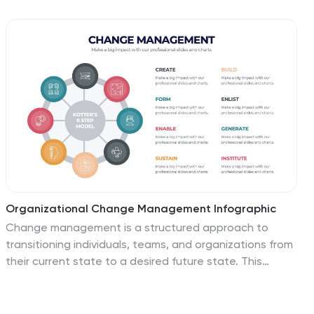
and professional structure for showcasing your
company’s guiding principles. Ideal for pitch decks,
onboarding, and strategic planning presentations. Fully
compatible with PowerPoint, Keynote, and Google
Slides.
Organizational Change Management Infographic
Change management is a structured approach to
transitioning individuals, teams, and organizations from
their current state to a desired future state. This
infographic template is designed for successfully
managing and adapting organizational
transformations, ensuring a smooth transition for both