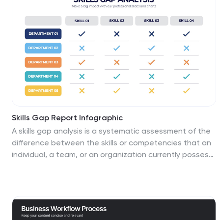
Hemisphere. This South America map template is a
great base for lesson plans, reference guides and
much more. This map template is fully editable and can
be easily customized to suit your presentation needs,
add multiple layers of text, pictures and various other
features.
Skills Gap Report Infographic
A skills gap analysis is a systematic assessment of the
difference between the skills or competencies that an
individual, a team, or an organization currently possess
and the skills they need to meet specific objectives or
requirements. This infographic template is meticulously
designed to present a deep analysis of the skills gap
within an organization or industry, offering solutions and
pathways to cultivate a skilled workforce. Compatible