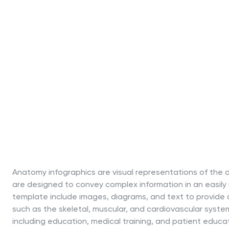
Anatomy infographics are visual representations of the 
are designed to convey complex information in an easily
template include images, diagrams, and text to provide 
such as the skeletal, muscular, and cardiovascular syste
including education, medical training, and patient educa