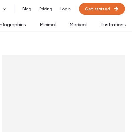
Get started
Blog
Pricing
Login
Infographics
Minimal
Medical
Illustrations