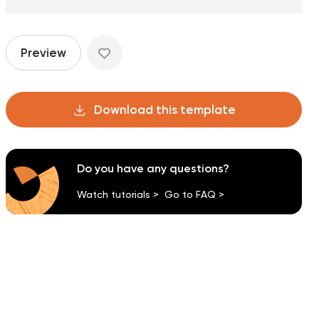
Preview
Download this template
Do you have any questions?
Watch tutorials >
Go to FAQ >