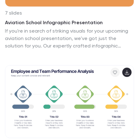
7 slides
Aviation School Infographic Presentation
If you're in search of striking visuals for your upcoming
aviation school presentation, we've got just the
solution for you. Our expertly crafted infographic
template is designed to captivate and engage your
audience, ensuring that your message is conveyed with
maximum impact. Our template covers a diverse range
of aviation topics, including airport and runway security.
This guarantees that your information is presented in a
clear, concise, and visually compelling manner. With our
aviation infographic template, you'll be able to deliver
an outstanding presentation that resonates with your
audience and leaves a lasting impression.