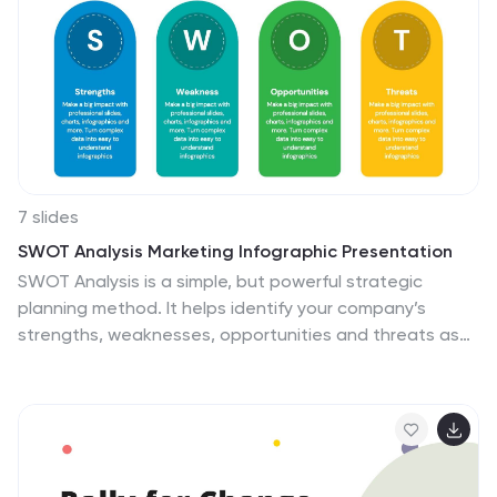
7 slides
SWOT Analysis Marketing Infographic Presentation
SWOT Analysis is a simple, but powerful strategic
planning method. It helps identify your company’s
strengths, weaknesses, opportunities and threats as
you plan a course for the future. This template includes
everything you need for your next project, including
data and insight about your business. This template
comes with 7 slides. It includes a title for each
infographic and allows you to build your swot charts,
add icons and convert the text into bullet points. You