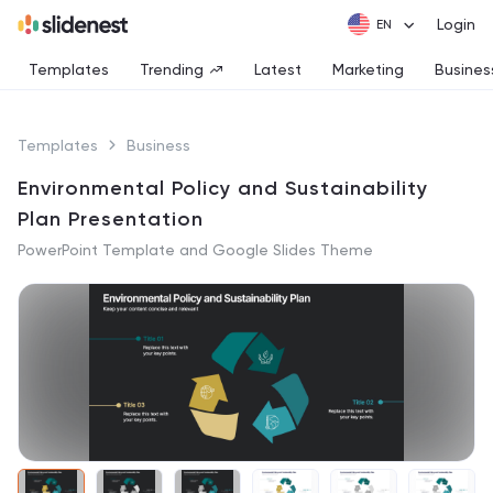
Login
Templates
Trending
Latest
Marketing
Busines
Templates
Business
Environmental Policy and Sustainability
Plan Presentation
PowerPoint Template and Google Slides Theme