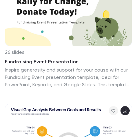
have complete control over all elements within each
slide and can easily add, delete or modify content at
any time!
26 slides
Fundraising Event Presentation
Inspire generosity and support for your cause with our
Fundraising Event presentation template, ideal for
PowerPoint, Keynote, and Google Slides. This template
is crafted with non-profit organizations, charity
foundations, and event coordinators in mind, featuring
a heartwarming design that encourages giving and
communal effort. The slides are tailored to highlight the
importance of philanthropy, with 'big image slides' to
tell the stories of those you're helping, 'process
infographics' to explain how donations are used, and