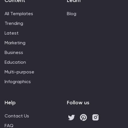
Content
Learn
All Templates
Blog
Trending
Latest
Marketing
Business
Education
Multi-purpose
Infographics
Help
Follow us
Contact Us
FAQ