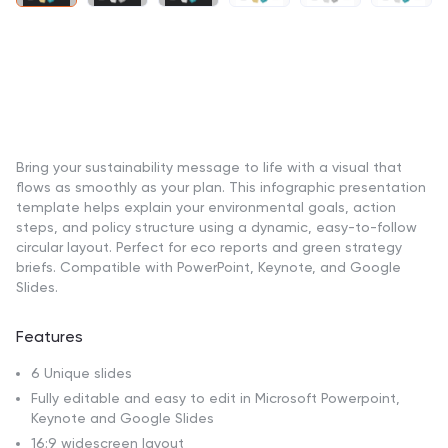
Bring your sustainability message to life with a visual that
flows as smoothly as your plan. This infographic presentation
template helps explain your environmental goals, action
steps, and policy structure using a dynamic, easy-to-follow
circular layout. Perfect for eco reports and green strategy
briefs. Compatible with PowerPoint, Keynote, and Google
Slides.
Features
6 Unique slides
Fully editable and easy to edit in Microsoft Powerpoint,
Keynote and Google Slides
16:9 widescreen layout