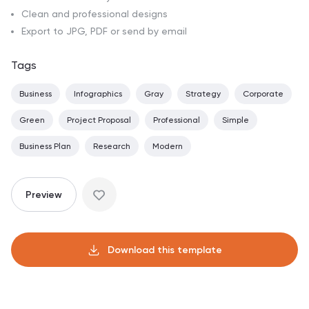
Clean and professional designs
Export to JPG, PDF or send by email
Tags
Business
Infographics
Gray
Strategy
Corporate
Green
Project Proposal
Professional
Simple
Business Plan
Research
Modern
Preview
Download this template