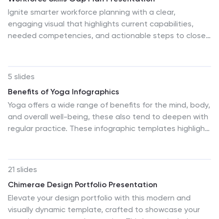
Ignite smarter workforce planning with a clear,
engaging visual that highlights current capabilities,
needed competencies, and actionable steps to close
performance gaps. This presentation helps leaders
map priorities, streamline development efforts, and
strengthen team readiness for future demands. Fully
5 slides
compatible with PowerPoint, Keynote, and Google
Benefits of Yoga Infographics
Slides.
Yoga offers a wide range of benefits for the mind, body,
and overall well-being, these also tend to deepen with
regular practice. These infographic templates highlight
the numerous advantages of practicing yoga. Whether
you're a yoga instructor, wellness coach, or health
enthusiast, this template provides a comprehensive
21 slides
overview of the physical, mental, and emotional
Chimerae Design Portfolio Presentation
benefits of yoga. The infographics include text boxes,
Elevate your design portfolio with this modern and
illustrations, and graphs that can be used to promote
visually dynamic template, crafted to showcase your
the advantages of incorporating yoga into one's