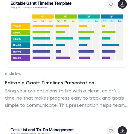
6 slides
Editable Gantt Timelines Presentation
Bring your project plans to life with a clean, colorful
timeline that makes progress easy to track and goals
simple to communicate. This presentation helps teams
visualize schedules across quarters, highlight tasks, and
manage deadlines with clarity. Fully compatible with
PowerPoint, Keynote, and Google Slides.