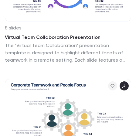
8 slides
Virtual Team Collaboration Presentation
The "Virtual Team Collaboration" presentation
template is designed to highlight different facets of
teamwork in a remote setting. Each slide features a
central visual metaphor illustrated by connected
circles, symbolizing the interconnected nature of virtual
team activities and communication. The layout
provides placeholders for titles and descriptive text,
making it suitable for detailing various aspects of
virtual collaboration such as project management,
communication protocols, and role assignments. The
design encourages a clear and organized presentation
of information, facilitating discussions on best
practices and strategies for effective remote