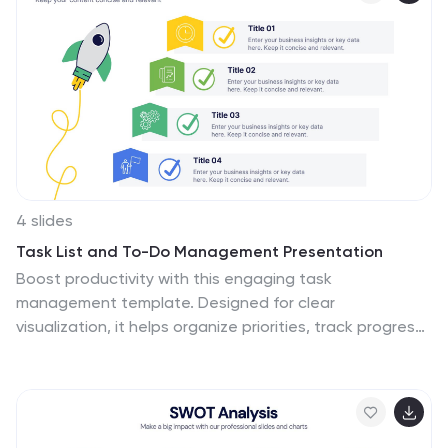
4 slides
Task List and To-Do Management Presentation
Boost productivity with this engaging task
management template. Designed for clear
visualization, it helps organize priorities, track progress,
and streamline workflows efficiently. Featuring a
structured layout, it's perfect for professionals
managing daily to-dos, project timelines, or business
strategies. Fully compatible with PowerPoint, Keynote,
and Google Slides for seamless use.