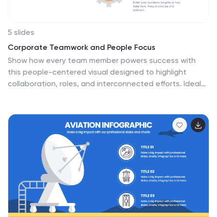
teamwork.
5 slides
Corporate Teamwork and People Focus
Show how every team member powers success with
this people-centered visual designed to highlight
collaboration, roles, and interconnected efforts. Ideal
for HR briefings, corporate values, or teamwork
strategies, this gear-inspired layout places individuals
at the heart of progress. Fully compatible with
PowerPoint, Keynote, and Google Slides.