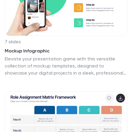
7 slides
Mockup Infographic
Elevate your presentation game with this versatile
collection of mockup templates, designed to
showcase your digital projects in a sleek, professional
manner. Each template features a clean and modern
design, highlighting your work on various digital devices
including smartphones, tablets, and computer screens.
With a focus on simplicity and visual appeal, these
mockups provide the perfect canvas for demonstrating
websites, apps, and other digital products. The well-
organized layouts allow for easy customization, letting
you quickly insert your own images and text to match