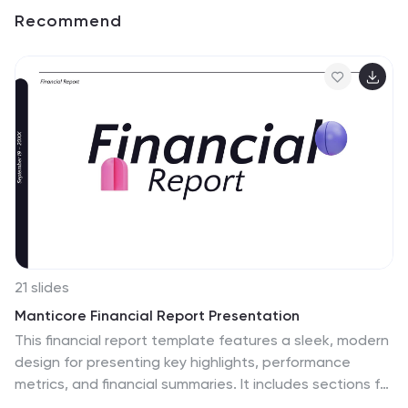
Recommend
21 slides
Manticore Financial Report Presentation
This financial report template features a sleek, modern
design for presenting key highlights, performance
metrics, and financial summaries. It includes sections for
market trends, competitor insights, and strategic