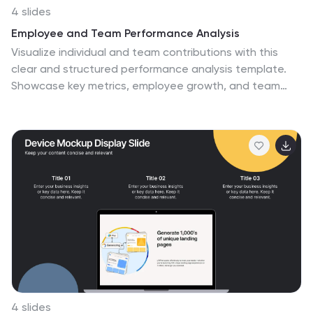
4 slides
Employee and Team Performance Analysis
Visualize individual and team contributions with this
clear and structured performance analysis template.
Showcase key metrics, employee growth, and team
achievements using easy-to-read layouts and
progress indicators. Ideal for HR reports, performance
reviews, and team evaluations. Fully editable in
PowerPoint, Keynote, and Google Slides.
4 slides