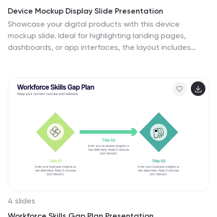
Device Mockup Display Slide Presentation
Showcase your digital products with this device
mockup slide. Ideal for highlighting landing pages,
dashboards, or app interfaces, the layout includes
clean typography and vibrant shapes for visual
balance. Fully editable in PowerPoint, Keynote, and
Google Slides—customize text, colors, and images to fit
your tech brand or presentation style.
4 slides
Workforce Skills Gap Plan Presentation