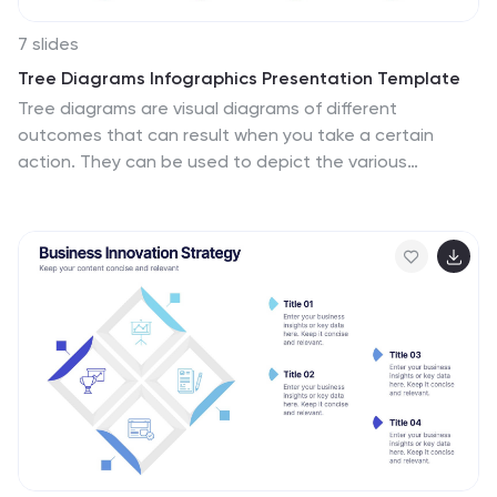
7 slides
Tree Diagrams Infographics Presentation Template
Tree diagrams are visual diagrams of different
outcomes that can result when you take a certain
action. They can be used to depict the various
possible outcomes of an event or problem, helping you
understand your options and choose the best one for
a given purpose. They can be used to show statistical
probabilities, or general issues that result in many
possible ways of moving forward. Use this template to
create your own tree diagram, as a new business
planning tool to develop goals and objectives. This
tree diagram template can help you visualize any
project, large or small.