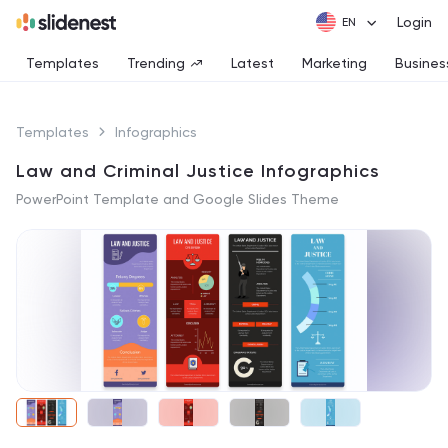
Login
Templates
Trending
Latest
Marketing
Busines
Templates
Infographics
Law and Criminal Justice Infographics
PowerPoint Template and Google Slides Theme