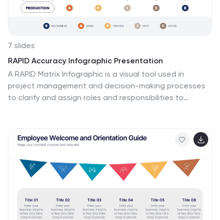
7 slides
RAPID Accuracy Infographic Presentation
A RAPID Matrix Infographic is a visual tool used in
project management and decision-making processes
to clarify and assign roles and responsibilities to
individuals or groups involved in a project. This
template is designed to provide clarity and structure to
the decision-making and project management
processes. This template includes grids and tables
that list the different activities, tasks, or decisions
related to the project, and assigns roles and
responsibilities to each activity. Easily customize and
modify this template to fit specific team or
organization's decision-making process.