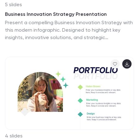
5 slides
Business Innovation Strategy Presentation
Present a compelling Business Innovation Strategy with
this modern infographic. Designed to highlight key
insights, innovative solutions, and strategic
approaches, this template is perfect for business
professionals, consultants, and startups. Fully editable
and compatible with PowerPoint, Keynote, and Google
Slides.
4 slides