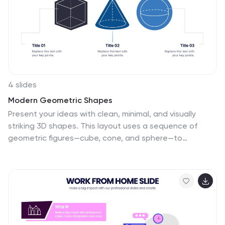
4 slides
Modern Geometric Shapes
Present your ideas with clean, minimal, and visually
striking 3D shapes. This layout uses a sequence of
geometric figures—cube, cone, and sphere—to
represent step-by-step flows or abstract concepts.
Ideal for design, architecture, education, or tech
topics. Fully editable in PowerPoint, Keynote, and
Google Slides.