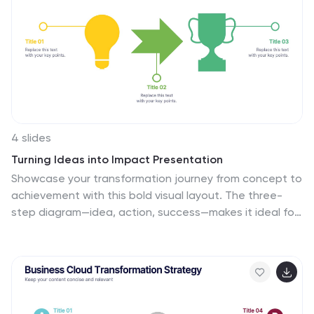
success, with the combined power of creativity,
strategy, and dedication from this template. This
infographic will encourage action, inviting your
audience to chart a path towards infinite marketing
horizons and beyond.
4 slides
Turning Ideas into Impact Presentation
Showcase your transformation journey from concept to
achievement with this bold visual layout. The three-
step diagram—idea, action, success—makes it ideal for
project planning, product development, or strategic
execution. Easily editable in PowerPoint, Keynote, and
Google Slides for pitch decks, business roadmaps, or
innovation workflows. Clean, modern, and impactful.