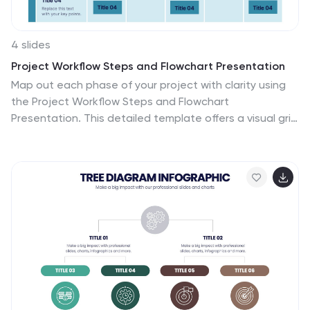
4 slides
Project Workflow Steps and Flowchart Presentation
Map out each phase of your project with clarity using
the Project Workflow Steps and Flowchart
Presentation. This detailed template offers a visual grid
layout for illustrating task sequences, decision points,
and team responsibilities. Ideal for project managers,
analysts, and operations teams. Fully editable and
compatible with PowerPoint, Keynote, and Google
Slides.