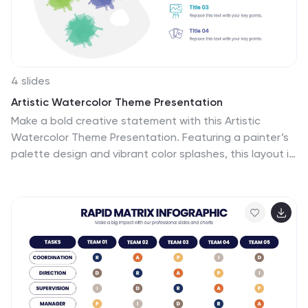
4 slides
Artistic Watercolor Theme Presentation
Make a bold creative statement with this Artistic
Watercolor Theme Presentation. Featuring a painter’s
palette design and vibrant color splashes, this layout is
ideal for showcasing four key ideas or creative
concepts. Perfect for designers, educators, and artists,
the layout is fully customizable in PowerPoint, Keynote,
and Google Slides.