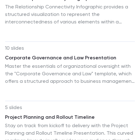
The Relationship Connectivity Infographic provides a
structured visualization to represent the
interconnectedness of various elements within a
system or project. This graphic organizes components
into a cohesive layout that highlights how each part is
related to and impacts the others. Ideal for
10 slides
demonstrating the complex synergy between different
Corporate Governance and Law Presentation
departments, phases of a project, or any scenario
Master the essentials of organizational oversight with
requiring a clear display of relationships, this
the "Corporate Governance and Law" template, which
infographic serves as an essential tool for planners,
offers a structured approach to business management,
educators, and managers. It is designed to be user-
effectively illustrating key elements such as
friendly and is compatible with a range of platforms,
performance, strategy, governance, talent, and
including PowerPoint, Google Slides, and Keynote,
integrity. This layout ensures easy comprehension and
making it easily customizable.
5 slides
is ideal for illustrating the hierarchical relationships and
Project Planning and Rollout Timeline
regulatory frameworks in corporate environments.
Stay on track from kickoff to delivery with the Project
Compatible with PowerPoint, Keynote, and Google
Planning and Rollout Timeline Presentation. This curved
Slides.