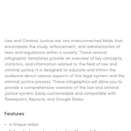
Law and Criminal Justice are two interconnected fields that
encompass the study, enforcement, and administration of
laws and regulations within a society. These vertical
infographic templates provide an overview of key concepts,
statistics, and information related to the field of law and
criminal justice. It is designed to educate and inform the
audience about various aspects of the legal system and the
criminal justice process. These infographics will allow you to
provide a comprehensive overview of the law and criminal
justice system. Easily customizable and compatible with
Powerpoint, Keynote, and Google Slides.
Features
4 Unique slides