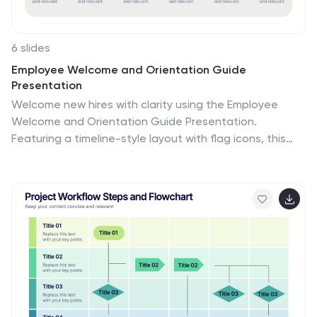
6 slides
Employee Welcome and Orientation Guide
Presentation
Welcome new hires with clarity using the Employee
Welcome and Orientation Guide Presentation.
Featuring a timeline-style layout with flag icons, this
design helps outline key onboarding stages—from
introductions and training to policies and first-week
expectations. Easy to customize in Canva, PowerPoint,
Keynote, or Google Slides for a smooth employee
experience.