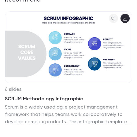
6 slides
SCRUM Methodology Infographic
Scrum is a widely used agile project management
framework that helps teams work collaboratively to
develop complex products. This infographic template is
designed to provide a quick overview of SCRUM for
teams, stakeholders, or anyone interested in