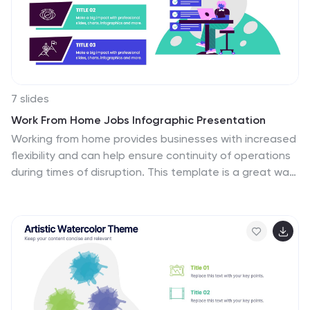
7 slides
Work From Home Jobs Infographic Presentation
Working from home provides businesses with increased
flexibility and can help ensure continuity of operations
during times of disruption. This template is a great way
to create a infographic about work from home jobs, or
if you want to market your own work at home business.
This template is easy to customize and full of useful
design elements and tools that make it very easy to
create stunning presentations. It includes a title slide
with vibrant background colors for each section and a
clean layout design. This template will help you make
your own unique presentation in just minutes!