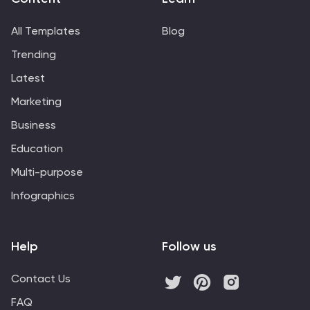
information regarding climate change challenges and
solutions.
All Templates
Blog
Trending
Latest
Marketing
Business
Education
Multi-purpose
Infographics
Help
Follow us
Contact Us
FAQ