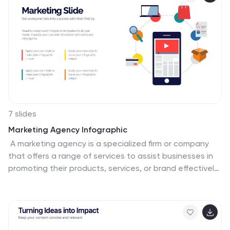
7 slides
Marketing Agency Infographic
A marketing agency is a specialized firm or company
that offers a range of services to assist businesses in
promoting their products, services, or brand effectively.
Our marketing agency infographic is an exploration of
marketing mastery, designed to captivate and
educate. Fully customizable and compatible with
Powerpoint, Keynote, and Google Slides. Showcase the
collaborative force that propels your agency towards