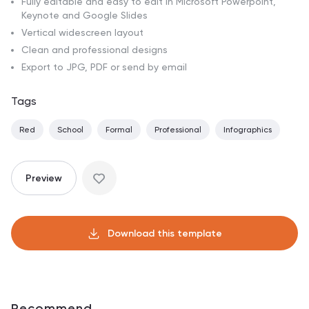
Fully editable and easy to edit in Microsoft Powerpoint,
Keynote and Google Slides
Vertical widescreen layout
Clean and professional designs
Export to JPG, PDF or send by email
Tags
Red
School
Formal
Professional
Infographics
Preview
Download this template
Recommend