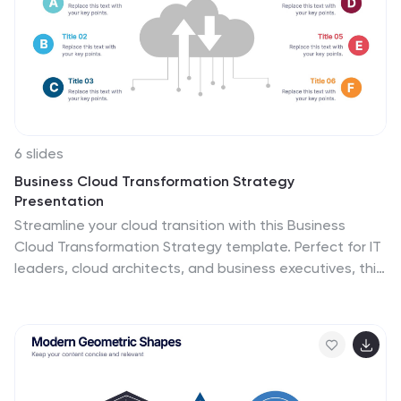
6 slides
Business Cloud Transformation Strategy
Presentation
Streamline your cloud transition with this Business
Cloud Transformation Strategy template. Perfect for IT
leaders, cloud architects, and business executives, this
slide provides a visual roadmap for migrating,
integrating, and optimizing cloud solutions. With a
modern, data-driven layout, it highlights key
transformation phases, challenges, and benefits. Fully
customizable and compatible with PowerPoint, Keynote,
and Google Slides for professional presentations.