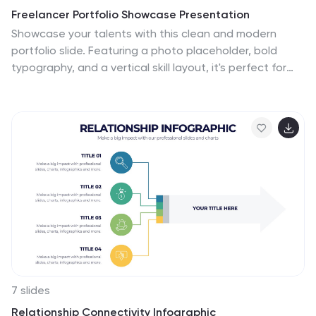
Freelancer Portfolio Showcase Presentation
Showcase your talents with this clean and modern
portfolio slide. Featuring a photo placeholder, bold
typography, and a vertical skill layout, it's perfect for
freelancers and creatives. Easily customizable in
PowerPoint, Keynote, or Google Slides—ideal for
highlighting services, experience, and personal
branding with a sleek, professional flair.
7 slides
Relationship Connectivity Infographic