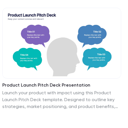
informs across key tasks, turning complex processes
into a clean visual map. Fully editable and compatible
with PowerPoint, Keynote, and Google Slides.
Product Launch Pitch Deck Presentation
Launch your product with impact using this Product
Launch Pitch Deck template. Designed to outline key
strategies, market positioning, and product benefits,
this template helps you deliver a compelling
presentation. Engage stakeholders with clear,
structured visuals. Fully compatible with PowerPoint,