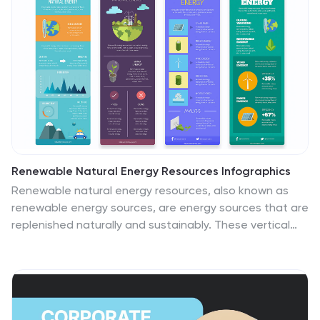
Renewable Natural Energy Resources Infographics
Renewable natural energy resources, also known as
renewable energy sources, are energy sources that are
replenished naturally and sustainably. These vertical
infographics serve as educational tools to promote
awareness and understanding of renewable energy
sources. They can be used in presentations,
workshops, educational materials, or sustainability
initiatives to inspire individuals, organizations, and