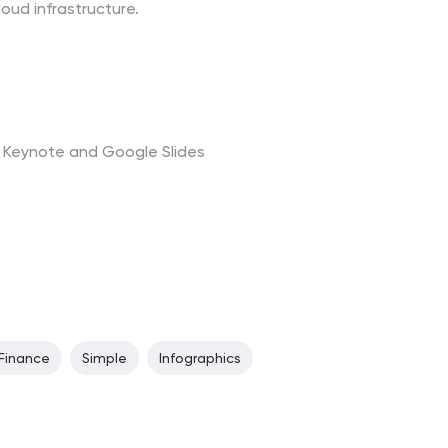
loud infrastructure.
t, Keynote and Google Slides
Finance
Simple
Infographics