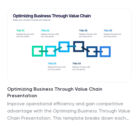
labeled sections and color-coded steps, it ensures
clarity in communication. Fully customizable in
PowerPoint, Keynote, and Google Slides for seamless
integration into your presentations.
Optimizing Business Through Value Chain
Presentation
Improve operational efficiency and gain competitive
advantage with the Optimizing Business Through Value
Chain Presentation. This template breaks down each
segment of your business activities—from inbound
logistics to service delivery—using a modern chain-style