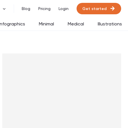
Get started
Blog
Pricing
Login
Infographics
Minimal
Medical
Illustrations