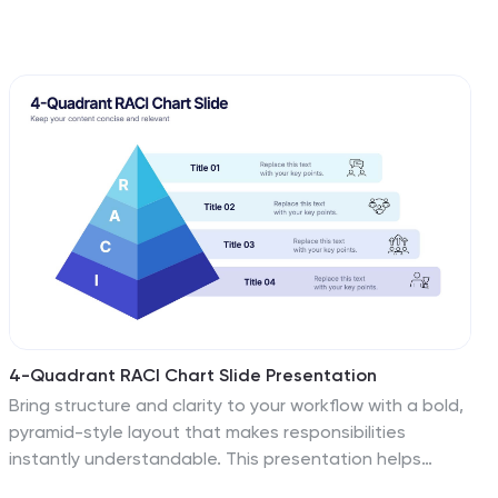
4-Quadrant RACI Chart Slide Presentation
Bring structure and clarity to your workflow with a bold,
pyramid-style layout that makes responsibilities
instantly understandable. This presentation helps
teams outline who leads, supports, approves, and