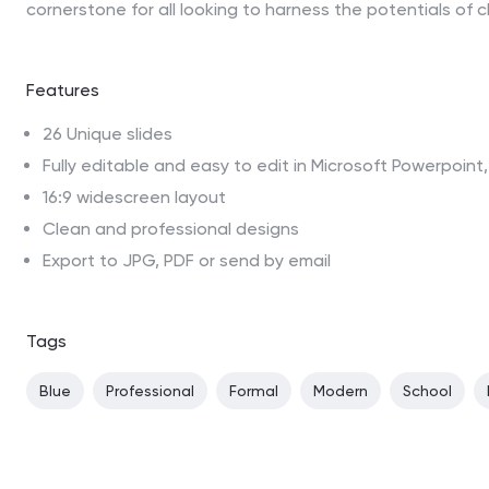
cornerstone for all looking to harness the potentials of c
Features
26 Unique slides
Fully editable and easy to edit in Microsoft Powerpoin
16:9 widescreen layout
Clean and professional designs
Export to JPG, PDF or send by email
Tags
Blue
Professional
Formal
Modern
School