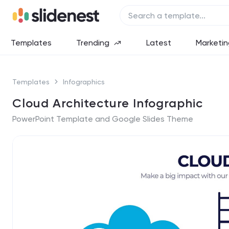
Templates
Trending
Latest
Marketin
Templates
Infographics
Cloud Architecture Infographic
PowerPoint Template and Google Slides Theme