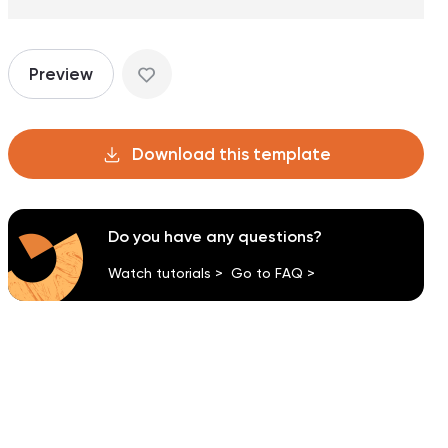
Preview
Download this template
Do you have any questions?
Watch tutorials >
Go to FAQ >