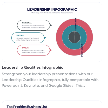
Keynote, and Google Slides for seamless
customization.
Leadership Qualities Infographic
Strengthen your leadership presentations with our
Leadership Qualities infographic, fully compatible with
Powerpoint, Keynote, and Google Slides. This
infographic is meticulously designed for trainers,
coaches, and management professionals keen on
illustrating the core attributes that define effective