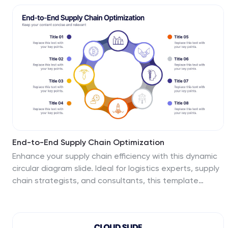
visual layout. Perfect for strategy meetings,
operational planning, or business model analysis. Fully
editable in PowerPoint, Keynote, Canva, and Google
Slides.
End-to-End Supply Chain Optimization
Enhance your supply chain efficiency with this dynamic
circular diagram slide. Ideal for logistics experts, supply
chain strategists, and consultants, this template
visually captures the continuous flow of an 8-step
supply chain cycle. Each step is customizable with
editable icons and text in PowerPoint, Keynote, and