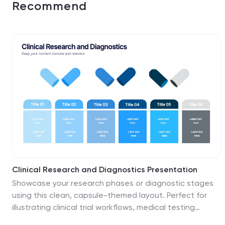
Recommend
Clinical Research and Diagnostics Presentation
Showcase your research phases or diagnostic stages
using this clean, capsule-themed layout. Perfect for
illustrating clinical trial workflows, medical testing
procedures, or pharmaceutical timelines. With six