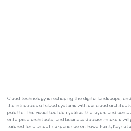
Cloud technology is reshaping the digital landscape, and
the intricacies of cloud systems with our cloud architect
palette. This visual tool demystifies the layers and com
enterprise architects, and business decision-makers will g
tailored for a smooth experience on PowerPoint, Keynote,