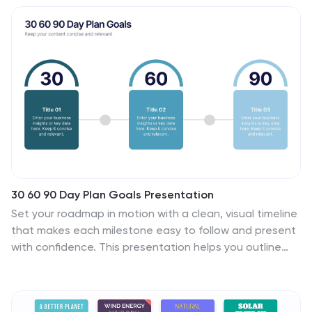
analysts and educators, will find value in this creative,
ice-themed vertical template. It's especially beneficial
for presentations aiming to explore beneath-the-
surface dynamics, or unseen risks. The template is
complete with customizable graphics, icons, and image
placeholders, structured to visually break down
complex concepts into digestible information.
30 60 90 Day Plan Goals Presentation
Set your roadmap in motion with a clean, visual timeline
that makes each milestone easy to follow and present
with confidence. This presentation helps you outline
priorities, track progress, and communicate clear goals
for the first three months. Fully editable and compatible
with PowerPoint, Keynote, and Google Slides.