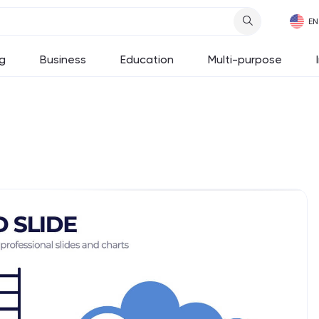
g
Business
Education
Multi-purpose