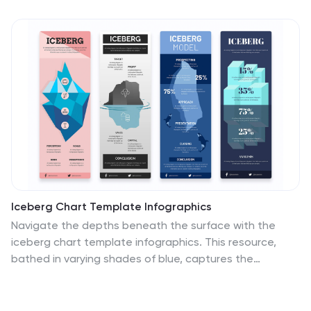
Iceberg Chart Template Infographics
Navigate the depths beneath the surface with the
iceberg chart template infographics. This resource,
bathed in varying shades of blue, captures the
essence of uncovering hidden data, much like an
iceberg reveals only a fraction of its mass above water.
Professionals across diverse sectors, including business