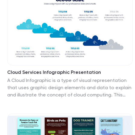
Google Slides.
Cloud Services Infographic Presentation
A Cloud Infographic is a type of visual representation
that uses graphic design elements and data to explain
and illustrate the concept of cloud computing. This
cloud infographic template uses diagrams, charts, and
other graphical elements to showcase the benefits
and features of cloud computing. This can be used for
businesses, education, and individuals to understand
and promote the concept of cloud computing. This