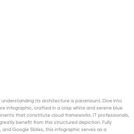
 understanding its architecture is paramount. Dive into
ure infographic, crafted in a crisp white and serene blue
ponents that constitute cloud frameworks. IT professionals,
reatly benefit from this structured depiction. Fully
 and Google Slides, this infographic serves as a