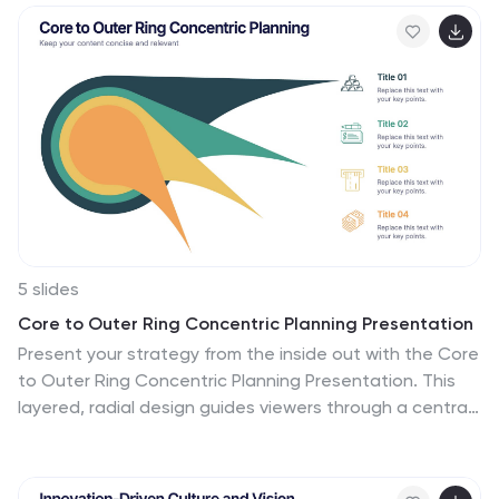
5 slides
Core to Outer Ring Concentric Planning Presentation
Present your strategy from the inside out with the Core
to Outer Ring Concentric Planning Presentation. This
layered, radial design guides viewers through a central
concept outward into supporting elements—ideal for
planning, process modeling, or decision frameworks.
Fully customizable in PowerPoint, Keynote, and Google