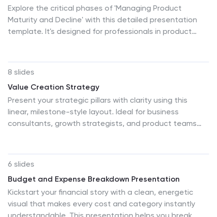
Explore the critical phases of 'Managing Product
Maturity and Decline' with this detailed presentation
template. It's designed for professionals in product
management, illustrating strategies to handle product
lifecycle stages effectively. This template is a must-
have for seminars and workshops focusing on
8 slides
prolonging product lifespan and maximizing returns.
Value Creation Strategy
Present your strategic pillars with clarity using this
linear, milestone-style layout. Ideal for business
consultants, growth strategists, and product teams
aiming to showcase value drivers, innovation stages, or
competitive differentiators. Fully editable in PowerPoint,
Keynote, and Google Slides—customize icons, colors,
6 slides
and text for a branded, professional finish.
Budget and Expense Breakdown Presentation
Kickstart your financial story with a clean, energetic
visual that makes every cost and category instantly
understandable. This presentation helps you break