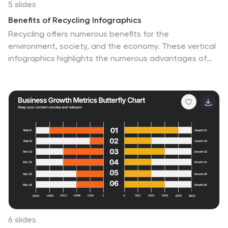
5 slides
Benefits of Recycling Infographics
Recycling offers numerous benefits for the
environment, society, and the economy. These vertical
infographics highlights the numerous advantages of
recycling for both the environment and society. This
infographic serves as an educational tool to raise
awareness about the positive impact of recycling on
our planet and encourages individuals and businesses
to participate in recycling efforts. The infographics are
divided into clear and distinct sections, each focusing
on a specific benefit of recycling. These sections are
designed with vibrant colors and appealing visuals to
capture the audience's attention.
6 slides