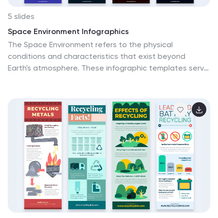
5 slides
Space Environment Infographics
The Space Environment refers to the physical
conditions and characteristics that exist beyond
Earth's atmosphere. These infographic templates serve
as a perfect educational and awe-inspiring tool,
inviting the audience to embark on a journey through
the wonders of outer space. Whether used in
educational settings, science museums, or space-
themed events, this template effectively conveys the
vastness and beauty of the space environment and
instills a sense of wonder and curiosity about the
mysteries that lie beyond our planet. Compatible with
Powerpoint, Keynote, and Google Slides, these are
completely customizable.