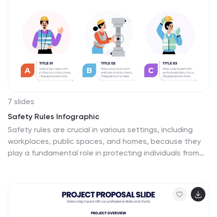
7 slides
Safety Rules Infographic
Safety rules are crucial in various settings, including
workplaces, public spaces, and homes, because they
play a fundamental role in protecting individuals from
harm and ensuring their well-being. This infographic
template aims to present essential safety rules and
guidelines in a visually appealing manner. Compatible
with Powerpoint, Keynote, and Google Slides. Tailor the
content to suit your specific safety guidelines and