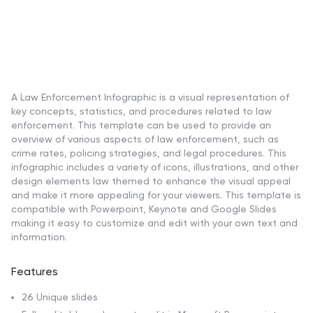
A Law Enforcement Infographic is a visual representation of
key concepts, statistics, and procedures related to law
enforcement. This template can be used to provide an
overview of various aspects of law enforcement, such as
crime rates, policing strategies, and legal procedures. This
infographic includes a variety of icons, illustrations, and other
design elements law themed to enhance the visual appeal
and make it more appealing for your viewers. This template is
compatible with Powerpoint, Keynote and Google Slides
making it easy to customize and edit with your own text and
information.
Features
26 Unique slides