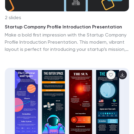
2 slides
Startup Company Profile Introduction Presentation
Make a bold first impression with the Startup Company
Profile Introduction Presentation. This modern, vibrant
layout is perfect for introducing your startup’s mission,
values, and services. With eye-catching visuals and
clean structure, it’s fully customizable in Canva,
PowerPoint, or Google Slides—making it easy to tailor
for pitches or internal use.