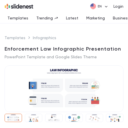
Login
Templates
Trending
Latest
Marketing
Busines
Templates
Infographics
Enforcement Law Infographic Presentation
PowerPoint Template and Google Slides Theme