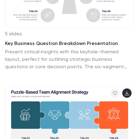
5 slides
Key Business Question Breakdown Presentation
Present critical insights with this keyhole-themed
layout, perfect for outlining strategic business
questions or core decision points. The six-segment
format allows you to break down complex topics into
clear, actionable areas. Fully customizable in Canva,
PowerPoint, or Google Slides—ideal for planning,
workshops, or stakeholder presentations.