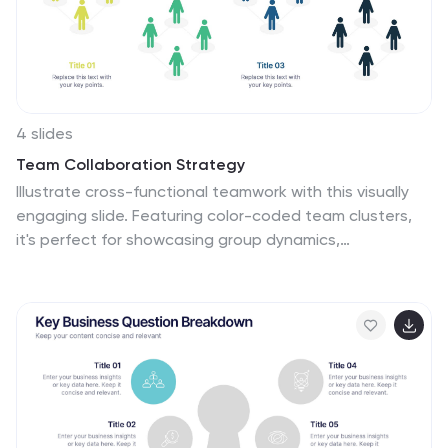
journey from its inception to the envisioned future
milestones. Each milestone is accompanied by a brief
description or icon to provide context.
4 slides
Team Collaboration Strategy
Illustrate cross-functional teamwork with this visually
engaging slide. Featuring color-coded team clusters,
it's perfect for showcasing group dynamics,
collaborative workflows, or project responsibilities. Use
this diagram to break down organizational units,
collaboration models, or department contributions.
Fully editable in PowerPoint, Keynote, and Google
Slides.