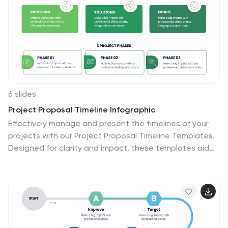
ensure the infographic effectively communicates the
importance of safety across different contexts. This will
allow you to effectively communicate essential safety
guidelines in your presentations.
6 slides
Project Proposal Timeline Infographic
Effectively manage and present the timelines of your
projects with our Project Proposal Timeline Templates.
Designed for clarity and impact, these templates aid
project managers, planners, and coordinators in
outlining the key milestones and phases of projects,
ensuring all stakeholders are aligned with the project
schedule. Each slide in the collection features a
streamlined design, utilizing shades of green to
emphasize different stages and important dates. The