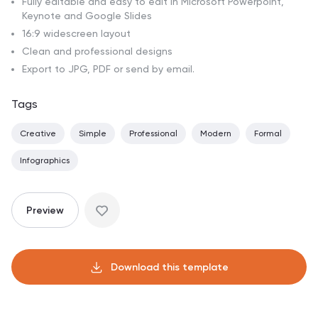
Fully editable and easy to edit in Microsoft Powerpoint,
Keynote and Google Slides
16:9 widescreen layout
Clean and professional designs
Export to JPG, PDF or send by email.
Tags
Creative
Simple
Professional
Modern
Formal
Infographics
Preview
Download this template