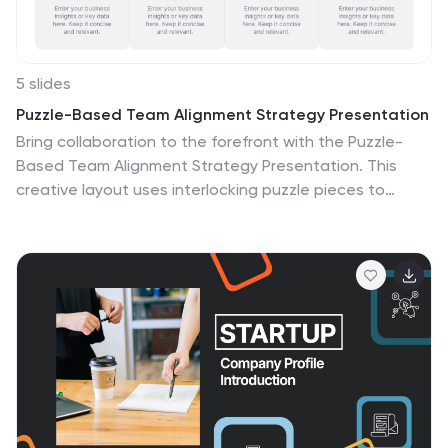
5 slides
Puzzle-Based Team Alignment Strategy Presentation
Bring collaboration to the forefront with the Puzzle-
Based Team Alignment Strategy Presentation. This
creative layout uses interlocking puzzle pieces to
represent interconnected team roles, milestones, or
initiatives—perfect for showcasing synergy and
strategic cohesion. Each section is color-coded and
icon-enhanced for quick visual recognition, making it
ideal for team briefings, onboarding, or workflow
planning. Fully editable in PowerPoint, Keynote, and
Google Slides.