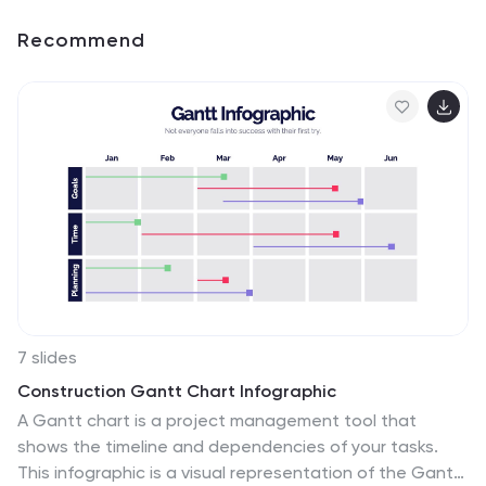
Recommend
7 slides
Construction Gantt Chart Infographic
A Gantt chart is a project management tool that
shows the timeline and dependencies of your tasks.
This infographic is a visual representation of the Gantt