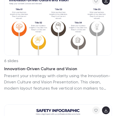
Slides.
6 slides
Innovation-Driven Culture and Vision
Present your strategy with clarity using the Innovation-
Driven Culture and Vision Presentation. This clean,
modern layout features five vertical icon markers to
highlight key pillars of innovation. Ideal for leadership
talks or team strategy meetings. Fully customizable in
PowerPoint, Keynote, and Google Slides for easy edits
and branding.