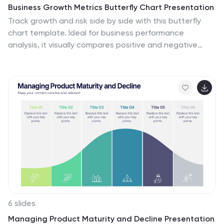
Business Growth Metrics Butterfly Chart Presentation
Track growth and risk side by side with this butterfly
chart template. Ideal for business performance
analysis, it visually compares positive and negative
metrics across six categories. Fully editable in
PowerPoint, Keynote, or Google Slides, this layout
makes it easy to highlight trends, evaluate risks, and
support data-driven decisions.
6 slides
Managing Product Maturity and Decline Presentation