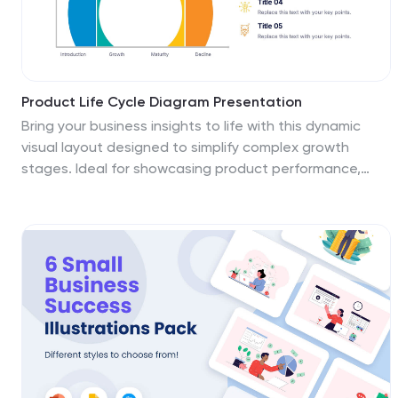
Product Life Cycle Diagram Presentation
Bring your business insights to life with this dynamic
visual layout designed to simplify complex growth
stages. Ideal for showcasing product performance,
innovation timelines, or strategic planning, it transforms
data into a clear, engaging narrative. Fully editable and
compatible with PowerPoint, Keynote, and Google
Slides for professional use.