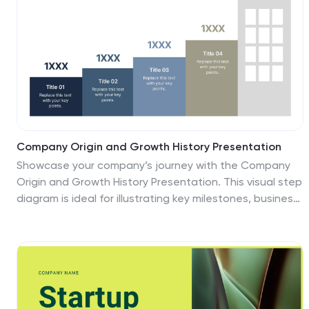
Company Origin and Growth History Presentation
Showcase your company’s journey with the Company
Origin and Growth History Presentation. This visual step
diagram is ideal for illustrating key milestones, business
expansion, or historical achievements. Perfect for pitch
decks, annual reports, or investor updates. Fully
editable in Canva, PowerPoint, Keynote, and Google
Slides for seamless customization.