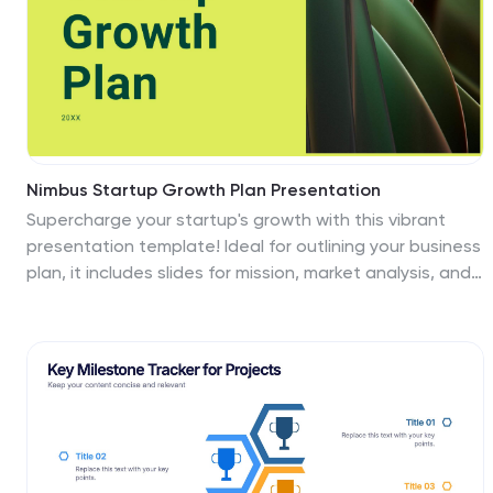
Nimbus Startup Growth Plan Presentation
Supercharge your startup's growth with this vibrant
presentation template! Ideal for outlining your business
plan, it includes slides for mission, market analysis, and
financial overview. Capture investor attention with
clear visuals and compelling content. Compatible with
PowerPoint, Keynote, and Google Slides for a seamless
presentation experience on any platform.