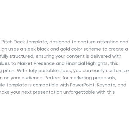
c Pitch Deck template, designed to capture attention and
ign uses a sleek black and gold color scheme to create a
ully structured, ensuring your content is delivered with
lues to Market Presence and Financial Highlights, this
pitch. With fully editable slides, you can easily customize
ion on your audience. Perfect for marketing proposals,
tile template is compatible with PowerPoint, Keynote, and
ake your next presentation unforgettable with this