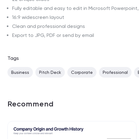
Fully editable and easy to edit in Microsoft Powerpoin
16:9 widescreen layout
Clean and professional designs
Export to JPG, PDF or send by email
Tags
Business
Pitch Deck
Corporate
Professional
Recommend