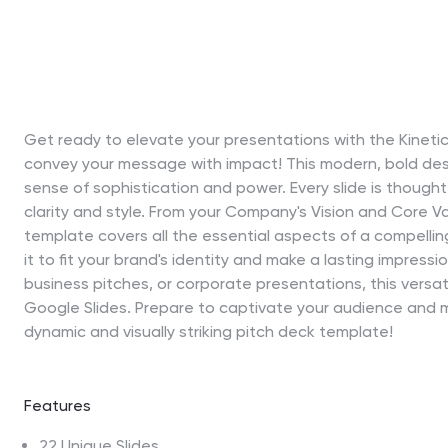
Get ready to elevate your presentations with the Kineti
convey your message with impact! This modern, bold des
sense of sophistication and power. Every slide is thoughtf
clarity and style. From your Company's Vision and Core Va
template covers all the essential aspects of a compelling 
it to fit your brand's identity and make a lasting impress
business pitches, or corporate presentations, this versa
Google Slides. Prepare to captivate your audience and m
dynamic and visually striking pitch deck template!
Features
22 Unique Slides