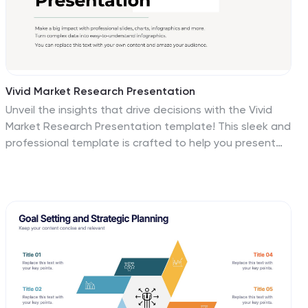
Vivid Market Research Presentation
Unveil the insights that drive decisions with the Vivid
Market Research Presentation template! This sleek and
professional template is crafted to help you present
complex data in an engaging and easy-to-understand
format. Whether you're analyzing market trends,
exploring customer behavior, or evaluating competitive
landscapes, this template provides a clear structure to
convey your findings. It includes sections for research
objectives, methodologies, key findings, and
recommendations, ensuring you cover every aspect of
your market research comprehensively. With a clean
design that emphasizes clarity and visual appeal, your
audience will stay focused and intrigued throughout