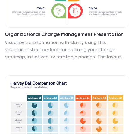
Organizational Change Management Presentation
Visualize transformation with clarity using this
structured slide, perfect for outlining your change
roadmap, initiatives, or strategic phases. The layout
features six labeled steps with icons and editable text
for seamless communication of your process—from
awareness to adoption. Ideal for HR leaders,
consultants, and operations managers. Fully editable in
PowerPoint, Keynote, and Google Slides.