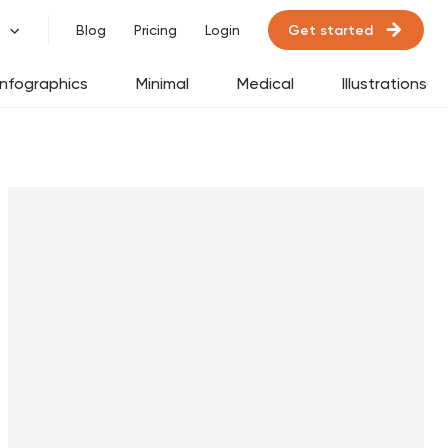
Get started
Blog
Pricing
Login
Infographics
Minimal
Medical
Illustrations