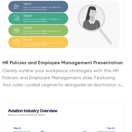
HR Policies and Employee Management Presentation
Clearly outline your workplace strategies with this HR
Policies and Employee Management slide. Featuring
four color-coded segments alongside an illustration of
employee analysis, this layout is ideal for presenting
onboarding steps, employee benefits, internal policies,
or training procedures. Fully editable and compatible
with PowerPoint, Keynote, and Google Slides for
seamless customization.