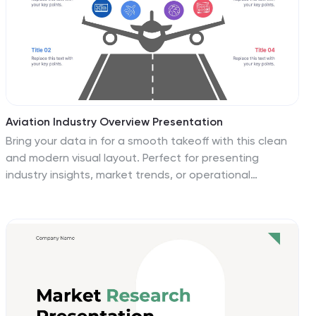
Aviation Industry Overview Presentation
Bring your data in for a smooth takeoff with this clean
and modern visual layout. Perfect for presenting
industry insights, market trends, or operational
performance, this design helps convey complex
information with clarity and flow. Fully editable and
compatible with PowerPoint, Keynote, and Google
Slides for seamless customization.