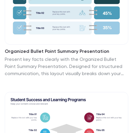
Organized Bullet Point Summary Presentation
Present key facts clearly with the Organized Bullet
Point Summary Presentation. Designed for structured
communication, this layout visually breaks down your
main points with icons, color blocks, and percentage
highlights. Perfect for reporting metrics, comparing
ideas, or prioritizing tasks. Fully editable in PowerPoint,
Keynote, and Google Slides.