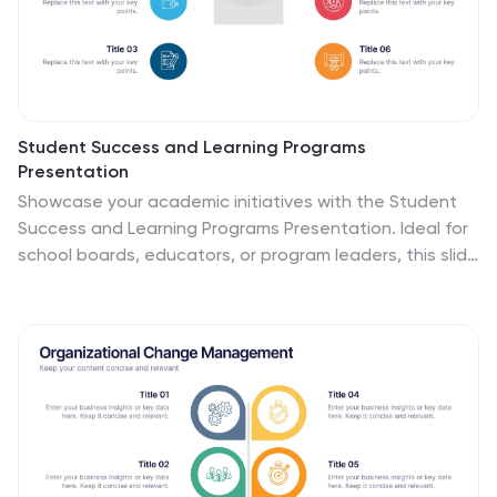
Student Success and Learning Programs
Presentation
Showcase your academic initiatives with the Student
Success and Learning Programs Presentation. Ideal for
school boards, educators, or program leaders, this slide
lets you highlight six key focus areas around student
achievement. Fully editable in PowerPoint, Keynote,
Google Slides, and Canva—making it easy to tailor to
your curriculum goals.