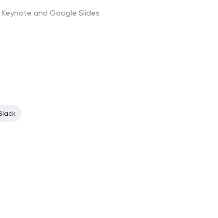
t, Keynote and Google Slides
Black