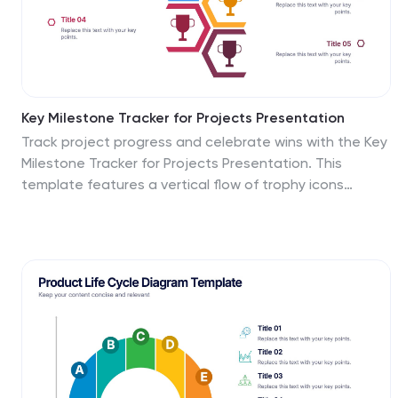
Key Milestone Tracker for Projects Presentation
Track project progress and celebrate wins with the Key
Milestone Tracker for Projects Presentation. This
template features a vertical flow of trophy icons
embedded in hexagons, each representing a major
milestone. Ideal for showcasing achievements,
timelines, or key phases in a project lifecycle. Fully
customizable and compatible with PowerPoint, Keynote,
and Google Slides.