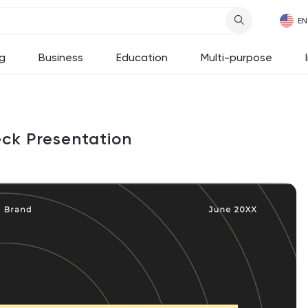
g
Business
Education
Multi-purpose
eck Presentation