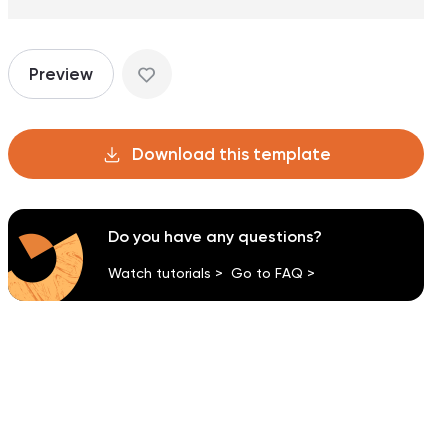
Preview
Download this template
Do you have any questions?
Watch tutorials >
Go to FAQ >