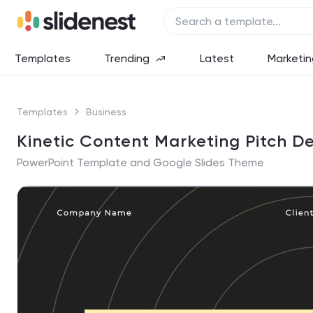
Templates
Trending
Latest
Marketin
Templates
Business
Kinetic Content Marketing Pitch D
PowerPoint Template and Google Slides Theme