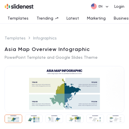
Login
Templates
Trending
Latest
Marketing
Busines
Templates
Infographics
Asia Map Overview Infographic
PowerPoint Template and Google Slides Theme