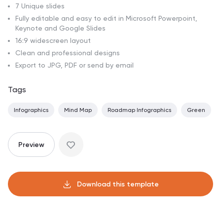
7 Unique slides
Fully editable and easy to edit in Microsoft Powerpoint,
Keynote and Google Slides
16:9 widescreen layout
Clean and professional designs
Export to JPG, PDF or send by email
Tags
Infographics
Mind Map
Roadmap Infographics
Green
Preview
Download this template