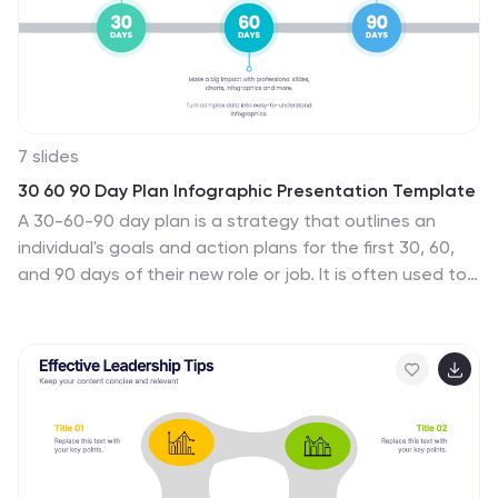
7 slides
30 60 90 Day Plan Infographic Presentation Template
A 30-60-90 day plan is a strategy that outlines an
individual's goals and action plans for the first 30, 60,
and 90 days of their new role or job. It is often used to
demonstrate someone's understanding of their role,
and showcase their plans to contribute to their
company's success. The 30-60-90 day plan is typically
broken down into three stages: the first 30 days, the
next 60 days, and the final 90 days. This template is
made to be a useful tool for you, use it to demonstrate
your commitment and value to your company. Present
your business plan and ideas with this easy to follow