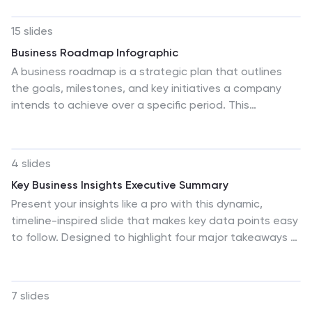
using a balanced, easy-to-read layout designed for
clarity and impact. Perfect for planning and decision-
15 slides
making. Fully compatible with PowerPoint, Keynote, and
Business Roadmap Infographic
Google Slides.
A business roadmap is a strategic plan that outlines
the goals, milestones, and key initiatives a company
intends to achieve over a specific period. This
infographic template is designed to showcase the
strategic journey and future goals of a business or
organization. This infographic presents a clear and
4 slides
concise overview of the business's roadmap,
Key Business Insights Executive Summary
highlighting key milestones, objectives, and action
Present your insights like a pro with this dynamic,
plans for achieving success. The infographic features a
timeline-inspired slide that makes key data points easy
horizontal timeline that represents the business's
to follow. Designed to highlight four major takeaways or
journey from its inception to the envisioned future
milestones, this visual format is ideal for summarizing
milestones. Each milestone is accompanied by a brief
business progress, strategy updates, or operational
description or icon to provide context.
highlights. Fully editable in PowerPoint, Keynote, and
7 slides
Google Slides.