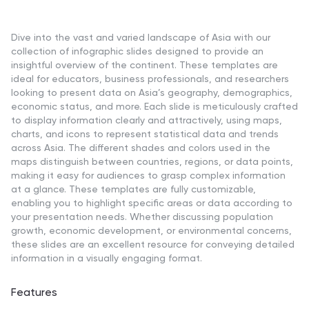
Dive into the vast and varied landscape of Asia with our
collection of infographic slides designed to provide an
insightful overview of the continent. These templates are
ideal for educators, business professionals, and researchers
looking to present data on Asia’s geography, demographics,
economic status, and more. Each slide is meticulously crafted
to display information clearly and attractively, using maps,
charts, and icons to represent statistical data and trends
across Asia. The different shades and colors used in the
maps distinguish between countries, regions, or data points,
making it easy for audiences to grasp complex information
at a glance. These templates are fully customizable,
enabling you to highlight specific areas or data according to
your presentation needs. Whether discussing population
growth, economic development, or environmental concerns,
these slides are an excellent resource for conveying detailed
information in a visually engaging format.
Features