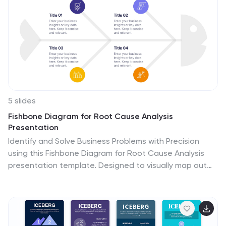
marketing products or services in global markets. This
provides an overview of international marketing
concepts and strategies. Compatible with Powerpoint,
Keynote, and Google Slides. This template is suitable
for businesses aiming to expand their reach and
succeed in the global marketplace.
5 slides
Fishbone Diagram for Root Cause Analysis
Presentation
Identify and Solve Business Problems with Precision
using this Fishbone Diagram for Root Cause Analysis
presentation template. Designed to visually map out
potential causes, this template enhances problem-
solving, decision-making, and process improvement.
Featuring a clear fishbone structure, customizable
icons, and text placeholders, this template is perfect
for business analysts, strategists, and operations