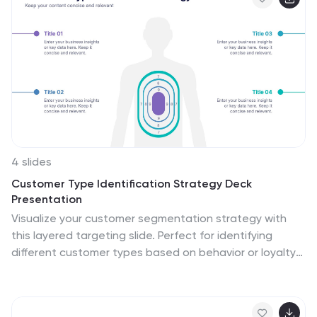
Slides for a seamless and professional presentation
experience.
4 slides
Customer Type Identification Strategy Deck
Presentation
Visualize your customer segmentation strategy with
this layered targeting slide. Perfect for identifying
different customer types based on behavior or loyalty
levels, this layout uses a human silhouette and
concentric zones to highlight proximity to the core user.
Fully editable and compatible with PowerPoint, Keynote,