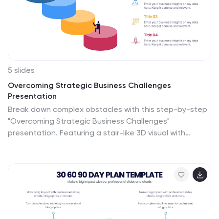
5 slides
Overcoming Strategic Business Challenges
Presentation
Break down complex obstacles with this step-by-step
"Overcoming Strategic Business Challenges"
presentation. Featuring a stair-like 3D visual with
figures symbolizing progress and setbacks, each slide is
divided into four clear milestones. Ideal for showcasing
pain points, strategic pivots, or recovery plans.
Customize each step with your insights in PowerPoint,
Keynote, or Google Slides.