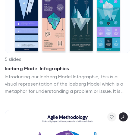
teams. Fully editable and compatible with PowerPoint,
Keynote, and Google Slides, ensuring a seamless and
professional presentation experience.
5 slides
Iceberg Model Infographics
Introducing our Iceberg Model Infographic, this is a
visual representation of the Iceberg Model which is a
metaphor for understanding a problem or issue. It is
based on the idea that just like an iceberg, only a small
portion of the problem or issue is visible on the surface,
while the majority of it lies beneath. In this vertical
infographic use the top visible part of the iceberg to
represent the things that are easily observed, and the
larger hidden part of the iceberg can be the underlying