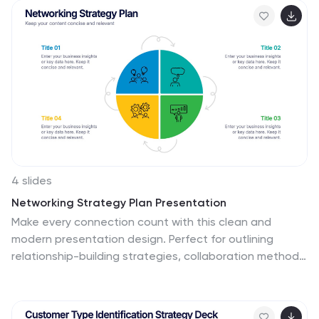
design, onboarding, or strategic alignment discussions,
each placeholder is fully customizable to reflect your
company’s framework. Compatible with PowerPoint,
Keynote, and Google Slides—perfect for HR
professionals, managers, and consultants seeking
structure and clarity.
4 slides
Networking Strategy Plan Presentation
Make every connection count with this clean and
modern presentation design. Perfect for outlining
relationship-building strategies, collaboration methods,
or communication plans, it presents ideas clearly using
a structured circular layout. Fully customizable and
compatible with PowerPoint, Keynote, and Google