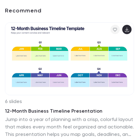
Recommend
6 slides
12-Month Business Timeline Presentation
Jump into a year of planning with a crisp, colorful layout
that makes every month feel organized and actionable.
This presentation helps you map goals, deadlines, and