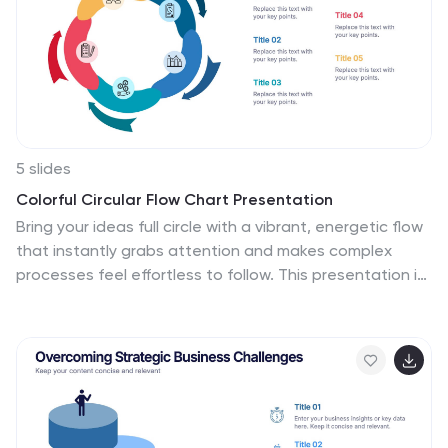
project into smaller chunks and deliver them in stages,
allowing for adjustments and improvement along the
way.
5 slides
Colorful Circular Flow Chart Presentation
Bring your ideas full circle with a vibrant, energetic flow
that instantly grabs attention and makes complex
processes feel effortless to follow. This presentation is
perfect for illustrating cycles, workflows, or
interconnected stages in a clear, dynamic way. Fully
compatible with PowerPoint, Keynote, and Google
Slides.