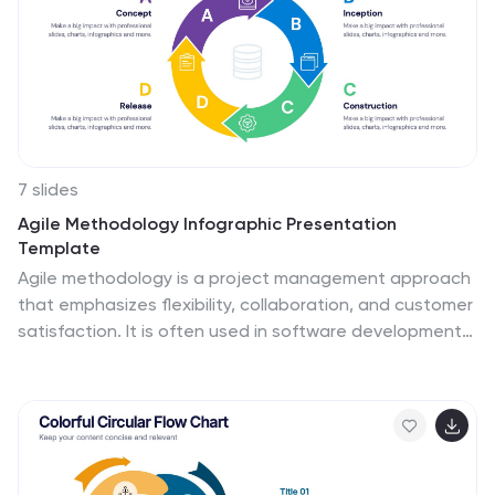
causes or factors that are not easily visible. This is
designed to help people understand the complexity of
a problem and encourage them to look beyond the
surface level.
7 slides
Agile Methodology Infographic Presentation
Template
Agile methodology is a project management approach
that emphasizes flexibility, collaboration, and customer
satisfaction. It is often used in software development
and IT projects, but can also be applied to other fields.
This template is perfect for showing how to get things
done quickly and efficiently. This template includes
many different cool diagrams and charts that you can
customize to show how Agile Methodology works. This
Agile methodology template will break down your