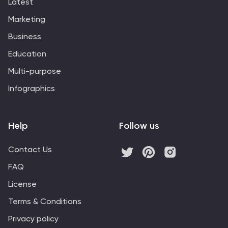
Latest
Marketing
Business
Education
Multi-purpose
Infographics
Help
Follow us
Contact Us
FAQ
License
Terms & Conditions
Privacy policy