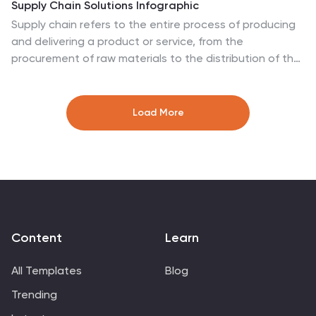
Supply Chain Solutions Infographic
Supply chain refers to the entire process of producing
and delivering a product or service, from the
procurement of raw materials to the distribution of the
final product to customers. This infographic template
elucidates the complexities of supply chain
management, guiding you through strategies and
Load More
innovations that pave the way for an optimized,
efficient, and resilient supply chain network. Fully
customizable and compatible with Powerpoint,
Keynote, and Google Slides. Utilize a bold and
commanding color palette, reflecting the strength and
authority essential in managing a successful supply
chain.
Content
Learn
All Templates
Blog
Trending