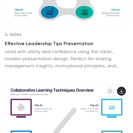
template.
4 slides
Effective Leadership Tips Presentation
Lead with clarity and confidence using this clean,
modern presentation design. Perfect for sharing
management insights, motivational principles, and
communication strategies, it helps visualize ideas that
inspire stronger teams and better decision-making.
Fully editable and compatible with PowerPoint, Keynote,
and Google Slides for effortless professional
customization.