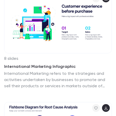
and Google Slides.
8 slides
International Marketing Infographic
International Marketing refers to the strategies and
activities undertaken by businesses to promote and
sell their products or services in markets outside of
their home country. This infographic template highlights
key aspects of international marketing strategies and
best practices. It is designed to help businesses
understand the complexities and opportunities of