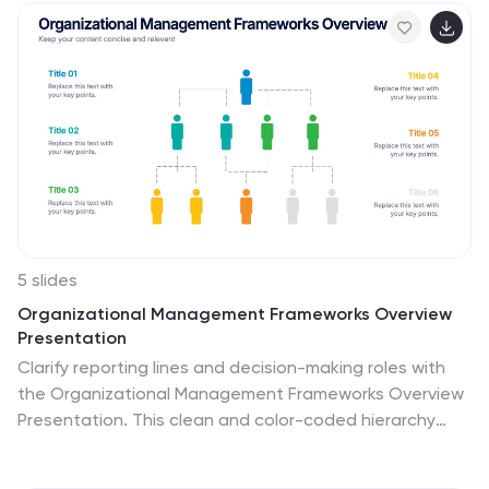
5 slides
Organizational Management Frameworks Overview
Presentation
Clarify reporting lines and decision-making roles with
the Organizational Management Frameworks Overview
Presentation. This clean and color-coded hierarchy
chart helps visualize team structure, leadership levels,
or departmental breakdowns. Ideal for organizational