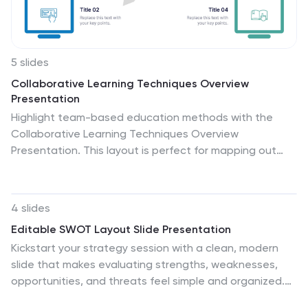
5 slides
Collaborative Learning Techniques Overview
Presentation
Highlight team-based education methods with the
Collaborative Learning Techniques Overview
Presentation. This layout is perfect for mapping out
peer-led discussions, group projects, or cooperative
learning strategies using a visual 4-step flow. The
clean, screen-themed icons make it ideal for
4 slides
educators, trainers, or eLearning creators. Fully
Editable SWOT Layout Slide Presentation
editable in Canva, PowerPoint, Keynote, and Google
Kickstart your strategy session with a clean, modern
Slides.
slide that makes evaluating strengths, weaknesses,
opportunities, and threats feel simple and organized.
This presentation helps teams break down key insights