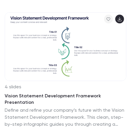
visual representation of the countries and key
information about the continent's geography, culture,
economy, and more. This template is designed to help
your audience gain insights into the diverse and rich
continent, making it a valuable tool for educational,
promotional, and informative purposes. This map
infographic can be shared on websites, social media
platforms, presentations, and marketing materials
targeting audiences interested in South America.
4 slides
Vision Statement Development Framework
Presentation
Define and refine your company’s future with the Vision
Statement Development Framework. This clean, step-
by-step infographic guides you through creating a