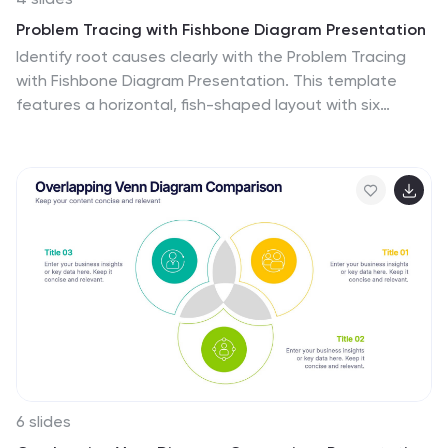
Problem Tracing with Fishbone Diagram Presentation
Identify root causes clearly with the Problem Tracing
with Fishbone Diagram Presentation. This template
features a horizontal, fish-shaped layout with six
categories represented in vertical columns, helping you
trace issues back to their source. Ideal for quality
control, brainstorming, and strategic reviews. Fully
editable in PowerPoint, Keynote, and Google Slides.
6 slides