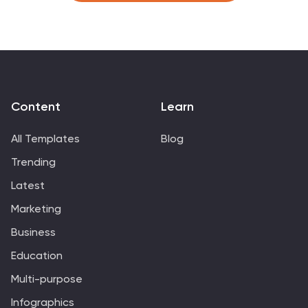
throughout different eras and regions. This visual
resource is perfect for beer enthusiasts, historians, and
anyone interested in the cultural and historical aspects
of this beloved beverage. Compatible with Powerpoint,
Keynote, and Google Slides.
Content
Learn
All Templates
Blog
Trending
Latest
Marketing
Business
Education
Multi-purpose
Infographics