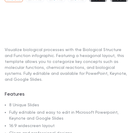
Visualize biological processes with the Biological Structure
and Function infographic. Featuring a hexagonal layout, this
template allows you to categorize key concepts such as
molecular functions, chemical reactions, and biological
systems. Fully editable and available for PowerPoint, Keynote,
and Google Slides.
Features
8 Unique Slides
Fully editable and easy to edit in Microsoft Powerpoint,
Keynote and Google Slides
16:9 widescreen layout