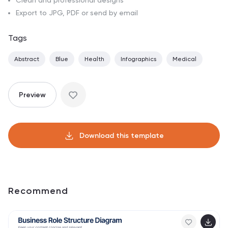
Clean and professional designs
Export to JPG, PDF or send by email
Tags
Abstract
Blue
Health
Infographics
Medical
Preview
Download this template
Recommend