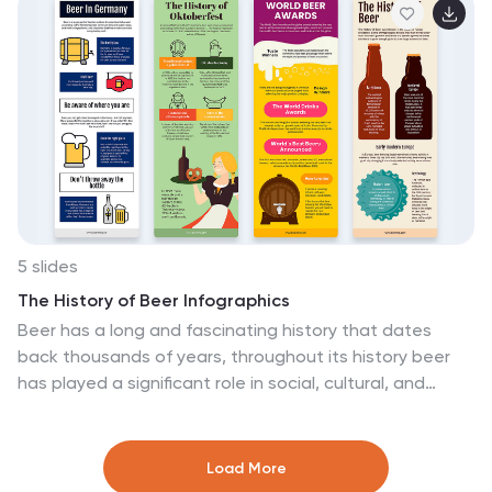
departmental divides, this infographic captures it all.
Tailored for business students, entrepreneurs, and
corporate trainers, this tool simplifies complex
concepts. Seamlessly integrated with PowerPoint,
Keynote, and Google Slides, it provides a dynamic aid
to ensure your presentations are both enlightening and
engaging.
5 slides
The History of Beer Infographics
Beer has a long and fascinating history that dates
back thousands of years, throughout its history beer
has played a significant role in social, cultural, and
economic contexts. These engaging infographics take
viewers on a journey through the fascinating history of
beer. It provides a comprehensive overview of the
Load More
origins, evolution, and cultural significance of beer