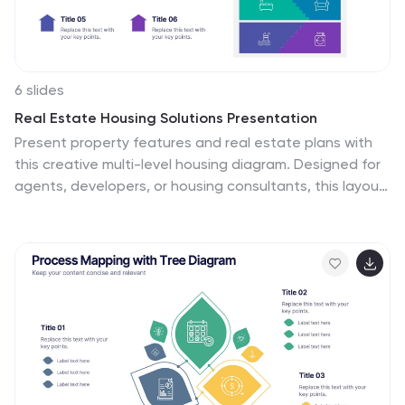
6 slides
Real Estate Housing Solutions Presentation
Present property features and real estate plans with
this creative multi-level housing diagram. Designed for
agents, developers, or housing consultants, this layout
clearly segments space usage or service offerings. Fully
customizable in PowerPoint, Keynote, and Google Slides
—perfect for showcasing floor plans, room functions, or
housing solutions with vibrant clarity.