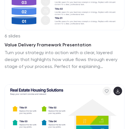
6 slides
Value Delivery Framework Presentation
Turn your strategy into action with a clear, layered
design that highlights how value flows through every
stage of your process. Perfect for explaining
organizational efficiency, performance models, or
delivery systems. Fully editable and compatible with
PowerPoint, Keynote, and Google Slides for easy,
professional customization.