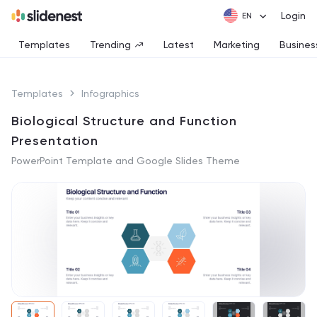
Login
Templates
Trending
Latest
Marketing
Busines
Templates
Infographics
Biological Structure and Function
Presentation
PowerPoint Template and Google Slides Theme