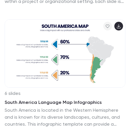
within a project or organizational setting. Each slide is
carefully structured to allow clear delineation and
analysis of problems, providing a straightforward layout
for presenting solutions and discussions. The design
palette ranges from minimalistic to dynamic, catering
to various presentation needs. Whether you are
addressing an internal team, stakeholders, or a broader
audience, these templates are adaptable to convey
critical problems effectively. You can easily customize
these slides to integrate specific details relevant to
the issues at hand, making your presentation not only
informative but also visually engaging.
6 slides
South America Language Map Infographics
South America is located in the Western Hemisphere
and is known for its diverse landscapes, cultures, and
countries. This infographic template can provide a