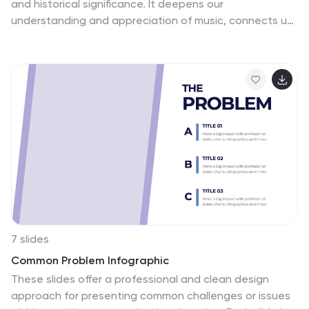
and historical significance. It deepens our
understanding and appreciation of music, connects us
with the past, and inspires us to create and explore
new musical possibilities. These unique vertical
Infographics are visual representations of the history of
music, including key events, influential artists, and
genres. They feature a guitar timeline, icons, text
boxes, and illustrations to convey your information in an
engaging way. You can cover a broad range of topics
with this template, from the development of 70's music
to the rise of rock and roll!
7 slides
Common Problem Infographic
These slides offer a professional and clean design
approach for presenting common challenges or issues