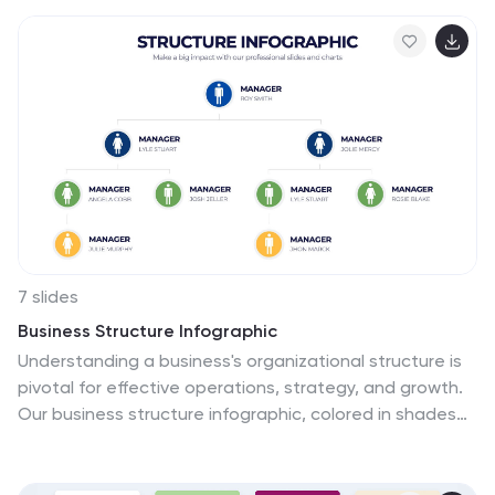
and Google Slides.
7 slides
Business Structure Infographic
Understanding a business's organizational structure is
pivotal for effective operations, strategy, and growth.
Our business structure infographic, colored in shades
of blue, white, green, and yellow, lays out these
intricacies in a visually compelling manner. Whether
you're showcasing hierarchies, operational roles, or