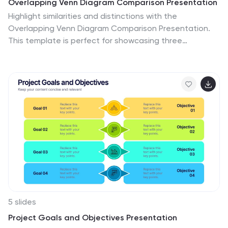
Overlapping Venn Diagram Comparison Presentation
Highlight similarities and distinctions with the
Overlapping Venn Diagram Comparison Presentation.
This template is perfect for showcasing three
interconnected concepts, ideas, or departments in a
clean and professional layout. Each circle is color-
coded and labeled, with the intersections visually
emphasizing shared elements. Ideal for project
planning, business analysis, or strategic presentations.
Fully editable in PowerPoint, Keynote, and Google
Slides.
5 slides
Project Goals and Objectives Presentation