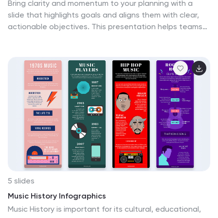
Bring clarity and momentum to your planning with a
slide that highlights goals and aligns them with clear,
actionable objectives. This presentation helps teams
define priorities, communicate expectations, and track
progress with a clean, structured layout built for any
project. Fully compatible with PowerPoint, Keynote, and
Google Slides.
5 slides
Music History Infographics
Music History is important for its cultural, educational,