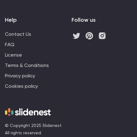
Help
Follow us
Contact Us
FAQ
License
Terms & Conditions
Privacy policy
Cookies policy
© Copyright 2025 Slidenest
All rights reserved.