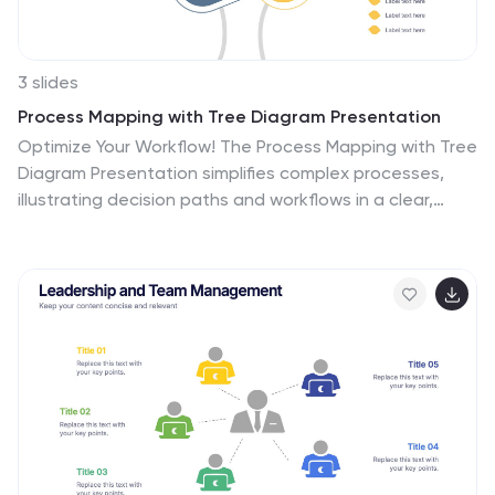
3 slides
Process Mapping with Tree Diagram Presentation
Optimize Your Workflow! The Process Mapping with Tree
Diagram Presentation simplifies complex processes,
illustrating decision paths and workflows in a clear,
structured format. Perfect for business strategy,
operations, and project planning, this fully editable
template enhances understanding and efficiency.
Compatible with PowerPoint, Keynote, and Google
Slides, ensuring seamless customization.