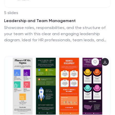
5 slides
Leadership and Team Management
Showcase roles, responsibilities, and the structure of
your team with this clear and engaging leadership
diagram. Ideal for HR professionals, team leads, and
project managers to explain reporting lines and team
composition. Easily editable in PowerPoint, Keynote, and
Google Slides—customize colors, icons, and content in
minutes.