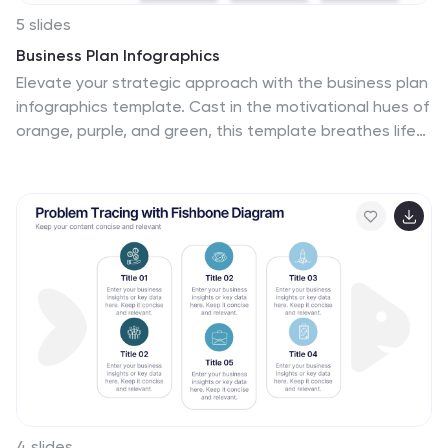
5 slides
Business Plan Infographics
Elevate your strategic approach with the business plan
infographics template. Cast in the motivational hues of
orange, purple, and green, this template breathes life
into your business strategy, illustrating your plan's
potential. Entrepreneurs and corporate strategists will
find this creative, vertical-style infographic an
invaluable ally in conveying complex business plans with
simplicity and visual flair. Compatible with Powerpoint,
Keynote, and Google Slides. This dynamic template
comes complete with innovative graphics, thematic
icons, and designated image placeholders, all
fashioned to articulate your business journey. Utilize
this tool to captivate your audience.
4 slides