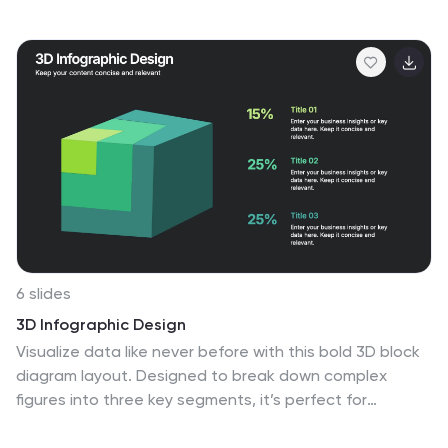
focused and inspiring vision statement. Ideal for
strategic sessions, leadership presentations, and goal-
setting workshops. Fully editable in PowerPoint, Canva,
and Google Slides for seamless customization.
6 slides
3D Infographic Design
Visualize data like never before with this bold 3D block
diagram layout. Designed to break down complex
figures into three key segments, it’s perfect for
presenting percentages, growth areas, or metric
comparisons. Easily editable in PowerPoint, Keynote,