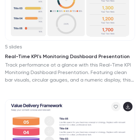
5 slides
Real-Time KPI's Monitoring Dashboard Presentation
Track performance at a glance with this Real-Time KPI
Monitoring Dashboard Presentation. Featuring clean
bar visuals, circular gauges, and a numeric display, this
layout is ideal for presenting five key metrics and their
progress. Perfect for executive updates, marketing
reports, or business reviews. Fully editable in
PowerPoint, Keynote, Google Slides, and Canva.