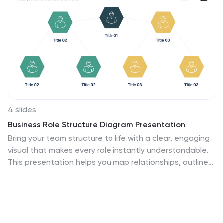
4 slides
Business Role Structure Diagram Presentation
Bring your team structure to life with a clear, engaging
visual that makes every role instantly understandable.
This presentation helps you map relationships, outline
responsibilities, and communicate workflow with ease.
Designed for simple customization and professional
clarity, it supports PowerPoint, Keynote, and Google
Slides for seamless editing across platforms.