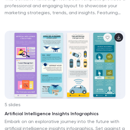
professional and engaging layout to showcase your
marketing strategies, trends, and insights. Featuring
key sections such as industry overview, influencer
marketing, SEO/SEM trends, and customer experience
focus, it helps communicate your marketing plans
effectively. The template includes charts, graphs, and
visual elements to support data-driven storytelling.
Fully customizable in PowerPoint, Keynote, and Google
Slides, making it an ideal choice for marketing
professionals, agencies, and business presentations.
5 slides
Artificial Intelligence Insights Infographics
Embark on an explorative journey into the future with
artificial intelligence insights infographics. Set against a