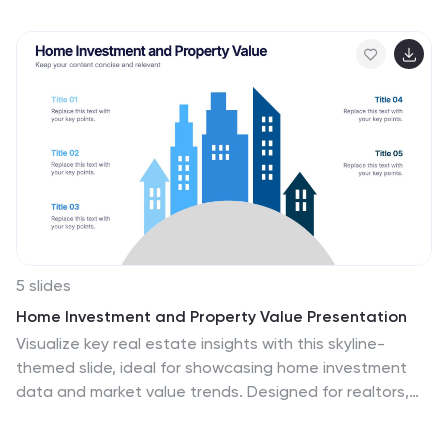
abstract design and chart slides that can be used to
demonstrate how this technology works. This template
will help you inform your audience about what artificial
intelligence is. Easy to edit and customize, this
template will allow you to create your own story around
the concept of artificial intelligence, while still
presenting your information in an organized format.
5 slides
Home Investment and Property Value Presentation
Visualize key real estate insights with this skyline-
themed slide, ideal for showcasing home investment
data and market value trends. Designed for realtors,
analysts, or housing consultants, it features a
cityscape layout for clear comparison. Fully editable in