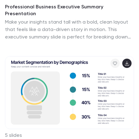
Professional Business Executive Summary
Presentation
Make your insights stand tall with a bold, clean layout
that feels like a data-driven story in motion. This
executive summary slide is perfect for breaking down
complex ideas into three clear steps, using sleek
vertical bars to add visual rhythm. Compatible with
PowerPoint, Keynote, and Google Slides for easy
editing.
5 slides