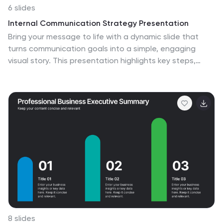
6 slides
Internal Communication Strategy Presentation
Bring your message to life with a dynamic slide that
turns communication goals into a simple, engaging
visual story. This presentation highlights key steps,
channels, and team roles to help audiences
understand how information flows across an
organization. Clean icons and structured layouts make
every point clear and memorable. Fully compatible with
PowerPoint, Keynote, and Google Slides.
8 slides