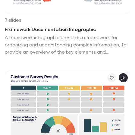
7 slides
Framework Documentation Infographic
A framework infographic presents a framework for
organizing and understanding complex information, to
provide an overview of the key elements and
relationships between them. This template is designed
to break down your large amounts of information into
smaller, more manageable parts. This infographic can
be used in fields such as business, marketing, and
strategy, as well as in education and research. Use it to
explain complex concepts, theories, and models, and
to provide a visual representation of how elements fit
together. This can take a variety of forms, including
flowcharts and diagrams.