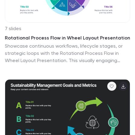
7 slides
Rotational Process Flow in Wheel Layout Presentation
Showcase continuous workflows, lifecycle stages, or
strategic loops with the Rotational Process Flow in
Wheel Layout Presentation. This visually engaging
circular diagram breaks down processes into six distinct
segments, each with editable icons, colors, and titles—
ideal for marketing funnels, product development
stages, or team cycles. Fully compatible with
PowerPoint, Keynote, and Google Slides.