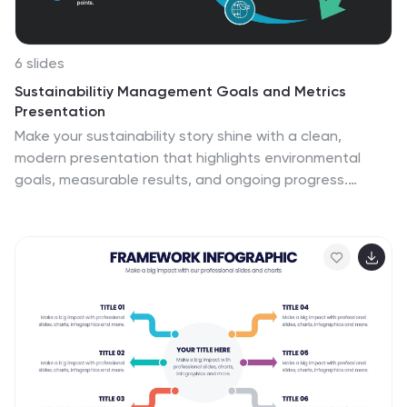
6 slides
Sustainabilitiy Management Goals and Metrics
Presentation
Make your sustainability story shine with a clean,
modern presentation that highlights environmental
goals, measurable results, and ongoing progress.
Perfect for communicating corporate impact and
performance data with clarity and purpose. Fully
customizable and compatible with PowerPoint, Keynote,
and Google Slides for a professional and visually
engaging delivery.