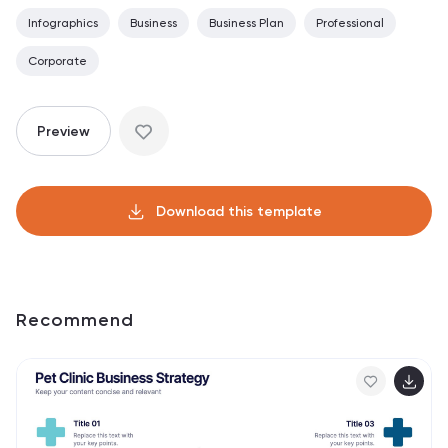
Infographics
Business
Business Plan
Professional
Corporate
Preview
Download this template
Recommend