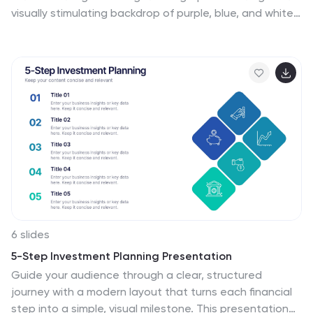
visually stimulating backdrop of purple, blue, and white.
It's designed for innovators, educators, and students
who strive to understand and communicate the
multifaceted impacts of AI in various sectors. By
encapsulating trends, innovations, and challenges,
these infographics are perfect for presentations,
educational materials, or online content. The creative
use of graphics and icons, ensures each segment of
information is not only informative but also engaging,
bringing clarity to the future shaped by artificial
intelligence.
6 slides
5-Step Investment Planning Presentation
Guide your audience through a clear, structured
journey with a modern layout that turns each financial
step into a simple, visual milestone. This presentation