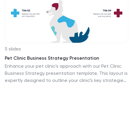
5 slides
Pet Clinic Business Strategy Presentation
Enhance your pet clinic's approach with our Pet Clinic
Business Strategy presentation template. This layout is
expertly designed to outline your clinic’s key strategies
and enhance your operational excellence, making it
perfect for meetings, stakeholder presentations, and
strategic workshops.