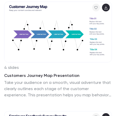
PowerPoint, Keynote, and Google Slides for effortless
customization and polished presentations.
4 slides
Customers Journey Map Presentation
Take your audience on a smooth, visual adventure that
clearly outlines each stage of the customer
experience. This presentation helps you map behaviors,
highlight key interactions, and explain decision points
with clarity and style. Designed for easy customization
and fully compatible with PowerPoint, Keynote, and