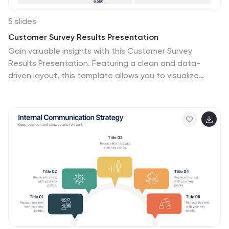
5 slides
Customer Survey Results Presentation
Gain valuable insights with this Customer Survey
Results Presentation. Featuring a clean and data-
driven layout, this template allows you to visualize
customer feedback, satisfaction scores, and key
performance metrics using interactive charts, graphs,
and tables. Fully customizable in PowerPoint, Keynote,
and Google Slides, you can adjust colors, edit labels,
and modify content to fit your survey needs.