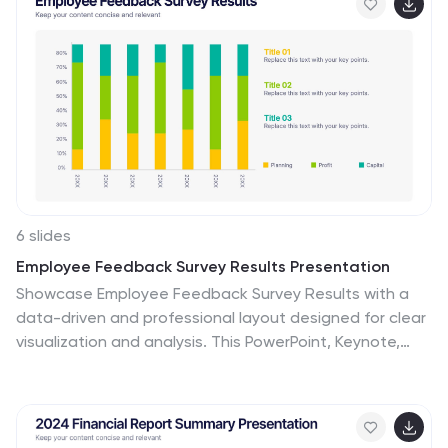
Google Slides.
6 slides
Employee Feedback Survey Results Presentation
Showcase Employee Feedback Survey Results with a
data-driven and professional layout designed for clear
visualization and analysis. This PowerPoint, Keynote,
and Google Slides-compatible template features
stacked bar charts for easy trend comparison, helping
you present workplace insights effectively. Fully
customizable with editable text, colors, and labels, this