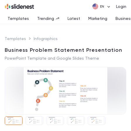
Login
Templates
Trending
Latest
Marketing
Busines
Templates
Infographics
Business Problem Statement Presentation
PowerPoint Template and Google Slides Theme