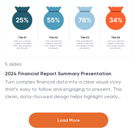
template ensures a seamless and engaging
presentation of employee feedback metrics.
5 slides
2024 Financial Report Summary Presentation
Turn complex financial data into a clear visual story
that’s easy to follow and engaging to present. This
clean, data-focused design helps highlight yearly
performance, key insights, and budget breakdowns
with precision. Fully editable and compatible with
PowerPoint, Keynote, and Google Slides for effortless
Load More
customization and presentation delivery.