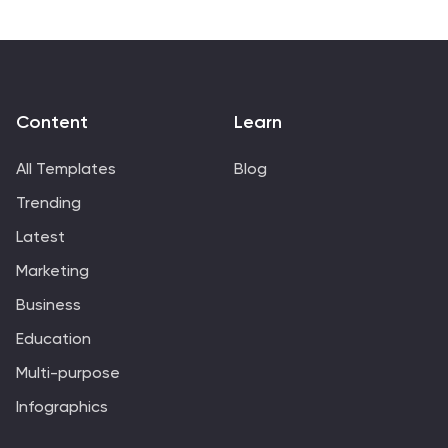
Content
Learn
All Templates
Blog
Trending
Latest
Marketing
Business
Education
Multi-purpose
Infographics