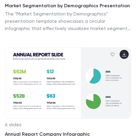
Market Segmentation by Demographics Presentation
The "Market Segmentation by Demographics"
presentation template showcases a circular
infographic that effectively visualizes market segments
as distinct demographic groups. Each colored section
of the circle corresponds to a different demographic
characteristic, such as age, income, or location, and is
accompanied by key insights or data points in adjacent
text placeholders. This format allows for an intuitive
comparison of how each segment contributes to the
market, facilitating a clear understanding of the
audience composition. This visual arrangement is
especially useful for presentations that need to
highlight demographic data succinctly to support
market analysis or strategic marketing decisions.
6 slides
Annual Report Company Infographic