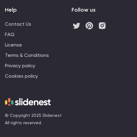
Help
Follow us
Contact Us
FAQ
License
Terms & Conditions
Privacy policy
Cookies policy
© Copyright 2025 Slidenest
All rights reserved.