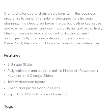
Clarify challenges and drive solutions with this business
problem statement template! Designed for strategic
planning, this structured layout helps you define key issues,
analyze root causes, and communicate insights effectively.
Ideal for business leaders, consultants, and project
managers. Fully customizable and compatible with
PowerPoint, Keynote, and Google Slides for seamless use.
Features
5 Unique Slides
Fully editable and easy to edit in Microsoft Powerpoint,
Keynote and Google Slides
16:9 widescreen layout
Clean and professional designs
Export to JPG, PDF or send by email
Tags