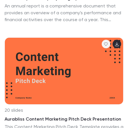
An annual report is a comprehensive document that
provides an overview of a company's performance and
financial activities over the course of a year. This
Infographic template is a great way to present key
highlights, accomplishments, and data from a year in a
visually engaging and concise format. Designing an
Annual Report Infographic can effectively convey the
year's achievements and progress to stakeholders,
investors, clients, and employees in a visually
compelling and concise manner. This is designed to
gather feedback from colleagues, team members, or
stakeholders and make any necessary revisions to
enhance the clarity and impact of the infographic.
20 slides
Aurabliss Content Marketing Pitch Deck Presentation
This Content Marketing Pitch Deck Template provides a