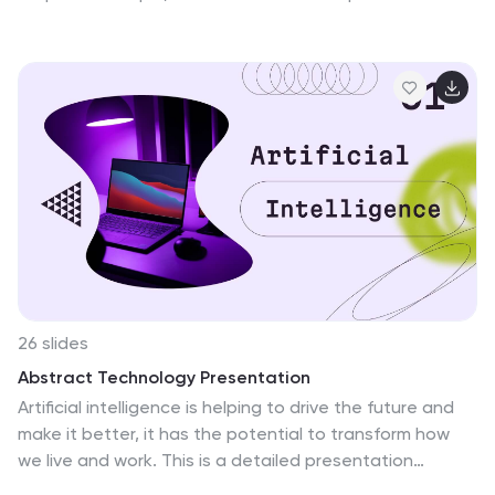
helps you explain goals, outline processes, and
communicate actionable insights with ease and clarity.
Fully editable and compatible with PowerPoint, Keynote,
and Google Slides.
26 slides
Abstract Technology Presentation
Artificial intelligence is helping to drive the future and
make it better, it has the potential to transform how
we live and work. This is a detailed presentation
template for artificial intelligence technology, with an