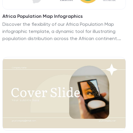
Africa Population Map Infographics
Discover the flexibility of our Africa Population Map
infographic template, a dynamic tool for illustrating
population distribution across the African continent.
This template is compatible with widely used
presentation software like PowerPoint, Keynote, and
Google Slides, allowing you to effortlessly customize it
according to your specific requirements. The Africa
Population Map infographic template provides a solid
foundation for visualizing population data, highlighting
densely populated areas, urban centers, and
demographic trends. Whether you're an educator,
researcher, or simply curious about Africa's
demographics, this template offers a user-friendly
platform to create engaging presentations and
informative materials. Impress your audience with this
SEO-optimized Africa Population Map infographic