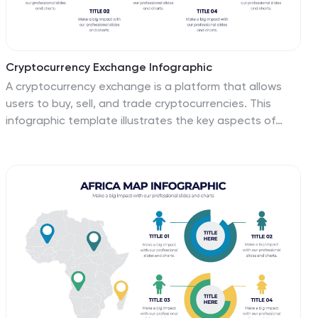
Cryptocurrency Exchange Infographic
A cryptocurrency exchange is a platform that allows
users to buy, sell, and trade cryptocurrencies. This
infographic template illustrates the key aspects of
cryptocurrency exchanges, providing an overview of
how these platforms work, their benefits, and the steps
involved in trading cryptocurrencies. This infographic
aims to educate and inform individuals about
cryptocurrency exchanges and make the process of
trading digital assets more accessible. This template
aims to simplify complex concepts and provide a clear
overview of the steps involved in using cryptocurrency
exchanges, encouraging more people to participate in
the growing digital asset market.