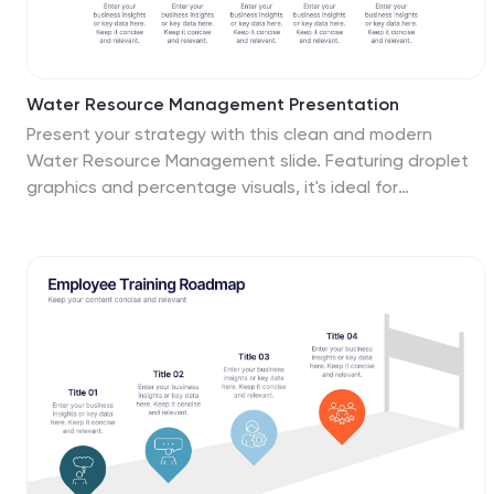
Water Resource Management Presentation
Present your strategy with this clean and modern
Water Resource Management slide. Featuring droplet
graphics and percentage visuals, it's ideal for
showcasing water usage, sustainability goals, or
conservation data. Easily customizable with titles,
icons, and insights. Compatible with PowerPoint,
Keynote, and Google Slides for seamless editing.