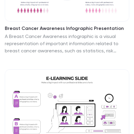
Breast Cancer Awareness Infographic Presentation
A Breast Cancer Awareness infographic is a visual
representation of important information related to
breast cancer awareness, such as statistics, risk
factors, prevention methods, screening guidelines,
treatment options, and survivorship. The goal of this
breast cancer awareness infographic is to educate
people about breast cancer, increase awareness of
the disease, and encourage early detection and
treatment. This template has a pink theme and many
helpful illustrations. It is fully editable and can be
designed in various styles and formats, including
graphs, illustrations, and photographs.