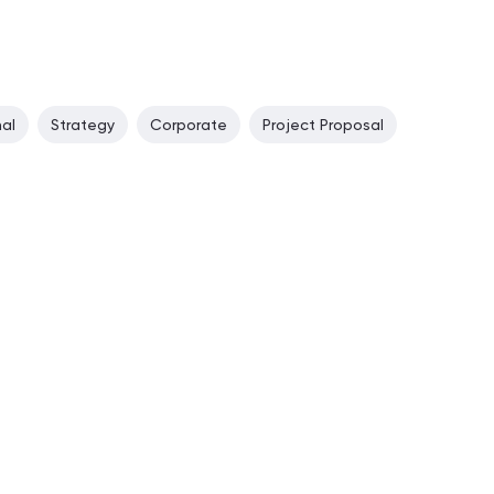
nal
Strategy
Corporate
Project Proposal