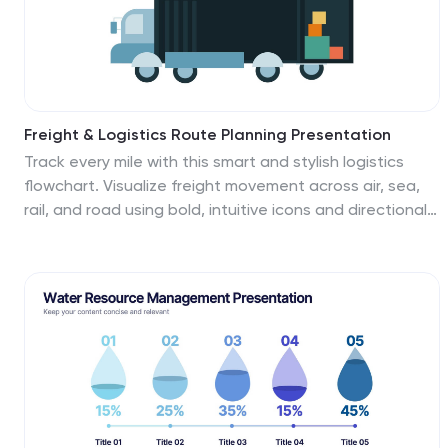
Freight & Logistics Route Planning Presentation
Track every mile with this smart and stylish logistics
flowchart. Visualize freight movement across air, sea,
rail, and road using bold, intuitive icons and directional
arrows. A great fit for supply chain managers and route
optimization strategies. Easily customizable in
PowerPoint, Keynote, and Google Slides.