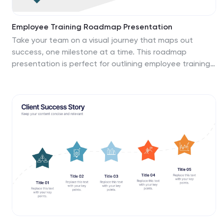
Employee Training Roadmap Presentation
Take your team on a visual journey that maps out
success, one milestone at a time. This roadmap
presentation is perfect for outlining employee training
stages in a clear, engaging way. Each point leads
naturally to the next. Fully editable and compatible with
PowerPoint, Keynote, and Google Slides for seamless
use.