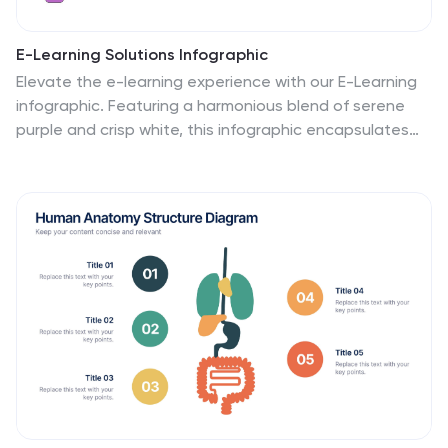
E-Learning Solutions Infographic
Elevate the e-learning experience with our E-Learning
infographic. Featuring a harmonious blend of serene
purple and crisp white, this infographic encapsulates
the transformative world of digital learning. Tailored for
educators, e-learning consultants, and instructional
designers, it vividly illustrates the nuances of online
education. Incorporated within are ingenious graphics,
relevant icons, and dedicated image placeholders, all
set to anchor your content and enhance
comprehension. Regardless of your preferred platform
– PowerPoint, Keynote, or Google Slides – this template
is your tool to effectively convey the dynamism of e-
learning.