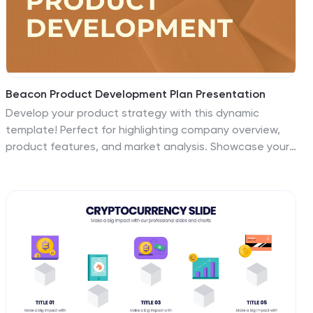
Beacon Product Development Plan Presentation
Develop your product strategy with this dynamic
template! Perfect for highlighting company overview,
product features, and market analysis. Showcase your
target market, unique selling proposition, and
competitive analysis with ease. Ideal for product
demonstrations and sales strategy discussions.
Compatible with PowerPoint, Keynote, and Google
Slides. Impress your audience and elevate your product
development presentations!