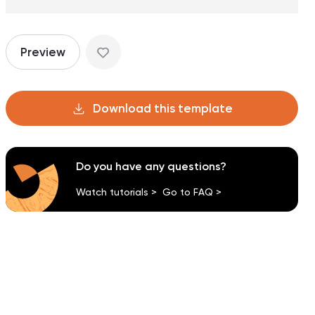
Preview
Download this template
Do you have any questions?
Watch tutorials >
Go to FAQ >