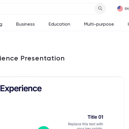
g
Business
Education
Multi-purpose
rience Presentation