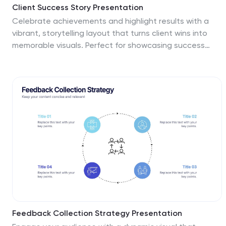
Client Success Story Presentation
Celebrate achievements and highlight results with a
vibrant, storytelling layout that turns client wins into
memorable visuals. Perfect for showcasing success
milestones, project outcomes, and impact metrics, this
presentation helps build trust and credibility. Fully
compatible with PowerPoint, Keynote, and Google
Slides for easy editing and smooth professional
delivery.
Feedback Collection Strategy Presentation