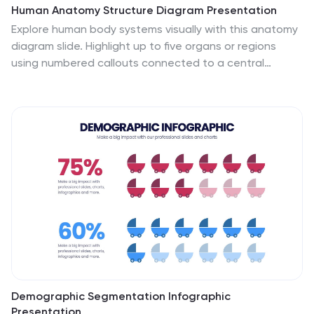
Human Anatomy Structure Diagram Presentation
Explore human body systems visually with this anatomy
diagram slide. Highlight up to five organs or regions
using numbered callouts connected to a central
graphic. Ideal for healthcare, education, or medical
presentations. Easily customizable in PowerPoint,
Keynote, or Google Slides for labeling body parts,
explaining functions, or guiding patient education.
Demographic Segmentation Infographic
Presentation