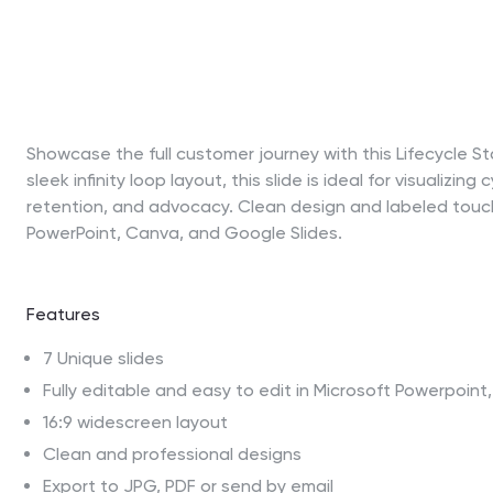
Showcase the full customer journey with this Lifecycle 
sleek infinity loop layout, this slide is ideal for visualiz
retention, and advocacy. Clean design and labeled touchp
PowerPoint, Canva, and Google Slides.
Features
7 Unique slides
Fully editable and easy to edit in Microsoft Powerpoin
16:9 widescreen layout
Clean and professional designs
Export to JPG, PDF or send by email