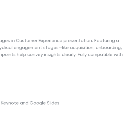
Stages in Customer Experience presentation. Featuring a
ing cyclical engagement stages—like acquisition, onboarding,
oints help convey insights clearly. Fully compatible with
t, Keynote and Google Slides