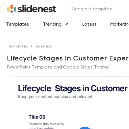
Templates
Trending
Latest
Marketin
Templates
Business
Lifecycle Stages in Customer Expe
PowerPoint Template and Google Slides Theme