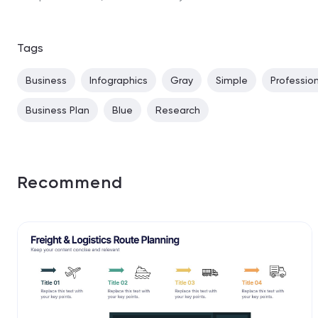
Tags
Business
Infographics
Gray
Simple
Professio
Business Plan
Blue
Research
Recommend