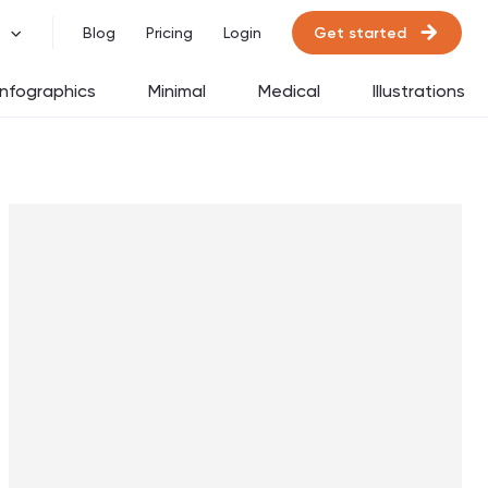
Get started
Blog
Pricing
Login
Infographics
Minimal
Medical
Illustrations