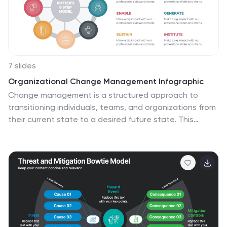
7 slides
Organizational Change Management Infographic
Change management is a structured approach to
transitioning individuals, teams, and organizations from
their current state to a desired future state. This
infographic template is designed for successfully
managing and adapting organizational
transformations, ensuring a smooth transition for both
employees and stakeholders. This template explores
the significance of a well-defined strategy, highlighting
its role in keeping everyone aligned with the
organizational vision during change. Steer your
organization through the winds of change, empowering