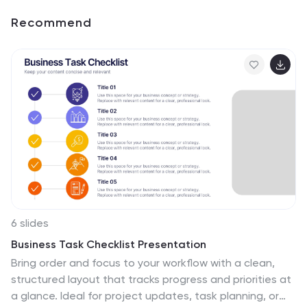
Recommend
6 slides
Business Task Checklist Presentation
Bring order and focus to your workflow with a clean,
structured layout that tracks progress and priorities at
a glance. Ideal for project updates, task planning, or