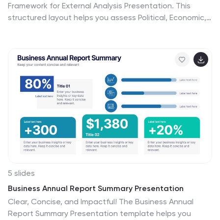
Framework for External Analysis Presentation. This
structured layout helps you assess Political, Economic,
Social, Technological, Environmental, and Legal
influences on your business. Perfect for market
research, risk assessment, and strategic planning. Fully
customizable in PowerPoint, Canva, and Google Slides.
5 slides
Business Annual Report Summary Presentation
Clear, Concise, and Impactful! The Business Annual
Report Summary Presentation template helps you