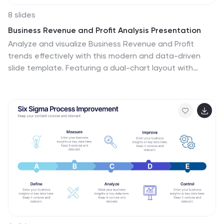
8 slides
Business Revenue and Profit Analysis Presentation
Analyze and visualize Business Revenue and Profit
trends effectively with this modern and data-driven
slide template. Featuring a dual-chart layout with
reseller performance trends and purchase breakdowns,
this slide is ideal for financial reports, sales
presentations, and strategic business meetings. Fully
customizable, you can edit the text, colors, and data
to fit your specific needs. Compatible with PowerPoint,
Keynote, and Google Slides for easy editing and
seamless integration.