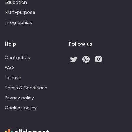
Education
Multi-purpose
Infographics
Help
Follow us
Contact Us
FAQ
License
Terms & Conditions
Privacy policy
Cookies policy