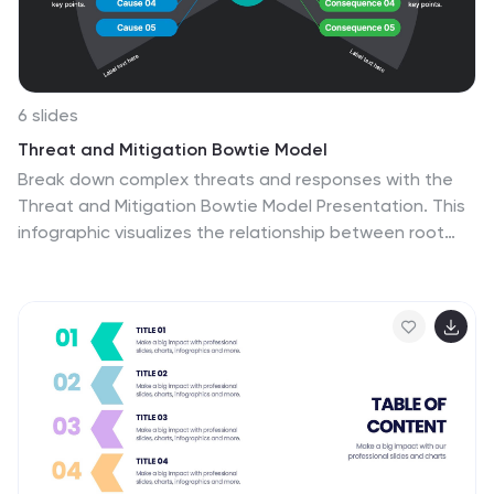
your team to adapt, grow, and thrive with this
infographic.
6 slides
Threat and Mitigation Bowtie Model
Break down complex threats and responses with the
Threat and Mitigation Bowtie Model Presentation. This
infographic visualizes the relationship between root
causes, a central hazard event, and its potential
consequences—alongside the controls that mitigate
them. Clean, editable layouts and multiple visual states
let you emphasize either side of the bowtie. Ideal for
risk assessments, business continuity planning, and
safety presentations. Compatible with PowerPoint,
Keynote, and Google Slides.