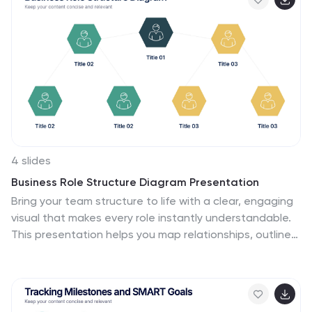
reduced commute stress, or the savings made, this
template sheds light on every facet. This infographic
template is perfect for professionals, team leaders,
and organizations keen to adopt this model, its
seamlessly compatible with PowerPoint, Keynote, and
Google Slides.
4 slides
Business Role Structure Diagram Presentation
Bring your team structure to life with a clear, engaging
visual that makes every role instantly understandable.
This presentation helps you map relationships, outline
responsibilities, and communicate workflow with ease.
Designed for simple customization and professional
clarity, it supports PowerPoint, Keynote, and Google
Slides for seamless editing across platforms.