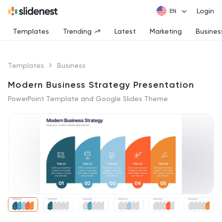
Login
Templates
Trending
Latest
Marketing
Busines
Templates
Business
Modern Business Strategy Presentation
PowerPoint Template and Google Slides Theme