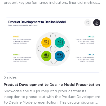
present key performance indicators, financial metrics,
and company growth in a professional and visually
engaging way. Fully customizable and compatible with
PowerPoint, Keynote, and Google Slides, it’s ideal for
executives and analysts aiming for a compelling data-
driven presentation.
5 slides
Product Development to Decline Model Presentation
Showcase the full journey of a product from its
inception to phase-out with the Product Development
to Decline Model presentation. This circular diagram