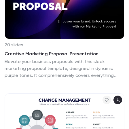
20 slides
Creative Marketing Proposal Presentation
Elevate your business proposals with this sleek
marketing proposal template, designed in dynamic
purple tones. It comprehensively covers everything
from company overview to pricing structures, making it
perfect for detailing your marketing strategies
effectively. Compatible with PowerPoint, Google Slides,
and Keynote, it's ideal for professionals aiming to
impress clients and secure projects.