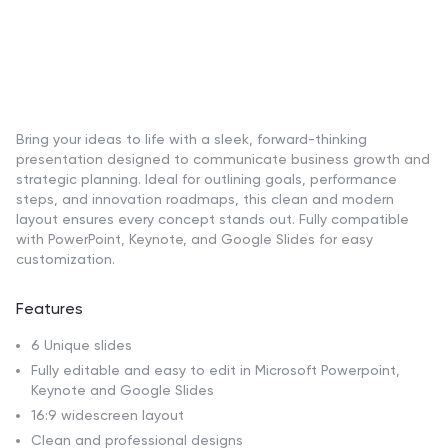
Bring your ideas to life with a sleek, forward-thinking
presentation designed to communicate business growth and
strategic planning. Ideal for outlining goals, performance
steps, and innovation roadmaps, this clean and modern
layout ensures every concept stands out. Fully compatible
with PowerPoint, Keynote, and Google Slides for easy
customization.
Features
6 Unique slides
Fully editable and easy to edit in Microsoft Powerpoint,
Keynote and Google Slides
16:9 widescreen layout
Clean and professional designs