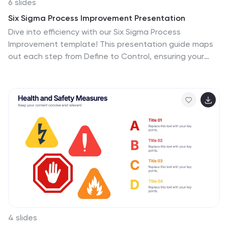
6 slides
Six Sigma Process Improvement Presentation
Dive into efficiency with our Six Sigma Process
Improvement template! This presentation guide maps
out each step from Define to Control, ensuring your
project targets are met with precision. Ideal for quality
assurance and process optimization, it's compatible
with PowerPoint, Keynote, and Google Slides. Perfect
for professionals keen on streamlining operations and
enhancing productivity.
4 slides