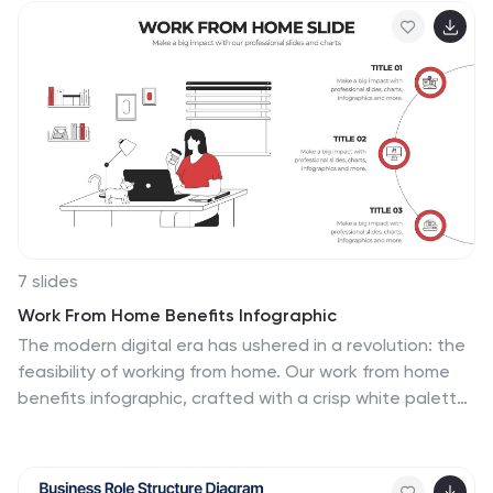
7 slides
Work From Home Benefits Infographic
The modern digital era has ushered in a revolution: the
feasibility of working from home. Our work from home
benefits infographic, crafted with a crisp white palette
highlighted by shades of red and subtle black touches,
dives deep into the multifaceted advantages of
remote work. Whether it's the flexibility in hours,