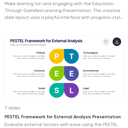
Make learning fun and engaging with the Education
Through Gamified Learning Presentation. This creative
slide layout uses a playful interface with progress-style
icons and a “Play” button to simulate game-based
education paths. Ideal for educators, trainers, and
eLearning designers. Fully customizable in Canva,
PowerPoint, Keynote, and Google Slides.
7 slides
PESTEL Framework for External Analysis Presentation
Evaluate external factors with ease using the PESTEL