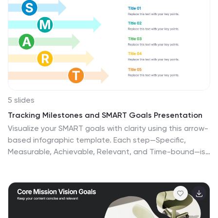
5 slides
Tracking Milestones and SMART Goals Presentation
Visualize your SMART goals with clarity using this arrow-
based infographic template. Each step—Specific,
Measurable, Achievable, Relevant, and Time-bound—is
clearly segmented to track progress and prioritize
objectives. Fully editable in Canva, PowerPoint, and
Google Slides, it’s perfect for planners, project
managers, and strategists seeking to streamline goal
achievement.