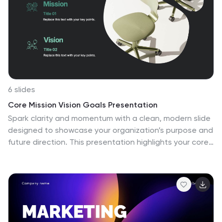
6 slides
Core Mission Vision Goals Presentation
Spark clarity and momentum with a clean, modern slide
designed to showcase your organization’s purpose and
future direction. This presentation highlights your core
mission and vision in a visually engaging layout that
keeps teams aligned and focused. Fully compatible
with PowerPoint, Keynote, and Google Slides.