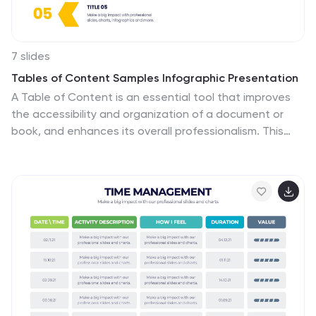
7 slides
Tables of Content Samples Infographic Presentation
A Table of Content is an essential tool that improves
the accessibility and organization of a document or
book, and enhances its overall professionalism. This
table of contents template is an excellent way to
organize your information. This template is fully
editable, which allows you to easily change colors and
fonts, and add or delete components from the design.
The slides are designed to be easily updated with new
information, allowing you to keep the presentation
fresh and up-to-date. Each template has a high quality
design that is compatible with powerpoint, Keynote
and Google Slides.