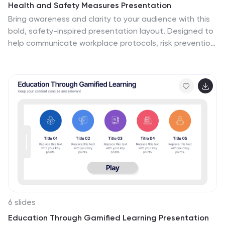
Health and Safety Measures Presentation
Bring awareness and clarity to your audience with this
bold, safety-inspired presentation layout. Designed to
help communicate workplace protocols, risk prevention,
and emergency measures effectively, it uses clean
visuals and strong icons to capture attention. Fully
editable and compatible with PowerPoint, Keynote, and
Google Slides for seamless customization.
6 slides
Education Through Gamified Learning Presentation