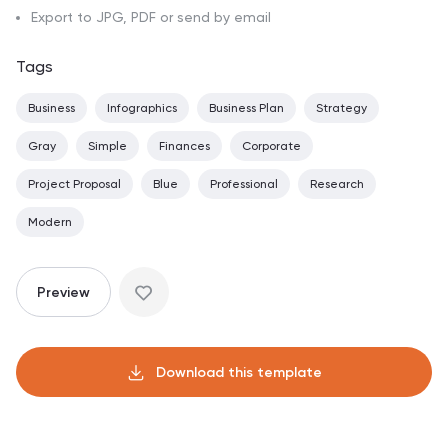
Export to JPG, PDF or send by email
Tags
Business
Infographics
Business Plan
Strategy
Gray
Simple
Finances
Corporate
Project Proposal
Blue
Professional
Research
Modern
Preview
Download this template