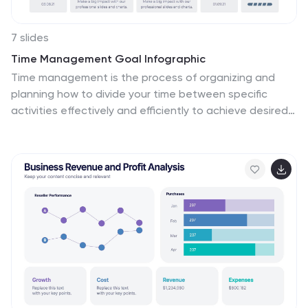
7 slides
Time Management Goal Infographic
Time management is the process of organizing and
planning how to divide your time between specific
activities effectively and efficiently to achieve desired
goals or outcomes. This infographic template is
designed to empower you in mastering time, optimizing
productivity, and seizing the day. This infographic
provides a visually striking way to illustrate time
management strategies, tips, and hacks for anyone
looking to make the most of their time. Fully
customizable and compatible with Powerpoint,
Keynote, and Google Slides. This showcases time-
bound tasks, emphasizing the importance of setting
deadlines and managing tasks within periods.