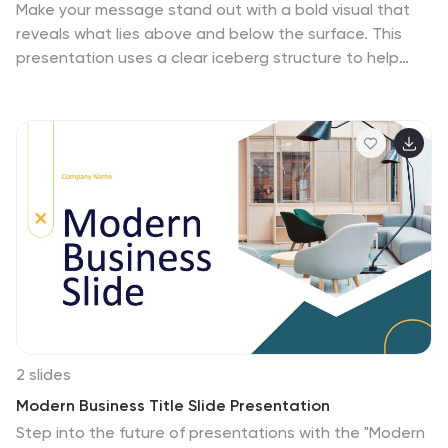
Make your message stand out with a bold visual that
reveals what lies above and below the surface. This
presentation uses a clear iceberg structure to help
explain business concepts, hidden insights, and layered
ideas with ease. Perfect for strategy, planning, and
analysis. Compatible with PowerPoint, Keynote, and
Google Slides.
2 slides
Modern Business Title Slide Presentation
Step into the future of presentations with the "Modern