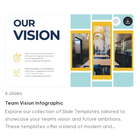
raising awareness, inspiring change, and empowering
individuals and organizations to take action towards a
more sustainable food system. These infographics are
perfect for anyone interested in understanding the
future trajectory of food waste and exploring potential
solutions. With these infographic templates, create a
presentation that inspires action and foster a
collective commitment to combating food waste for a
more sustainable future.
6 slides
Team Vision Infographic
Explore our collection of Slide Templates tailored to
showcase your team's vision and future ambitions.
These templates offer a blend of modern and
professional designs that are perfect for laying out