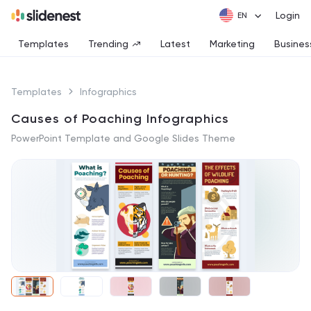
Login
Templates
Trending
Latest
Marketing
Busines
Templates
Infographics
Causes of Poaching Infographics
PowerPoint Template and Google Slides Theme