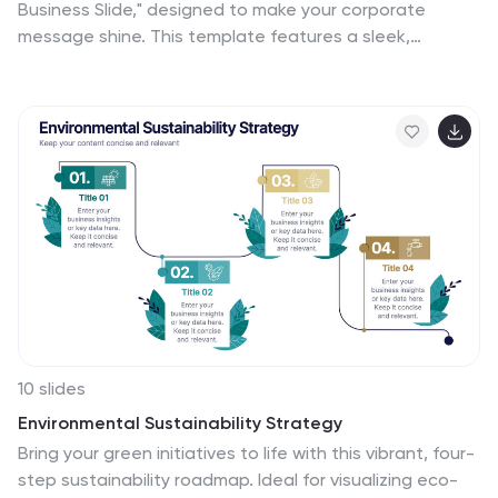
Business Slide," designed to make your corporate
message shine. This template features a sleek,
minimalist layout with bold typography and a striking
visual of a stylish office setting, perfect for making a
professional impact. Ideal for any business
presentation, it's compatible with PowerPoint, Keynote,
and Google Slides, ensuring versatility across different
platforms.
10 slides
Environmental Sustainability Strategy
Bring your green initiatives to life with this vibrant, four-
step sustainability roadmap. Ideal for visualizing eco-