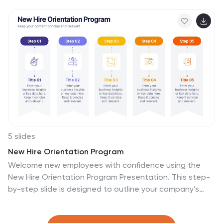
your team's objectives and strategies. Each slide is
crafted to facilitate clear communication of your vision,
ensuring every team member is aligned and motivated.
These visually appealing templates are ideal for team
meetings, strategic planning sessions, and leadership
presentations. They are fully customizable, allowing you
to adapt the colors, text, and graphics to match your
team's identity and goals. Optimize your team's
presentations with these versatile templates,
designed to promote understanding and enthusiasm
for your collective vision.
5 slides
New Hire Orientation Program
Welcome new employees with confidence using the
New Hire Orientation Program Presentation. This step-
by-step slide is designed to outline your company’s
onboarding journey in five clear, structured stages.
With labeled “Step 01” through “Step 05” banners, icon