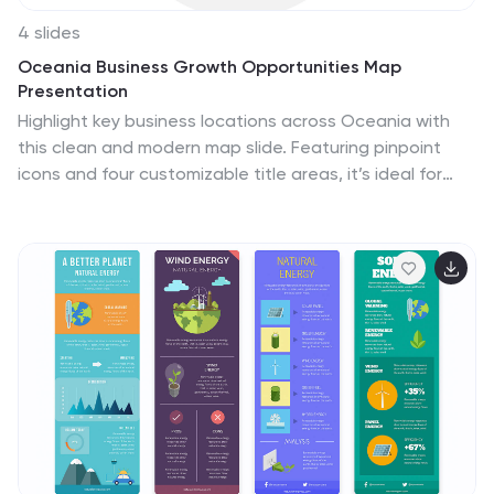
4 slides
Oceania Business Growth Opportunities Map
Presentation
Highlight key business locations across Oceania with
this clean and modern map slide. Featuring pinpoint
icons and four customizable title areas, it’s ideal for
showcasing market entry points, regional offices, or
investment zones. Fully editable in PowerPoint, Keynote,
and Google Slides for seamless business planning and
strategic presentations.