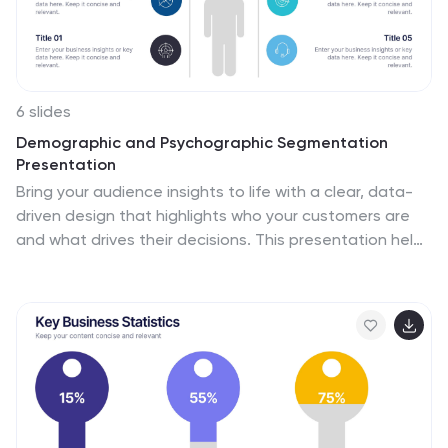
6 slides
Demographic and Psychographic Segmentation
Presentation
Bring your audience insights to life with a clear, data-
driven design that highlights who your customers are
and what drives their decisions. This presentation helps
you analyze audiences by lifestyle, behavior, and
demographics. Fully customizable and compatible with
PowerPoint, Keynote, and Google Slides for effortless
professional presentations.