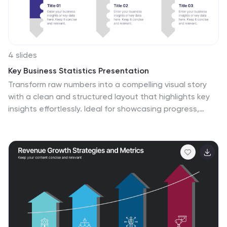
4 slides
Key Business Statistics Presentation
Transform raw numbers into a compelling visual story
with a clean and structured layout that highlights key
insights effortlessly. Ideal for showcasing progress,
analytics, and results, this design helps simplify complex
data for clear communication. Fully editable and
compatible with PowerPoint, Keynote, and Google
Slides for seamless customization.