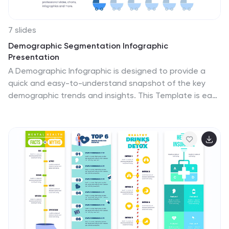
7 slides
Demographic Segmentation Infographic
Presentation
A Demographic Infographic is designed to provide a
quick and easy-to-understand snapshot of the key
demographic trends and insights. This Template is easy
to edit and intuitive, so you can create a stunning
presentation in minutes. With this template, you can
focus on your content and the design. It's a
multipurpose template which means it can be used for
different topics: business, education, marketing, and
more. You can use this as a template to explain
concepts related to your studies, statistics or market
research. This template is compatible with Powerpoint,
Keynote and Google Slides.