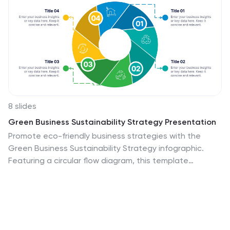
8 slides
Green Business Sustainability Strategy Presentation
Promote eco-friendly business strategies with the
Green Business Sustainability Strategy infographic.
Featuring a circular flow diagram, this template
highlights key sustainable initiatives, resource
management, and environmental impact strategies.
Fully editable and compatible with PowerPoint, Keynote,
and Google Slides.