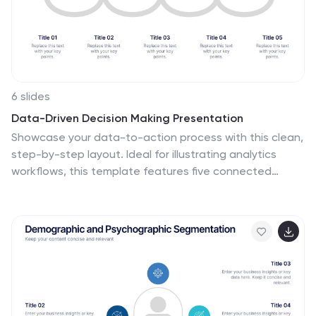
6 slides
Data-Driven Decision Making Presentation
Showcase your data-to-action process with this clean,
step-by-step layout. Ideal for illustrating analytics
workflows, this template features five connected
stages with modern icons and clear labeling. Perfect for
business, tech, or strategy presentations. Fully editable
in Canva, PowerPoint, and Google Slides to match your
branding and communication needs.