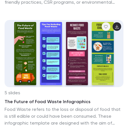
friendly practices, CSR programs, or environmental
policy rollouts. The organic flow, icons, and plant-
themed accents enhance clarity and engagement.
Fully customizable in PowerPoint, Keynote, and Google
Slides.
5 slides
The Future of Food Waste Infographics
Food Waste refers to the loss or disposal of food that
is still edible or could have been consumed. These
infographic template are designed with the aim of