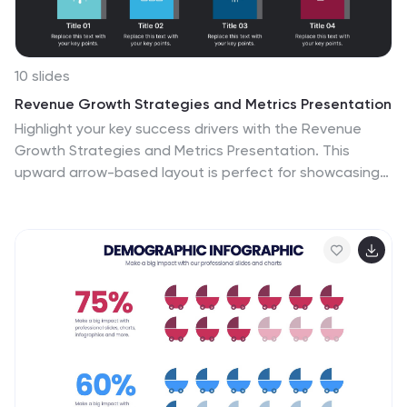
10 slides
Revenue Growth Strategies and Metrics Presentation
Highlight your key success drivers with the Revenue
Growth Strategies and Metrics Presentation. This
upward arrow-based layout is perfect for showcasing
growth phases, financial KPIs, or strategic revenue
initiatives. Clean, professional, and fully editable in
PowerPoint, Keynote, and Google Slides—ideal for
business reviews, sales pitches, and quarterly updates.