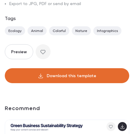
Export to JPG, PDF or send by email
Tags
Ecology
Animal
Colorful
Nature
Infographics
Preview
Download this template
Recommend