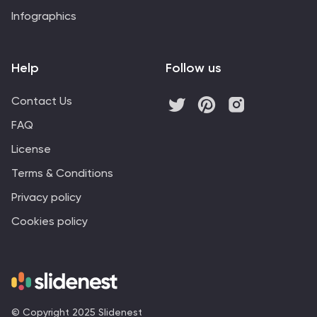
Infographics
Help
Follow us
Contact Us
FAQ
License
Terms & Conditions
Privacy policy
Cookies policy
© Copyright 2025 Slidenest