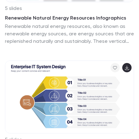
5 slides
Renewable Natural Energy Resources Infographics
Renewable natural energy resources, also known as
renewable energy sources, are energy sources that are
replenished naturally and sustainably. These vertical
infographics serve as educational tools to promote
awareness and understanding of renewable energy
sources. They can be used in presentations,
workshops, educational materials, or sustainability
initiatives to inspire individuals, organizations, and
communities to embrace and invest in renewable
energy for a greener and more sustainable future. They
are fully customizable and compatible with Powerpoint,
Keynote, and Google Slides.