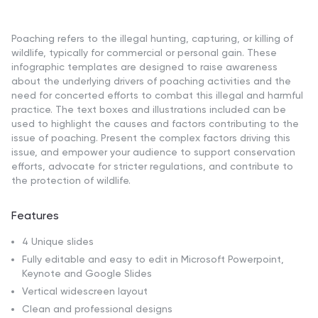
Poaching refers to the illegal hunting, capturing, or killing of
wildlife, typically for commercial or personal gain. These
infographic templates are designed to raise awareness
about the underlying drivers of poaching activities and the
need for concerted efforts to combat this illegal and harmful
practice. The text boxes and illustrations included can be
used to highlight the causes and factors contributing to the
issue of poaching. Present the complex factors driving this
issue, and empower your audience to support conservation
efforts, advocate for stricter regulations, and contribute to
the protection of wildlife.
Features
4 Unique slides
Fully editable and easy to edit in Microsoft Powerpoint,
Keynote and Google Slides
Vertical widescreen layout
Clean and professional designs