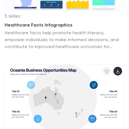
5 slides
Healthcare Facts Infographics
Healthcare facts help promote health literacy,
empower individuals to make informed decisions, and
contribute to improved healthcare outcomes for
individuals and communities. These infographic
templates are designed to present key healthcare
facts and statistics in a clear and concise manner.
These are perfect for creating educational materials,
presenting research findings, or raising awareness
about healthcare issues, this template will help you
effectively communicate important information.
Compatible with Powerpoint, Keynote, and Google
Slides you can ensures that your healthcare
infographics are visually compelling and impactful.