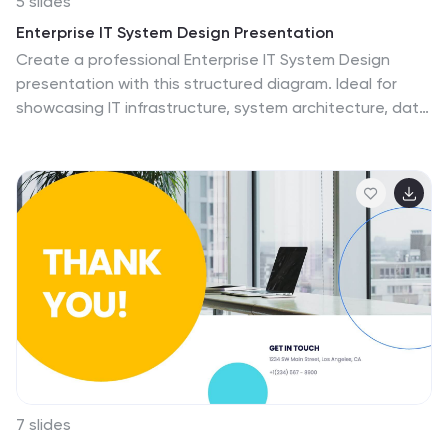
5 slides
Enterprise IT System Design Presentation
Create a professional Enterprise IT System Design
presentation with this structured diagram. Ideal for
showcasing IT infrastructure, system architecture, data
flow, and integration strategies, this fully customizable
template is compatible with PowerPoint, Keynote, and
Google Slides.
7 slides