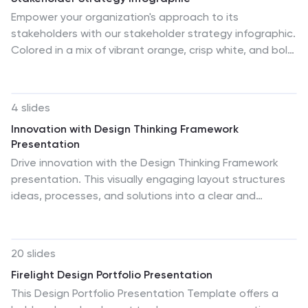
Empower your organization's approach to its
stakeholders with our stakeholder strategy infographic.
Colored in a mix of vibrant orange, crisp white, and bold
red, this infographic not only informs but also captures
attention. Ideal for business strategists, project
managers, and team leaders, it visually dissects the
4 slides
intricate layers of stakeholder engagement and
Innovation with Design Thinking Framework
strategy. Its design includes specialized graphics,
Presentation
tailored icons, and strategic image placeholders to
Drive innovation with the Design Thinking Framework
guide your storytelling. Whether you're presenting in
presentation. This visually engaging layout structures
PowerPoint, Keynote, or Google Slides, this template is
ideas, processes, and solutions into a clear and
your key to a well-orchestrated stakeholder
adaptable design. Perfect for brainstorming sessions,
communication.
business strategy meetings, and creative problem-
solving. Fully customizable and compatible with
20 slides
PowerPoint, Keynote, and Google Slides for a seamless
Firelight Design Portfolio Presentation
workflow.
This Design Portfolio Presentation Template offers a