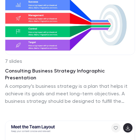
7 slides
Consulting Business Strategy Infographic
Presentation
A company’s business strategy is a plan that helps it
achieve its goals and meet long-term objectives. A
business strategy should be designed to fulfill the
company’s mission, vision, and values. This template is
designed to make your business or company plan, easy
to understand and present in a professional way with
the best design. This template can be used to present
your company's strategic vision, long-term goals, and