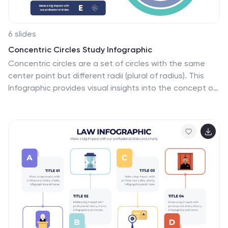
6 slides
Concentric Circles Study Infographic
Concentric circles are a set of circles with the same
center point but different radii (plural of radius). This
Infographic provides visual insights into the concept of
concentric circles, their properties, and applications.
These circles are arranged in such a way that one circle
is surrounded by another, forming a pattern that
resembles a target or a bullseye. This illustrates various
concepts, making the infographic a versatile and
engaging geometric pattern. Fully customizable and
compatible with Powerpoint, Keynote, and Google
Slides. Design an organized layout that guides the
viewer's eye through the infographic.