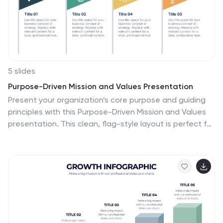
5 slides
Purpose-Driven Mission and Values Presentation
Present your organization’s core purpose and guiding
principles with this Purpose-Driven Mission and Values
presentation. This clean, flag-style layout is perfect for
showcasing five key pillars such as integrity,
collaboration, or innovation. Easily customizable in
Canva, PowerPoint, or Google Slides to align with your
brand.