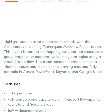
Highlight team-based education methods with the
Collaborative Learning Techniques Overview Presentation.
This layout is perfect for mapping out peer-led discussions,
group projects, or cooperative learning strategies using a
visual 4-step flow. The clean, screen-themed icons make it
ideal for educators, trainers, or eLearning creators. Fully
editable in Canva, PowerPoint, Keynote, and Google Slides.
Features
5 Unique slides
Fully editable and easy to edit in Microsoft Powerpoint,
Keynote and Google Slides
16:9 widescreen layout