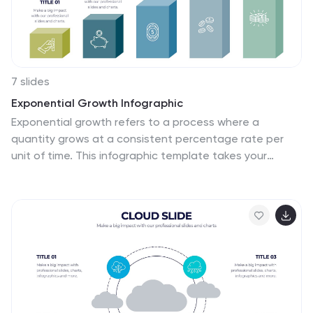
7 slides
Exponential Growth Infographic
Exponential growth refers to a process where a
quantity grows at a consistent percentage rate per
unit of time. This infographic template takes your
audience on a visual expedition through the marvels of
exponential expansion, turning complex data into a
clear and engaging narrative. Compatible with
Powerpoint, Keynote, and Google Slides. This features
dynamic visuals like ascending graphs and vibrant
charts, this infographic embodies the essence of
exponential growth, making this come alive. Showcase
the growth trajectory using ascending line graphs or
bar charts, visually representing the skyrocketing