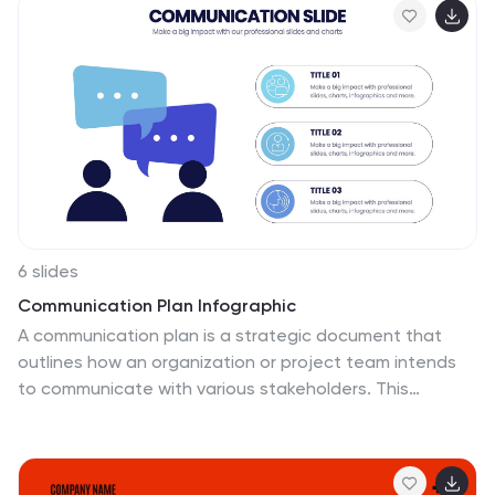
6 slides
Communication Plan Infographic
A communication plan is a strategic document that
outlines how an organization or project team intends
to communicate with various stakeholders. This
infographic template is designed with a structured
approach to deliver consistent and effective messages
to ensure that all viewers are informed, engaged, and
aligned. This template outlines the strategies and