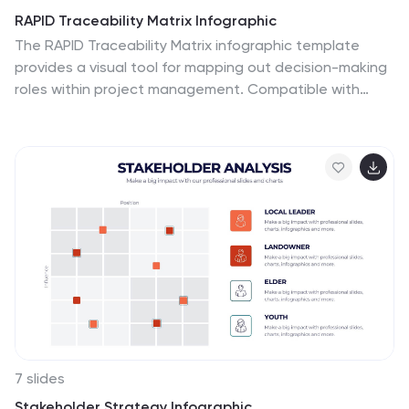
RAPID Traceability Matrix Infographic
The RAPID Traceability Matrix infographic template
provides a visual tool for mapping out decision-making
roles within project management. Compatible with
PowerPoint, Google Slides, and Keynote, this template
array features various layouts to assign and display the
roles of Recommend, Agree, Perform, Input, and Decide
across multiple team members and project tasks.
Utilizing a clean and organized design, each slide
incorporates colored icons and matrix tables to clearly
delineate responsibilities. This approach helps in
clarifying the decision-making process and ensuring
accountability within project teams.
7 slides
Stakeholder Strategy Infographic