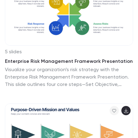
5 slides
Enterprise Risk Management Framework Presentation
Visualize your organization’s risk strategy with the
Enterprise Risk Management Framework Presentation.
This slide outlines four core steps—Set Objective,
Identify Risks, Assess Risks, and Risk Response—using a
clear, directional design. Perfect for risk assessments,
board updates, or audit reviews. Fully editable in
PowerPoint, Google Slides, and Canva.