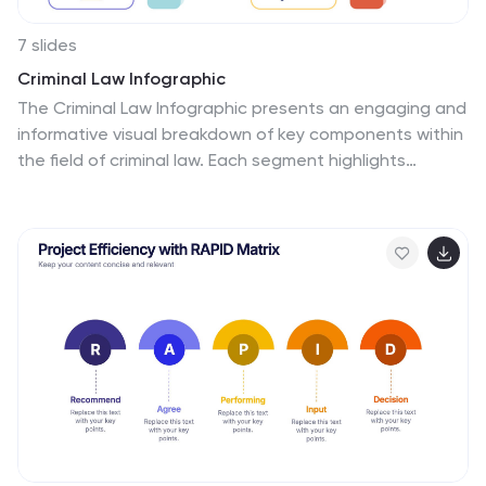
7 slides
Criminal Law Infographic
The Criminal Law Infographic presents an engaging and
informative visual breakdown of key components within
the field of criminal law. Each segment highlights
different aspects such as crime rates, judicial
processes, or enforcement statistics. This template is
designed to be user-friendly, making it an ideal choice
for legal professionals, or students who need to
present complex legal information. Compatible with
PowerPoint, Google Slides, and Keynote, it offers a
versatile way to communicate legal concepts and data
in both educational and professional settings. Its clear
structure ensures that viewers can easily follow and
comprehend the critical elements of criminal law.