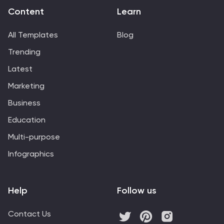
Content
Learn
All Templates
Blog
Trending
Latest
Marketing
Business
Education
Multi-purpose
Infographics
Help
Follow us
Contact Us