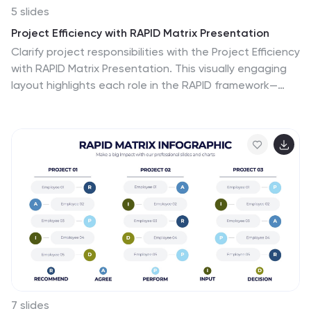
5 slides
Project Efficiency with RAPID Matrix Presentation
Clarify project responsibilities with the Project Efficiency
with RAPID Matrix Presentation. This visually engaging
layout highlights each role in the RAPID framework—
Recommend, Agree, Perform, Input, Decide—making
team alignment fast and effective. Perfect for
decision-making workflows and execution plans. Fully
editable in PowerPoint, Google Slides, Keynote, and
Canva.
7 slides