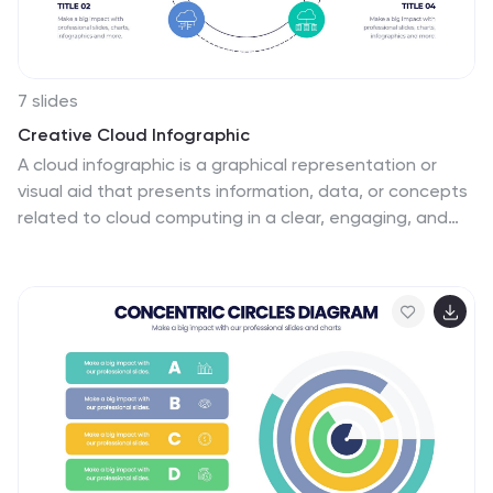
growth in a way that's easy to comprehend.
7 slides
Creative Cloud Infographic
A cloud infographic is a graphical representation or
visual aid that presents information, data, or concepts
related to cloud computing in a clear, engaging, and
easily understandable manner. The goal of our creative
cloud infographic is to simplify complex concepts
related to cloud computing, making it easier for the
audience to grasp the fundamental ideas and
advantages associated with utilizing cloud-based
services and technologies. This template is a valuable
tool for both educating individuals about cloud
computing and aiding decision-making processes when
considering cloud solutions for businesses or projects.