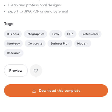
Clean and professional designs
Export to JPG, PDF or send by email
Tags
Business
Infographics
Gray
Blue
Professional
Strategy
Corporate
Business Plan
Modern
Research
Preview
Download this template