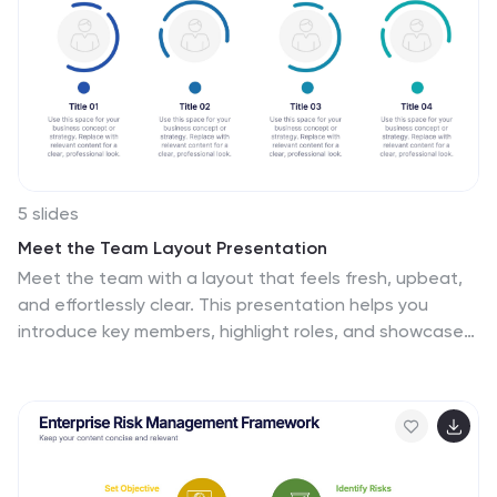
key initiatives. With its colorful and dynamic design, this
can attract your audience’s attention, while also
providing them with useful information about your
strategy.
5 slides
Meet the Team Layout Presentation
Meet the team with a layout that feels fresh, upbeat,
and effortlessly clear. This presentation helps you
introduce key members, highlight roles, and showcase
expertise in a clean, engaging format perfect for
leadership updates or project kickoffs. Fully editable
and compatible with PowerPoint, Keynote, and Google
Slides.