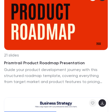
tactics for effectively conveying information within an
organization or to a target audience. Compatible with
Powerpoint, Keynote, and Google Slides. This serves as
a quick reference guide for effective communication
strategies and help your audience understand the key
elements of your plan.
21 slides
Prismtrail Product Roadmap Presentation
Guide your product development journey with this
structured roadmap template, covering everything
from target market and product features to pricing
strategy and production process. Designed for clarity
and impact, this template streamlines presentations
and is compatible with PowerPoint, Keynote, and
Google Slides, ensuring seamless use across platforms.