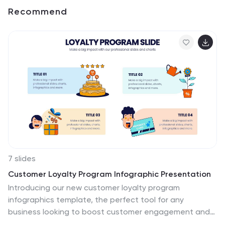
Recommend
7 slides
Customer Loyalty Program Infographic Presentation
Introducing our new customer loyalty program
infographics template, the perfect tool for any
business looking to boost customer engagement and
loyalty! It's easy for you to create an engaging and