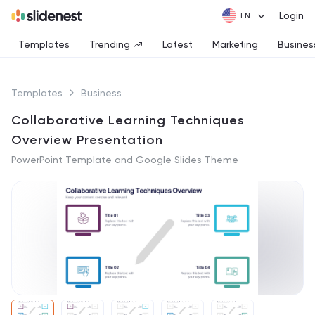
Login
Templates
Trending
Latest
Marketing
Busines
Templates
Business
Collaborative Learning Techniques
Overview Presentation
PowerPoint Template and Google Slides Theme