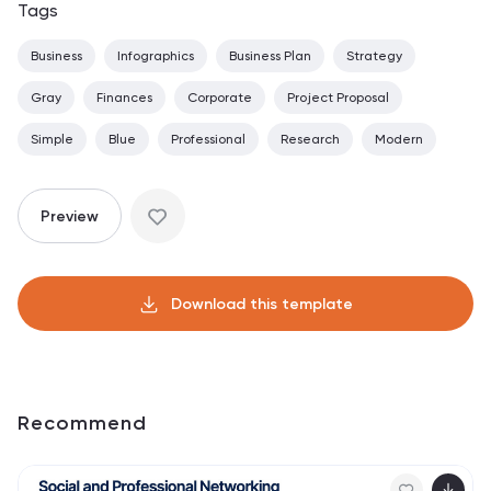
Tags
Business
Infographics
Business Plan
Strategy
Gray
Finances
Corporate
Project Proposal
Simple
Blue
Professional
Research
Modern
Preview
Download this template
Recommend