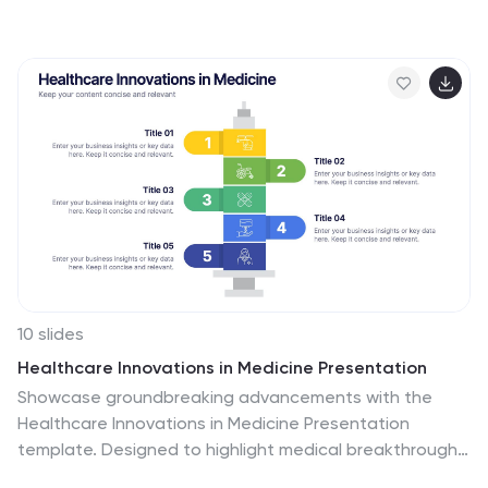
could affect your company's future. With this template
you can visually present the results of a SWOT analysis.
They are used too quickly and easily communicate the
key findings of the analysis to stakeholders, such as
investors and employees. This templates infographics
typically include four quadrants, each representing one
of the SWOT elements. Use this template to make an
easy-to-read infographic of your company's success
factors.
10 slides
Healthcare Innovations in Medicine Presentation
Showcase groundbreaking advancements with the
Healthcare Innovations in Medicine Presentation
template. Designed to highlight medical breakthroughs,
research developments, and technological