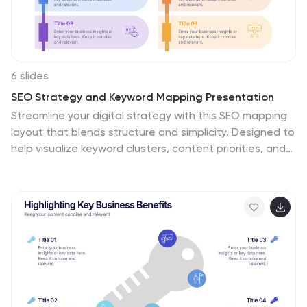
6 slides
SEO Strategy and Keyword Mapping Presentation
Streamline your digital strategy with this SEO mapping
layout that blends structure and simplicity. Designed to
help visualize keyword clusters, content priorities, and
search intent stages, this infographic makes complex
strategies feel approachable. It’s easy to edit and
perfect for presentations in PowerPoint, Keynote, or
Google Slides.