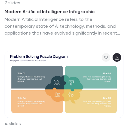
7 slides
Modern Artificial Intelligence Infographic
Modern Artificial Intelligence refers to the
contemporary state of AI technology, methods, and
applications that have evolved significantly in recent
years, especially from the early 21st century onwards.
This infographic template is designed to present
complex information in a clear and engaging manner.
This template uses visuals like charts, graphs, icons,
and text to enhance understanding. The objective of
this infographic is to provide a visual and informative
snapshot of the contemporary landscape of artificial
intelligence, making complex concepts accessible to a
broad audience.
4 slides