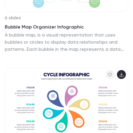
6 slides
Bubble Map Organizer Infographic
A bubble map, is a visual representation that uses
bubbles or circles to display data relationships and
patterns. Each bubble in the map represents a data
point, and its size and position convey information
about various attributes of that data point. This
Infographic template is a visual tool that helps organize
and represent information in a hierarchical or
interconnected manner. The bubble's are used for
concepts or topics, and the relationships between
bubbles are visually depicted with connecting lines.
Compatible with Powerpoint, keynote, and Google
Slides. You can choose a color palette that's visually
appealing and easily distinguishable.