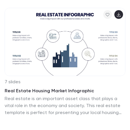
advancements, this visually appealing layout is ideal for
healthcare professionals, researchers, and medical
institutions. Fully customizable and compatible with
PowerPoint, Keynote, and Google Slides, this template
ensures your presentation is clear, engaging, and
impactful.
7 slides
Real Estate Housing Market Infographic
Real estate is an important asset class that plays a
vital role in the economy and society. This real estate
template is perfect for presenting your local housing
market statistics to potential homeowners, buyers and
renters. Use these charts and tables to show trends in