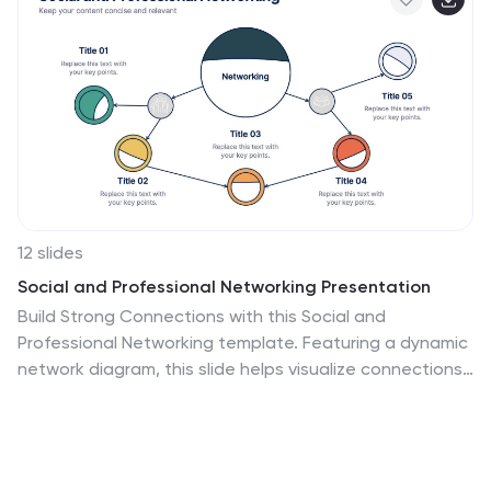
12 slides
Social and Professional Networking Presentation
Build Strong Connections with this Social and
Professional Networking template. Featuring a dynamic
network diagram, this slide helps visualize connections,
relationships, and networking strategies in a clean,
professional format. Ideal for business professionals,
marketers, and career coaches, this fully editable
template is compatible with PowerPoint, Keynote, and