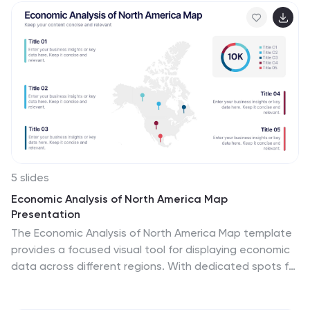
sales prices, gross produce, average household income
over time and so much more. This presentation
contains 7 slides of the housing market. It is fully
customizable with many photo layouts to choose from
and all professional charts are included in the file. This
template can be used with Powerpoint, keynote or
Google Slides.
5 slides
Economic Analysis of North America Map
Presentation
The Economic Analysis of North America Map template
provides a focused visual tool for displaying economic
data across different regions. With dedicated spots for
key statistics and trends, this template enhances
presentations with clear, data-driven insights. It is