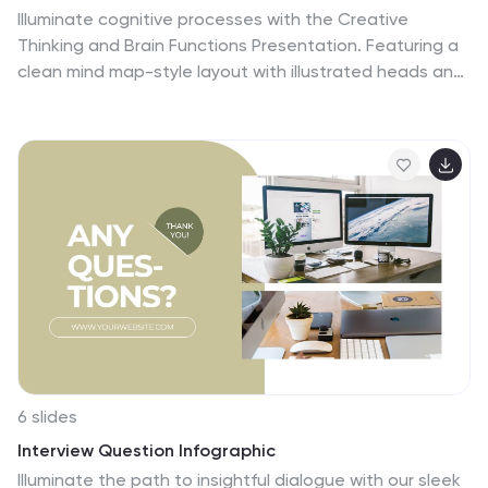
Illuminate cognitive processes with the Creative
Thinking and Brain Functions Presentation. Featuring a
clean mind map-style layout with illustrated heads and
title blocks, this slide is ideal for showcasing mental
models, decision paths, or concept relationships. Fully
editable in PowerPoint, Canva, and Google Slides for
effortless customization.
6 slides
Interview Question Infographic
Illuminate the path to insightful dialogue with our sleek