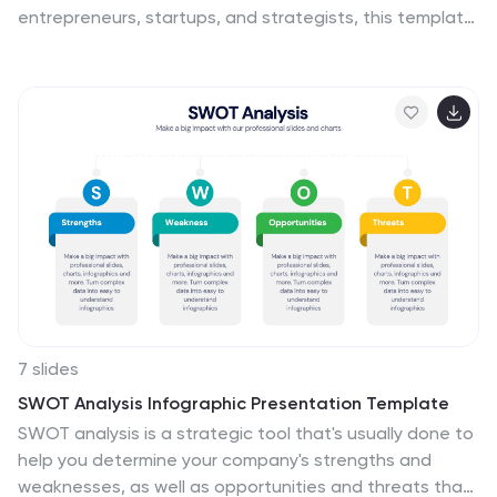
entrepreneurs, startups, and strategists, this template
visualizes key partners, activities, value propositions,
customer segments, revenue streams, and more. Fully
editable for PowerPoint, Keynote, and Google Slides,
ensuring a structured and professional business plan
presentation.
7 slides
SWOT Analysis Infographic Presentation Template
SWOT analysis is a strategic tool that's usually done to
help you determine your company's strengths and
weaknesses, as well as opportunities and threats that