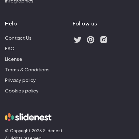
Infographics
Help
Follow us
Contact Us
FAQ
License
Terms & Conditions
Privacy policy
Cookies policy
© Copyright 2025 Slidenest
All rights reserved.