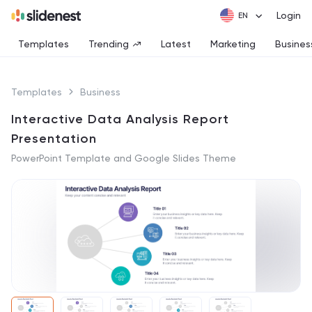
Login
Templates
Trending
Latest
Marketing
Busines
Templates
Business
Interactive Data Analysis Report
Presentation
PowerPoint Template and Google Slides Theme