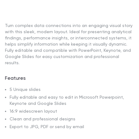
Turn complex data connections into an engaging visual story
with this sleek, modern layout. Ideal for presenting analytical
findings, performance insights, or interconnected systems, it
helps simplify information while keeping it visually dynamic.
Fully editable and compatible with PowerPoint, Keynote, and
Google Slides for easy customization and professional
results.
Features
5 Unique slides
Fully editable and easy to edit in Microsoft Powerpoint,
Keynote and Google Slides
16:9 widescreen layout
Clean and professional designs
Export to JPG, PDF or send by email