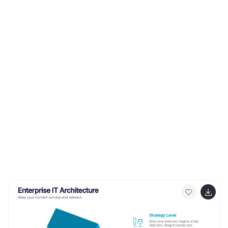
Google Slides for seamless customization.