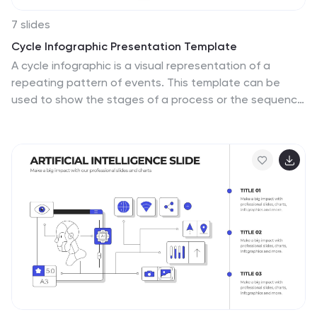
7 slides
Cycle Infographic Presentation Template
A cycle infographic is a visual representation of a
repeating pattern of events. This template can be
used to show the stages of a process or the sequence
of events that make up a cycle. The purpose of this
cycle infographic is to provide a clear and easy-to-
understand illustration of a repeating pattern, helping
to clarify the steps involved and to show the
interrelationships between different elements. This
well-designed cycle infographic can help you identify
areas for improvement, improve communication and
collaboration, and support decision-making by
providing a view of the cycle.