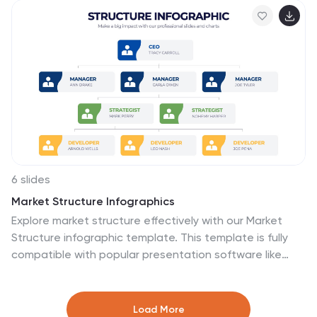
designed to be user-friendly and is compatible with
PowerPoint, Keynote, and Google Slides.
6 slides
Market Structure Infographics
Explore market structure effectively with our Market
Structure infographic template. This template is fully
compatible with popular presentation software like
PowerPoint, Keynote, and Google Slides, allowing you to
easily customize it to illustrate and communicate
various aspects of market structures. The Market
Load More