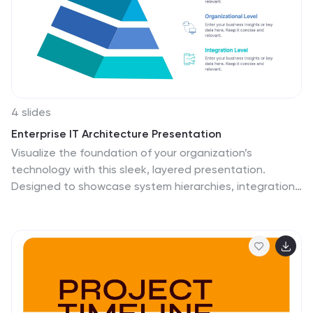
4 slides
Enterprise IT Architecture Presentation
Visualize the foundation of your organization’s
technology with this sleek, layered presentation.
Designed to showcase system hierarchies, integration
processes, and strategic frameworks, it simplifies
complex IT concepts through a clear, structured layout.
Fully customizable and compatible with PowerPoint,
Keynote, and Google Slides for effortless professional
presentations.