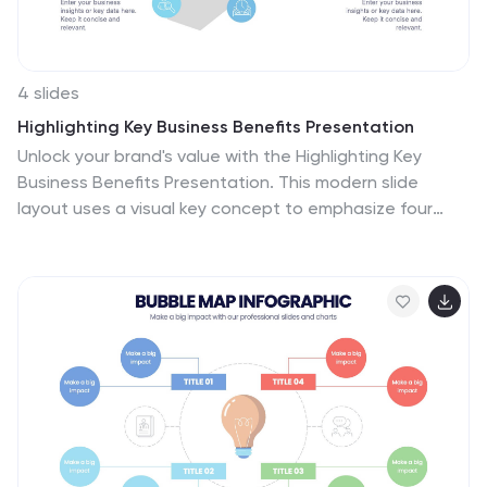
4 slides
Highlighting Key Business Benefits Presentation
Unlock your brand's value with the Highlighting Key
Business Benefits Presentation. This modern slide
layout uses a visual key concept to emphasize four
essential advantages, helping your audience quickly
grasp your core offerings. Ideal for sales pitches,
service overviews, or value proposition discussions. Fully
editable and compatible with PowerPoint, Keynote, and
Google Slides.