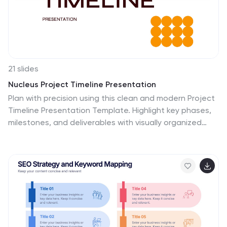
21 slides
Nucleus Project Timeline Presentation
Plan with precision using this clean and modern Project
Timeline Presentation Template. Highlight key phases,
milestones, and deliverables with visually organized
sections such as Project Overview, Objectives, Budget
Breakdown, Resource Allocation, and Risk
Management. Perfect for presenting timelines,
evaluation criteria, and next steps to stakeholders.
Fully customizable and compatible with PowerPoint,
Keynote, and Google Slides.