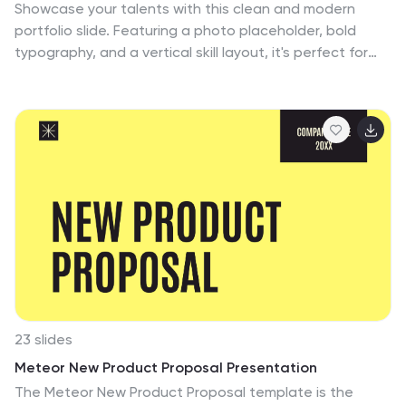
Showcase your talents with this clean and modern
portfolio slide. Featuring a photo placeholder, bold
typography, and a vertical skill layout, it's perfect for
freelancers and creatives. Easily customizable in
PowerPoint, Keynote, or Google Slides—ideal for
highlighting services, experience, and personal
branding with a sleek, professional flair.
23 slides
Meteor New Product Proposal Presentation
The Meteor New Product Proposal template is the