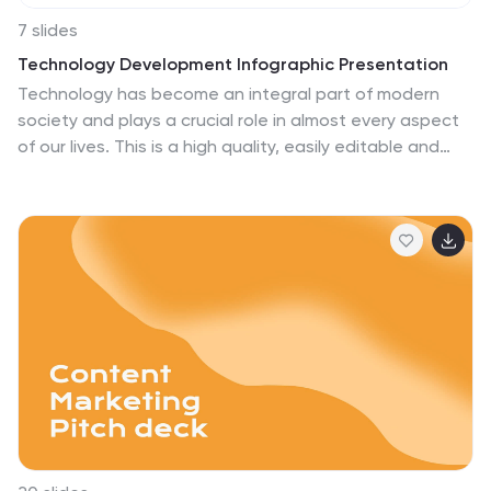
7 slides
Technology Development Infographic Presentation
Technology has become an integral part of modern
society and plays a crucial role in almost every aspect
of our lives. This is a high quality, easily editable and
fully layered infographic template. It includes many
useful elements to add your data such as icons, charts,
text boxes, bullet points, and a map to grab your
audience’s attention. Showcase how technology has
been developed over the years and how it is
developing today. You can use this template for your
class or for professional presentations. This is a
multipurpose template, compatible with PowerPoint,
Keynote and Google Slides.