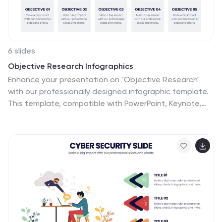
6 slides
Objective Research Infographics
Enhance your presentation on "Objective Research"
with our professionally designed infographic template.
This template, compatible with PowerPoint, Keynote,
and Google Slides, is the perfect tool for presenting
complex research data in a clear and engaging manner.
Our template boasts a clean, modern design with a
neutral color scheme, making it ideal for both corporate
and academic settings. The layout is expertly crafted
to showcase your research objectives, methodologies,
and findings in a visually appealing way. It includes
elements like graphs, charts, and bullet points, ensuring
your data is not only accessible but also impactful.