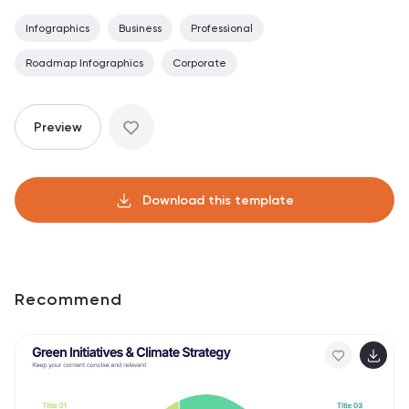
Infographics
Business
Professional
Roadmap Infographics
Corporate
Preview
Download this template
Recommend