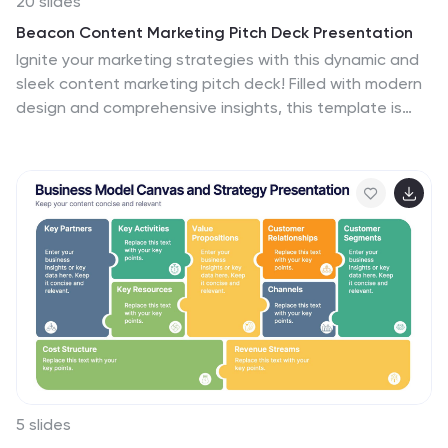
20 slides
Beacon Content Marketing Pitch Deck Presentation
Ignite your marketing strategies with this dynamic and
sleek content marketing pitch deck! Filled with modern
design and comprehensive insights, this template is
perfect for showcasing trends, influencer marketing,
and emerging technologies. Make your brand's story
stand out while captivating your audience. Fully
compatible with PowerPoint, Keynote, and Google
Slides!
5 slides