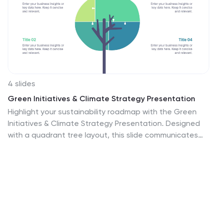
4 slides
Green Initiatives & Climate Strategy Presentation
Highlight your sustainability roadmap with the Green
Initiatives & Climate Strategy Presentation. Designed
with a quadrant tree layout, this slide communicates
four key environmental focus areas. Ideal for eco-
friendly proposals, CSR updates, or climate reports.
Fully customizable in PowerPoint, Keynote, and Google
Slides—perfect for green strategies, goals, or impact
summaries.