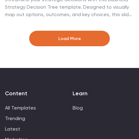
Strategy Decision Tree template. Designed to visually
map out options, outcomes, and key choices, this slide
is perfect for business analysts, consultants, and
executives. Featuring hierarchical branching with clear
icons and customizable sections, it helps illustrate
Load More
strategic planning, problem-solving, and risk
assessment. Fully compatible with PowerPoint, Keynote,
and Google Slides for seamless presentation
integration.
Content
Learn
All Templates
Blog
Trending
Latest