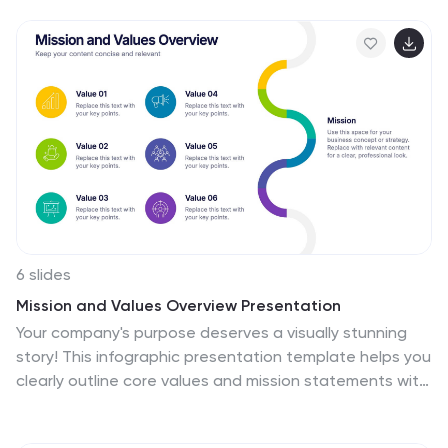
orientation, with space for text or data to be included.
This design features the maps in a bold, eye-catching
color scheme allowing the data and text to stand out.
The template also includes additional visual elements
such as icons and illustrations to help present data and
statistics related to different areas within the United
States. Use this to present demographic data, election
results, economic indicators, or travel and tourism
information.
6 slides
Mission and Values Overview Presentation
Your company's purpose deserves a visually stunning
story! This infographic presentation template helps you
clearly outline core values and mission statements with
an engaging, structured design. Ideal for business
strategy meetings, corporate presentations, and