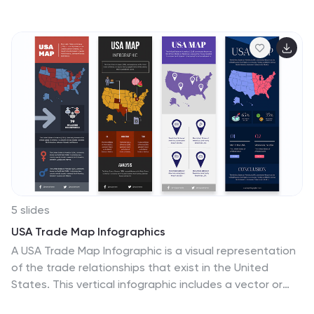
the central symbol, this layout radiates out to four key
thought nodes, each with space to highlight insights,
solutions, or topics. Ideal for team ideation, strategic
planning, or mind mapping. Fully editable in PowerPoint,
Keynote, and Google Slides.
5 slides
USA Trade Map Infographics
A USA Trade Map Infographic is a visual representation
of the trade relationships that exist in the United
States. This vertical infographic includes a vector or
image of the United States map in a vertical