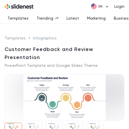
Login
Templates
Trending
Latest
Marketing
Busines
Templates
Infographics
Customer Feedback and Review
Presentation
PowerPoint Template and Google Slides Theme