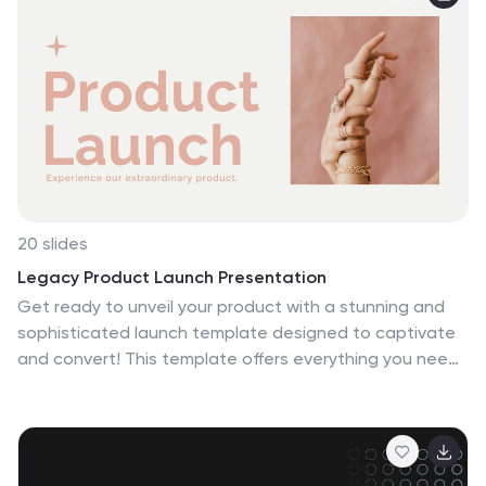
Canva, PowerPoint, and Google Slides for flexible
customization.
20 slides
Legacy Product Launch Presentation
Get ready to unveil your product with a stunning and
sophisticated launch template designed to captivate
and convert! This template offers everything you need
to present your product in the most compelling way
possible, from an inviting welcome slide to an in-depth
company overview that sets the stage for your brand’s
story. The sleek design highlights key product features,