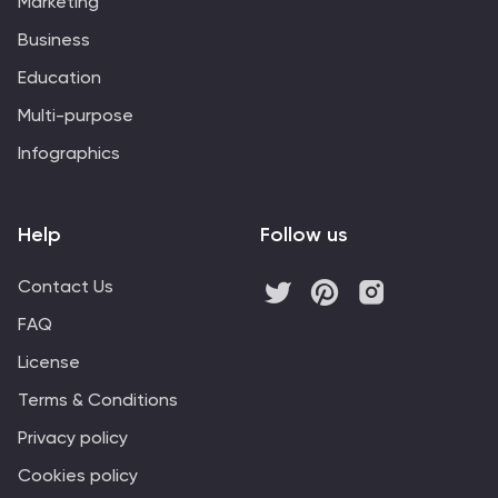
Marketing
Business
Education
Multi-purpose
Infographics
Help
Follow us
Contact Us
FAQ
License
Terms & Conditions
Privacy policy
Cookies policy