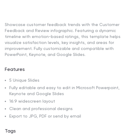
Showcase customer feedback trends with the Customer
Feedback and Review infographic. Featuring a dynamic
timeline with emotion-based ratings, this template helps
visualize satisfaction levels, key insights, and areas for
improvement. Fully customizable and compatible with
PowerPoint, Keynote, and Google Slides.
Features
5 Unique Slides
Fully editable and easy to edit in Microsoft Powerpoint,
Keynote and Google Slides
16:9 widescreen layout
Clean and professional designs
Export to JPG, PDF or send by email
Tags