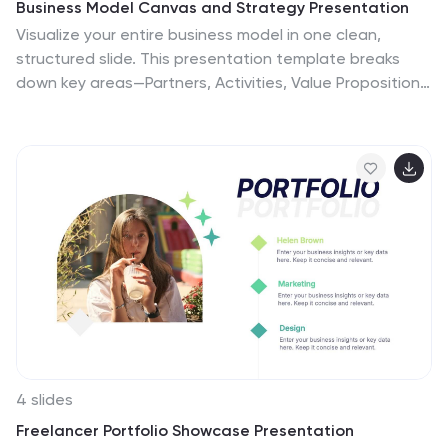
Business Model Canvas and Strategy Presentation
Visualize your entire business model in one clean,
structured slide. This presentation template breaks
down key areas—Partners, Activities, Value Propositions,
Customers, Channels, Costs, and Revenue—into a
color-coded layout for strategic clarity. Perfect for
startups, consultants, or internal strategy teams. Fully
editable in PowerPoint, Keynote, and Google Slides.
4 slides
Freelancer Portfolio Showcase Presentation