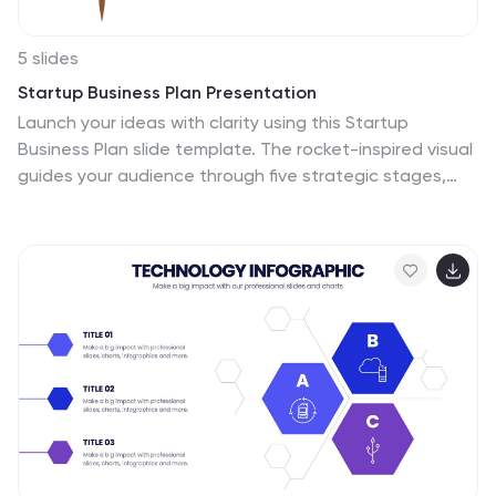
5 slides
Startup Business Plan Presentation
Launch your ideas with clarity using this Startup
Business Plan slide template. The rocket-inspired visual
guides your audience through five strategic stages,
each labeled with editable icons and titles—perfect for
pitching goals, financials, timelines, or key operations.
Ideal for entrepreneurs and early-stage companies,
this slide is easy to customize in PowerPoint, Keynote, or
Google Slides.