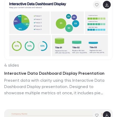
branding discussions, it keeps your content
professional and impactful. Fully customizable and
compatible with PowerPoint, Keynote, and Google
Slides.
4 slides
Interactive Data Dashboard Display Presentation
Present data with clarity using this Interactive Data
Dashboard Display presentation. Designed to
showcase multiple metrics at once, it includes pie
charts, donut charts, bubble graphs, and bar
comparisons. Ideal for business reports, marketing
insights, or performance reviews. Fully editable in