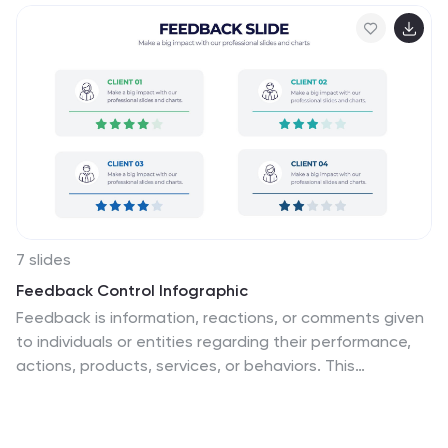
7 slides
Feedback Control Infographic
Feedback is information, reactions, or comments given
to individuals or entities regarding their performance,
actions, products, services, or behaviors. This
infographic template is an educational odyssey
through the world of precision and control, guiding you
through the principles and applications of feedback