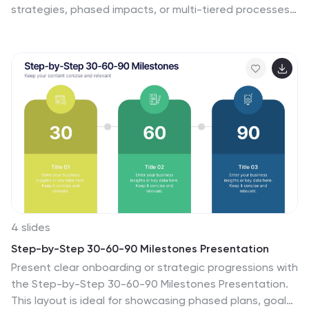
strategies, phased impacts, or multi-tiered processes,
this multi-layer concentric diagram turns complex data
into clean, memorable visuals. Fully compatible with
PowerPoint, Keynote, and Google Slides, it’s ready to
elevate your next presentation.
4 slides
Step-by-Step 30-60-90 Milestones Presentation
Present clear onboarding or strategic progressions with
the Step-by-Step 30-60-90 Milestones Presentation.
This layout is ideal for showcasing phased plans, goal