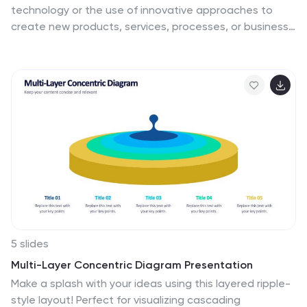
technology or the use of innovative approaches to
create new products, services, processes, or business
models. This infographic template is designed to
showcase the cutting-edge technologies shaping our
future. Let the vibrant visuals and insightful content
guide you through the exciting realm of innovation and
technology. Compatible with Powerpoint, Keynote, and
Google Slides. Fully customizable, explore this
infographic and step into the future. The visuals are
designed to ignite your imagination and enlighten your
audience about the limitless potential of innovation
and technology.
5 slides
Multi-Layer Concentric Diagram Presentation
Make a splash with your ideas using this layered ripple-
style layout! Perfect for visualizing cascading