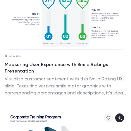
6 slides
Measuring User Experience with Smile Ratings
Presentation
Visualize customer sentiment with this Smile Rating UX
slide. Featuring vertical smile meter graphics with
corresponding percentages and descriptions, it’s ideal
for product feedback, service evaluations, or usability
reports. Clearly distinguish satisfaction levels across
three stages or categories. Fully customizable in
PowerPoint, Keynote, and Google Slides.