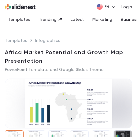
Login
Templates
Trending
Latest
Marketing
Busines
Templates
Infographics
Africa Market Potential and Growth Map
Presentation
PowerPoint Template and Google Slides Theme