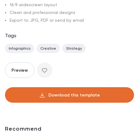
16:9 widescreen layout
Clean and professional designs
Export to JPG, PDF or send by email
Tags
Infographics
Creative
Strategy
Preview
Download this template
Recommend