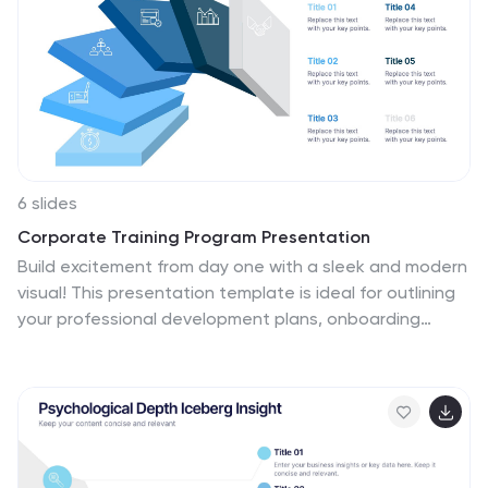
6 slides
Corporate Training Program Presentation
Build excitement from day one with a sleek and modern
visual! This presentation template is ideal for outlining
your professional development plans, onboarding
paths, or internal training milestones in a structured,
step-by-step format. Fully editable and designed to
impress, it works seamlessly with PowerPoint, Keynote,
and Google Slides.