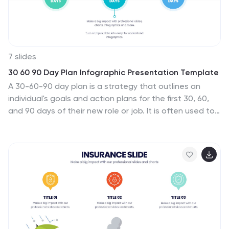
7 slides
30 60 90 Day Plan Infographic Presentation Template
A 30-60-90 day plan is a strategy that outlines an
individual's goals and action plans for the first 30, 60,
and 90 days of their new role or job. It is often used to
demonstrate someone's understanding of their role,
and showcase their plans to contribute to their
company's success. The 30-60-90 day plan is typically
broken down into three stages: the first 30 days, the
next 60 days, and the final 90 days. This template is
made to be a useful tool for you, use it to demonstrate
your commitment and value to your company. Present
your business plan and ideas with this easy to follow
template.