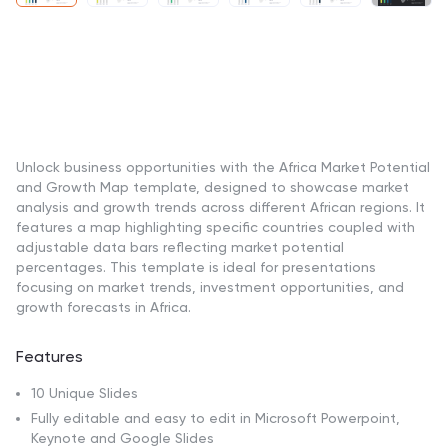
Unlock business opportunities with the Africa Market Potential
and Growth Map template, designed to showcase market
analysis and growth trends across different African regions. It
features a map highlighting specific countries coupled with
adjustable data bars reflecting market potential
percentages. This template is ideal for presentations
focusing on market trends, investment opportunities, and
growth forecasts in Africa.
Features
10 Unique Slides
Fully editable and easy to edit in Microsoft Powerpoint,
Keynote and Google Slides