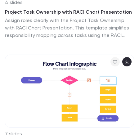
4 slides
Project Task Ownership with RACI Chart Presentation
Assign roles clearly with the Project Task Ownership
with RACI Chart Presentation. This template simplifies
responsibility mapping across tasks using the RACI
framework (Responsible, Accountable, Consulted,
Informed). With a clean matrix layout, it's perfect for
project planning, stakeholder alignment, and workflow
transparency. Fully editable in PowerPoint, Canva, and
Google Slides.
7 slides