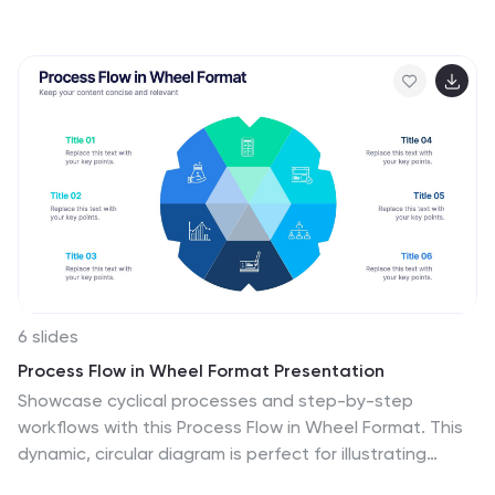
tracking, and employee integration milestones over
time. Each segment highlights a distinct 30-, 60-, and
90-day focus, helping visualize stepwise achievement
clearly. Fully editable in PowerPoint, Keynote, and
Google Slides.
6 slides
Process Flow in Wheel Format Presentation
Showcase cyclical processes and step-by-step
workflows with this Process Flow in Wheel Format. This
dynamic, circular diagram is perfect for illustrating
ongoing operations, development cycles, or