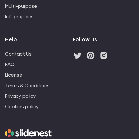
Multi-purpose
Infographics
Help
Follow us
Contact Us
FAQ
License
Terms & Conditions
Privacy policy
Cookies policy