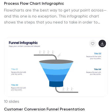
Process Flow Chart Infographic
Flowcharts are the best way to get your point across—
and this one is no exception. This infographic chart
shows the steps that you need to take in order to
create a high-energy flow chart. You start with the
basic foundation of your chart, then add information
about the different parts of it, and finally bring it all
together by adding details to each part of the chart.
This a great way to organize information, and it makes
it easy for your audience to see how things fit
together. Compatible with Powerpoint, Keynote, and
Google Slides. This templates is fully customizable: you
can change colors and fonts as needed, or add your
own images to make them unique.
10 slides
Customer Conversion Funnel Presentation