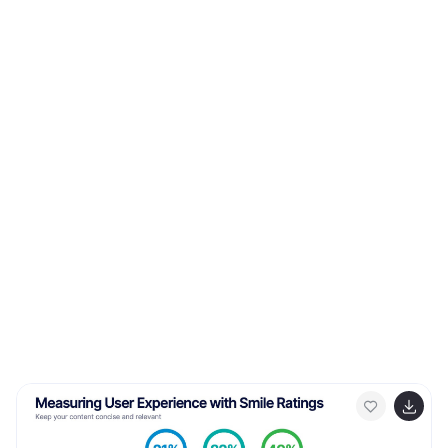
mechanisms. Compatible with Powerpoint, Keynote,
and Google Slides. This template displays a target icon
with decreasing error rings, illustrating the goal of
minimizing errors through feedback control for optimal
performance. Display icons representing sensors and
actuators, emphasizing their pivotal roles in feedback
control systems.