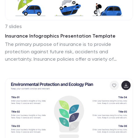
7 slides
Insurance Infographics Presentation Template
The primary purpose of insurance is to provide
protection against future risk, accidents and
uncertainty. Insurance policies offer a variety of
benefits to help you plan for your future and protect
what is important to you. This template will help your
customers learn how important insurance is for their
daily lives. With this template your consumer will be
informed on how Insurance is not a risk coverage, but it
is a measure that can provide for loss compensation
when risks occur. The template provided takes into
consideration the needs of your audience and includes
helpful illustrations.