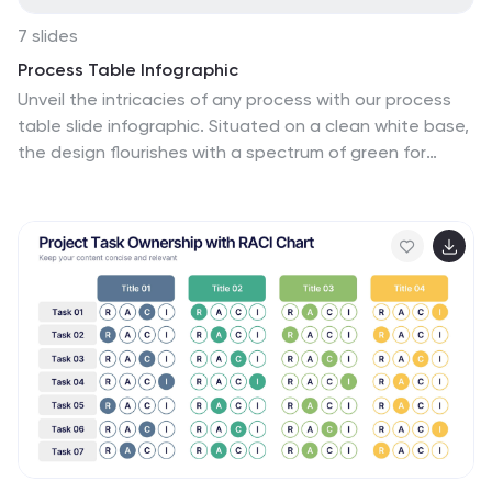
7 slides
Process Table Infographic
Unveil the intricacies of any process with our process
table slide infographic. Situated on a clean white base,
the design flourishes with a spectrum of green for
growth, purple for innovation, blue for consistency, and
orange. With its detailed infographics, symbolizing
icons, and flexible image placeholders, this template
offers a structured representation of step-by-step
processes, from initiation to completion. Perfectly
calibrated for Powerpoint, Keynote, or Google Slides. An
indispensable tool for business analysts, operations
managers, educators, or anyone looking to streamline
and visualize processes.