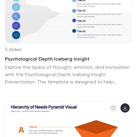
5 slides
Psychological Depth Iceberg Insight
Explore the layers of thought, emotion, and motivation
with the Psychological Depth Iceberg Insight
Presentation. This template is designed to help
visualize conscious vs. subconscious drivers—ideal for
leadership training, behavior analysis, or mindset
coaching. Fully editable in PowerPoint, Keynote, and
Google Slides to fit your narrative.