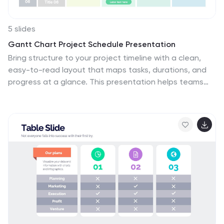
5 slides
Gantt Chart Project Schedule Presentation
Bring structure to your project timeline with a clean,
easy-to-read layout that maps tasks, durations, and
progress at a glance. This presentation helps teams
stay aligned, visualize schedules, and track milestones
with clarity and precision. Fully compatible with
PowerPoint, Keynote, and Google Slides.