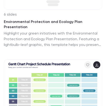
6 slides
Environmental Protection and Ecology Plan
Presentation
Highlight your green initiatives with the Environmental
Protection and Ecology Plan Presentation. Featuring a
lightbulb-leaf graphic, this template helps you present
sustainability goals, eco strategies, and key action
steps clearly. Ideal for environmental reports,
proposals, or educational content. Fully customizable in
Canva, PowerPoint, or Google Slides.