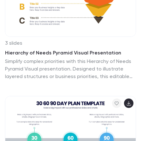
3 slides
Hierarchy of Needs Pyramid Visual Presentation
Simplify complex priorities with this Hierarchy of Needs
Pyramid Visual presentation. Designed to illustrate
layered structures or business priorities, this editable
3D-style pyramid highlights three distinct tiers with
customizable text and bold letter labels. Perfect for
strategy slides or organizational models in Canva,
PowerPoint, or Google Slides.