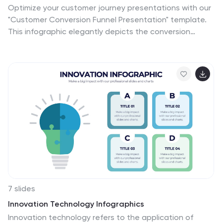
Optimize your customer journey presentations with our
"Customer Conversion Funnel Presentation" template.
This infographic elegantly depicts the conversion
process across distinct stages, using a funnel design
that visually narrows from awareness to action. Each
segment is clearly labeled, simplifying the task of
presenting strategies to enhance each phase of the
customer experience. Ideal for marketers, sales teams,
and strategists, this template helps clarify customer
behavior and improve conversion rates. It’s a vital tool
for any business focused on customer engagement
and optimization. Fully compatible with PowerPoint,
Keynote, and Google Slides, this template is crucial for
effective communication and strategic planning.
7 slides
Innovation Technology Infographics
Innovation technology refers to the application of