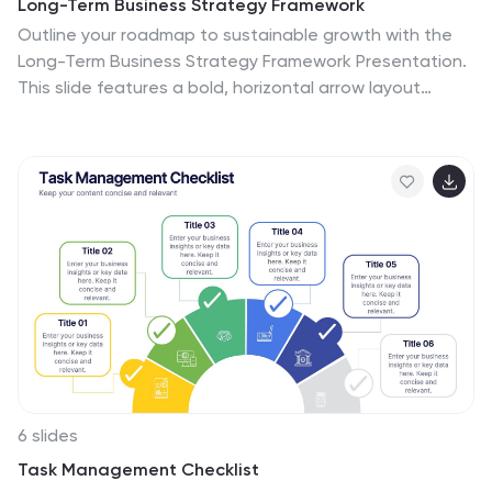
Long-Term Business Strategy Framework
Outline your roadmap to sustainable growth with the
Long-Term Business Strategy Framework Presentation.
This slide features a bold, horizontal arrow layout
divided into four segments—each representing a core
phase of your strategic plan. It includes icons and
space for key insights under each step, making it
perfect for visualizing vision alignment, operational
planning, or organizational milestones. Fully
customizable in PowerPoint, Keynote, and Google
Slides.
6 slides
Task Management Checklist