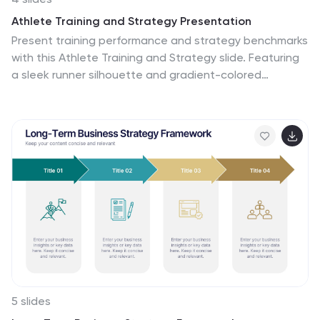
Athlete Training and Strategy Presentation
Present training performance and strategy benchmarks
with this Athlete Training and Strategy slide. Featuring
a sleek runner silhouette and gradient-colored
progress bars, this layout lets you showcase four
training pillars with accompanying metrics or KPIs. Ideal
for coaching sessions, sports science reviews, or
athlete development plans. Fully editable in PowerPoint,
Keynote, and Google Slides.
5 slides