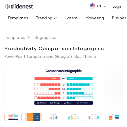
Login
Templates
Trending
Latest
Marketing
Busines
Templates
Infographics
Productivity Comparison Infographic
PowerPoint Template and Google Slides Theme