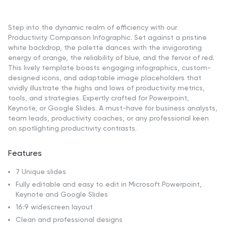
Step into the dynamic realm of efficiency with our
Productivity Comparison Infographic. Set against a pristine
white backdrop, the palette dances with the invigorating
energy of orange, the reliability of blue, and the fervor of red.
This lively template boasts engaging infographics, custom-
designed icons, and adaptable image placeholders that
vividly illustrate the highs and lows of productivity metrics,
tools, and strategies. Expertly crafted for Powerpoint,
Keynote, or Google Slides. A must-have for business analysts,
team leads, productivity coaches, or any professional keen
on spotlighting productivity contrasts.
Features
7 Unique slides
Fully editable and easy to edit in Microsoft Powerpoint,
Keynote and Google Slides
16:9 widescreen layout
Clean and professional designs