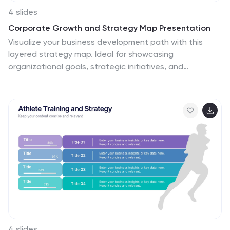
4 slides
Corporate Growth and Strategy Map Presentation
Visualize your business development path with this
layered strategy map. Ideal for showcasing
organizational goals, strategic initiatives, and
cascading growth stages. Each level is clearly
structured for easy customization, making it perfect for
leadership planning, corporate roadmaps, or strategic
reviews in PowerPoint, Keynote, or Google Slides.
4 slides