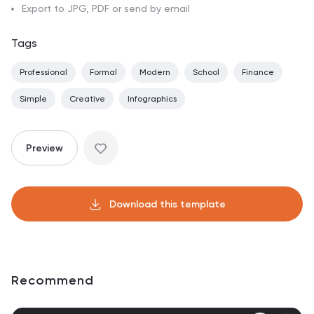
Export to JPG, PDF or send by email
Tags
Professional
Formal
Modern
School
Finance
Simple
Creative
Infographics
Preview
Download this template
Recommend