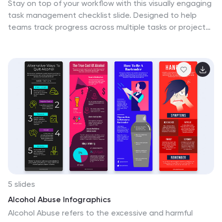
Stay on top of your workflow with this visually engaging
task management checklist slide. Designed to help
teams track progress across multiple tasks or project
stages, this layout includes six editable sections with
icon markers and color-coded completion states. Fully
compatible with PowerPoint, Keynote, and Google
Slides.
5 slides
Alcohol Abuse Infographics
Alcohol Abuse refers to the excessive and harmful