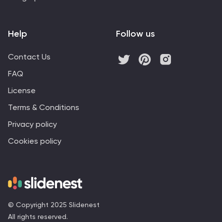
Help
Follow us
Contact Us
FAQ
License
Terms & Conditions
Privacy policy
Cookies policy
© Copyright 2025 Slidenest
All rights reserved.