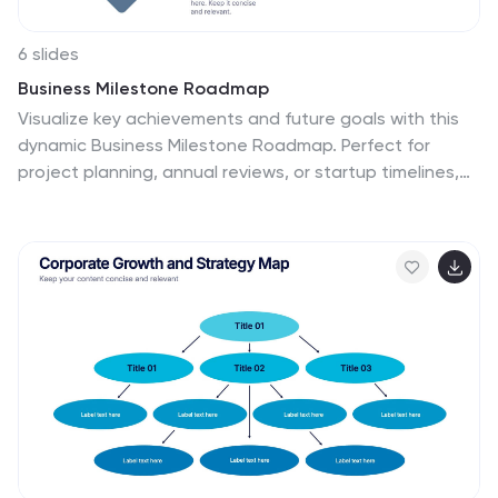
6 slides
Business Milestone Roadmap
Visualize key achievements and future goals with this
dynamic Business Milestone Roadmap. Perfect for
project planning, annual reviews, or startup timelines,
this layout walks through five key years or phases with
clear markers and icons. Fully editable in PowerPoint,
Keynote, and Google Slides.