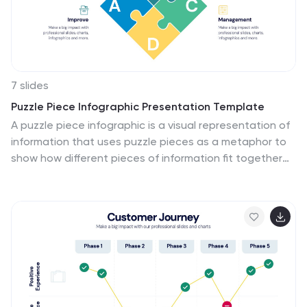
7 slides
Puzzle Piece Infographic Presentation Template
A puzzle piece infographic is a visual representation of
information that uses puzzle pieces as a metaphor to
show how different pieces of information fit together
to form a complete picture. The puzzle pieces are
usually arranged in a specific pattern. This template It's
great for explain process or systems, or showing how
different pieces of data or information are related to
one another. It's compatible with Powerpoint, Keynote,
and Google Slides, so you can use it on any device. This
template It's perfect for anyone who wants to make
their presentations more engaging and interactive.