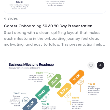
4 slides
Career Onboarding 30 60 90 Day Presentation
Start strong with a clean, uplifting layout that makes
each milestone in the onboarding journey feel clear,
motivating, and easy to follow. This presentation helps
you outline expectations, track early progress, and
communicate development goals with confidence and
clarity. Fully editable and compatible with PowerPoint,
Keynote, and Google Slides.