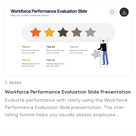
education, as well as educational marketing strategies
that offer students a range of tools to help them
achieve success. This is ideal for infographics about
career goals, student professional development, digital
learning and more. Compatible with Powerpoint,
keynote and google slides, you can create a powerful
and engaging learning experience by presenting your
data in a visually appealing way.
5 slides
Workforce Performance Evaluation Slide Presentation
Evaluate performance with clarity using the Workforce
Performance Evaluation Slide presentation. This star-
rating format helps you visually assess employee
contributions, competencies, and overall effectiveness.
Ideal for HR reviews, team feedback sessions, and