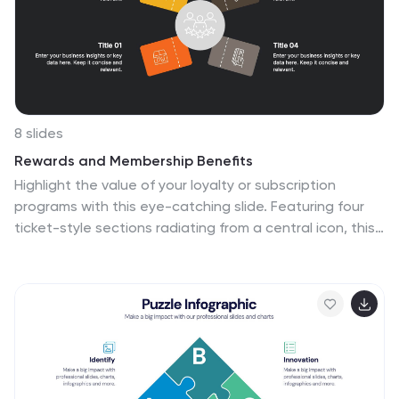
8 slides
Rewards and Membership Benefits
Highlight the value of your loyalty or subscription
programs with this eye-catching slide. Featuring four
ticket-style sections radiating from a central icon, this
layout is ideal for outlining exclusive perks, tiered
rewards, or member-only features. Fully editable in
PowerPoint, Keynote, and Google Slides.