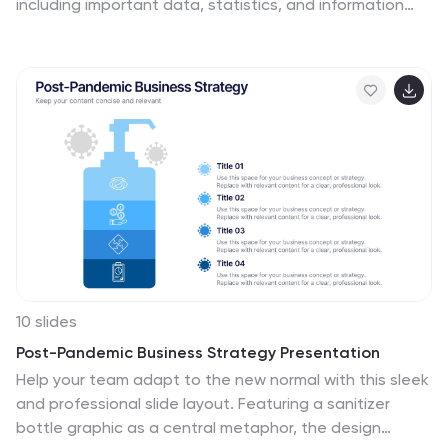
including important data, statistics, and information
about the process of launching a startup company.
The aim of our startup infographic is for you to present
information in an easily digestible and visually appealing
manner. Help to communicate complex concepts to an
audience and the steps involved in starting a new
business. Use this template to make presentations
that’ll blow your audience away. This layout is flexible,
adaptable and compatible with Powerpoint, Keynote,
and Google Slides.
10 slides
Post-Pandemic Business Strategy Presentation
Help your team adapt to the new normal with this sleek
and professional slide layout. Featuring a sanitizer
bottle graphic as a central metaphor, the design