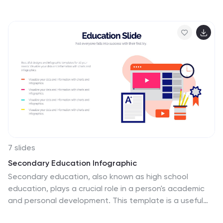
visually supports your content on strategic recovery,
operational safety, or workflow changes. Includes four
editable text sections, each with modern icons. Ideal
for HR, leadership updates, or business continuity
plans. Compatible with PowerPoint, Keynote, and
Google Slides.
7 slides
Secondary Education Infographic
Secondary education, also known as high school
education, plays a crucial role in a person's academic
and personal development. This template is a useful
tool for demonstrating the power of secondary