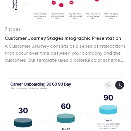
7 slides
Customer Journey Stages Infographic Presentation
A Customer Journey consists of a series of interactions
that occur over time between your company and the
customer. Our template uses a colorful color scheme
and style to present a customer journey. This
communicates how the customer moves through their
process. The layout allows you to customize each text
box with your own text. The stages are color coded,
making it easy for you to identify them. This template is
designed to provide the most up-to-date research
and analytical data so you can effectively engage and
connect with your audience. Capture your customer's
journey with this template!