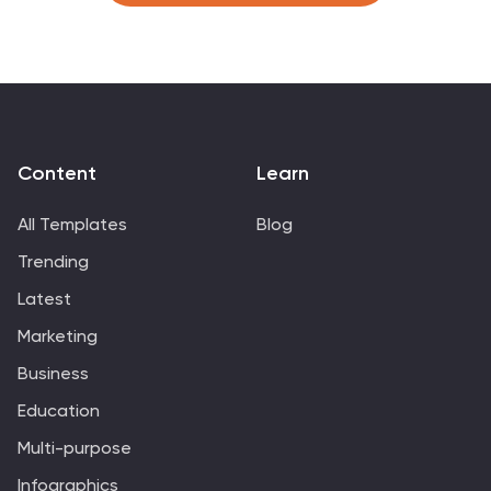
Slides, these templates provide a clear pathway for
discussing and managing business relationships
effectively.
Content
Learn
All Templates
Blog
Trending
Latest
Marketing
Business
Education
Multi-purpose
Infographics