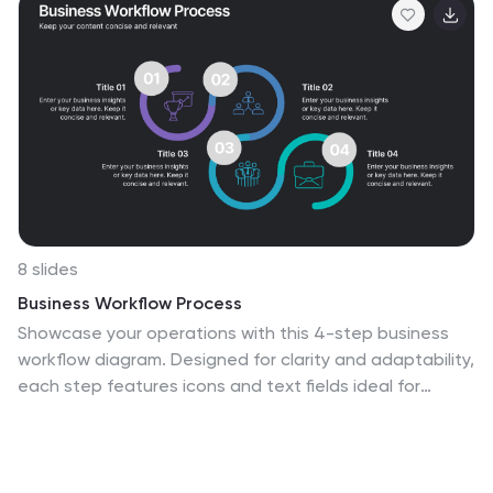
8 slides
Business Workflow Process
Showcase your operations with this 4-step business
workflow diagram. Designed for clarity and adaptability,
each step features icons and text fields ideal for
processes, pipelines, or phase breakdowns. Fully
editable in PowerPoint, Keynote, and Google Slides—
customize effortlessly to fit your business needs.