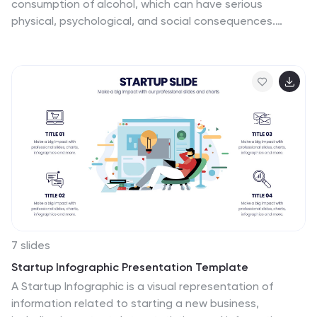
consumption of alcohol, which can have serious
physical, psychological, and social consequences.
These infographic templates are a powerful tool to
educate and inform individuals about the risks and
consequences of alcohol abuse. This is perfect for
educational campaigns, healthcare professionals, or
community organizations. This is designed to raise
awareness about the issue of alcohol abuse. This
template allows you to provides an overview of alcohol
abuse, its impact on individuals and society, and key
facts and statistics related to this issue.
7 slides
Startup Infographic Presentation Template
A Startup Infographic is a visual representation of
information related to starting a new business,