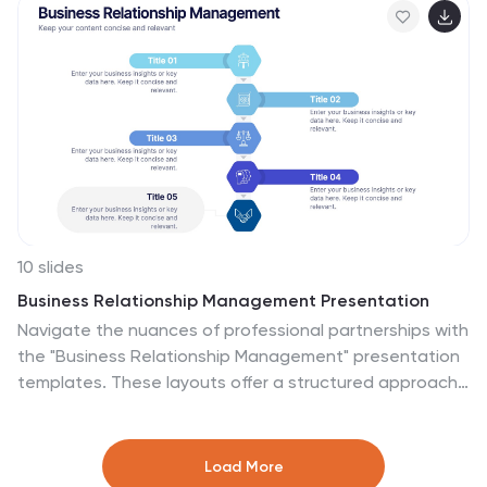
progress tracking. Easily editable in PowerPoint,
Keynote, or Google Slides.
10 slides
Business Relationship Management Presentation
Navigate the nuances of professional partnerships with
the "Business Relationship Management" presentation
templates. These layouts offer a structured approach
to delineating the roles and interactions within
business relationships, making them an essential tool
for managers and team leaders. Designed to be
Load More
compatible with PowerPoint, Keynote, and Google