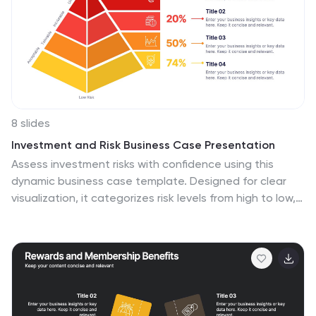
8 slides
Investment and Risk Business Case Presentation
Assess investment risks with confidence using this
dynamic business case template. Designed for clear
visualization, it categorizes risk levels from high to low,
helping professionals analyze financial decisions
effectively. Perfect for finance, business strategy, and
market evaluation, this template is fully compatible with
PowerPoint, Keynote, and Google Slides.