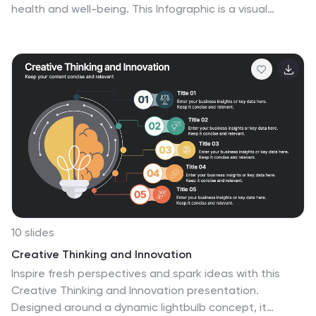
health and well-being. This Infographic is a visual
representation of the benefits that people can derive
from regular exercise and physical activity. It is a great
tool to educate people about the importance of
staying fit and active, as well as inspire them to start or
continue their fitness journey. Include additional
information, such as tips for staying motivated, ideas
for different types of exercise, and resources for further
learning or support. This template can be a powerful
tool to promote the importance of fitness and
motivate people.
10 slides
Creative Thinking and Innovation
Inspire fresh perspectives and spark ideas with this
Creative Thinking and Innovation presentation.
Designed around a dynamic lightbulb concept, it