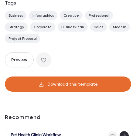
Tags
Business
Infographics
Creative
Professional
Strategy
Corporate
Business Plan
Sales
Modern
Project Proposal
Preview
Download this template
Recommend