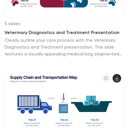
5 slides
Veterinary Diagnostics and Treatment Presentation
Clearly outline your care process with the Veterinary
Diagnostics and Treatment presentation. This slide
features a visually appealing medical bag segmented
into four quadrants, each marked by colorful paw prints
and editable titles. Ideal for showcasing diagnosis
steps, treatment plans, or service categories for
veterinary clinics. Fully customizable and easy to adapt
for use in PowerPoint, Keynote, and Google Slides.
Perfect for pet care professionals seeking a
professional, pet-friendly visual.