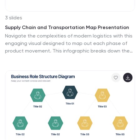
3 slides
Supply Chain and Transportation Map Presentation
Navigate the complexities of modern logistics with this
engaging visual designed to map out each phase of
product movement. This infographic breaks down the
supply chain and transportation process into three
clear stages—road, lift, and ship—making it easy to
explain workflows or illustrate system improvements.
Compatible with PowerPoint, Keynote, and Google
Slides.