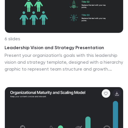
6 slides
Leadership Vision and Strategy Presentation
Present your organization’s goals with this leadership
vision and strategy template, designed with a hierarchy
graphic to represent team structure and growth.
Perfect for strategic planning, leadership meetings,
and corporate presentations. Fully editable in Canva,
PowerPoint, or Google Slides, making it easy to
customize colors, text, and layout to fit your brand.