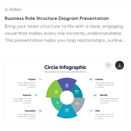
4 slides
Business Role Structure Diagram Presentation
Bring your team structure to life with a clear, engaging
visual that makes every role instantly understandable.
This presentation helps you map relationships, outline
responsibilities, and communicate workflow with ease.
Designed for simple customization and professional
clarity, it supports PowerPoint, Keynote, and Google
Slides for seamless editing across platforms.