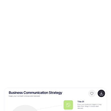
Perfect for veterinary clinics, pet hospitals, and animal
health professionals. Fully compatible with PowerPoint,
Keynote, and Google Slides.