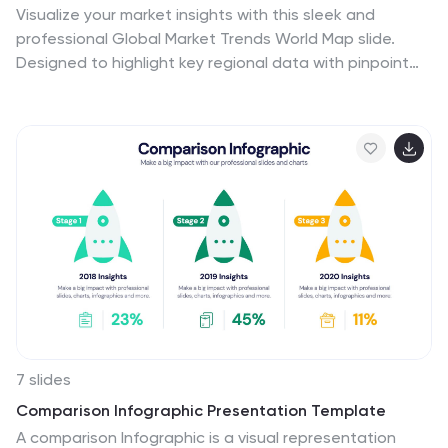
Visualize your market insights with this sleek and
professional Global Market Trends World Map slide.
Designed to highlight key regional data with pinpoint
accuracy, it’s ideal for presenting statistics, regional
performance, or global expansion strategies. The
sidebar gradient layout offers space for five
categories, each linked to map locations. Fully
customizable and compatible with PowerPoint, Keynote,
and Google Slides.
7 slides
Comparison Infographic Presentation Template
A comparison Infographic is a visual representation