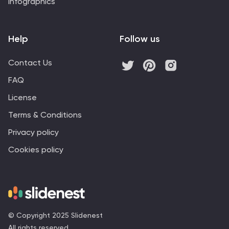
Infographics
Help
Follow us
Contact Us
FAQ
License
Terms & Conditions
Privacy policy
Cookies policy
© Copyright 2025 Slidenest
All rights reserved.