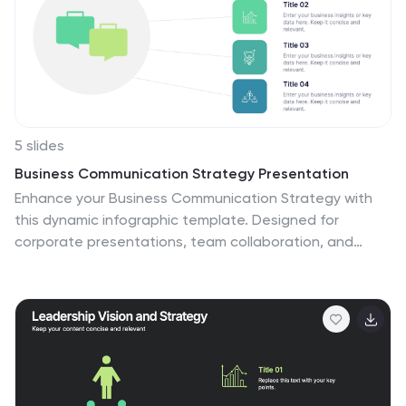
5 slides
Business Communication Strategy Presentation
Enhance your Business Communication Strategy with
this dynamic infographic template. Designed for
corporate presentations, team collaboration, and
workflow optimization, it visually organizes key
communication pillars for seamless engagement. Fully
editable in PowerPoint, Keynote, and Google Slides,
ensuring adaptability for diverse business needs.