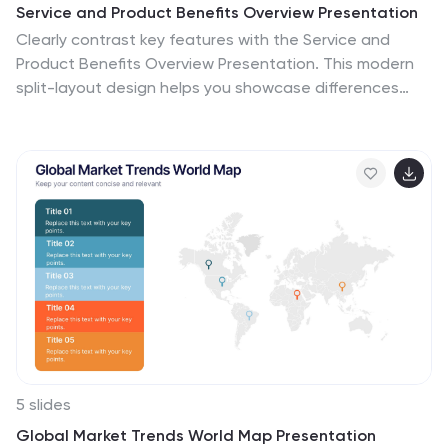
Service and Product Benefits Overview Presentation
Clearly contrast key features with the Service and
Product Benefits Overview Presentation. This modern
split-layout design helps you showcase differences
between service offerings and tangible products in a
clean, side-by-side format. Use it to highlight value
propositions, customer benefits, or decision-making
factors. Fully editable and compatible with PowerPoint,
Keynote, and Google Slides.
5 slides
Global Market Trends World Map Presentation