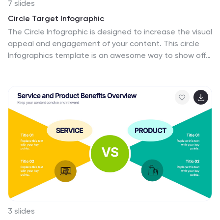
7 slides
Circle Target Infographic
The Circle Infographic is designed to increase the visual
appeal and engagement of your content. This circle
Infographics template is an awesome way to show off
your data. This is a fun, colorful and energetic template
that can be used for many different purposes such as
business, marketing, sales and much more. This is
perfect for any company that wants to show their
scope, growth, and reach in a clear and concise way.
The template is easy to use and customizable, so you
can create your own unique infographic that shows off
your brand's strengths. Easily change the colors and
style to match your brand.
3 slides