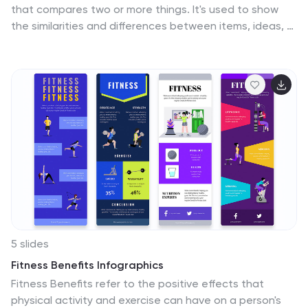
that compares two or more things. It's used to show
the similarities and differences between items, ideas, or
concepts. It can be used to compare different
products, services, options, or even facts and figures.
This template works with Powerpoint, Keynote and
Google Slides, so you can use it on any computer. This
template includes fun pictures and allows you to add
your own. This template also has many different charts,
graphs and boxes so you can enter your own
information. Use this comparison template to compare
anything you need.
5 slides
Fitness Benefits Infographics
Fitness Benefits refer to the positive effects that
physical activity and exercise can have on a person's