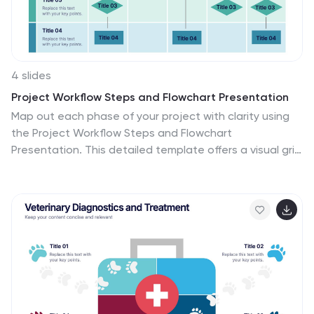
4 slides
Project Workflow Steps and Flowchart Presentation
Map out each phase of your project with clarity using
the Project Workflow Steps and Flowchart
Presentation. This detailed template offers a visual grid
layout for illustrating task sequences, decision points,
and team responsibilities. Ideal for project managers,
analysts, and operations teams. Fully editable and
compatible with PowerPoint, Keynote, and Google
Slides.