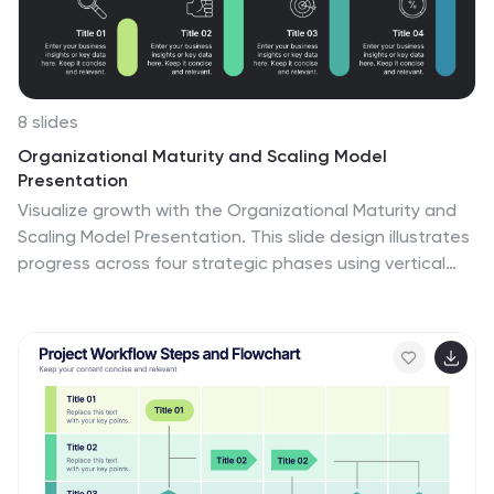
8 slides
Organizational Maturity and Scaling Model
Presentation
Visualize growth with the Organizational Maturity and
Scaling Model Presentation. This slide design illustrates
progress across four strategic phases using vertical
bars and icons—ideal for showcasing business
development, capability building, or team evolution.
Clean, professional, and fully editable in PowerPoint,
Keynote, Google Slides, and Canva.