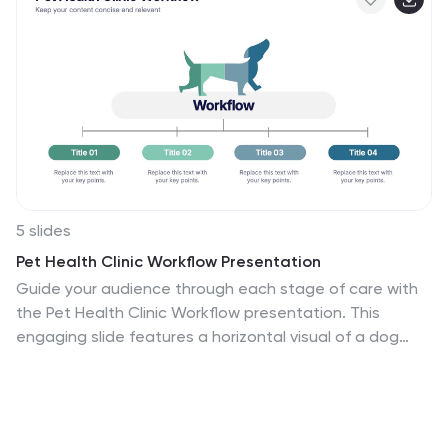
5 slides
Pet Health Clinic Workflow Presentation
Guide your audience through each stage of care with
the Pet Health Clinic Workflow presentation. This
engaging slide features a horizontal visual of a dog
segmented into four workflow stages, making it ideal
for explaining clinical procedures, pet treatment plans,
or wellness programs. Each section includes editable
text areas for customizable labels and descriptions.