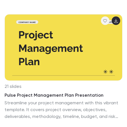
features five clearly numbered stages for visualizing
brainstorming, concept development, and strategic
creativity. Perfect for workshops, ideation sessions, or
innovation planning. Fully editable in PowerPoint,
Keynote, and Google Slides.
21 slides
Pulse Project Management Plan Presentation
Streamline your project management with this vibrant
template. It covers project overview, objectives,
deliverables, methodology, timeline, budget, and risk
management. Perfect for clear and engaging