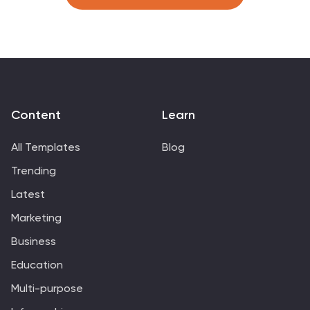
Google Slides to match your branding and goals.
Content
Learn
All Templates
Blog
Trending
Latest
Marketing
Business
Education
Multi-purpose