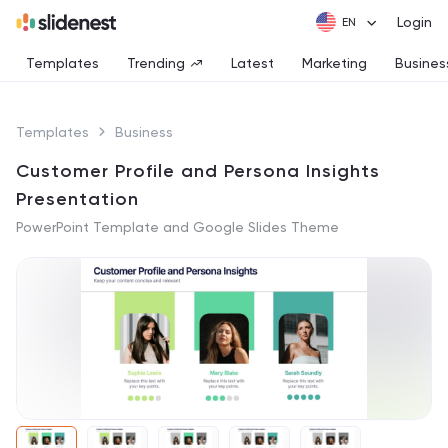
Login
Templates
Trending
Latest
Marketing
Busines
Templates
Business
Customer Profile and Persona Insights
Presentation
PowerPoint Template and Google Slides Theme