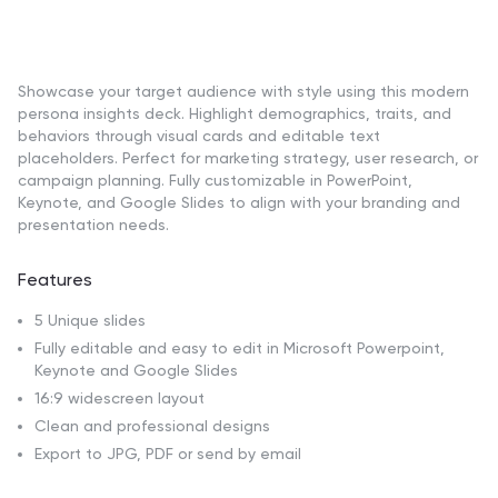
Showcase your target audience with style using this modern
persona insights deck. Highlight demographics, traits, and
behaviors through visual cards and editable text
placeholders. Perfect for marketing strategy, user research, or
campaign planning. Fully customizable in PowerPoint,
Keynote, and Google Slides to align with your branding and
presentation needs.
Features
5 Unique slides
Fully editable and easy to edit in Microsoft Powerpoint,
Keynote and Google Slides
16:9 widescreen layout
Clean and professional designs
Export to JPG, PDF or send by email