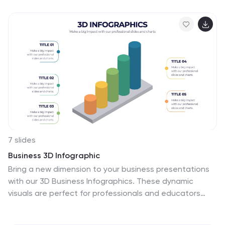
presentations. Compatible with PowerPoint, Keynote,
and Google Slides for seamless customization.
7 slides
Business 3D Infographic
Bring a new dimension to your business presentations
with our 3D Business Infographics. These dynamic
visuals are perfect for professionals and educators
who want to add depth to their data representation
and make complex information more accessible. Our 3D