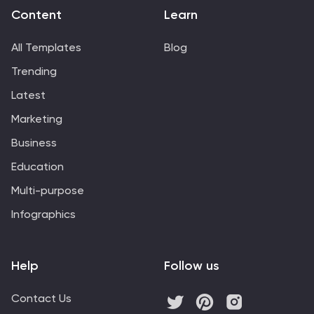
Content
Learn
All Templates
Blog
Trending
Latest
Marketing
Business
Education
Multi-purpose
Infographics
Help
Follow us
Contact Us