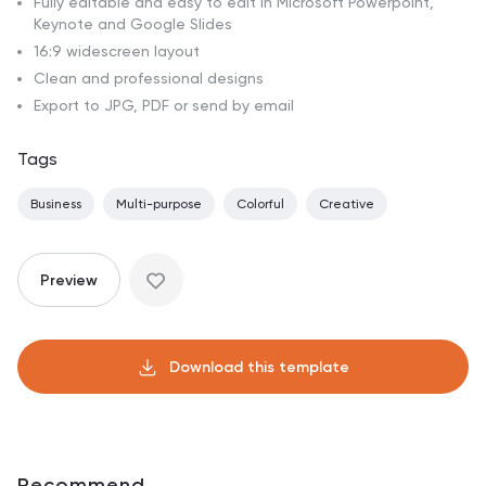
Fully editable and easy to edit in Microsoft Powerpoint,
Keynote and Google Slides
16:9 widescreen layout
Clean and professional designs
Export to JPG, PDF or send by email
Tags
Business
Multi-purpose
Colorful
Creative
Preview
Download this template
Recommend