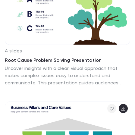
Keynote, and Google Slides, making it ideal for business
planning, market research, and investor presentations.
4 slides
Root Cause Problem Solving Presentation
Uncover insights with a clear, visual approach that
makes complex issues easy to understand and
communicate. This presentation guides audiences
through identifying underlying problems, mapping
causes, and highlighting solutions in a structured,
memorable way. Clean icons and tree-based visuals
keep your message engaging. Fully compatible with
PowerPoint, Keynote, and Google Slides.