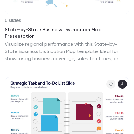
6 slides
State-by-State Business Distribution Map
Presentation
Visualize regional performance with this State-by-
State Business Distribution Map template. Ideal for
showcasing business coverage, sales territories, or
demographic trends across the U.S. Each state is
color-coded for clarity, with editable text and icons.
Fully compatible with PowerPoint, Keynote, and Google
Slides—perfect for executives, marketers, or analysts.