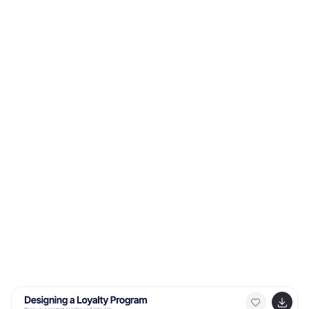
presentations or internal project pitches, this template
is fully compatible with PowerPoint, Keynote, and
Google Slides.