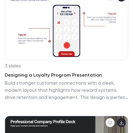
3 slides
Designing a Loyalty Program Presentation
Build stronger customer connections with a sleek,
modern layout that highlights how reward systems
drive retention and engagement. This design is perfect
for visualizing loyalty strategies, program tiers, and user
benefits with clarity and style. Fully editable and
compatible with PowerPoint, Keynote, and Google
Slides for effortless customization.