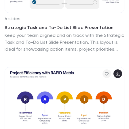
6 slides
Strategic Task and To-Do List Slide Presentation
Keep your team aligned and on track with the Strategic
Task and To-Do List Slide Presentation. This layout is
ideal for showcasing action items, project priorities,
and status updates using a visual notepad style.
Color-coded sections and checkmark indicators make
it easy to communicate task progress. Fully
customizable in PowerPoint, Keynote, and Google
Slides.