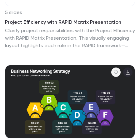
5 slides
Project Efficiency with RAPID Matrix Presentation
Clarify project responsibilities with the Project Efficiency
with RAPID Matrix Presentation. This visually engaging
layout highlights each role in the RAPID framework—
Recommend, Agree, Perform, Input, Decide—making
team alignment fast and effective. Perfect for
decision-making workflows and execution plans. Fully
editable in PowerPoint, Google Slides, Keynote, and
Canva.