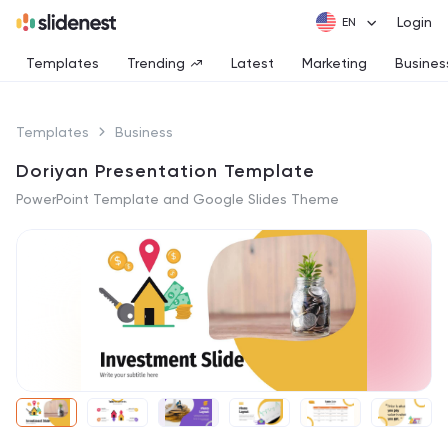
Login
Templates
Trending
Latest
Marketing
Busines
Templates
Business
Doriyan Presentation Template
PowerPoint Template and Google Slides Theme