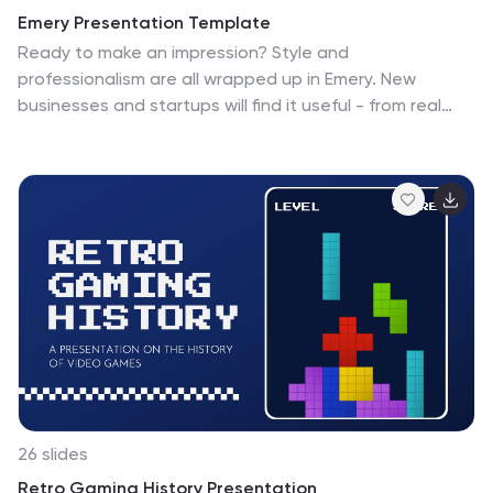
Emery Presentation Template
Ready to make an impression? Style and
professionalism are all wrapped up in Emery. New
businesses and startups will find it useful - from real
estate to travel agencies and everything in-between.
Emery is a bold, colorful minimalistic aesthetic template.
It's easy to customize, clean and bold template for you
to use for your company website. It's flexible and makes
an easy quick start. Fill in your details with our easy to
edit text, pictures, timelines, charts and we'll set you up
for success. Use this fantastic template to promote
your business or project and create the perfect
document.
26 slides
Retro Gaming History Presentation