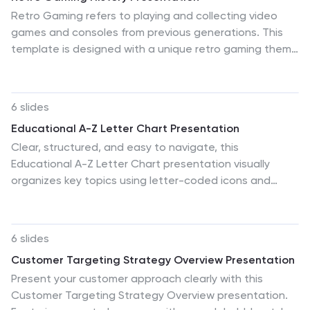
Retro Gaming refers to playing and collecting video
games and consoles from previous generations. This
template is designed with a unique retro gaming theme
and includes customizable photo layouts, charts,
illustrations and graphics. The template is compatible
with PowerPoint, Keynote, and Google Slides, making it
6 slides
easy to use and edit. This presentation can cover the
Educational A-Z Letter Chart Presentation
history of video games, from the early days of arcade
Clear, structured, and easy to navigate, this
machines to the rise of home gaming consoles. Use this
Educational A-Z Letter Chart presentation visually
to cover the evolution of graphics and sound, as well
organizes key topics using letter-coded icons and
as the impact that video games have had on pop
titles. Ideal for learning journeys, curriculum overviews,
culture.
or training modules. Fully editable in Canva, making it
simple to adapt for any subject or audience. Clean and
6 slides
professional layout.
Customer Targeting Strategy Overview Presentation
Present your customer approach clearly with this
Customer Targeting Strategy Overview presentation.