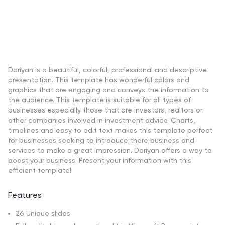
Doriyan is a beautiful, colorful, professional and descriptive
presentation. This template has wonderful colors and
graphics that are engaging and conveys the information to
the audience. This template is suitable for all types of
businesses especially those that are investors, realtors or
other companies involved in investment advice. Charts,
timelines and easy to edit text makes this template perfect
for businesses seeking to introduce there business and
services to make a great impression. Doriyan offers a way to
boost your business. Present your information with this
efficient template!
Features
26 Unique slides