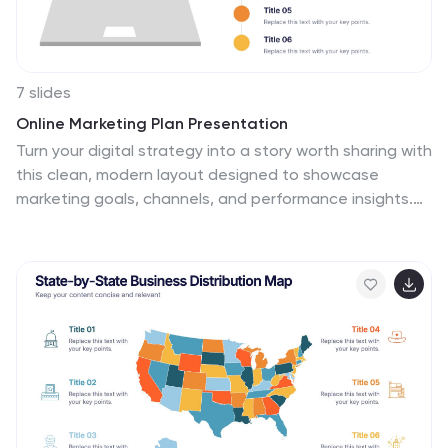
7 slides
Online Marketing Plan Presentation
Turn your digital strategy into a story worth sharing with
this clean, modern layout designed to showcase
marketing goals, channels, and performance insights.
Ideal for planning campaigns or presenting analytics, it
keeps content structured and engaging. Fully editable
and compatible with PowerPoint, Keynote, and Google
Slides for easy customization.