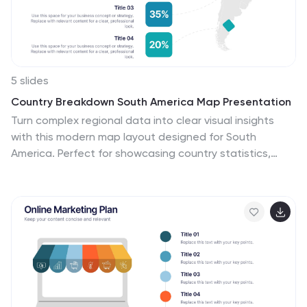
5 slides
Country Breakdown South America Map Presentation
Turn complex regional data into clear visual insights
with this modern map layout designed for South
America. Perfect for showcasing country statistics,
market segmentation, or performance comparisons,
this slide keeps information clean and engaging. Fully
compatible with PowerPoint, Keynote, and Google
Slides for easy editing and professional presentations.