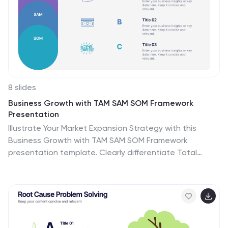
8 slides
Business Growth with TAM SAM SOM Framework
Presentation
Illustrate Your Market Expansion Strategy with this
Business Growth with TAM SAM SOM Framework
presentation template. Clearly differentiate Total
Addressable Market (TAM), Serviceable Available Market
(SAM), and Serviceable Obtainable Market (SOM) to help
businesses, entrepreneurs, and investors make
informed growth decisions and target market
opportunities. This visually engaging and fully
customizable template is compatible with PowerPoint,