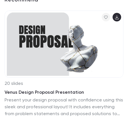
20 slides
Venus Design Proposal Presentation
Present your design proposal with confidence using this
sleek and professional layout! It includes everything
from problem statements and proposed solutions to
budget breakdowns, milestones, and team expertise,
ensuring every detail is covered. Ideal for client