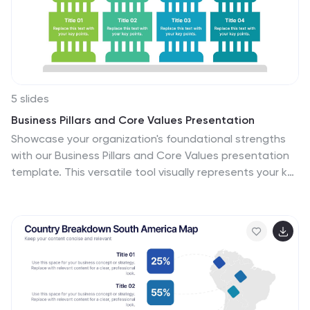
5 slides
Business Pillars and Core Values Presentation
Showcase your organization's foundational strengths
with our Business Pillars and Core Values presentation
template. This versatile tool visually represents your key
principles and commitments, ensuring your audience
clearly understands the essence of your corporate
identity.