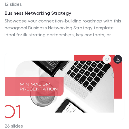
12 slides
Business Networking Strategy
Showcase your connection-building roadmap with this
hexagonal Business Networking Strategy template.
Ideal for illustrating partnerships, key contacts, or
collaboration phases, this layout helps structure
complex relationships with clarity. Fully customizable in
PowerPoint, Keynote, and Google Slides to match your
branding and networking objectives.
26 slides