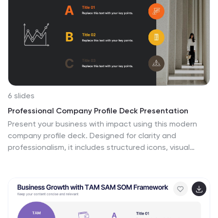
6 slides
Professional Company Profile Deck Presentation
Present your business with impact using this modern
company profile deck. Designed for clarity and
professionalism, it includes structured icons, visual
highlights, and customizable content sections. Ideal for
pitches, internal briefings, or executive introductions.
Fully editable in PowerPoint, Keynote, and Google Slides
to match your brand and messaging effortlessly.