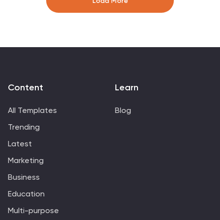
Load More
updates, or customer feedback sessions. Fully editable
in Canva, PowerPoint, Keynote, and Google Slides.
Content
Learn
All Templates
Blog
Trending
Latest
Marketing
Business
Education
Multi-purpose