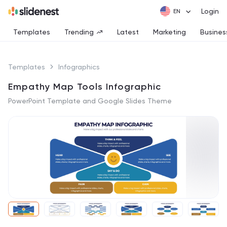
Login
Templates
Trending
Latest
Marketing
Busines
Templates
Infographics
Empathy Map Tools Infographic
PowerPoint Template and Google Slides Theme