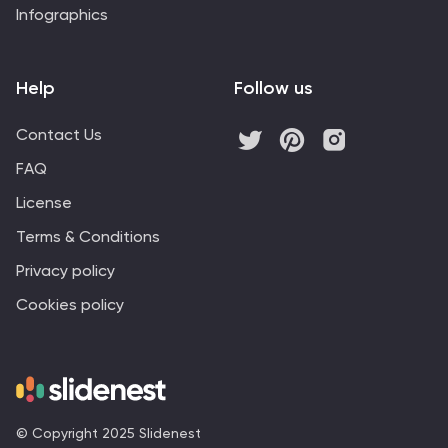
Infographics
Help
Follow us
Contact Us
FAQ
License
Terms & Conditions
Privacy policy
Cookies policy
© Copyright 2025 Slidenest