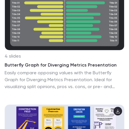
4 slides
Butterfly Graph for Diverging Metrics Presentation
Easily compare opposing values with the Butterfly
Graph for Diverging Metrics Presentation. Ideal for
visualizing split opinions, pros vs. cons, or pre- and
post-metrics across multiple categories. The clean,
mirrored layout helps audiences grasp key differences
at a glance. Compatible with PowerPoint, Google
Slides, Canva, and Keynote.