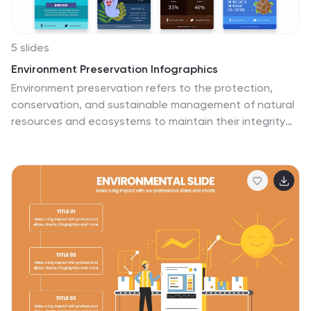
5 slides
Environment Preservation Infographics
Environment preservation refers to the protection,
conservation, and sustainable management of natural
resources and ecosystems to maintain their integrity
and ensure their long-term viability. These vertical
infographics are designed to raise awareness about
the current environmental challenges and inspire
individuals and communities to take action to protect
and conserve the environment. It can be used in
presentations, workshops, educational campaigns, and
sustainability initiatives to inspire individuals,
organizations, and communities to take steps towards
a more sustainable and resilient future. Compatible
with Powerpoint, Keynote, and google Slides.