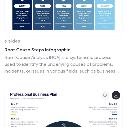
infographics feature construction-themed illustrations
and icons, to captures the attention of your audience
and add visual interest.
6 slides
Root Cause Steps Infographic
Root Cause Analysis (RCA) is a systematic process
used to identify the underlying causes of problems,
incidents, or issues in various fields, such as business,
healthcare, engineering, and more. This infographic
template illustrates the concept of root cause
analysis, a method used to identify the underlying
causes of a problem or issue. This infographic is a
valuable tool for organizations to improve their
processes, systems, and outcomes. This template
helps in identifying and addressing the underlying
issues that may not be immediately obvious, thereby