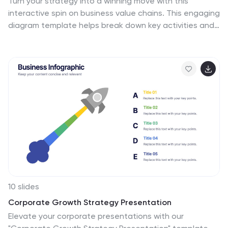
Turn your strategy into a winning move with this
interactive spin on business value chains. This engaging
diagram template helps break down key activities and
visualize how each stage adds value—perfect for
process optimization or stakeholder presentations.
Fully compatible with PowerPoint, Keynote, and Google
Slides.
10 slides
Corporate Growth Strategy Presentation
Elevate your corporate presentations with our