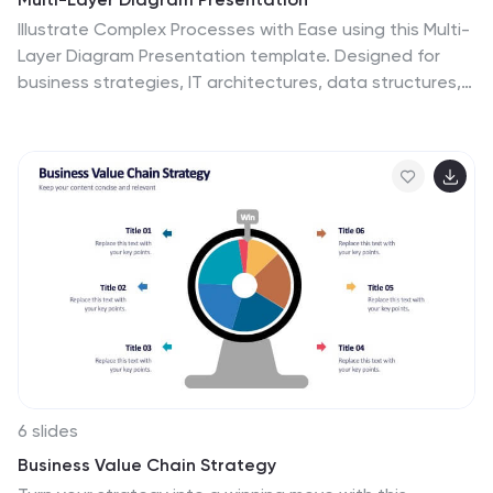
Illustrate Complex Processes with Ease using this Multi-
Layer Diagram Presentation template. Designed for
business strategies, IT architectures, data structures,
and organizational hierarchies, this layered diagram
helps break down multi-step processes in a clear and
structured way. Fully customizable and available for
PowerPoint, Keynote, and Google Slides, this template
ensures your message is both impactful and visually
appealing.
6 slides
Business Value Chain Strategy