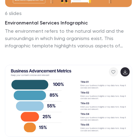
6 slides
Environmental Services Infographic
The environment refers to the natural world and the
surroundings in which living organisms exist. This
infographic template highlights various aspects of
environmental services and their importance in
promoting sustainability and protecting the
environment. The infographic utilizes visually appealing
graphics, icons, and illustrations related to the
environment, nature, and sustainability. These visuals
capture viewers' attention and make the information
more engaging. This infographic is designed to
educate viewers on the different types of
environmental services and their impact on
environmental conservation and resource
management.