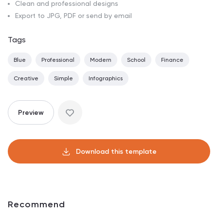
Clean and professional designs
Export to JPG, PDF or send by email
Tags
Blue
Professional
Modern
School
Finance
Creative
Simple
Infographics
Preview
Download this template
Recommend