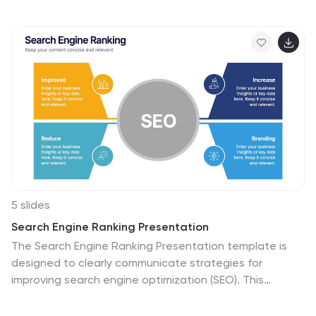
and percentages, making it ideal for marketing reports,
pitch decks, or user research presentations. Fully
customizable in PowerPoint, Keynote, and Google
Slides.
5 slides
Search Engine Ranking Presentation
The Search Engine Ranking Presentation template is
designed to clearly communicate strategies for
improving search engine optimization (SEO). This
template visually outlines key concepts in SEO such as
enhancing site visibility, optimizing content, reducing