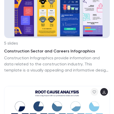
5 slides
Construction Sector and Careers Infographics
Construction Infographics provide information and
data related to the construction industry. This
template is a visually appealing and informative design
that allows you to present key information about the
construction industry and various career opportunities
within it. This template provides a comprehensive
platform to showcase the different aspects of the
industry and the diverse career paths available.
Compatible with Powerpoint, Keynote, and Google
Slides, ensuring easy customization and flexibility. The