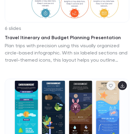
6 slides
Travel Itinerary and Budget Planning Presentation
Plan trips with precision using this visually organized
circle-based infographic. With six labeled sections and
travel-themed icons, this layout helps you outline
schedules, expenses, and key milestones clearly.
Perfect for tour operators, travel bloggers, or itinerary
services, this slide ensures information is both engaging
and easy to follow. Fully editable in PowerPoint,
Keynote, and Google Slides.