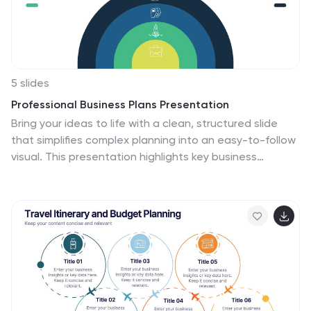
promoting continuous improvement and problem-
solving.
5 slides
Professional Business Plans Presentation
Bring your ideas to life with a clean, structured slide
that simplifies complex planning into an easy-to-follow
visual. This presentation highlights key business
priorities, long-term strategy, and action steps in a
modern layered format that’s clear and practical for
any audience. Fully compatible with PowerPoint,
Keynote, and Google Slides.