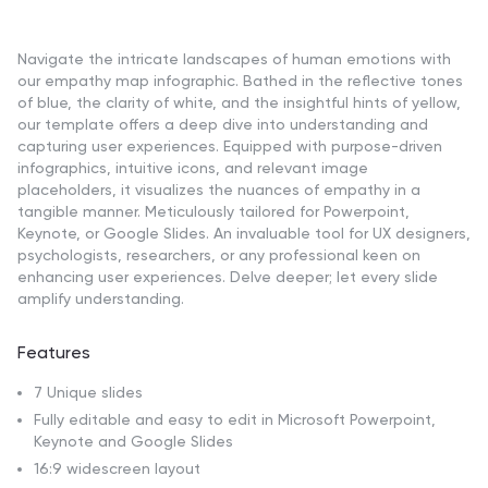
Navigate the intricate landscapes of human emotions with
our empathy map infographic. Bathed in the reflective tones
of blue, the clarity of white, and the insightful hints of yellow,
our template offers a deep dive into understanding and
capturing user experiences. Equipped with purpose-driven
infographics, intuitive icons, and relevant image
placeholders, it visualizes the nuances of empathy in a
tangible manner. Meticulously tailored for Powerpoint,
Keynote, or Google Slides. An invaluable tool for UX designers,
psychologists, researchers, or any professional keen on
enhancing user experiences. Delve deeper; let every slide
amplify understanding.
Features
7 Unique slides
Fully editable and easy to edit in Microsoft Powerpoint,
Keynote and Google Slides
16:9 widescreen layout