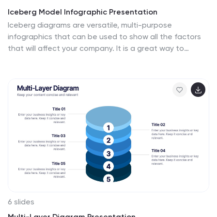
Iceberg Model Infographic Presentation
Iceberg diagrams are versatile, multi-purpose
infographics that can be used to show all the factors
that will affect your company. It is a great way to
visualize information and organize it into one place.
With this template, you’ll have the perfect way to
analyze your vision and drive growth. The iceberg is
used to divide and give detailed information that can
be valuable in planning your strategy. Analyze, evaluate
and provide data on a specific product or service. This
eye-catching template is compatible with PowerPoint,
Keynote and Google Slides and includes customizable
photo layouts.
6 slides
Multi-Layer Diagram Presentation