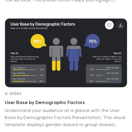
hidden factors, core insights, and layered data using a
clear, structured iceberg illustration. Ideal for strategy,
analysis, and storytelling. Fully compatible with
PowerPoint, Keynote, and Google Slides.
4 slides
User Base by Demographic Factors
Understand your audience at a glance with the User
Base by Demographic Factors Presentation. This visual
template displays gender-based or group-based
demographic insights alongside bar chart statistics