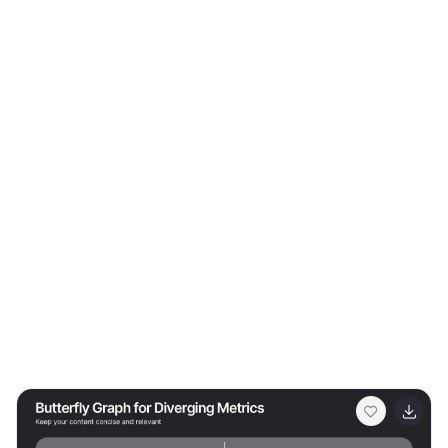
successful outcome. The diagram uses contrasting
colors to differentiate between the sections clearly,
making it easy for the audience to follow along and
understand the interconnections. This template is
perfect for business analysts, project managers, or any
professional involved in strategic planning and
problem-solving. It's designed to facilitate discussions
in workshops, meetings, or team collaborations where
visual aids can enhance comprehension and
engagement in developing solutions.