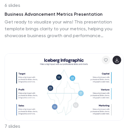
6 slides
Business Advancement Metrics Presentation
Get ready to visualize your wins! This presentation
template brings clarity to your metrics, helping you
showcase business growth and performance
benchmarks with sleek, stacked visuals. Perfect for
tracking KPIs, performance analysis, or advancement
trends. Fully compatible with PowerPoint, Keynote, and
Google Slides for easy editing and seamless
presentation delivery.
7 slides