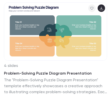
4 slides
Problem-Solving Puzzle Diagram Presentation
The "Problem-Solving Puzzle Diagram Presentation"
template effectively showcases a creative approach
to illustrating complex problem-solving strategies. Each
piece of the puzzle represents a unique aspect of the
solution process, encouraging viewers to consider how
different components fit together to achieve a