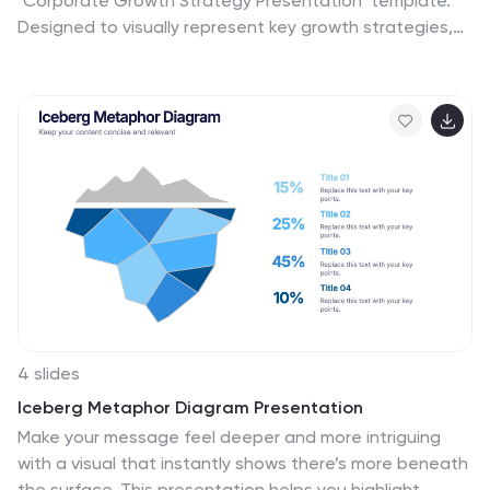
"Corporate Growth Strategy Presentation" template.
Designed to visually represent key growth strategies,
this infographic uses a wrench graphic to symbolize the
tools necessary for business expansion. Each segment
of the wrench is color-coded, highlighting different
strategic elements clearly and effectively. This format
aids in discussing business objectives systematically,
from foundational practices to advanced goals. Ideal
for executives, strategists, and business analysts, this
template ensures professional and coherent delivery of
complex strategies. Compatible with PowerPoint,
Keynote, and Google Slides, it is an indispensable tool
for articulating and presenting sophisticated corporate
strategies.
4 slides
Iceberg Metaphor Diagram Presentation
Make your message feel deeper and more intriguing
with a visual that instantly shows there’s more beneath
the surface. This presentation helps you highlight