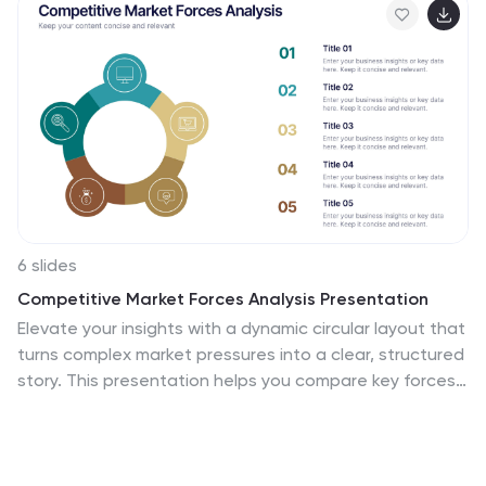
6 slides
Competitive Market Forces Analysis Presentation
Elevate your insights with a dynamic circular layout that
turns complex market pressures into a clear, structured
story. This presentation helps you compare key forces,
highlight competitive advantages, and communicate
strategic recommendations with confidence and
simplicity. Fully editable and compatible with
PowerPoint, Keynote, and Google Slides.