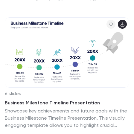
and strategic goals, it helps make complex data clear
and engaging. Fully editable and compatible with
PowerPoint, Keynote, and Google Slides for seamless
customization.
6 slides
Business Milestone Timeline Presentation
Showcase key achievements and future goals with the
Business Milestone Timeline Presentation. This visually
engaging template allows you to highlight crucial
company events, project phases, or strategic plans in