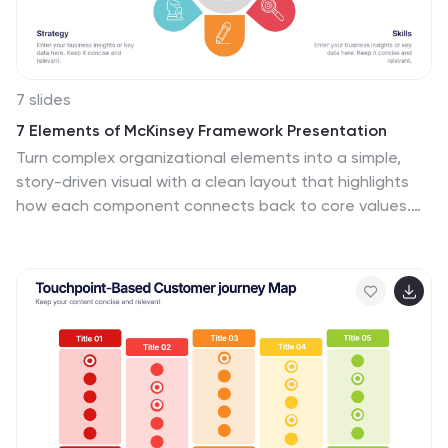
7 slides
7 Elements of McKinsey Framework Presentation
Turn complex organizational elements into a simple,
story-driven visual with a clean layout that highlights
how each component connects back to core values.
This presentation helps you explain relationships,
improve alignment, and support strategic decision-
making with clarity and ease. Fully editable and
compatible with PowerPoint, Keynote, and Google
Slides.