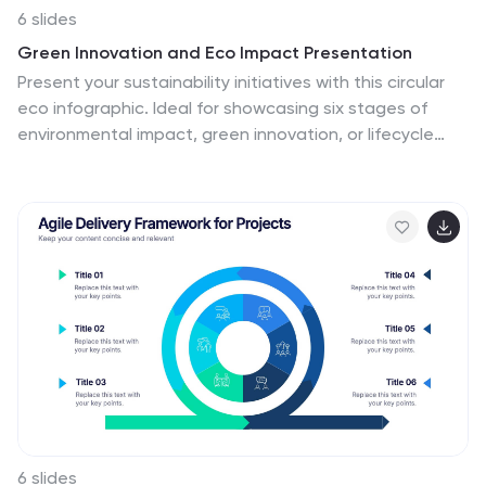
6 slides
Green Innovation and Eco Impact Presentation
Present your sustainability initiatives with this circular
eco infographic. Ideal for showcasing six stages of
environmental impact, green innovation, or lifecycle
analysis. Features clean, modern icons and color-
coded segments. Fully editable in PowerPoint, Keynote,
and Google Slides—perfect for corporate ESG updates,
eco campaigns, or environmental project planning.
6 slides