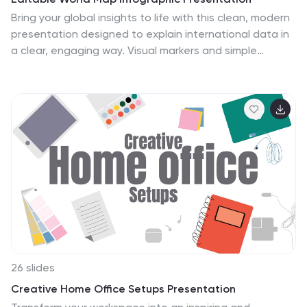
Bring your global insights to life with this clean, modern
presentation designed to explain international data in
a clear, engaging way. Visual markers and simple
layouts help you highlight key regions, trends, and
comparisons with ease. Fully compatible with
PowerPoint, Keynote, and Google Slides.
26 slides
Creative Home Office Setups Presentation