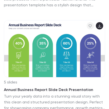
presentation template has a stylish design that
perfectly reflects the essence of a high-end fashion
brand. Whether you're launching a new collection,
presenting your brand's story, or showcasing your latest
fashion products, this template will captivate your
audience. The presentation boasts sleek and elegant
slides, featuring a blend of colors and images that will
resonate with your brand's aesthetic. With its
customizable elements, you can easily tailor the
presentation to align with your brand's unique identity
and aesthetics.
5 slides
Annual Business Report Slide Deck Presentation
Turn your yearly data into a stunning visual story with
this clean and structured presentation design. Perfect
for showcasing company performance, growth metrics,