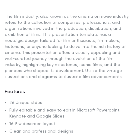
The film industry, also known as the cinema or movie industry,
refers to the collection of companies, professionals, and
organizations involved in the production, distribution, and
exhibition of films. This presentation template has a
nostalgic design tailored for film enthusiasts, filmmakers,
historians, or anyone looking to delve into the rich history of
cinema. This presentation offers a visually appealing and
well-curated journey through the evolution of the film
industry, highlighting key milestones, iconic films, and the
pioneers who shaped its development. Utilize the vintage
illustrations and diagrams to illustrate film advancements.
Features
26 Unique slides
Fully editable and easy to edit in Microsoft Powerpoint,
Keynote and Google Slides
16:9 widescreen layout
Clean and professional designs