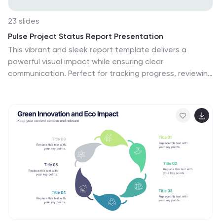
23 slides
Pulse Project Status Report Presentation
This vibrant and sleek report template delivers a
powerful visual impact while ensuring clear
communication. Perfect for tracking progress, reviewing
key metrics, and analyzing client feedback, it covers
everything from project highlights to competitor
insights. Compatible with PowerPoint, Keynote, and
Google Slides, this template elevates every report
presentation with professional flair!