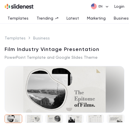
Login
Templates
Trending
Latest
Marketing
Busines
Templates
Business
Film Industry Vintage Presentation
PowerPoint Template and Google Slides Theme