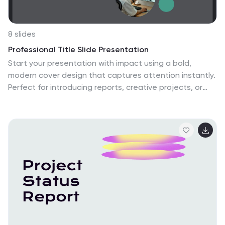
8 slides
Professional Title Slide Presentation
Start your presentation with impact using a bold,
modern cover design that captures attention instantly.
Perfect for introducing reports, creative projects, or
business pitches, this layout combines professional
typography with clean visuals for a polished first
impression. Fully editable in PowerPoint, Keynote, and
Google Slides for seamless customization.