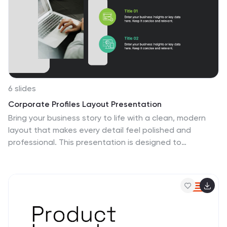
6 slides
Corporate Profiles Layout Presentation
Bring your business story to life with a clean, modern
layout that makes every detail feel polished and
professional. This presentation is designed to
showcase company highlights, key services, and
essential profile information with clarity and impact.
Fully editable and easy to customize in PowerPoint,
Keynote, and Google Slides.