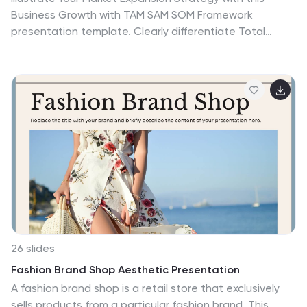
Business Growth with TAM SAM SOM Framework
presentation template. Clearly differentiate Total
Addressable Market (TAM), Serviceable Available Market
(SAM), and Serviceable Obtainable Market (SOM) to help
businesses, entrepreneurs, and investors make
informed growth decisions and target market
opportunities. This visually engaging and fully
customizable template is compatible with PowerPoint,
Keynote, and Google Slides, making it ideal for business
planning, market research, and investor presentations.
26 slides
Fashion Brand Shop Aesthetic Presentation
A fashion brand shop is a retail store that exclusively
sells products from a particular fashion brand. This