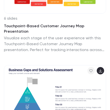
6 slides
Touchpoint-Based Customer Journey Map
Presentation
Visualize each stage of the user experience with this
Touchpoint-Based Customer Journey Map
presentation. Perfect for tracking interactions across
the customer lifecycle—from awareness to loyalty—this
layout helps pinpoint strengths and gaps at every
phase. Clean columns and color-coded touchpoints
ensure quick analysis. Fully compatible with PowerPoint,
Canva, and Google Slides.