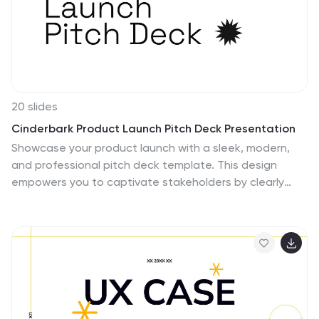
20 slides
Cinderbark Product Launch Pitch Deck Presentation
Showcase your product launch with a sleek, modern,
and professional pitch deck template. This design
empowers you to captivate stakeholders by clearly
presenting your problem statement, unique solutions,
and market opportunity. Effectively highlight your target
audience, revenue model, and competitive landscape
to demonstrate market viability. Create impact with
visuals detailing your sales strategy, growth
projections, and financial summary, ensuring
transparency and confidence in your business plan.
Timeline and milestone slides keep the focus on key