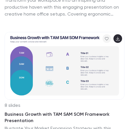
Transform your workspace into an inspiring and
productive haven with this engaging presentation on
creative home office setups. Covering ergonomic
design, aesthetic organization, tech essentials, and
personalized decor, this template helps you present
ideas that enhance efficiency and comfort. Fully
customizable and compatible with PowerPoint, Keynote,
and Google Slides for a seamless experience.
8 slides
Business Growth with TAM SAM SOM Framework
Presentation
Illustrate Your Market Expansion Strategy with this