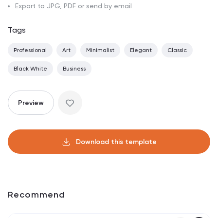
Export to JPG, PDF or send by email
Tags
Professional
Art
Minimalist
Elegant
Classic
Black White
Business
Preview
Download this template
Recommend