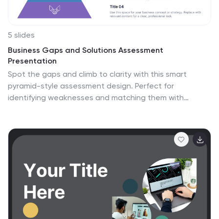
5 slides
Business Gaps and Solutions Assessment
Presentation
Spot the gaps and climb to clarity with this smart
pyramid-style assessment design. Perfect for
identifying weaknesses and matching them with
targeted solutions, this layout helps teams visualize
challenges at every level of the business. Use it to
guide strategy with confidence. Works great in
PowerPoint, Keynote, and Google Slides.