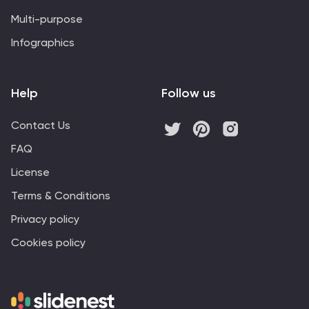
Multi-purpose
Infographics
Help
Follow us
Contact Us
FAQ
License
Terms & Conditions
Privacy policy
Cookies policy