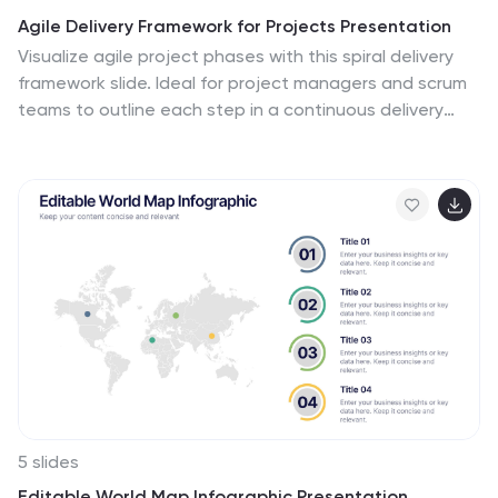
Agile Delivery Framework for Projects Presentation
Visualize agile project phases with this spiral delivery
framework slide. Ideal for project managers and scrum
teams to outline each step in a continuous delivery
process. Features six clearly labeled stages, icons, and
bold colors. Fully editable in PowerPoint, Keynote, and
Google Slides for clear, structured agile workflow
presentations.
5 slides
Editable World Map Infographic Presentation