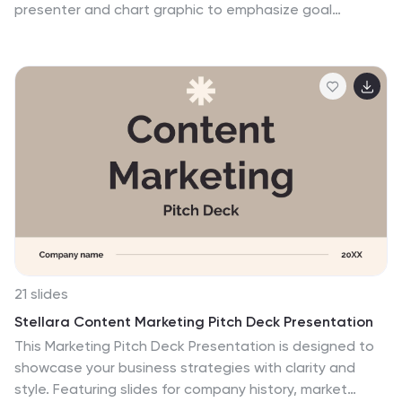
presenter and chart graphic to emphasize goal
tracking, performance analysis, and strategic actions.
Perfect for business updates, KPIs, or coaching
sessions. Fully customizable for PowerPoint, Keynote,
and Google Slides.
21 slides
Stellara Content Marketing Pitch Deck Presentation
This Marketing Pitch Deck Presentation is designed to
showcase your business strategies with clarity and
style. Featuring slides for company history, market