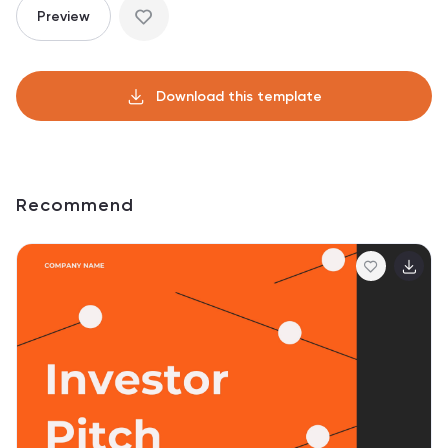
Preview
Download this template
Recommend