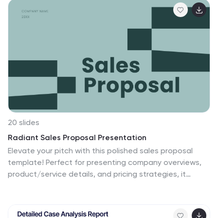
Shared Values, ensuring a comprehensive overview.
Crafted for clarity and effectiveness, it's ready to use in
PowerPoint, Keynote, and Google Slides, helping you
present complex interdependencies with ease and
style.
20 slides
Radiant Sales Proposal Presentation
Elevate your pitch with this polished sales proposal
template! Perfect for presenting company overviews,
product/service details, and pricing strategies, it
includes slides for competitive analysis and customer
testimonials. Impress your audience with clear visuals
and structured content. Compatible with PowerPoint,