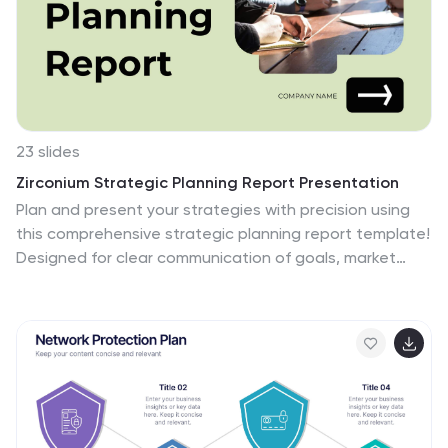
23 slides
Zirconium Strategic Planning Report Presentation
Plan and present your strategies with precision using
this comprehensive strategic planning report template!
Designed for clear communication of goals, market
trends, SWOT analysis, and growth opportunities, it’s
perfect for aligning team objectives and driving
success. Fully customizable and compatible with
PowerPoint, Keynote, and Google Slides, this template
is ideal for strategic initiatives and performance
reviews.