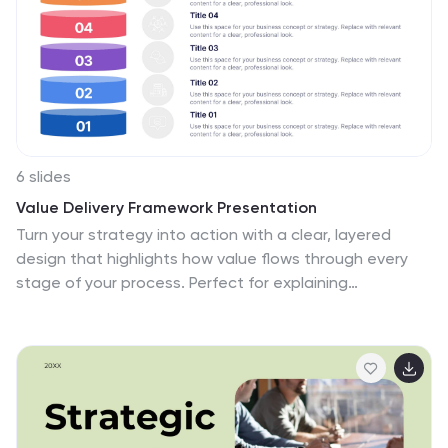
6 slides
Value Delivery Framework Presentation
Turn your strategy into action with a clear, layered
design that highlights how value flows through every
stage of your process. Perfect for explaining
organizational efficiency, performance models, or
delivery systems. Fully editable and compatible with
PowerPoint, Keynote, and Google Slides for easy,
professional customization.