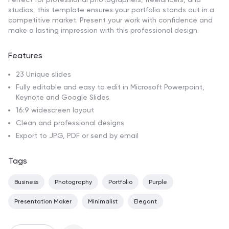
studios, this template ensures your portfolio stands out in a
competitive market. Present your work with confidence and
make a lasting impression with this professional design.
Features
23 Unique slides
Fully editable and easy to edit in Microsoft Powerpoint,
Keynote and Google Slides
16:9 widescreen layout
Clean and professional designs
Export to JPG, PDF or send by email
Tags
Business
Photography
Portfolio
Purple
Presentation Maker
Minimalist
Elegant