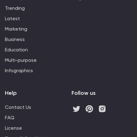
Trending
Latest
Marketing
Business
Education
Multi-purpose
Infographics
Help
Follow us
Contact Us
FAQ
License