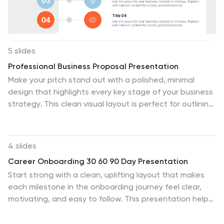
5 slides
Professional Business Proposal Presentation
Make your pitch stand out with a polished, minimal
design that highlights every key stage of your business
strategy. This clean visual layout is perfect for outlining
project phases, services, or data-driven insights with
clarity and impact. Fully compatible with PowerPoint,
Keynote, and Google Slides for easy customization.
4 slides
Career Onboarding 30 60 90 Day Presentation
Start strong with a clean, uplifting layout that makes
each milestone in the onboarding journey feel clear,
motivating, and easy to follow. This presentation helps
you outline expectations, track early progress, and
communicate development goals with confidence and