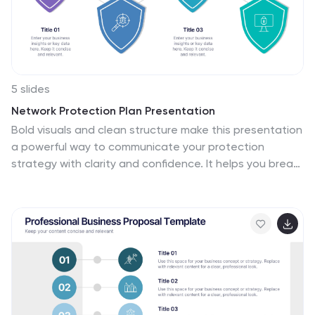
5 slides
Network Protection Plan Presentation
Bold visuals and clean structure make this presentation
a powerful way to communicate your protection
strategy with clarity and confidence. It helps you break
down key security stages, outline responsibilities, and
show how each layer strengthens overall network
resilience. Fully compatible with PowerPoint, Keynote,
and Google Slides.