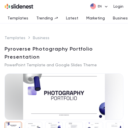
Login
Templates
Trending
Latest
Marketing
Busines
Templates
Business
Pyroverse Photography Portfolio
Presentation
PowerPoint Template and Google Slides Theme