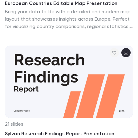
European Countries Editable Map Presentation
Bring your data to life with a detailed and modern map
layout that showcases insights across Europe. Perfect
for visualizing country comparisons, regional statistics,
or business expansion plans, this clean design ensures
clarity and impact. Fully compatible with PowerPoint,
Keynote, and Google Slides for easy editing and
presentation.
21 slides
Sylvan Research Findings Report Presentation