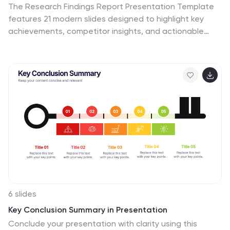
The Research Findings Report Presentation Template
features 21 modern slides designed to highlight key
achievements, competitor insights, and actionable
recommendations. Perfect for presenting performance
metrics, market trends, and team productivity. Fully
customizable and compatible with PowerPoint, Keynote,
and Google Slides, it ensures clarity and
professionalism for business reports and strategy
reviews.
6 slides
Key Conclusion Summary in Presentation
Conclude your presentation with clarity using this