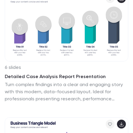
Keynote, and Google Slides for seamless presentations
on any platform.
6 slides
Detailed Case Analysis Report Presentation
Turn complex findings into a clear and engaging story
with this modern, data-focused layout. Ideal for
professionals presenting research, performance
reviews, or audit results, it helps you organize insights
with precision and clarity. Fully editable and compatible
with PowerPoint, Keynote, and Google Slides for
effortless customization and presentation delivery.