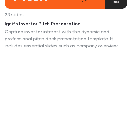
23 slides
Ignifis Investor Pitch Presentation
Capture investor interest with this dynamic and
professional pitch deck presentation template. It
includes essential slides such as company overview,
problem statement, revenue model, competitive
landscape, financials, and growth projections.
Designed for clarity and impact, it's fully customizable
and perfect for securing funding. Compatible with
PowerPoint, Keynote, and Google Slides.