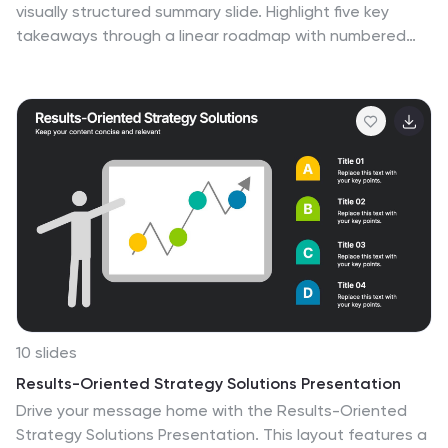
visually structured summary slide. Highlight five key
takeaways through a linear roadmap with numbered
sections and icons for quick reference. Perfect for final
thoughts, progress recaps, or strategic conclusions.
Fully editable in PowerPoint, Keynote, and Google Slides
to suit your presentation needs.
10 slides
Results-Oriented Strategy Solutions Presentation
Drive your message home with the Results-Oriented
Strategy Solutions Presentation. This layout features a