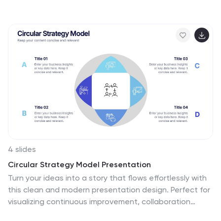
presence, financial highlights, and growth plans, it's
perfect for startups and agencies. Fully editable and
compatible with PowerPoint, Keynote, and Google
Slides.
4 slides
Circular Strategy Model Presentation
Turn your ideas into a story that flows effortlessly with
this clean and modern presentation design. Perfect for
visualizing continuous improvement, collaboration
strategies, or organizational frameworks, it helps you