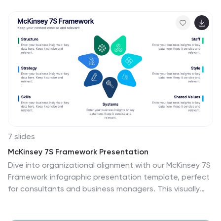
present key points in a clear circular format. Fully
compatible with PowerPoint, Keynote, and Google
Slides for easy customization.
7 slides
McKinsey 7S Framework Presentation
Dive into organizational alignment with our McKinsey 7S
Framework infographic presentation template, perfect
for consultants and business managers. This visually
appealing template organizes your discussion around
Structure, Strategy, Systems, Skills, Staff, Style, and