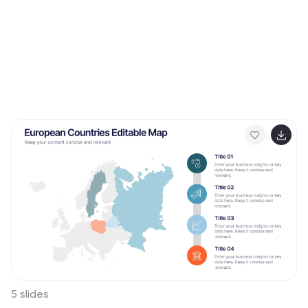
5 slides