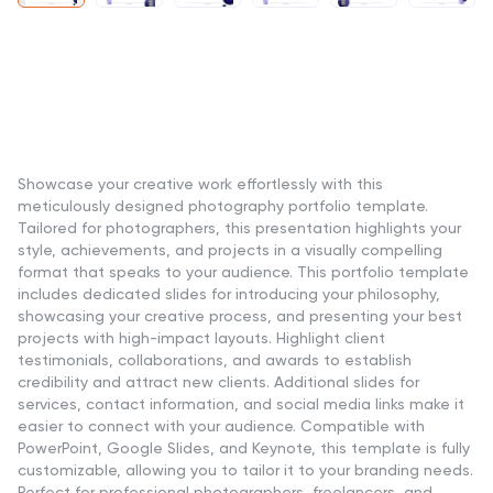
Showcase your creative work effortlessly with this
meticulously designed photography portfolio template.
Tailored for photographers, this presentation highlights your
style, achievements, and projects in a visually compelling
format that speaks to your audience. This portfolio template
includes dedicated slides for introducing your philosophy,
showcasing your creative process, and presenting your best
projects with high-impact layouts. Highlight client
testimonials, collaborations, and awards to establish
credibility and attract new clients. Additional slides for
services, contact information, and social media links make it
easier to connect with your audience. Compatible with
PowerPoint, Google Slides, and Keynote, this template is fully
customizable, allowing you to tailor it to your branding needs.
Perfect for professional photographers, freelancers, and