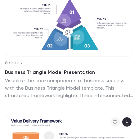
6 slides
Business Triangle Model Presentation
Visualize the core components of business success
with the Business Triangle Model template. This
structured framework highlights three interconnected
elements, making it ideal for strategic planning, risk
assessment, and performance analysis. Customize it
effortlessly to suit your needs. Compatible with
PowerPoint, Keynote, and Google Slides for seamless
integration.