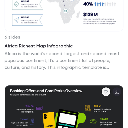
policies and procedures that govern their interactions.
6 slides
Africa Richest Map Infographic
Africa is the world's second-largest and second-most-
populous continent, It's a continent full of people,
culture, and history. This infographic template is
designed to help you inform your audience about
everything they need to know about Africa's richest
countries. Use this template to inform about Africa's
most valuable exports and imports, the percentage of
their GDP that is made up of oil revenue, and much
more. This infographic map displays information on
each country, including population density and
economic ranking. This template is fully customizable