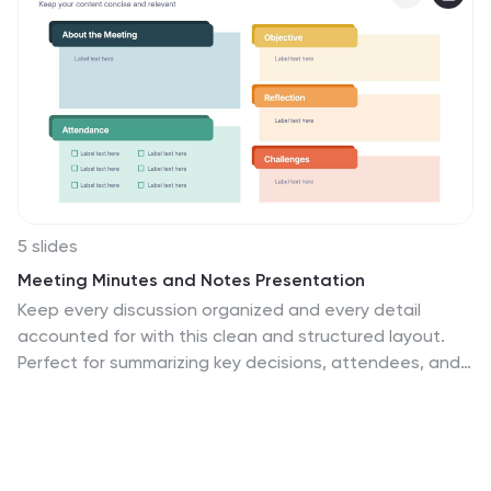
5 slides
Meeting Minutes and Notes Presentation
Keep every discussion organized and every detail
accounted for with this clean and structured layout.
Perfect for summarizing key decisions, attendees, and
next steps, it helps teams capture essential meeting
insights efficiently. This easy-to-edit template works
flawlessly with PowerPoint, Keynote, and Google Slides
for a polished professional presentation.