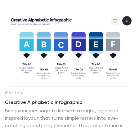
services—ideal for showcasing benefits, pricing tiers, or
performance metrics. With three rows of comparison
points, central icons, and clean headings, this template
is fully editable in PowerPoint, Keynote, or Google Slides.
6 slides
Creative Alphabetic Infographic
Bring your message to life with a bright, alphabet-
inspired layout that turns simple letters into eye-
catching storytelling elements. This presentation is
perfect for organizing steps, categories, or key ideas in