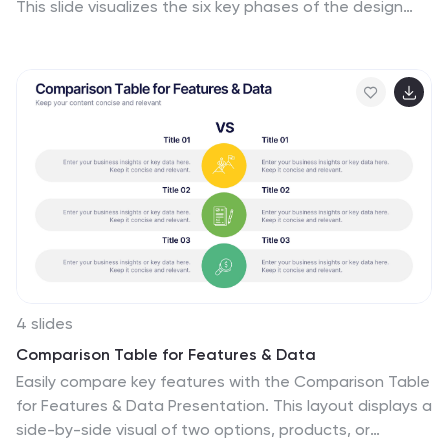
This slide visualizes the six key phases of the design
thinking methodology (e.g., Empathize, Define, Ideate,
Prototype, Test, Implement) arranged in a dynamic
hexagonal loop. Each section is color-coded and icon-
labeled for easy navigation, with editable titles and
space for explanatory text. Ideal for creative
workshops, team brainstorming, innovation strategy,
and agile process presentations. Fully editable in
PowerPoint, Keynote, and Google Slides.
4 slides
Comparison Table for Features & Data
Easily compare key features with the Comparison Table
for Features & Data Presentation. This layout displays a
side-by-side visual of two options, products, or