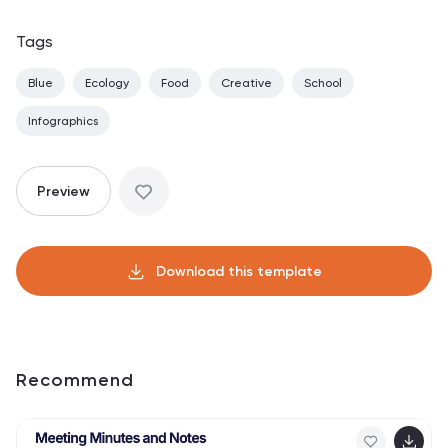
Tags
Blue
Ecology
Food
Creative
School
Infographics
Preview
Download this template
Recommend