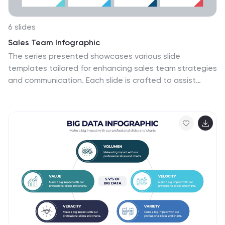
Keynote, and Google Slides, this template is perfect for
any professional setting.
6 slides
Sales Team Infographic
The series presented showcases various slide
templates tailored for enhancing sales team strategies
and communication. Each slide is crafted to assist
sales professionals in detailing team structures, sales
goals, performance metrics, and strategic initiatives
effectively. Utilizing vibrant color blocks and streamlined
design elements, these templates make complex sales
data approachable and engaging, facilitating clear
and impactful presentations. The collection is designed
with adaptability in mind, incorporating elements that
can be easily customized to fit different team needs
and company branding. These include comparative
layouts for benchmarking, timeline formats for
showcasing sales cycles, and diagrammatic
representations for visualizing sales processes and