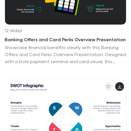
and compatible with Powerpoint, Keynote, and Google
Slides.
12 slides
Banking Offers and Card Perks Overview Presentation
Showcase financial benefits clearly with this Banking
Offers and Card Perks Overview Presentation. Designed
with a bold payment terminal and card visual, this
layout helps you highlight key rewards, cashback deals,
and special cardholder perks. Ideal for banks, fintechs,
and retail loyalty programs. Fully editable in PowerPoint,
Keynote, and Google Slides.