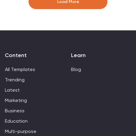
Load More
icons and symbols are added to represent different
stages of risk management, such as identification,
assessment, mitigation, and monitoring. This
Infographic can effectively communicate the
importance of risk management and provide insights
into the strategies used to mitigate potential risks in
various contexts.
Content
Learn
All Templates
Blog
Trending
Latest
Marketing
Business
Education
Multi-purpose