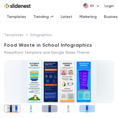
Login
Templates
Trending
Latest
Marketing
Busines
Templates
Infographics
Food Waste in School Infographics
PowerPoint Template and Google Slides Theme