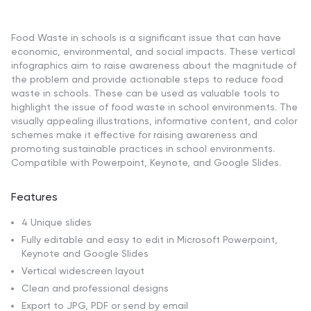
Food Waste in schools is a significant issue that can have
economic, environmental, and social impacts. These vertical
infographics aim to raise awareness about the magnitude of
the problem and provide actionable steps to reduce food
waste in schools. These can be used as valuable tools to
highlight the issue of food waste in school environments. The
visually appealing illustrations, informative content, and color
schemes make it effective for raising awareness and
promoting sustainable practices in school environments.
Compatible with Powerpoint, Keynote, and Google Slides.
Features
4 Unique slides
Fully editable and easy to edit in Microsoft Powerpoint,
Keynote and Google Slides
Vertical widescreen layout
Clean and professional designs
Export to JPG, PDF or send by email