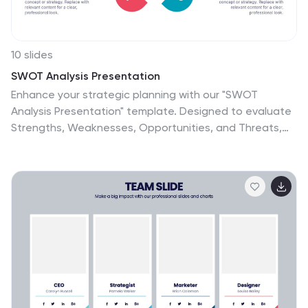
10 slides
SWOT Analysis Presentation
Enhance your strategic planning with our "SWOT
Analysis Presentation" template. Designed to evaluate
Strengths, Weaknesses, Opportunities, and Threats,
this infographic facilitates a clear and structured
examination of key business or project factors. Each
quadrant is color-coded for easy differentiation and
visual engagement, making complex analyses
accessible and straightforward. Ideal for strategic
development and competitive analysis meetings, this
template ensures all critical aspects are considered.
It's an essential tool for executives, strategists, and
marketers focused on informed decision-making and
business growth. Fully compatible with PowerPoint,