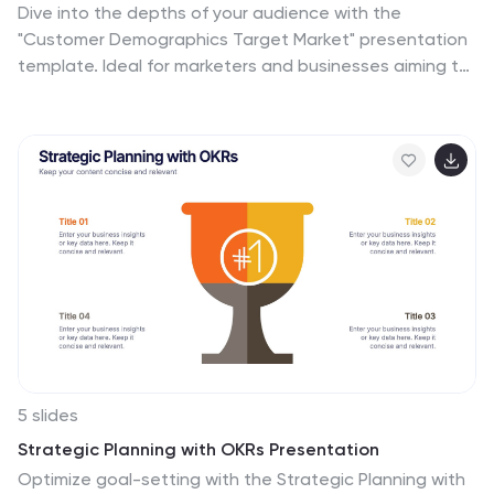
Dive into the depths of your audience with the
"Customer Demographics Target Market" presentation
template. Ideal for marketers and businesses aiming to
understand and segment their customer base
effectively, this template offers a vibrant, clear visual
breakdown of demographic data. Ensure your strategic
communications resonate with the right crowd, with
compatibility for PowerPoint, Keynote, and Google
Slides.
5 slides
Strategic Planning with OKRs Presentation
Optimize goal-setting with the Strategic Planning with