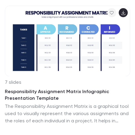
a memorable way while keeping everything clear and
structured. Fully editable and compatible with
PowerPoint, Keynote, and Google Slides.
7 slides
Responsibility Assignment Matrix Infographic
Presentation Template
The Responsibility Assignment Matrix is a graphical tool
used to visually represent the various assignments and
the roles of each individual in a project. It helps in
better understanding who is responsible for what, and