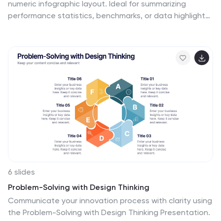
numeric infographic layout. Ideal for summarizing
performance statistics, benchmarks, or data highlights
across six categories. The circular markers and bold
percentages enhance readability and focus. Fully
editable in Canva—perfect for business reviews,
investor decks, or analytical presentations that
demand clarity.
6 slides
Problem-Solving with Design Thinking
Communicate your innovation process with clarity using
the Problem-Solving with Design Thinking Presentation.