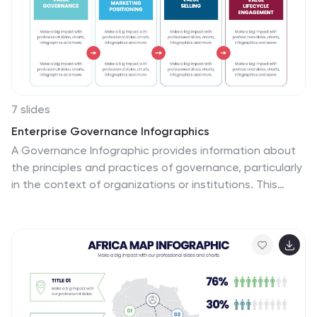
7 slides
Enterprise Governance Infographics
A Governance Infographic provides information about
the principles and practices of governance, particularly
in the context of organizations or institutions. This
governance template can be used to cover a wide
range of topics related to governance, including
organizational structures, decision-making processes,
risk management, compliance, and ethical standards.
You can use this to include information on the roles and
responsibilities of different stakeholders, such as board
members, executives, and employees, as well as the