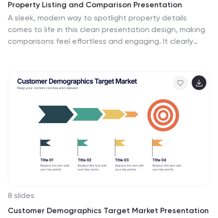
Property Listing and Comparison Presentation
straightforward yet captivating manner, whether for
A sleek, modern way to spotlight property details
client presentations, marketing materials, or investor
comes to life in this clean presentation design, making
pitches.
comparisons feel effortless and engaging. It clearly
organizes features, differences, and key selling points
so audiences can make informed decisions fast. Fully
editable and easy to use, this presentation works
seamlessly in PowerPoint, Keynote, and Google Slides.
8 slides
Customer Demographics Target Market Presentation