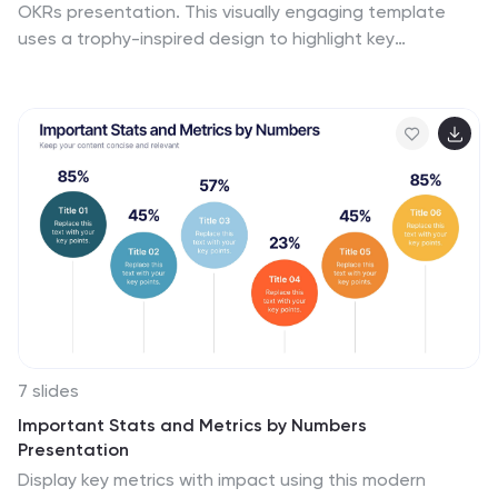
OKRs presentation. This visually engaging template
uses a trophy-inspired design to highlight key
objectives and results, making it perfect for business
strategy sessions, team alignment, and performance
tracking. Fully customizable and compatible with
PowerPoint, Keynote, and Google Slides for seamless
use.
7 slides
Important Stats and Metrics by Numbers
Presentation
Display key metrics with impact using this modern