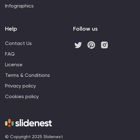
Infographics
Help
Follow us
Contact Us
FAQ
License
Terms & Conditions
Privacy policy
Cookies policy
© Copyright 2025 Slidenest