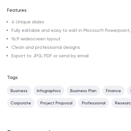
Features
4 Unique slides
Fully editable and easy to edit in Microsoft Powerpoin
16:9 widescreen layout
Clean and professional designs
Export to JPG, PDF or send by email
Tags
Business
Infographics
Business Plan
Finance
Corporate
Project Proposal
Professional
Resear