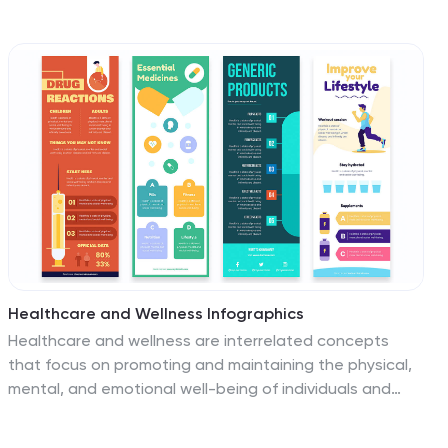
organizing information, displaying relationships among
concepts, showing whole-part relationships and more.
It uses overlapping circular designs to display ideas and
separate them with their own size, color and position
on a chart. This template contains a variety of circular
diagram that display in overlapping different-shaded
circles. This template can be used to demonstrate the
relationship of all elements to the central idea.
Healthcare and Wellness Infographics
Healthcare and wellness are interrelated concepts
that focus on promoting and maintaining the physical,
mental, and emotional well-being of individuals and
communities. These vertical infographics are designed
to showcase essential healthcare and wellness