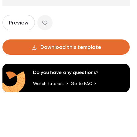
Preview
Download this template
Do you have any questions?
Watch tutorials >
Go to FAQ >