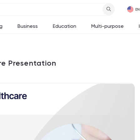
g
Business
Education
Multi-purpose
re Presentation