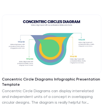
Concentric Circle Diagrams Infographic Presentation
Template
Concentric Circle Diagrams can display interrelated
and independent units of a concept in overlapping
circular designs. The diagram is really helpful for