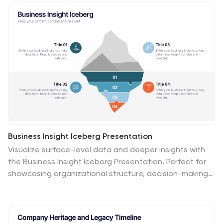
layers. Each tier includes editable text boxes for quick
customization. Works seamlessly in PowerPoint,
Keynote, and Google Slides.
Business Insight Iceberg Presentation
Visualize surface-level data and deeper insights with
the Business Insight Iceberg Presentation. Perfect for
showcasing organizational structure, decision-making
layers, or strategy breakdowns. Each editable layer
helps communicate complexity clearly and effectively.
Fully compatible with PowerPoint, Keynote, and Google
Slides—ideal for professionals, analysts, and educators