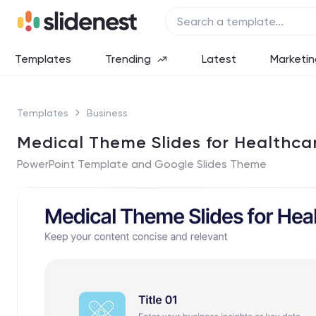
Templates
Trending
Latest
Marketin
Templates
Business
Medical Theme Slides for Healthca
PowerPoint Template and Google Slides Theme