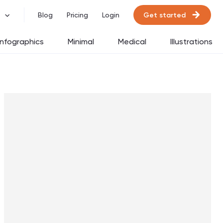
Get started
Blog
Pricing
Login
Infographics
Minimal
Medical
Illustrations