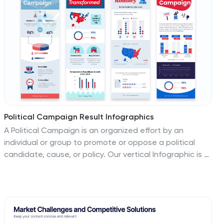
Political Campaign Result Infographics
A Political Campaign is an organized effort by an
individual or group to promote or oppose a political
candidate, cause, or policy. Our vertical Infographic is a
graphical representation of the outcome of a political
campaign presented in a vertical layout. This template
includes charts, diagrams, and tables that provide an
easy-to-understand analysis of election results. This
can be used to showcase the distribution of votes