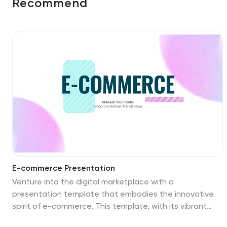
Recommend
E-commerce Presentation
Venture into the digital marketplace with a
presentation template that embodies the innovative
spirit of e-commerce. This template, with its vibrant
colors and modern design elements, is tailored to