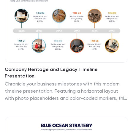
aiming for clarity and impact.
Company Heritage and Legacy Timeline
Presentation
Chronicle your business milestones with this modern
timeline presentation. Featuring a horizontal layout
with photo placeholders and color-coded markers, this
design helps visually map your company’s history.
Perfect for brand storytelling, anniversaries, or
executive reports. Fully customizable in PowerPoint,
Keynote, and Google Slides for seamless editing and