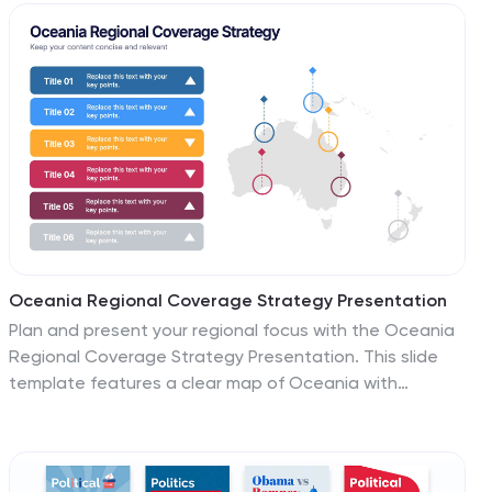
information. This infographic provides a comprehensive
overview of various topics related to healthcare,
promoting a better understanding of key concepts and
practices that contribute to overall well-being. These
infographics offers a series of health tips and
guidelines covering different aspects of wellness, such
as nutrition, physical activity, mental health, and stress
management.
Oceania Regional Coverage Strategy Presentation
Plan and present your regional focus with the Oceania
Regional Coverage Strategy Presentation. This slide
template features a clear map of Oceania with
pinpoint markers and corresponding callout labels,
perfect for visualizing expansion zones, logistics hubs,
or target markets. Fully customizable in Canva,
PowerPoint, and Google Slides.