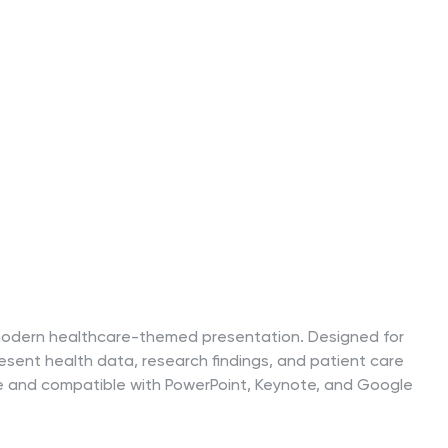
is modern healthcare-themed presentation. Designed for
 present health data, research findings, and patient care
ble and compatible with PowerPoint, Keynote, and Google