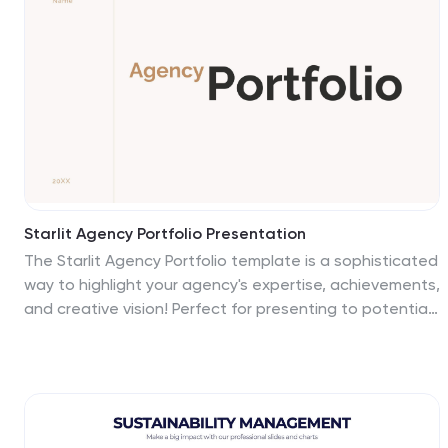
the map to suit their specific needs. This includes a
map of Europe with its countries, major cities, and
geographic features, along with additional information
and visuals related to the topic or purpose of the
infographic.
Starlit Agency Portfolio Presentation
The Starlit Agency Portfolio template is a sophisticated
way to highlight your agency's expertise, achievements,
and creative vision! Perfect for presenting to potential
clients or partners, this template starts with a polished
introduction and an "About Us" section that clearly
defines your agency's mission and vision. Showcase
your team's skills and services in an organized manner,
making it easy for clients to understand what you offer.