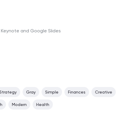
t, Keynote and Google Slides
Strategy
Gray
Simple
Finances
Creative
ch
Modern
Health