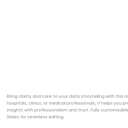
Bring clarity and care to your data storytelling with th
hospitals, clinics, or medical professionals, it helps you
insights with professionalism and trust. Fully customiza
Slides for seamless editing.