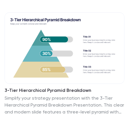
3-Tier Hierarchical Pyramid Breakdown
Simplify your strategy presentation with the 3-Tier
Hierarchical Pyramid Breakdown Presentation. This clear
and modern slide features a three-level pyramid with
horizontal progress bars and percentage indicators—
perfect for visualizing goals, KPIs, or organizational