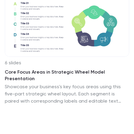
6 slides
Core Focus Areas in Strategic Wheel Model
Presentation
Showcase your business's key focus areas using this
five-part strategic wheel layout. Each segment is
paired with corresponding labels and editable text
fields for streamlined messaging. Ideal for strategy,
operations, or team planning. Fully customizable and
compatible with PowerPoint, Keynote, and Google
Slides to suit any brand style.