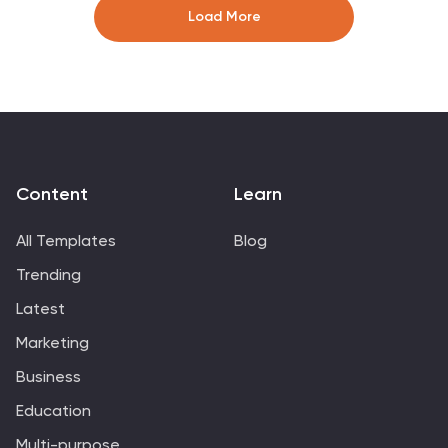
Perfect for sharing insights, tracking performance, or
Load More
presenting analytics updates. Fully compatible with
PowerPoint, Keynote, and Google Slides.
Content
Learn
All Templates
Blog
Trending
Latest
Marketing
Business
Education
Multi-purpose