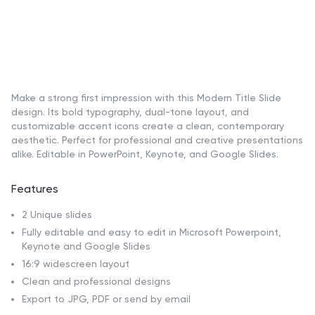
Make a strong first impression with this Modern Title Slide
design. Its bold typography, dual-tone layout, and
customizable accent icons create a clean, contemporary
aesthetic. Perfect for professional and creative presentations
alike. Editable in PowerPoint, Keynote, and Google Slides.
Features
2 Unique slides
Fully editable and easy to edit in Microsoft Powerpoint,
Keynote and Google Slides
16:9 widescreen layout
Clean and professional designs
Export to JPG, PDF or send by email