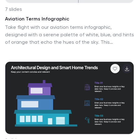
7 slides
Aviation Terms Infographic
Take flight with our aviation terms infographic,
designed with a serene palette of white, blue, and hints
of orange that echo the hues of the sky. This
meticulously crafted infographic decodes the intricate
jargon of the aviation world, making it a breeze for
enthusiasts, trainees, and even seasoned aviators to
grasp. Ideal for flight schools, airline training programs,
and aviation seminars, this infographic simplifies
complex terminologies with ease. With full compatibility
across PowerPoint, Keynote, and Google Slides, sharing
your knowledge of the skies has never been more
accessible or visually appealing.