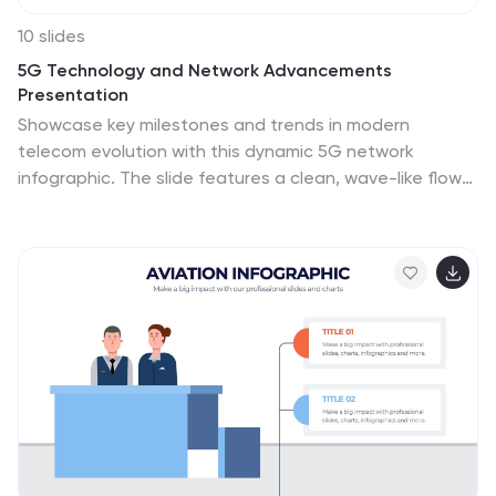
10 slides
5G Technology and Network Advancements
Presentation
Showcase key milestones and trends in modern
telecom evolution with this dynamic 5G network
infographic. The slide features a clean, wave-like flow
connecting five signal tower icons, perfect for outlining
technological phases, speed upgrades, or
infrastructure rollouts. Suitable for IT professionals,
telecom analysts, and future-tech strategists. Fully
customizable in PowerPoint, Keynote, and Google
Slides.