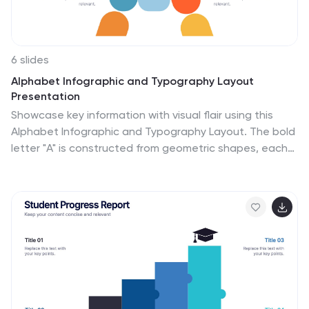
6 slides
Alphabet Infographic and Typography Layout
Presentation
Showcase key information with visual flair using this
Alphabet Infographic and Typography Layout. The bold
letter "A" is constructed from geometric shapes, each
linked to editable text areas—ideal for presenting 6
grouped ideas or segmented data. Fully compatible
with PowerPoint, Canva, and Google Slides. Perfect for
modern, clean presentations.