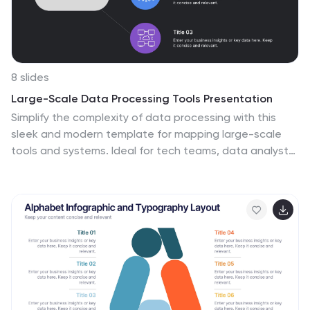
8 slides
Large-Scale Data Processing Tools Presentation
Simplify the complexity of data processing with this
sleek and modern template for mapping large-scale
tools and systems. Ideal for tech teams, data analysts,
and IT professionals, this slide helps you explain how
data flows through cloud-based infrastructures. Fully
customizable and compatible with PowerPoint, Keynote,
and Google Slides.