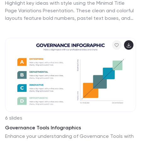
Highlight key ideas with style using the Minimal Title
Page Variations Presentation. These clean and colorful
layouts feature bold numbers, pastel text boxes, and
abstract 3D artwork to instantly draw attention.
Perfect for agendas, summaries, or content previews.
Includes multiple layout options and is fully editable in
PowerPoint, Keynote, and Google Slides.
6 slides
Governance Tools Infographics
Enhance your understanding of Governance Tools with