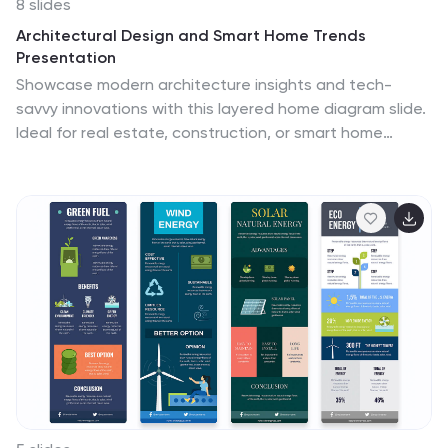
8 slides
Architectural Design and Smart Home Trends
Presentation
Showcase modern architecture insights and tech-
savvy innovations with this layered home diagram slide.
Ideal for real estate, construction, or smart home
professionals, it highlights key features in a visually
tiered format. Fully editable in PowerPoint, Keynote, and
Google Slides—perfect for clean, tech-forward
presentations with a sleek design.