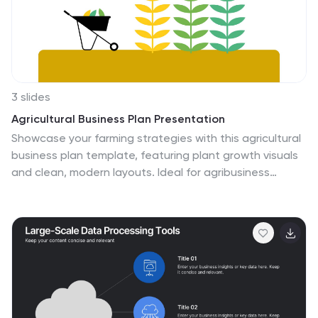
3 slides
Agricultural Business Plan Presentation
Showcase your farming strategies with this agricultural
business plan template, featuring plant growth visuals
and clean, modern layouts. Ideal for agribusiness
proposals, sustainability reports, and agricultural
project planning. Fully editable in Canva, PowerPoint,
and Google Slides, allowing you to customize text,
icons, and colors to match your brand identity.