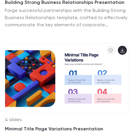
Building Strong Business Relationships Presentation
Forge successful partnerships with the Building Strong
Business Relationships template, crafted to effectively
communicate the key elements of corporate
collaboration and networking. With structured content
areas and dynamic graphic elements, this template
effectively presents business strategies. It's
compatible with PowerPoint, Keynote, and Google
Slides, making it versatile for various professional
settings.
4 slides
Minimal Title Page Variations Presentation