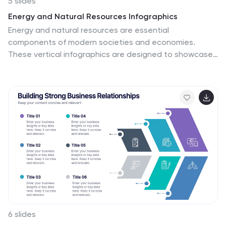
5 slides
Energy and Natural Resources Infographics
Energy and natural resources are essential
components of modern societies and economies.
These vertical infographics are designed to showcase
key information about energy sources, natural
resources, and their impact on the environment. This
template is ideal for educational purposes, awareness
campaigns, environmental organizations, and
companies in the energy sector. The visuals display the
different types of renewable energy, such as solar,
wind, hydro, geothermal, and biomass, along with their
benefits and growth potential. This is fully customizable
and compatible with Powerpoint, Keynote, and Google
Slides.
6 slides