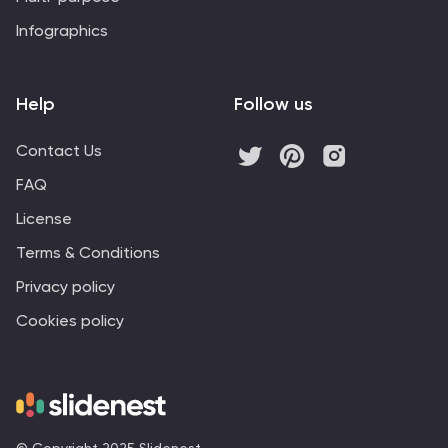
Infographics
Help
Follow us
Contact Us
FAQ
License
Terms & Conditions
Privacy policy
Cookies policy