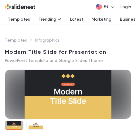
Login
Templates
Trending
Latest
Marketing
Busines
Templates
Infographics
Modern Title Slide for Presentation
PowerPoint Template and Google Slides Theme