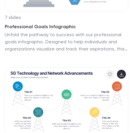
7 slides
Professional Goals Infographic
Unfold the pathway to success with our professional
goals infographic. Designed to help individuals and
organizations visualize and track their aspirations, this
infographic offers a comprehensive look at professional
milestones and strategies to achieve them. The
primary palette revolves around a pristine white
backdrop, enhanced by accents of vibrant orange and
a mix of complementary colors to distinguish different
areas. Its design ensures seamless integration into
PowerPoint, Keynote, or Google Slides presentations,
transforming your professional goals discourse into a
visually engaging experience.