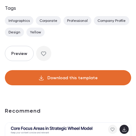
Tags
Infographics
Corporate
Professional
Company Profile
Design
Yellow
Preview
Download this template
Recommend