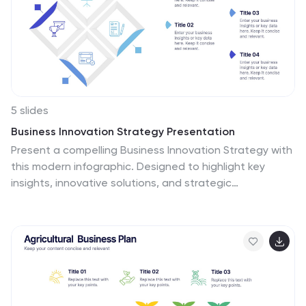
5 slides
Business Innovation Strategy Presentation
Present a compelling Business Innovation Strategy with
this modern infographic. Designed to highlight key
insights, innovative solutions, and strategic
approaches, this template is perfect for business
professionals, consultants, and startups. Fully editable
and compatible with PowerPoint, Keynote, and Google
Slides.