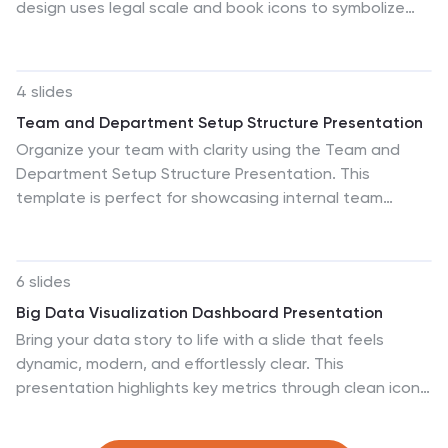
design uses legal scale and book icons to symbolize
field. Start crafting your personalized infographic today
authority, compliance, and fairness. Perfect for
to delve into the world of Governance Tools.
illustrating legal frameworks, policy breakdowns, or
governance models. Fully editable for PowerPoint,
4 slides
Keynote, and Google Slides.
Team and Department Setup Structure Presentation
Organize your team with clarity using the Team and
Department Setup Structure Presentation. This
template is perfect for showcasing internal team
hierarchies, departmental layouts, or functional
groupings in a clean and professional layout. Each slide
is fully customizable, allowing you to edit icons, titles,
6 slides
and structure to suit your organization. Compatible
Big Data Visualization Dashboard Presentation
with Canva, PowerPoint, Keynote, and Google Slides.
Bring your data story to life with a slide that feels
dynamic, modern, and effortlessly clear. This
presentation highlights key metrics through clean icons
and a bold circular progress graphic, making complex
information easy to follow and visually engaging.