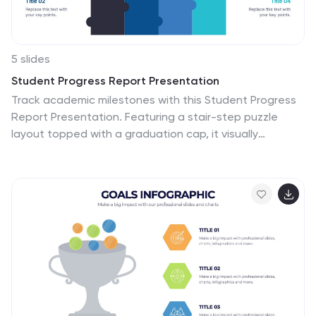
5 slides
Student Progress Report Presentation
Track academic milestones with this Student Progress
Report Presentation. Featuring a stair-step puzzle
layout topped with a graduation cap, it visually
represents growth across four key areas. Ideal for
educators, counselors, or school administrators. Fully
editable in PowerPoint, Keynote, and Google Slides.