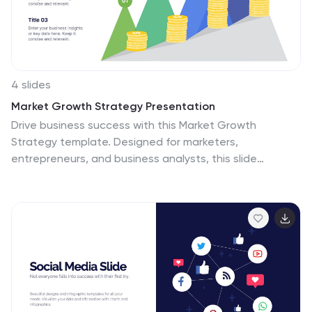
4 slides
Market Growth Strategy Presentation
Drive business success with this Market Growth
Strategy template. Designed for marketers,
entrepreneurs, and business analysts, this slide
features a step-by-step financial growth visualization
using stacked coin icons and peak markers. Showcase
key strategies, revenue projections, and scaling tactics
in an engaging, easy-to-follow format. Fully
customizable and compatible with PowerPoint, Keynote,
and Google Slides.