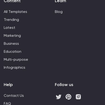
Content
Learn
PowerPoint, Google Slides, and Keynote, this fully
editable template adapts to your brand's needs.
All Templates
Blog
Engage stakeholders and clients with a polished,
Trending
modern design that reflects your creative excellence.
Latest
Marketing
Business
Education
Multi-purpose
Infographics
Help
Follow us
Contact Us
FAQ