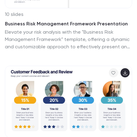
10 slides
Business Risk Management Framework Presentation
Elevate your risk analysis with the "Business Risk
Management Framework" template, offering a dynamic
and customizable approach to effectively present and
evaluate risk data. It features various risk gauges and
icons for visual representation, ensuring key insights are
easily understandable. This template facilitates
comprehensive risk analysis presentations and is
compatible with PowerPoint, Keynote, and Google
Slides.