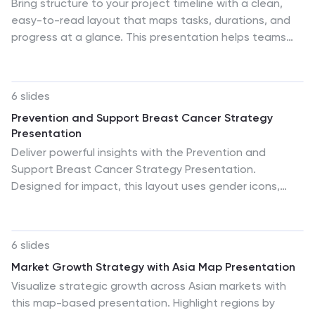
Bring structure to your project timeline with a clean,
easy-to-read layout that maps tasks, durations, and
progress at a glance. This presentation helps teams
stay aligned, visualize schedules, and track milestones
with clarity and precision. Fully compatible with
PowerPoint, Keynote, and Google Slides.
6 slides
Prevention and Support Breast Cancer Strategy
Presentation
Deliver powerful insights with the Prevention and
Support Breast Cancer Strategy Presentation.
Designed for impact, this layout uses gender icons,
ribbons, and clear percentage visuals to present
awareness, research data, and healthcare strategies.
Ideal for advocacy groups, nonprofit campaigns, or
6 slides
medical briefings. Fully editable in PowerPoint, Keynote,
Market Growth Strategy with Asia Map Presentation
Google Slides, and Canva.
Visualize strategic growth across Asian markets with
this map-based presentation. Highlight regions by