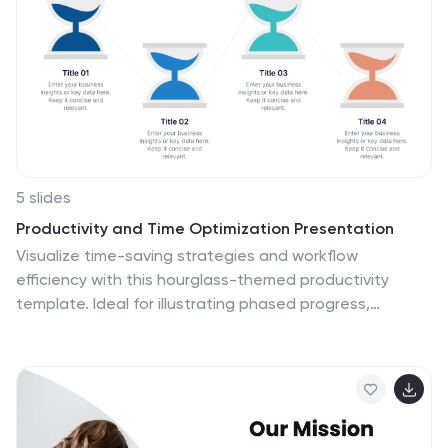
5 slides
Productivity and Time Optimization Presentation
Visualize time-saving strategies and workflow
efficiency with this hourglass-themed productivity
template. Ideal for illustrating phased progress,
deadlines, or time distribution, this design breaks your
message into four clear sections with engaging visuals.
Fully editable in PowerPoint, Keynote, and Google
Slides.