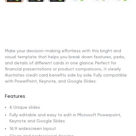
Make your decision-making effortless with this bright and
visual template that helps you break down features, perks,
and details of different cards in one glance. Perfect for
financial presentations or product comparisons, it clearly
illustrates credit card benefits side by side. Fully compatible
with PowerPoint, Keynote, and Google Slides.
Features
6 Unique slides
Fully editable and easy to edit in Microsoft Powerpoint,
Keynote and Google Slides
16:9 widescreen layout