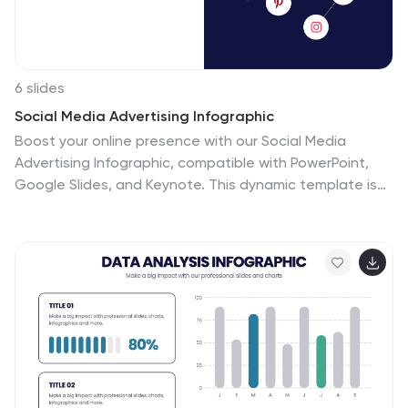
6 slides
Social Media Advertising Infographic
Boost your online presence with our Social Media
Advertising Infographic, compatible with PowerPoint,
Google Slides, and Keynote. This dynamic template is
crafted for marketers and businesses to showcase
their social media strategies and ad campaigns. It
includes diverse slide layouts to detail different
aspects such as audience targeting, platform choice,
content planning, and budget allocation. Each slide
provides a clear structure to display comparative
analyses, timelines, and the impact of your social media
efforts. It's an ideal tool for presenting to teams,
clients, or during workshops to explain the intricacies of
social media marketing effectively.