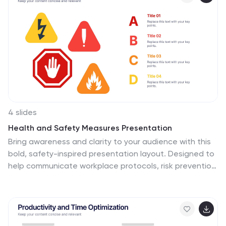
PowerPoint, Keynote, and Google Slides.
4 slides
Health and Safety Measures Presentation
Bring awareness and clarity to your audience with this
bold, safety-inspired presentation layout. Designed to
help communicate workplace protocols, risk prevention,
and emergency measures effectively, it uses clean
visuals and strong icons to capture attention. Fully
editable and compatible with PowerPoint, Keynote, and
Google Slides for seamless customization.