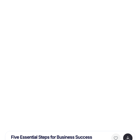
goes through before making a purchase. This
Infographic can help you better understand how you
can move your customers through these four stages.
This consists of four sections that correspond to each
stage of the model. Each section allows you to include
a brief explanation of what the stage is, and how it
relates to the overall purchase process. With these
unique infographics, create an effective marketing
strategy that successfully moves your customers
through each stage of the AIDA model.