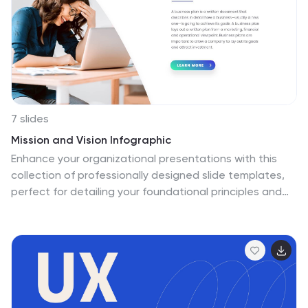
7 slides
Mission and Vision Infographic
Enhance your organizational presentations with this
collection of professionally designed slide templates,
perfect for detailing your foundational principles and
strategic vision. Each template is crafted to effectively
convey essential information, combining aesthetic
appeal with functional design to ensure your message
has a lasting impact. The slides feature a
sophisticated and clean layout, emphasizing the
importance of your organizational goals. They are
ideally suited for use in corporate presentations,