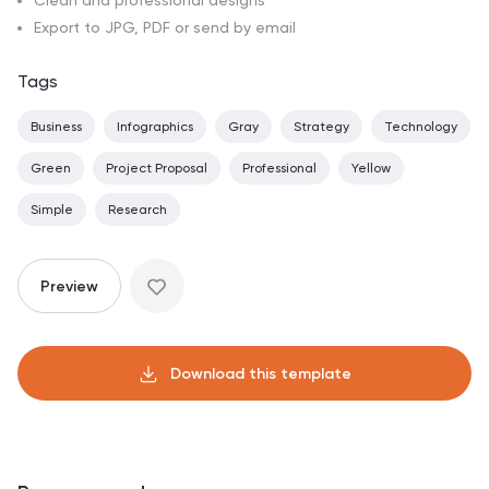
Clean and professional designs
Export to JPG, PDF or send by email
Tags
Business
Infographics
Gray
Strategy
Technology
Green
Project Proposal
Professional
Yellow
Simple
Research
Preview
Download this template