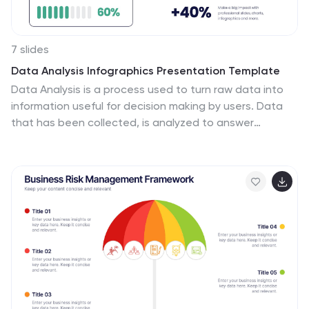
7 slides
Data Analysis Infographics Presentation Template
Data Analysis is a process used to turn raw data into
information useful for decision making by users. Data
that has been collected, is analyzed to answer
questions, or disprove theories. Analyses include tasks
such as statistical modeling and hypothesis testing.
This template can be used to collect data via surveys
or experiments. It is a great tool for those conducting
research and analyzing data. This template allows you
to create an efficient and organized data collection
process using multiple methods of data collection.
Graphs and statistics are available to help visualize
your data.