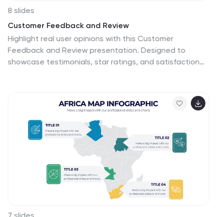
8 slides
Customer Feedback and Review
Highlight real user opinions with this Customer
Feedback and Review presentation. Designed to
showcase testimonials, star ratings, and satisfaction
percentages, each slide offers a clean, card-style
layout perfect for product reviews, client testimonials,
or user surveys. Fully customizable in PowerPoint,
Keynote, and Google Slides.
7 slides