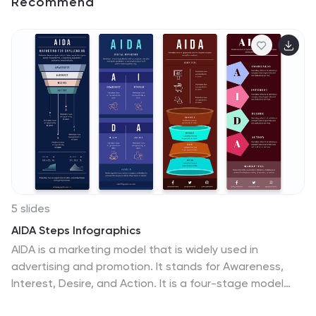
Recommend
5 slides
AIDA Steps Infographics
AIDA is a marketing model that is widely used in
advertising and promotion. It stands for Awareness,
Interest, Desire, and Action. It is a four-stage model
that describes the process that a potential customer