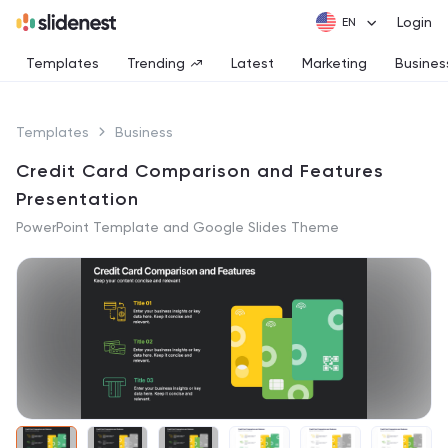
Login
Templates
Trending
Latest
Marketing
Busines
Templates
Business
Credit Card Comparison and Features
Presentation
PowerPoint Template and Google Slides Theme