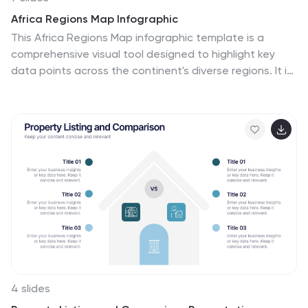
Africa Regions Map Infographic
This Africa Regions Map infographic template is a
comprehensive visual tool designed to highlight key
data points across the continent's diverse regions. It is
versatile and easily adaptable for use in PowerPoint,
Google Slides, and Keynote. The template includes
various geographic layouts and data visualization
elements like human figures for population
representation, color-coded regions for quick
reference, and icon-based markers for specific data
points such as economic indicators or social statistics.
Each slide is crafted to allow for clear presentation of
information ranging from demographic distributions to
project locations, making it an invaluable resource for
educators, and organizations working with African
continental data.
4 slides