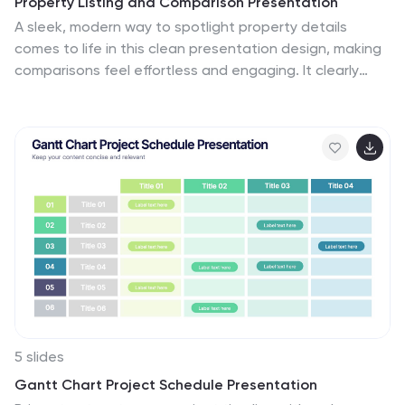
Property Listing and Comparison Presentation
A sleek, modern way to spotlight property details
comes to life in this clean presentation design, making
comparisons feel effortless and engaging. It clearly
organizes features, differences, and key selling points
so audiences can make informed decisions fast. Fully
editable and easy to use, this presentation works
seamlessly in PowerPoint, Keynote, and Google Slides.
5 slides
Gantt Chart Project Schedule Presentation