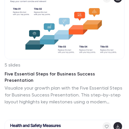
5 slides
Five Essential Steps for Business Success
Presentation
Visualize your growth plan with the Five Essential Steps
for Business Success Presentation. This step-by-step
layout highlights key milestones using a modern
isometric staircase design, with speech bubble markers
for added clarity. Ideal for roadmaps, strategic
planning, or onboarding workflows. Fully editable in