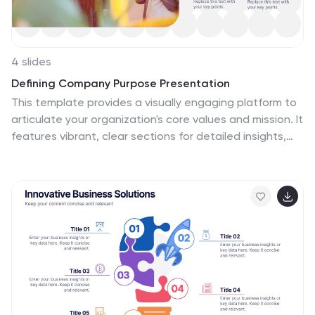
4 slides
Defining Company Purpose Presentation
This template provides a visually engaging platform to
articulate your organization's core values and mission. It
features vibrant, clear sections for detailed insights,
helping to communicate the foundational elements
that drive business decisions and culture. Each slide is
designed to support a cohesive narrative about your
company's objectives and strategic direction, ensuring
a professional presentation of your corporate ethos.
This template is perfect for workshops, stakeholder
meetings, or internal team alignments and is fully
compatible with PowerPoint, Keynote, and Google
Slides.