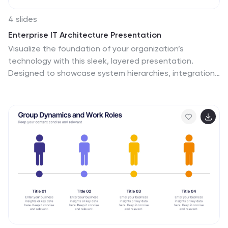
4 slides
Enterprise IT Architecture Presentation
Visualize the foundation of your organization’s
technology with this sleek, layered presentation.
Designed to showcase system hierarchies, integration
processes, and strategic frameworks, it simplifies
complex IT concepts through a clear, structured layout.
Fully customizable and compatible with PowerPoint,
Keynote, and Google Slides for effortless professional
presentations.