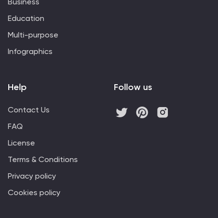
Business
Education
Multi-purpose
Infographics
Help
Follow us
Contact Us
FAQ
License
Terms & Conditions
Privacy policy
Cookies policy