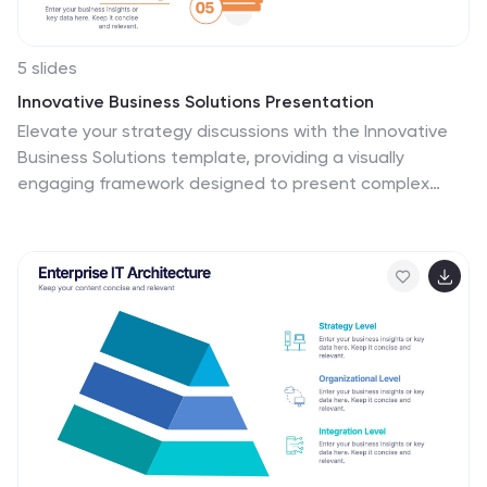
5 slides
Innovative Business Solutions Presentation
Elevate your strategy discussions with the Innovative
Business Solutions template, providing a visually
engaging framework designed to present complex
business solutions clearly and effectively. It features a
unique puzzle design that integrates up to five key
business insights, ensuring each piece contributes to a
holistic understanding of strategies or solutions. It is
compatible with PowerPoint, Keynote and Google
Slides, providing flexibility and ease of use across
different platforms.