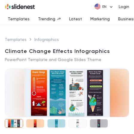
Login
Templates
Trending
Latest
Marketing
Busines
Templates
Infographics
Climate Change Effects Infographics
PowerPoint Template and Google Slides Theme