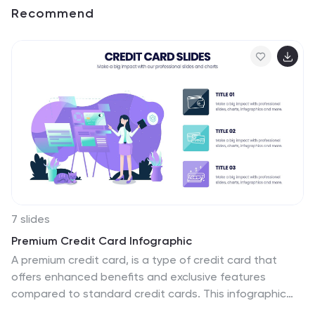
Recommend
7 slides
Premium Credit Card Infographic
A premium credit card, is a type of credit card that
offers enhanced benefits and exclusive features
compared to standard credit cards. This infographic
template provides an overview of premium credit cards,