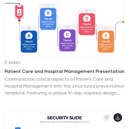
5 slides
Patient Care and Hospital Management Presentation
Communicate critical aspects of Patient Care and
Hospital Management with this structured presentation
template. Featuring a unique IV-drip-inspired design,
this layout visually represents the flow of healthcare
processes, making it ideal for hospitals, medical
institutions, and healthcare professionals. Use it to
outline treatment protocols, patient management
strategies, and operational workflows. Fully editable