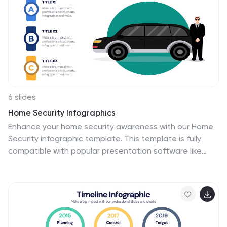
and compatible with PowerPoint, Keynote, and Google
Slides for seamless customization.
6 slides
Home Security Infographics
Enhance your home security awareness with our Home
Security infographic template. This template is fully
compatible with popular presentation software like
PowerPoint, Keynote, and Google Slides, allowing you to
easily customize it to illustrate and communicate
various aspects of home security measures and best
practices. The Home Security infographic template
offers a visually engaging platform to outline home
security strategies, including alarm systems,