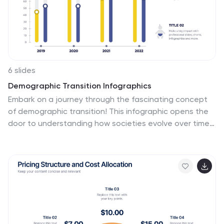
pattern through which you can plan your projects in an
effective way!
6 slides
Demographic Transition Infographics
Embark on a journey through the fascinating concept
of demographic transition! This infographic opens the
door to understanding how societies evolve over time
in terms of population growth and age structure. From
the early stages of high birth and death rates to the
advanced stages of low birth and death rates, we
unveil the intricate phases of demographic transition
that shape our world. Discover the profound impacts of
demographic transition on societies and economies.
Learn how changes in population structure affect labor
markets, healthcare systems, and social welfare.