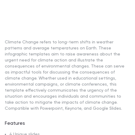
Climate Change refers to long-term shifts in weather
patterns and average temperatures on Earth. These
infographic templates aim to raise awareness about the
urgent need for climate action and illustrate the
consequences of environmental changes. These can serve
as impactful tools for discussing the consequences of
climate change. Whether used in educational settings,
environmental campaigns, or climate conferences, this
template effectively communicates the urgency of the
situation and encourages individuals and communities to
take action to mitigate the impacts of climate change.
Compatible with Powerpoint, Keynote, and Google Slides.
Features
4 Unique slides