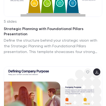
5 slides
Strategic Planning with Foundational Pillars
Presentation
Define the structure behind your strategic vision with
the Strategic Planning with Foundational Pillars
presentation. This template showcases four strong
pillars beneath a classical pediment, symbolizing the
stability and balance of your business strategy. Each
pillar represents a core principle—perfect for themes
like leadership, values, operations, or goals. Clean,
modern, and entirely editable in PowerPoint, Keynote,
and Google Slides, this visual works great for executive
briefings, annual plans, or business consulting pitches.