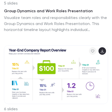
5 slides
Group Dynamics and Work Roles Presentation
Visualize team roles and responsibilities clearly with the
Group Dynamics and Work Roles Presentation. This
horizontal timeline layout highlights individual
contributions and their position in the workflow, making
it ideal for team structure, leadership roles, or project
stages. Fully editable in Canva, PowerPoint, or Google
Slides for smooth collaboration.
6 slides