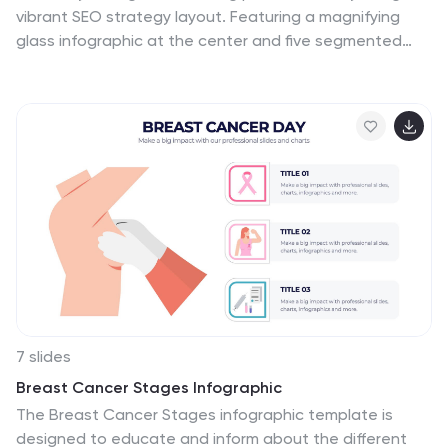
vibrant SEO strategy layout. Featuring a magnifying
glass infographic at the center and five segmented
areas for key actions, this template is ideal for mapping
keyword research, on-page optimization, content
creation, link building, and performance tracking. Great
for marketing agencies, SEO consultants, and website
owners. Fully editable in PowerPoint, Keynote, and
Google Slides.
7 slides
Breast Cancer Stages Infographic
The Breast Cancer Stages infographic template is
designed to educate and inform about the different