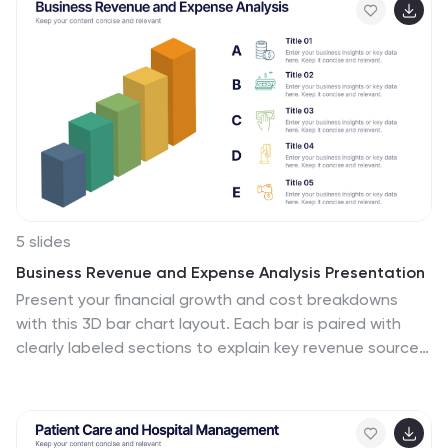
5 slides
Business Revenue and Expense Analysis Presentation
Present your financial growth and cost breakdowns
with this 3D bar chart layout. Each bar is paired with
clearly labeled sections to explain key revenue sources,
expense categories, or profit margins. Ideal for
business reviews, financial proposals, or investor
reports. Fully editable in PowerPoint, Keynote, and
Google Slides.