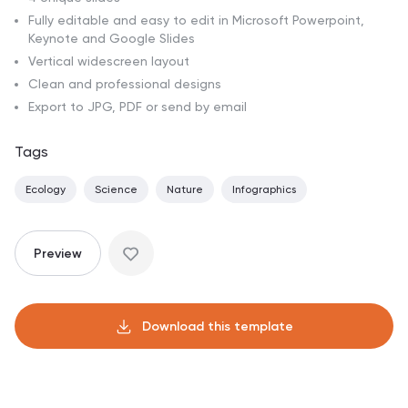
Fully editable and easy to edit in Microsoft Powerpoint,
Keynote and Google Slides
Vertical widescreen layout
Clean and professional designs
Export to JPG, PDF or send by email
Tags
Ecology
Science
Nature
Infographics
Preview
Download this template