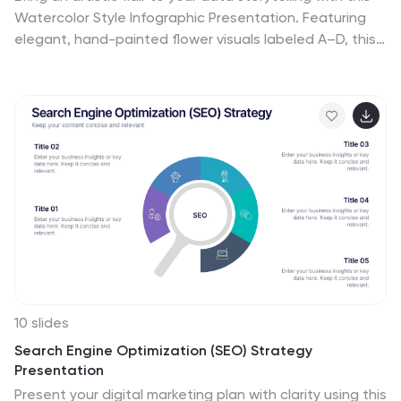
Watercolor Style Infographic Presentation. Featuring
elegant, hand-painted flower visuals labeled A–D, this
template is perfect for showcasing ideas in a soft,
organic, and creative way. Ideal for branding
presentations, product highlights, or educational
content. Compatible with PowerPoint, Keynote, and
Google Slides. Fully customizable and easy to use.
10 slides
Search Engine Optimization (SEO) Strategy
Presentation
Present your digital marketing plan with clarity using this