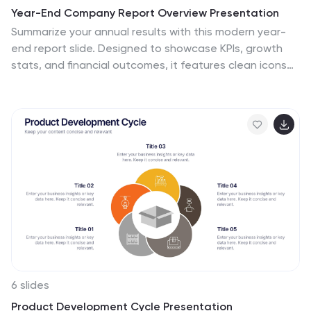
Year-End Company Report Overview Presentation
Summarize your annual results with this modern year-
end report slide. Designed to showcase KPIs, growth
stats, and financial outcomes, it features clean icons
and a clear six-section layout. Ideal for performance
reviews or stakeholder updates. Fully editable and
compatible with PowerPoint, Keynote, and Google
Slides for quick customization.
6 slides
Product Development Cycle Presentation