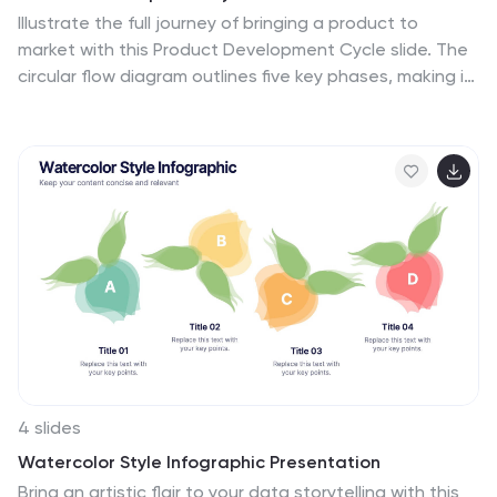
Illustrate the full journey of bringing a product to
market with this Product Development Cycle slide. The
circular flow diagram outlines five key phases, making it
perfect for showcasing stages like ideation,
prototyping, testing, and launch. Each section includes
editable icons and placeholder text to highlight
insights or key actions. Fully compatible with
PowerPoint, Keynote, and Google Slides for smooth
customization.
4 slides
Watercolor Style Infographic Presentation
Bring an artistic flair to your data storytelling with this