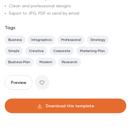
Clean and professional designs
Export to JPG, PDF or send by email
Tags
Business
Infographics
Professional
Strategy
Simple
Creative
Corporate
Marketing Plan
Business Plan
Modern
Research
Preview
Download this template