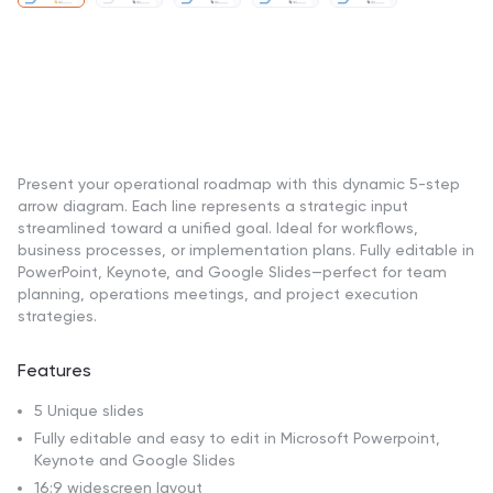
Present your operational roadmap with this dynamic 5-step
arrow diagram. Each line represents a strategic input
streamlined toward a unified goal. Ideal for workflows,
business processes, or implementation plans. Fully editable in
PowerPoint, Keynote, and Google Slides—perfect for team
planning, operations meetings, and project execution
strategies.
Features
5 Unique slides
Fully editable and easy to edit in Microsoft Powerpoint,
Keynote and Google Slides
16:9 widescreen layout