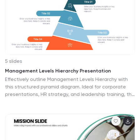
5 slides
Management Levels Hierarchy Presentation
Effectively outline Management Levels Hierarchy with
this structured pyramid diagram. Ideal for corporate
presentations, HR strategy, and leadership training, this
template visually represents top, middle, and lower
management roles. Fully customizable in PowerPoint,
Keynote, and Google Slides, making it easy to tailor for
business planning and organizational structure
discussions.