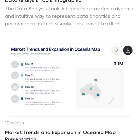
Data Analysis Tools Infographic
The Data Analysis Tools Infographic provides a dynamic
and intuitive way to represent data analytics and
performance metrics visually. This template offers
various graph styles, such as bar graphs, line charts,
and human figures, to illustrate statistical data
effectively. Whether it's market research, financial
analysis, website analytics, or any other form of
quantitative data, this infographic is designed to make
data easily understandable at a glance. Compatible
with popular presentation software like PowerPoint,
Google Slides, and Keynote, it's an excellent tool for
professionals who aim to communicate complex data in
a simplified, engaging manner.
10 slides
Market Trends and Expansion in Oceania Map
Presentation