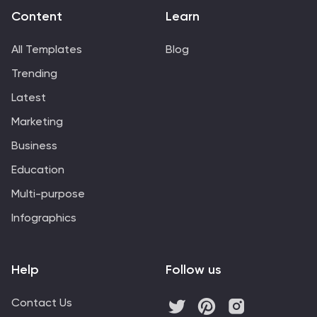
Content
Learn
All Templates
Blog
Trending
Latest
Marketing
Business
Education
Multi-purpose
Infographics
Help
Follow us
Contact Us