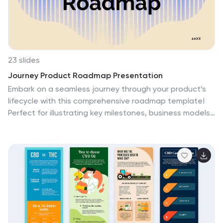
23 slides
Journey Product Roadmap Presentation
Embark on a seamless journey through your product’s
lifecycle with this comprehensive roadmap template!
Perfect for illustrating key milestones, business models,
and market opportunities, it’s your go-to for clear and
engaging presentations. Dive into competitive analysis,
showcase your unique selling proposition, and outline
your growth projections with style. Compatible with
PowerPoint, Keynote, and Google Slides.