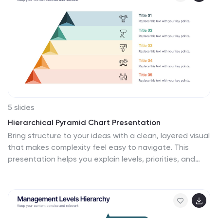
5 slides
Hierarchical Pyramid Chart Presentation
Bring structure to your ideas with a clean, layered visual
that makes complexity feel easy to navigate. This
presentation helps you explain levels, priorities, and
organizational breakdowns with clarity and flow. Ideal
for planning, strategy, and reporting. Fully compatible
with PowerPoint, Keynote, and Google Slides.