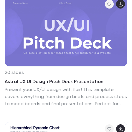
20 slides
Astral UX UI Design Pitch Deck Presentation
Present your UX/UI design with flair! This template
covers everything from design briefs and process steps
to mood boards and final presentations. Perfect for
showcasing design elements, wireframes, and project
timelines. Ideal for impressing stakeholders and clients.
Compatible with PowerPoint, Keynote, and Google
Slides. Make your design pitch unforgettable!