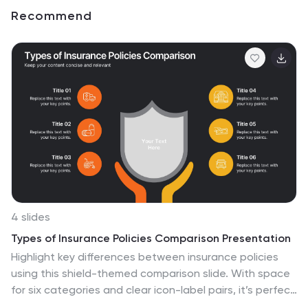
Recommend
4 slides
Types of Insurance Policies Comparison Presentation
Highlight key differences between insurance policies
using this shield-themed comparison slide. With space
for six categories and clear icon-label pairs, it’s perfect
for showcasing coverage types or plan tiers. Fully