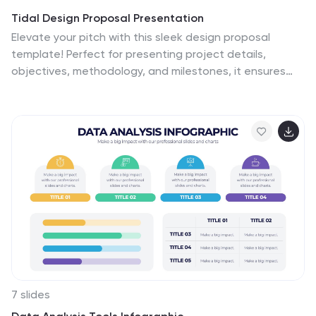
Tidal Design Proposal Presentation
Elevate your pitch with this sleek design proposal
template! Perfect for presenting project details,
objectives, methodology, and milestones, it ensures
your ideas stand out. Impress stakeholders with clear,
structured slides and professional aesthetics.
Compatible with PowerPoint, Keynote, and Google
Slides for a seamless presentation experience across
all platforms.
7 slides