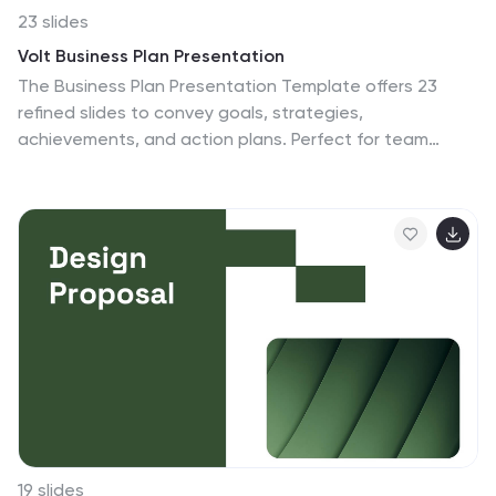
23 slides
Volt Business Plan Presentation
The Business Plan Presentation Template offers 23
refined slides to convey goals, strategies,
achievements, and action plans. Perfect for team
updates, resource allocation, and collaboration
opportunities. Designed for PowerPoint, Keynote, and
Google Slides, its warm, professional layout ensures
clarity while fostering effective communication for
corporate or project presentations. Fully customizable.
19 slides