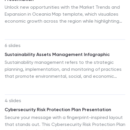
Unlock new opportunities with the Market Trends and
Expansion in Oceania Map template, which visualizes
economic growth across the region while highlighting
key market trends and expansion potentials.This
essential business tool is designed for clarity and
impact, compatible with PowerPoint, Keynote, and
6 slides
Google Slides, making it versatile for diverse
Sustainability Assets Management Infographic
presentation needs.
Sustainability management refers to the strategic
planning, implementation, and monitoring of practices
that promote environmental, social, and economic
sustainability within organizations. This infographic
template visually presents key elements and strategies
for managing sustainability assets within an
4 slides
organization. Visualize the process of identifying
Cybersecurity Risk Protection Plan Presentation
sustainability assets within an organization. This
Secure your message with a fingerprint-inspired layout
template will allow you to explain how each
that stands out. This Cybersecurity Risk Protection Plan
sustainability asset contributes to the organization's