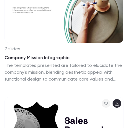
7 slides
Company Mission Infographic
The templates presented are tailored to elucidate the
company's mission, blending aesthetic appeal with
functional design to communicate core values and
strategic objectives effectively. These slides are ideal
for businesses looking to articulate their mission clearly
and compellingly, ensuring alignment across all levels of
the organization. Each slide in the collection is
designed with precision, incorporating elements that
highlight key aspects of the company’s ethos without
overwhelming the viewer. The use of clean lines,