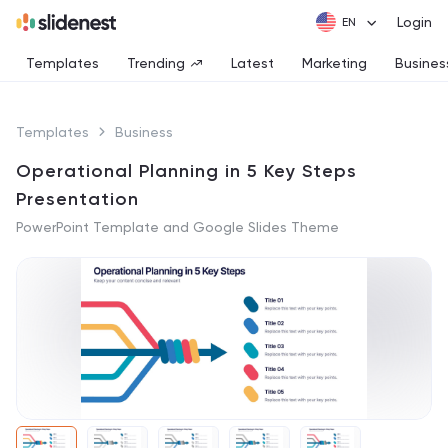
Login
Templates
Trending
Latest
Marketing
Busines
Templates
Business
Operational Planning in 5 Key Steps
Presentation
PowerPoint Template and Google Slides Theme