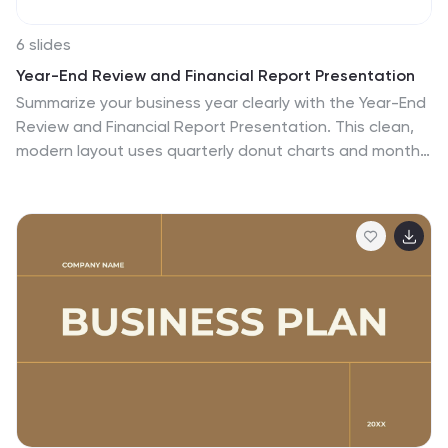
6 slides
Year-End Review and Financial Report Presentation
Summarize your business year clearly with the Year-End
Review and Financial Report Presentation. This clean,
modern layout uses quarterly donut charts and monthly
timelines to help visualize performance at a glance.
Ideal for financial recaps and executive meetings. Fully
editable in Canva, PowerPoint, and Google Slides for
easy updates and branding.