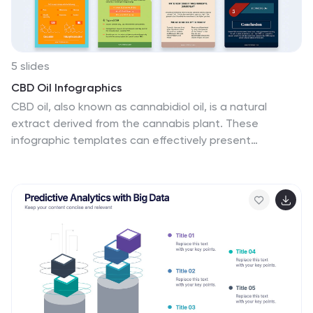
5 slides
CBD Oil Infographics
CBD oil, also known as cannabidiol oil, is a natural
extract derived from the cannabis plant. These
infographic templates can effectively present
information about CBD oil in an engaging and
informative manner, allowing your audience to grasp
the potential benefits and practical considerations
associated with its use. It is designed to educate and
inform the audience about the uses, benefits, and
considerations related to CBD oil. The infographics are
fully customizable with visually appealing vibrant colors,
relevant icons, and eye-catching layouts to capture
your audience's attention.