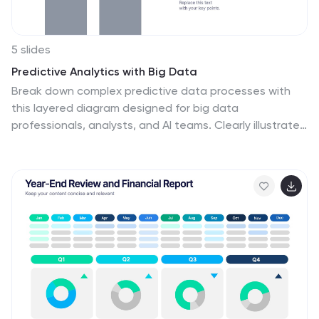
5 slides
Predictive Analytics with Big Data
Break down complex predictive data processes with
this layered diagram designed for big data
professionals, analysts, and AI teams. Clearly illustrate
multi-level data pipelines and machine learning
systems in an engaging, structured format. Fully
customizable in PowerPoint, Keynote, and Google
Slides.