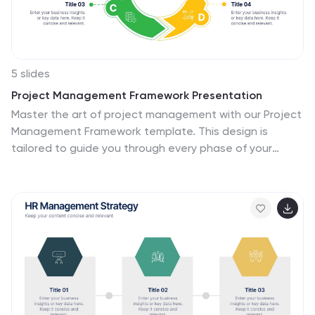
5 slides
Project Management Framework Presentation
Master the art of project management with our Project
Management Framework template. This design is
tailored to guide you through every phase of your
project, ensuring a smooth and structured execution.
The template is perfect for visually representing
processes within PowerPoint, Keynote, and Google
Slides, providing a clear pathway from project initiation
to completion. Ideal for project managers looking to
streamline their strategies and enhance project
communication.