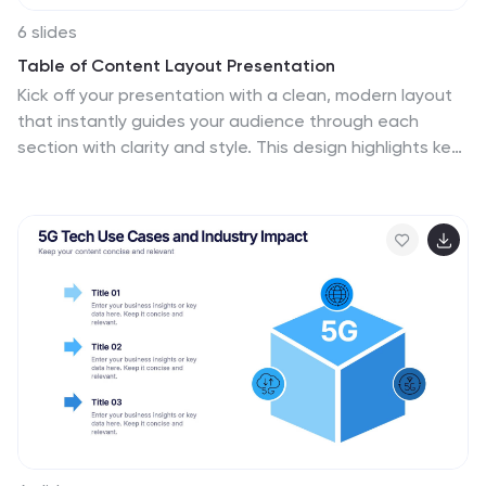
6 slides
Table of Content Layout Presentation
Kick off your presentation with a clean, modern layout
that instantly guides your audience through each
section with clarity and style. This design highlights key
topics in a structured, easy-to-follow sequence,
making navigation simple and intuitive. Fully compatible
with PowerPoint, Keynote, and Google Slides for
seamless use.