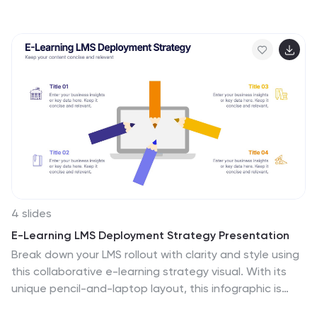
presentation helps you explain core components,
identify alignment gaps, and guide strategic decision-
making with confidence. Easy to customize and fully
compatible with PowerPoint, Keynote, and Google
Slides.
4 slides
E-Learning LMS Deployment Strategy Presentation
Break down your LMS rollout with clarity and style using
this collaborative e-learning strategy visual. With its
unique pencil-and-laptop layout, this infographic is
perfect for trainers, course creators, and EdTech