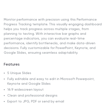
Monitor performance with precision using this Performance
Progress Tracking template. This visually engaging dashboard
helps you track progress across multiple stages, from
planning to testing. With interactive bar graphs and
percentage indicators, you can evaluate real-time
performance, identify bottlenecks, and make data-driven
decisions. Fully customizable for PowerPoint, Keynote, and
Google Slides, ensuring seamless adaptability.
Features
5 Unique Slides
Fully editable and easy to edit in Microsoft Powerpoint,
Keynote and Google Slides
16:9 widescreen layout
Clean and professional designs
Export to JPG, PDF or send by email