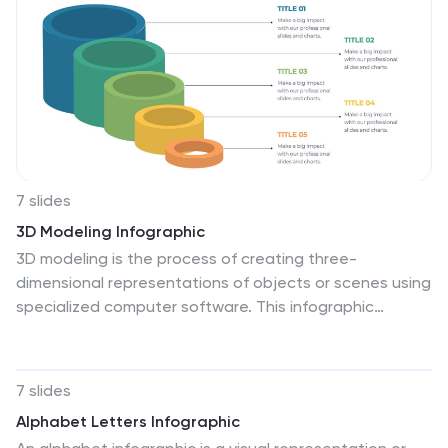
Keynote, Google Slides, and Canva.
7 slides
3D Modeling Infographic
3D modeling is the process of creating three-
dimensional representations of objects or scenes using
specialized computer software. This infographic
template is crafted to demystify the world of 3D
modeling, providing a comprehensive understanding of
the techniques, applications, and the creative process
7 slides
that brings ideas to life in the third dimension.
Alphabet Letters Infographic
Compatible with Powerpoint, Keynote, and Google