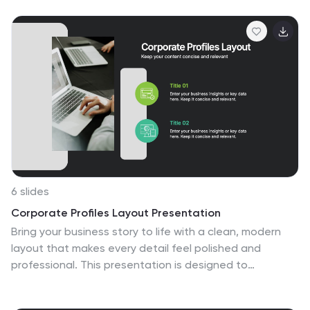
professionals mapping out a deployment process. Fully
compatible with PowerPoint, Keynote, and Google
Slides for flexible customization.
6 slides
Corporate Profiles Layout Presentation
Bring your business story to life with a clean, modern
layout that makes every detail feel polished and
professional. This presentation is designed to
showcase company highlights, key services, and
essential profile information with clarity and impact.