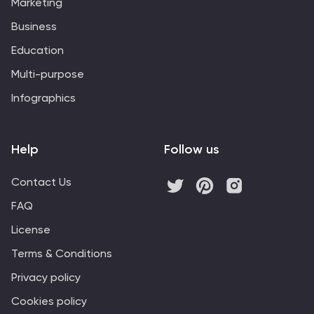
Marketing
Business
Education
Multi-purpose
Infographics
Help
Follow us
Contact Us
FAQ
License
Terms & Conditions
Privacy policy
Cookies policy