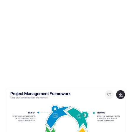
template, you can demystify mortgage options and
empower individuals to choose the mortgage that best
fits their needs and financial goals.