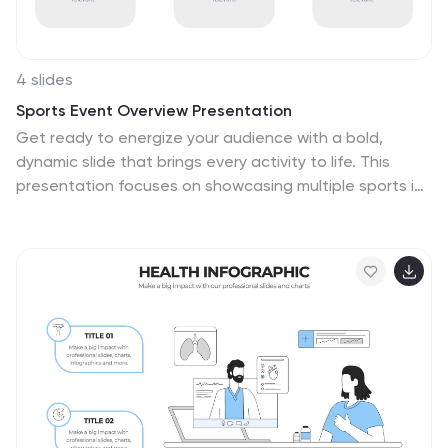
4 slides
Sports Event Overview Presentation
Get ready to energize your audience with a bold,
dynamic slide that brings every activity to life. This
presentation focuses on showcasing multiple sports in
a clear, organized way, helping you highlight key event
details, categories, or program insights with ease.
Designed for smooth storytelling, it keeps your
information structured and visually engaging from start
to finish. Fully compatible with PowerPoint, Keynote, and
Google Slides.