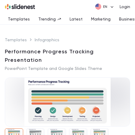
Login
Templates
Trending
Latest
Marketing
Busines
Templates
Infographics
Performance Progress Tracking
Presentation
PowerPoint Template and Google Slides Theme