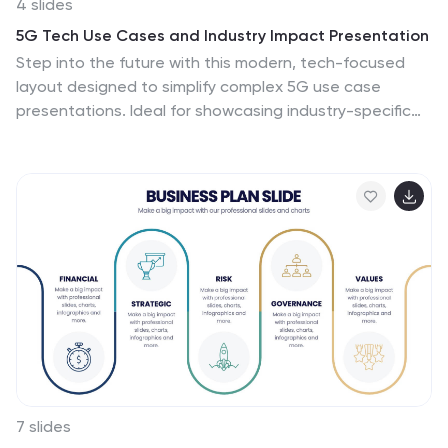
4 slides
5G Tech Use Cases and Industry Impact Presentation
Step into the future with this modern, tech-focused
layout designed to simplify complex 5G use case
presentations. Ideal for showcasing industry-specific
impacts, this infographic-style slide makes your data
look clean and professional. Fully editable and
compatible with PowerPoint, Keynote, and Google
Slides for seamless customization.
7 slides