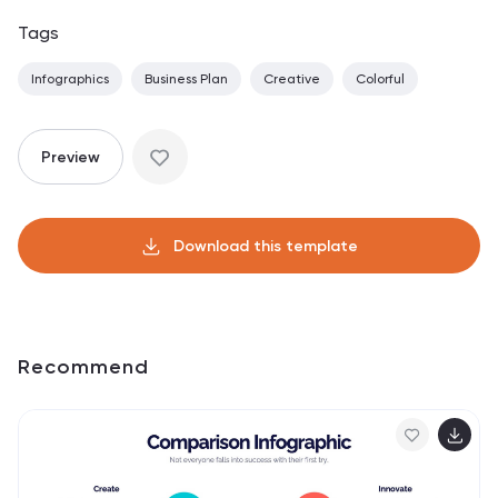
Tags
Infographics
Business Plan
Creative
Colorful
Preview
Download this template
Recommend