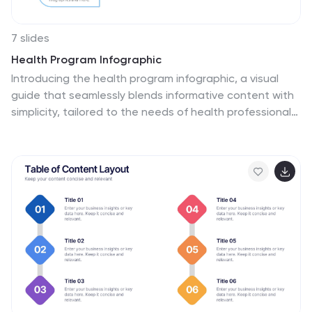
7 slides
Health Program Infographic
Introducing the health program infographic, a visual
guide that seamlessly blends informative content with
simplicity, tailored to the needs of health professionals
and organizations. This template is designed to
elucidate the core elements and steps of any health
program, ensuring viewers understand its intricacies
and objectives with ease. Set against a pristine white
canvas, the infographic employs various shades of
calming blue. Intuitive icons punctuate each segment
of the infographic, aiding in the comprehension of the
health program's various components. Compatible with
PowerPoint, Keynote, and Google Slides, ensures a
clear and concise presentation.