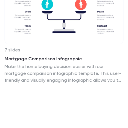
7 slides
Mortgage Comparison Infographic
Make the home buying decision easier with our
mortgage comparison infographic template. This user-
friendly and visually engaging infographic allows you to
compare different mortgage options, helping your
audience make informed financial choices. Use the
charts to illustrate how the loan term impacts the total
cost of the mortgage, making it easier to choose the
right term. Fully customizable and compatible with
Powerpoint, Keynote, and Google Slides. With this