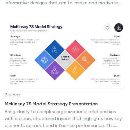
informative designs that aim to inspire and motivate
individuals to maintain an active and healthy lifestyle.
This template is perfect for fitness professionals,
personal trainers, health coaches, or anyone looking to
create engaging content about workout motivation.
With its vibrant and dynamic visuals, the template
captures the essence of fitness and encourages
viewers to embark on their fitness journey. They are
designed with eye-catching icons, illustrations, and
color schemes that grab attention and make the
information easy to understand and remember.
7 slides
McKinsey 7S Model Strategy Presentation
Bring clarity to complex organizational relationships
with a clean, structured layout that highlights how key
elements connect and influence performance. This