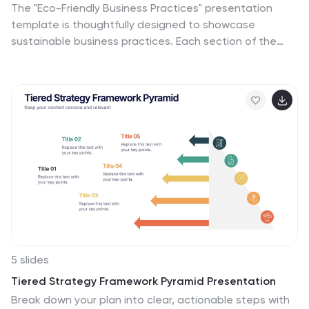
The "Eco-Friendly Business Practices" presentation
template is thoughtfully designed to showcase
sustainable business practices. Each section of the
template features a labeled bin, representing different
aspects or initiatives within a company's eco-friendly
approach. The clear, colorful representations facilitate
easy understanding and effective communication of
key environmental strategies. This template is perfect
for businesses looking to highlight their commitment to
sustainability, discuss green policies, or outline specific
recycling or waste reduction methods. It's especially
useful for presentations aimed at stakeholders
interested in corporate responsibility and
environmental stewardship.
5 slides
Tiered Strategy Framework Pyramid Presentation
Break down your plan into clear, actionable steps with