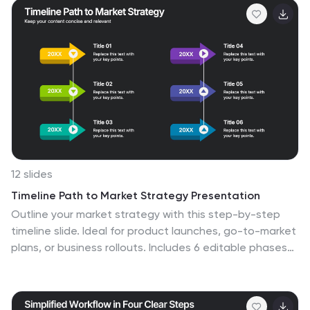
Fully editable and easy to customize in PowerPoint,
Keynote, and Google Slides.
12 slides
Timeline Path to Market Strategy Presentation
Outline your market strategy with this step-by-step
timeline slide. Ideal for product launches, go-to-market
plans, or business rollouts. Includes 6 editable phases
with directional arrows, year markers, and text boxes
for customization. Fully compatible with PowerPoint,
Keynote, and Google Slides—perfect for marketers,