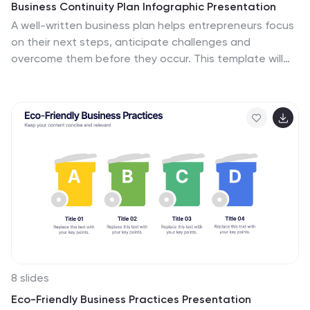
Business Continuity Plan Infographic Presentation
A well-written business plan helps entrepreneurs focus
on their next steps, anticipate challenges and
overcome them before they occur. This template will
guide you through the process of writing a
professional, successful and effective business plan.
This template design is highly visual, vibrant and
engaging with neutral colors. It uses the best parts of a
business plan, such as graphs and charts, to visualize
your ideas. This business plan infographic is a sharp
visual aid for investors, partners, board members and
anyone else who needs to know more about what you
do and how you plan to grow.
8 slides
Eco-Friendly Business Practices Presentation