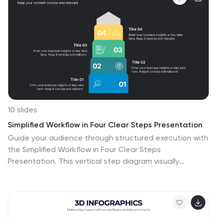
strategists, and business development teams.
10 slides
Simplified Workflow in Four Clear Steps Presentation
Guide your audience through structured execution with
the Simplified Workflow in Four Clear Steps
Presentation. This vertical step diagram visually
organizes key stages for task progression, planning, or
implementation workflows. Each block is labeled, color-
coded, and easy to customize—making your message
direct and engaging. Fully editable in PowerPoint,