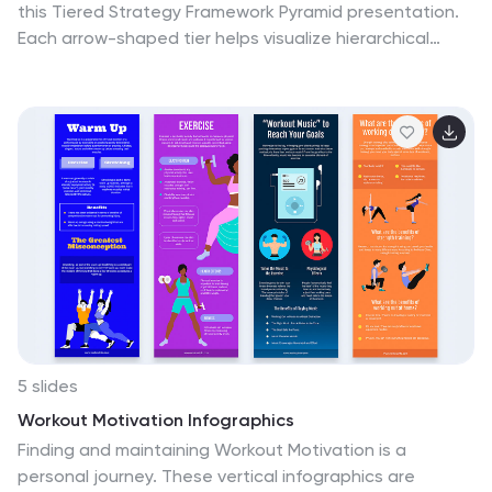
this Tiered Strategy Framework Pyramid presentation.
Each arrow-shaped tier helps visualize hierarchical
strategies, workflows, or growth levels. Use this layout
to communicate priorities, initiatives, or milestones in a
sleek and modern format. Fully editable in Canva,
PowerPoint, or Google Slides.
5 slides
Workout Motivation Infographics
Finding and maintaining Workout Motivation is a
personal journey. These vertical infographics are